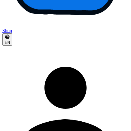
Shop
EN