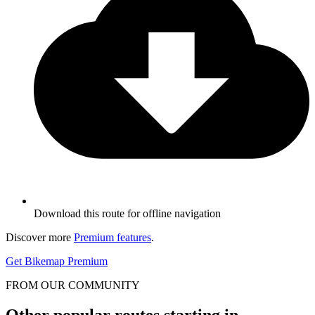
Download this route for offline navigation
Discover more
Premium features
.
Get Bikemap Premium
FROM OUR COMMUNITY
Other popular routes starting in