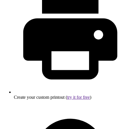
Create your custom printout (
try it for free
)