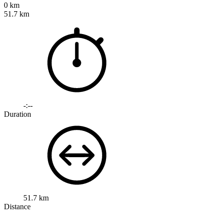
0 km
51.7 km
-:--
Duration
51.7 km
Distance