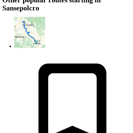
Sansepolcro