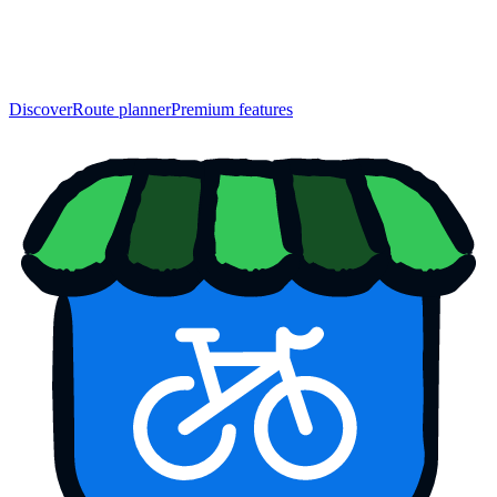
Discover
Route planner
Premium features