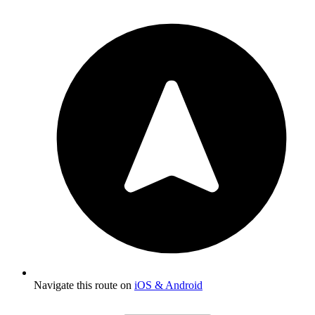
Navigate this route on
iOS & Android