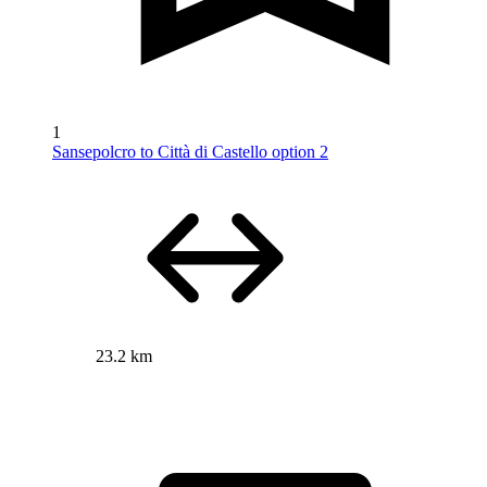
1
Sansepolcro to Città di Castello option 2
23.2 km