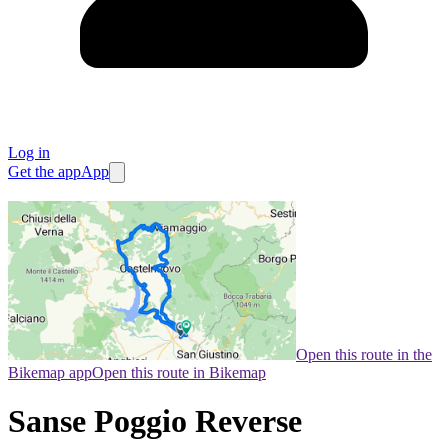
Log in
Get the app
App
Open this route in the
Bikemap app
Open this route in Bikemap
Sanse Poggio Reverse