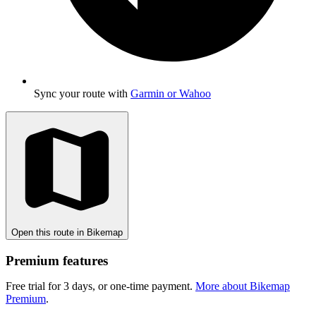
Sync your route with
Garmin or Wahoo
Open this route in Bikemap
Premium features
Free trial for 3 days, or one-time payment.
More about Bikemap
Premium
.