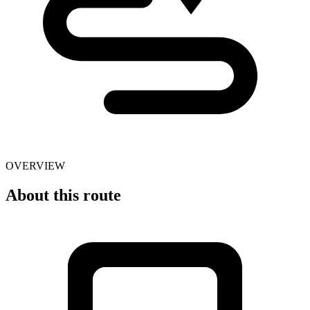
OVERVIEW
About this route