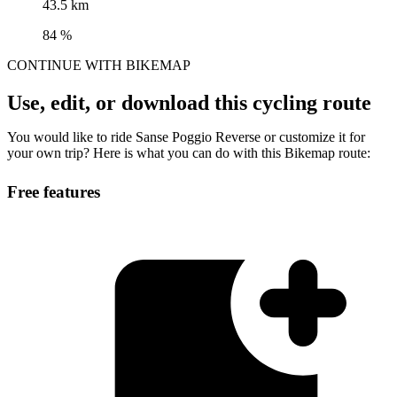
43.5 km
84 %
CONTINUE WITH BIKEMAP
Use, edit, or download this cycling route
You would like to ride Sanse Poggio Reverse or customize it for
your own trip? Here is what you can do with this Bikemap route:
Free features