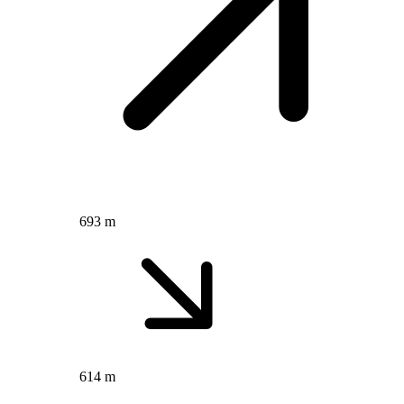
693 m
614 m