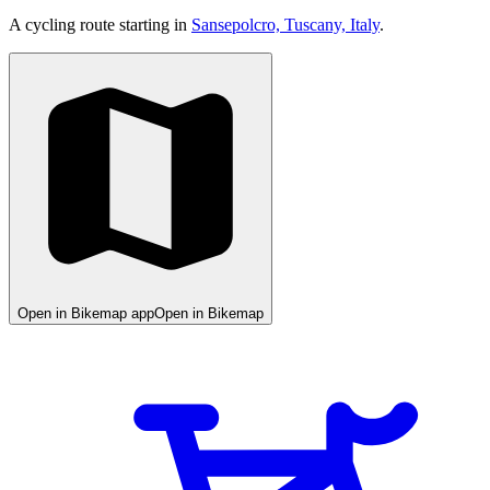
A cycling route starting in
Sansepolcro, Tuscany, Italy
.
Open in Bikemap app
Open in Bikemap