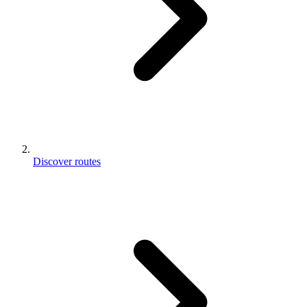
Discover routes