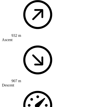
932 m
Ascent
907 m
Descent