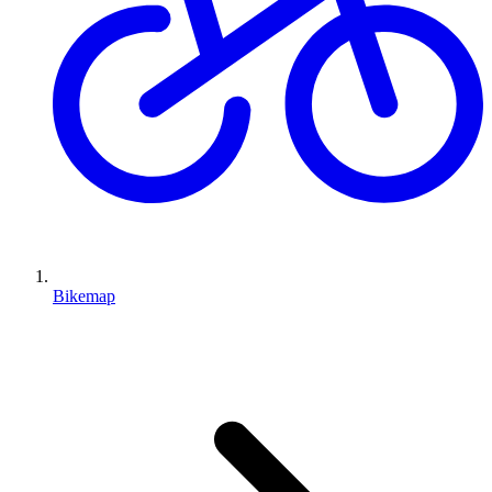
Bikemap