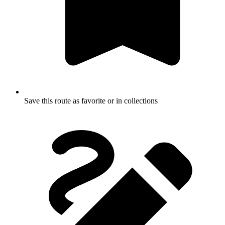
Save this route as favorite or in collections