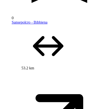
0
Sansepolcro - Bibbiena
53.2 km