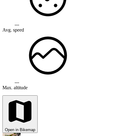
---
Avg. speed
---
Max. altitude
Open in Bikemap