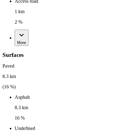
Access road
1 km
2 %
More
Surfaces
Paved
8.3 km
(
16
%)
Asphalt
8.3 km
16 %
Undefined