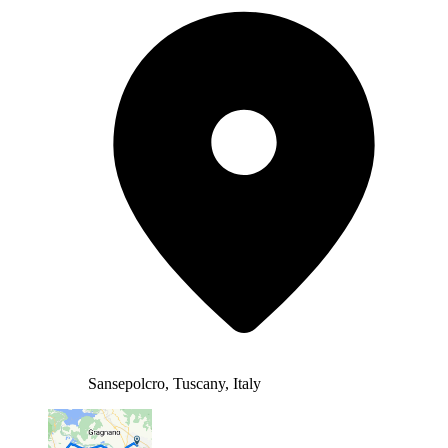
Sansepolcro, Tuscany, Italy