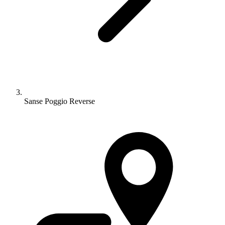
Sanse Poggio Reverse