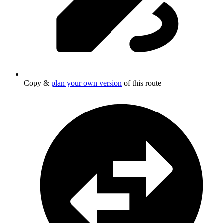
Copy &
plan your own version
of this route