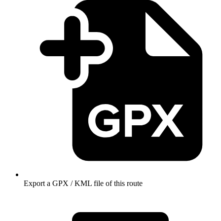
Export a GPX / KML file of this route