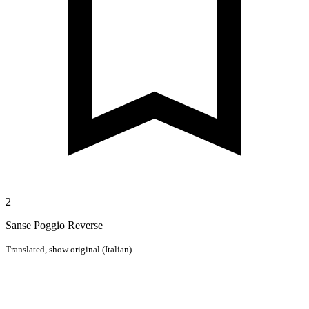
2
Sanse Poggio Reverse
Translated,
show original (Italian)