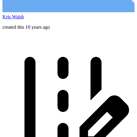
Kris Walsh
created this 10 years ago