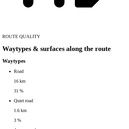
ROUTE QUALITY
Waytypes & surfaces along the route
Waytypes
Road
16 km
31 %
Quiet road
1.6 km
3 %