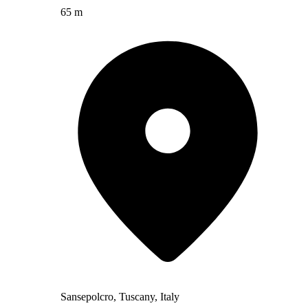
65 m
Sansepolcro, Tuscany, Italy