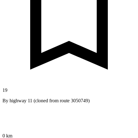
19
By highway 11 (cloned from route 3050749)
0 km