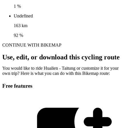
1 %
Undefined
163 km
92 %
CONTINUE WITH BIKEMAP
Use, edit, or download this cycling route
You would like to ride Hualien - Taitung or customize it for your
own trip? Here is what you can do with this Bikemap route:
Free features