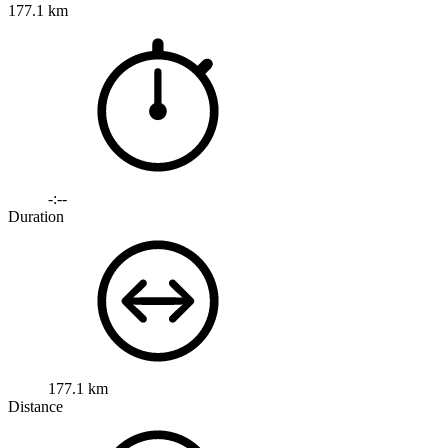
177.1 km
-:--
Duration
177.1 km
Distance