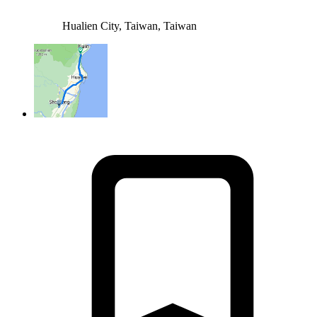
Hualien City, Taiwan, Taiwan