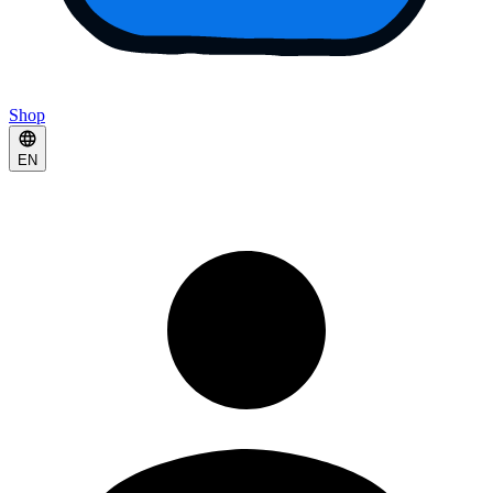
Shop
EN