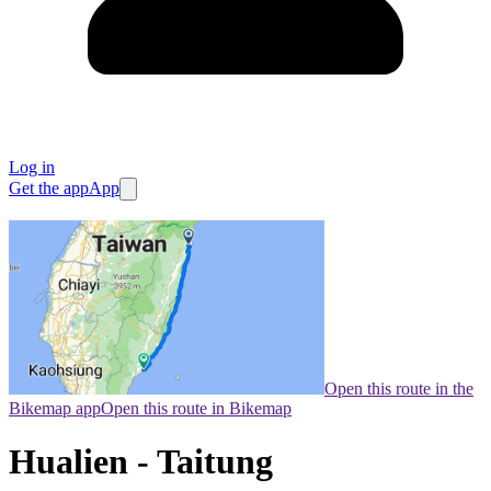
Log in
Get the app
App
Open this route in the
Bikemap app
Open this route in Bikemap
Hualien - Taitung