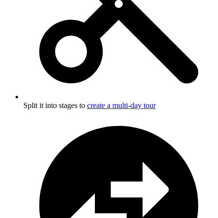
Split it into stages to
create a multi-day tour