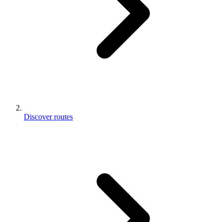
Discover routes