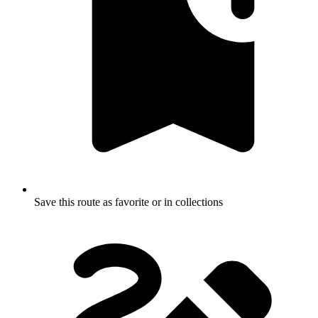
Save this route as favorite or in collections