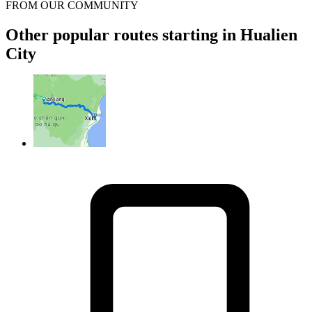
FROM OUR COMMUNITY
Other popular routes starting in Hualien
City