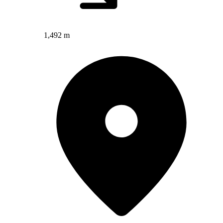
1,492 m