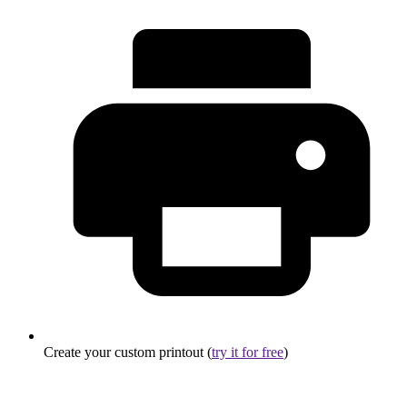
Create your custom printout (
try it for free
)