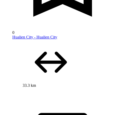
0
Hualien City - Hualien City
33.3 km