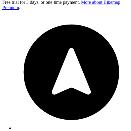
Free trial for 3 days, or one-time payment.
More about Bikemap
Premium
.