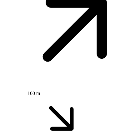
100 m