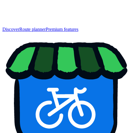
Discover
Route planner
Premium features