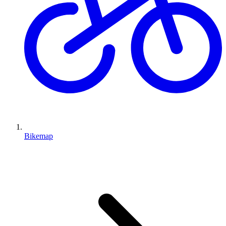
Bikemap