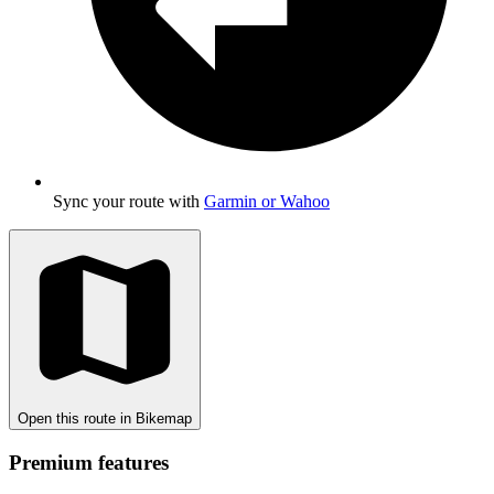
Sync your route with
Garmin or Wahoo
Open this route in Bikemap
Premium features