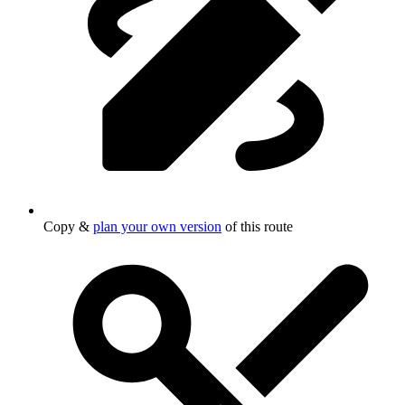
Copy &
plan your own version
of this route