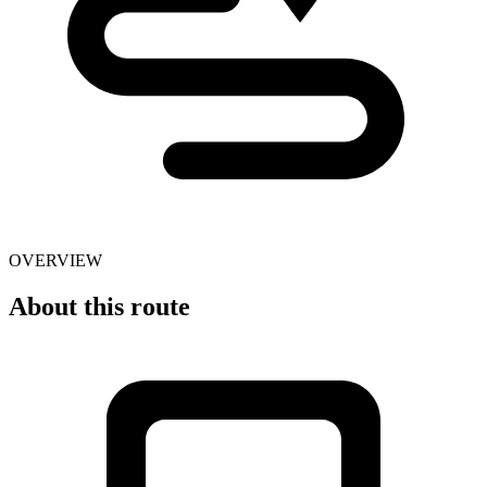
OVERVIEW
About this route