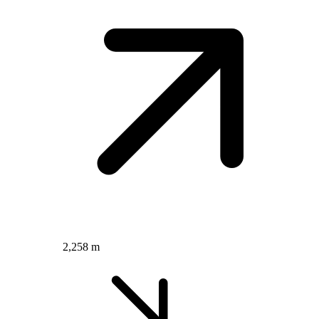
2,258 m