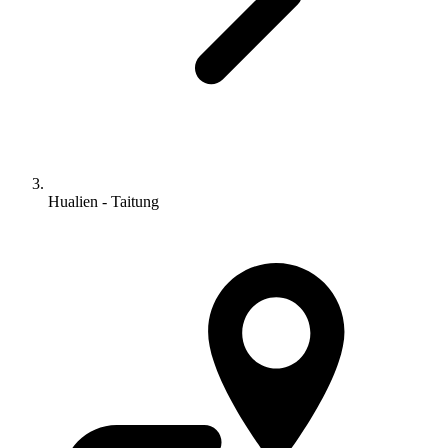
Hualien - Taitung