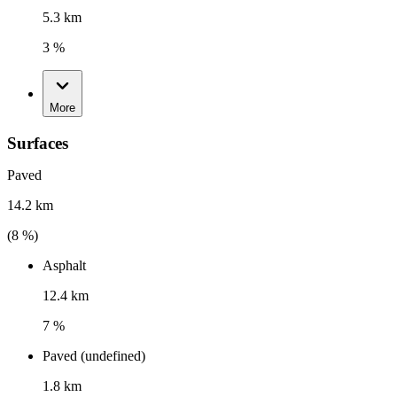
5.3 km
3 %
More
Surfaces
Paved
14.2 km
(
8
%)
Asphalt
12.4 km
7 %
Paved (undefined)
1.8 km