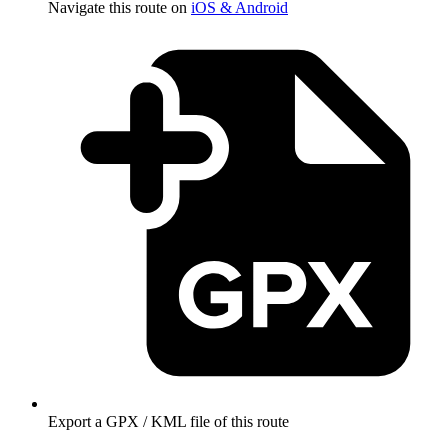
Navigate this route on
iOS & Android
Export a GPX / KML file of this route