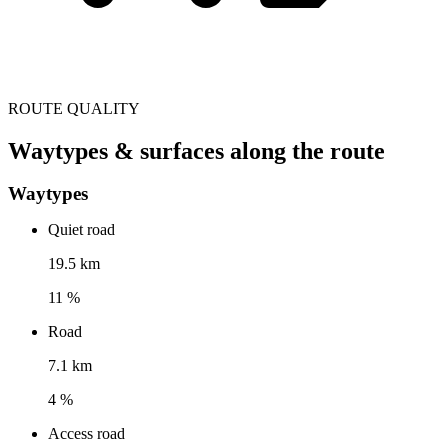
ROUTE QUALITY
Waytypes & surfaces along the route
Waytypes
Quiet road
19.5 km
11 %
Road
7.1 km
4 %
Access road