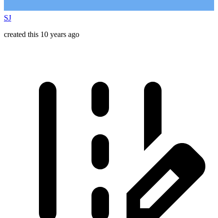
SJ
created this 10 years ago