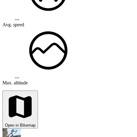
---
Avg. speed
---
Max. altitude
Open in Bikemap