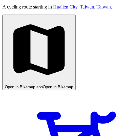
A cycling route starting in
Hualien City, Taiwan, Taiwan
.
Open in Bikemap app
Open in Bikemap