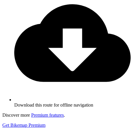
Download this route for offline navigation
Discover more
Premium features
.
Get Bikemap Premium