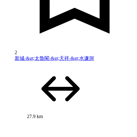
2
新城-&gt;太魯閣-&gt;天祥-&gt;水濂洞
27.9 km