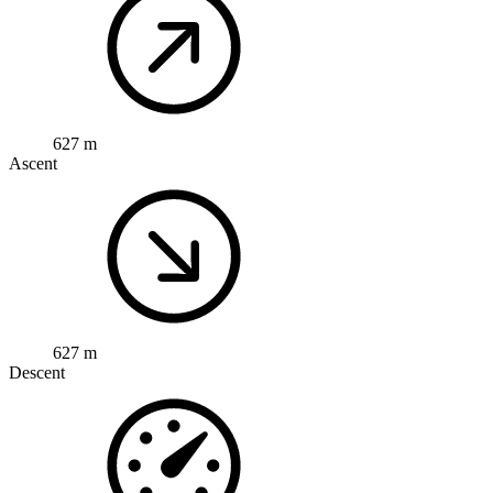
627 m
Ascent
627 m
Descent