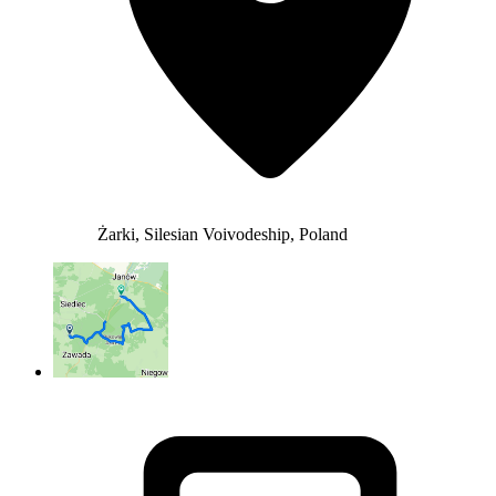
Żarki, Silesian Voivodeship, Poland