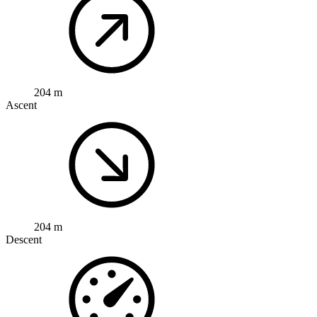
204 m
Ascent
204 m
Descent