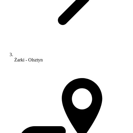
Żarki - Olsztyn