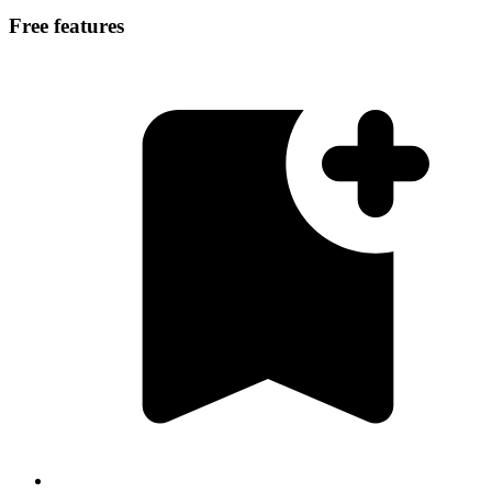
Free features