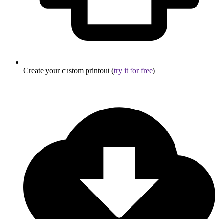
Create your custom printout (
try it for free
)