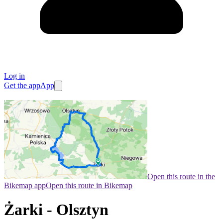
Log in
Get the app
App
Open this route in the
Bikemap app
Open this route in Bikemap
Żarki - Olsztyn