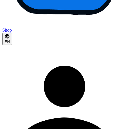
Shop
EN