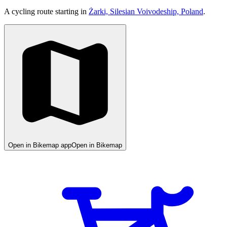
A cycling route starting in
Żarki, Silesian Voivodeship, Poland
.
Open in Bikemap app
Open in Bikemap