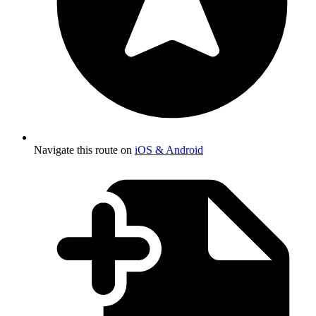
Navigate this route on
iOS & Android