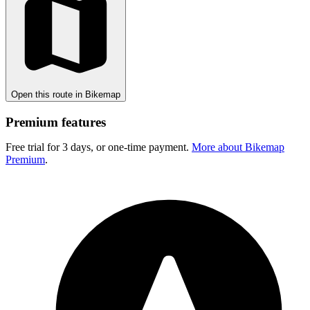
Open this route in Bikemap
Premium features
Free trial for 3 days, or one-time payment.
More about Bikemap
Premium
.