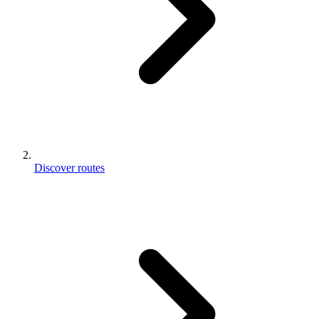
Discover routes