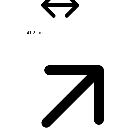
41.2 km