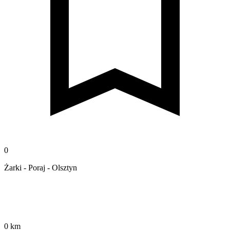
0
Żarki - Poraj - Olsztyn
0 km