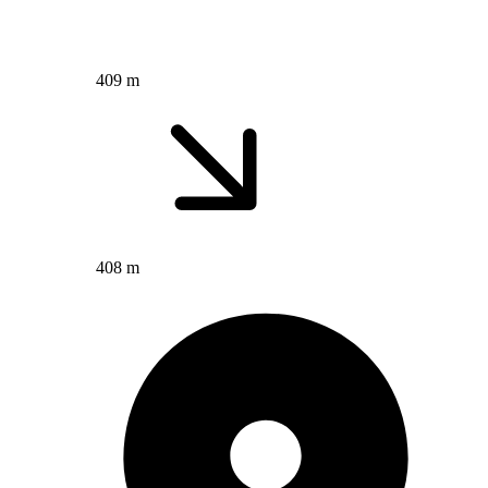
409 m
408 m