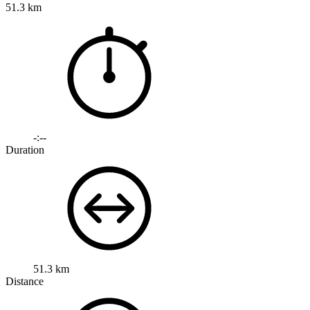
51.3 km
-:--
Duration
51.3 km
Distance