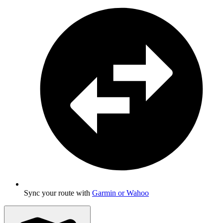
Sync your route with
Garmin or Wahoo