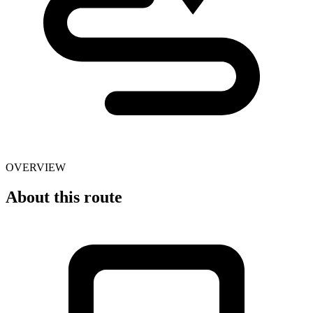
OVERVIEW
About this route