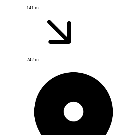
141 m
242 m