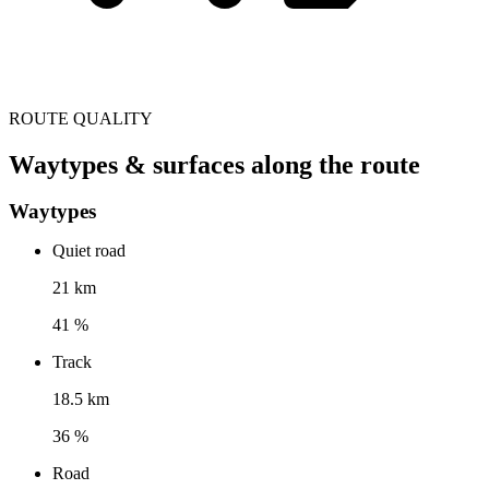
ROUTE QUALITY
Waytypes & surfaces along the route
Waytypes
Quiet road
21 km
41 %
Track
18.5 km
36 %
Road