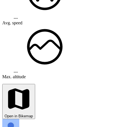
---
Avg. speed
---
Max. altitude
Open in Bikemap