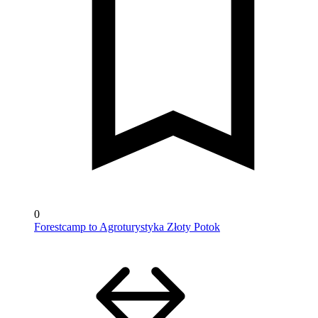
0
Forestcamp to Agroturystyka Złoty Potok