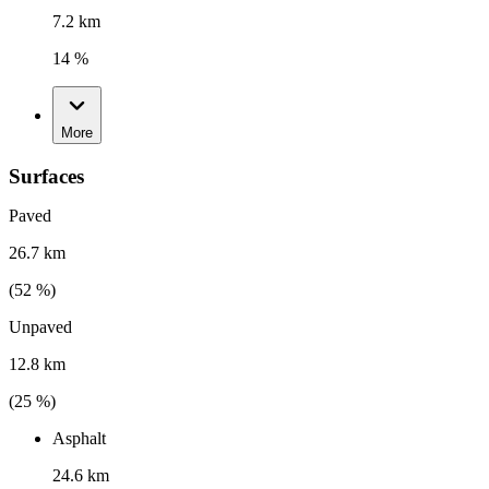
7.2 km
14 %
More
Surfaces
Paved
26.7 km
(
52
%)
Unpaved
12.8 km
(
25
%)
Asphalt
24.6 km