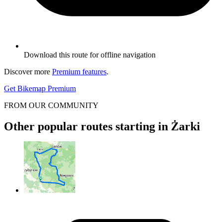
Download this route for offline navigation
Discover more
Premium features
.
Get Bikemap Premium
FROM OUR COMMUNITY
Other popular routes starting in Żarki