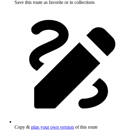
Save this route as favorite or in collections
Copy &
plan your own version
of this route