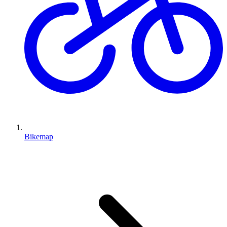
Bikemap