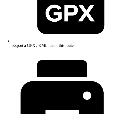
Export a GPX / KML file of this route