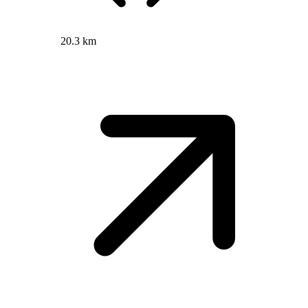
20.3 km