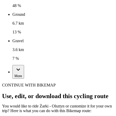
48 %
Ground
6.7 km
13 %
Gravel
3.6 km
7 %
More
CONTINUE WITH BIKEMAP
Use, edit, or download this cycling route
You would like to ride Żarki - Olsztyn or customize it for your own
trip? Here is what you can do with this Bikemap route: