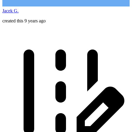
Jacek G.
created this 9 years ago