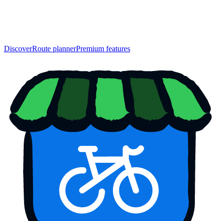
Discover
Route planner
Premium features