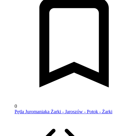
0
Pętla Juromaniaka Żarki - Jaroszów - Potok - Żarki