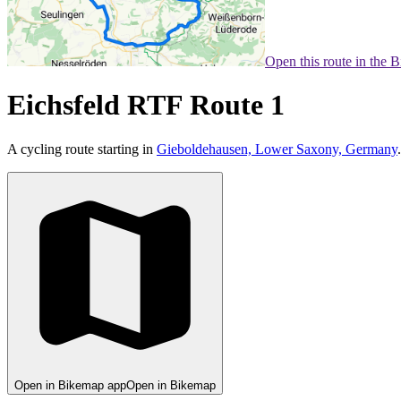
Open this route in the 
Eichsfeld RTF Route 1
A cycling route starting in
Gieboldehausen, Lower Saxony, Germany
.
Open in Bikemap app
Open in Bikemap