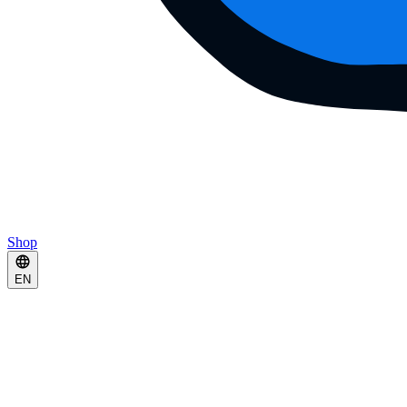
Shop
EN