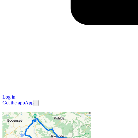
Log in
Get the app
App