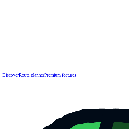
Discover
Route planner
Premium features