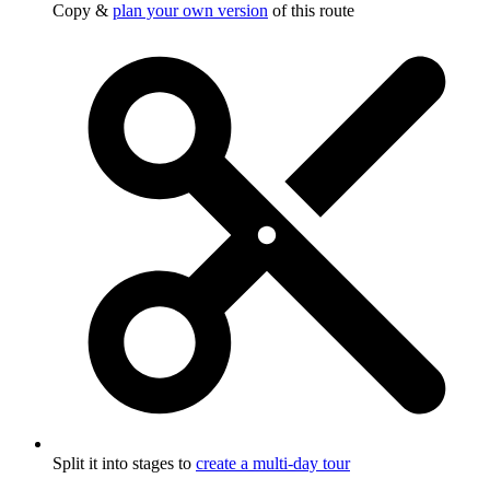
Copy &
plan your own version
of this route
Split it into stages to
create a multi-day tour