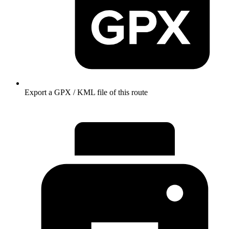
Export a GPX / KML file of this route