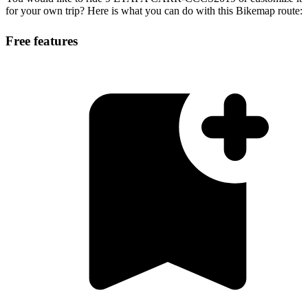
for your own trip? Here is what you can do with this Bikemap route:
Free features