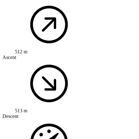
512 m
Ascent
513 m
Descent