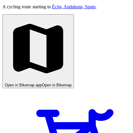
A cycling route starting in
Écija, Andalusia, Spain
.
Open in Bikemap app
Open in Bikemap