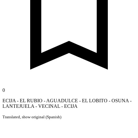
0
ECIJA - EL RUBIO - AGUADULCE - EL LOBITO - OSUNA -
LANTEJUELA - VECINAL - ECIJA
Translated,
show original (Spanish)