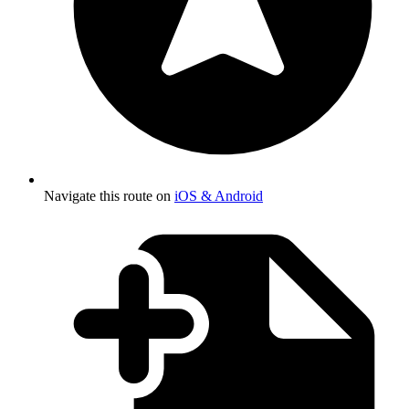
Navigate this route on
iOS & Android