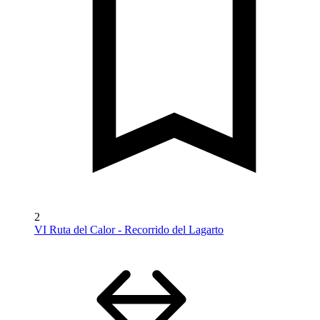
2
VI Ruta del Calor - Recorrido del Lagarto