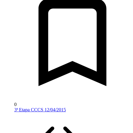
0
3ª Etapa CCCS 12/04/2015