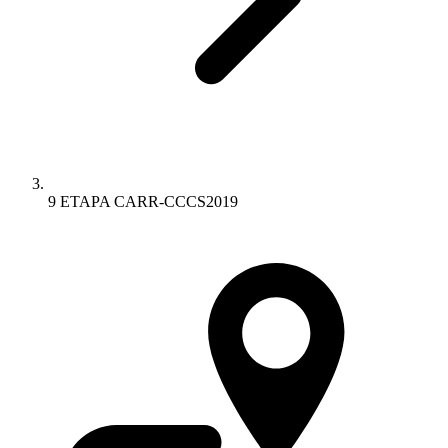
9 ETAPA CARR-CCCS2019