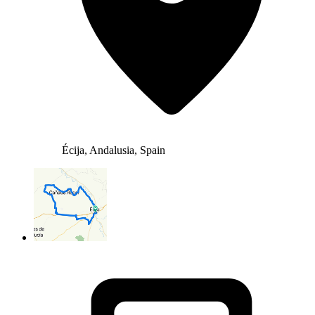
Écija, Andalusia, Spain