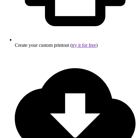
Create your custom printout (
try it for free
)