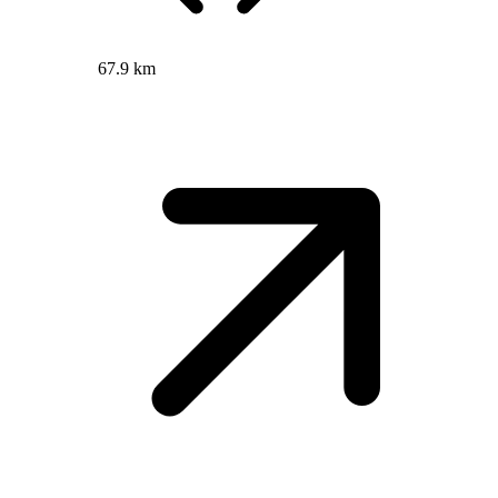
67.9 km