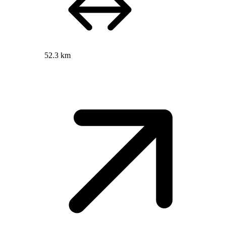
52.3 km