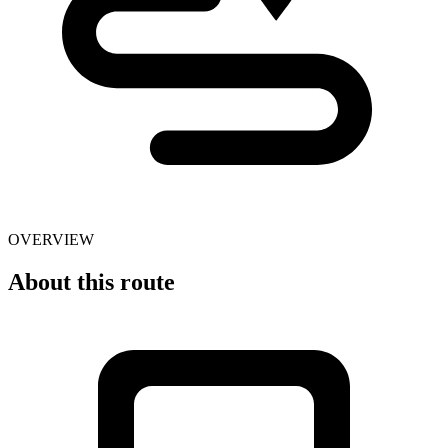
OVERVIEW
About this route