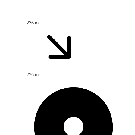
276 m
276 m