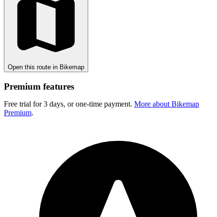
Open this route in Bikemap
Premium features
Free trial for 3 days, or one-time payment.
More about Bikemap
Premium
.