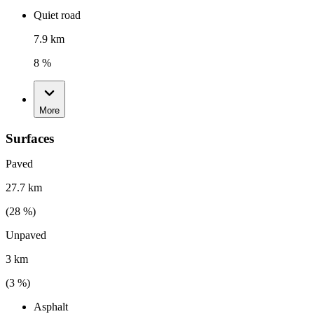
Quiet road
7.9 km
8 %
More
Surfaces
Paved
27.7 km
(
28
%)
Unpaved
3 km
(
3
%)
Asphalt