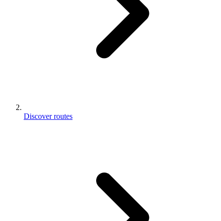
Discover routes