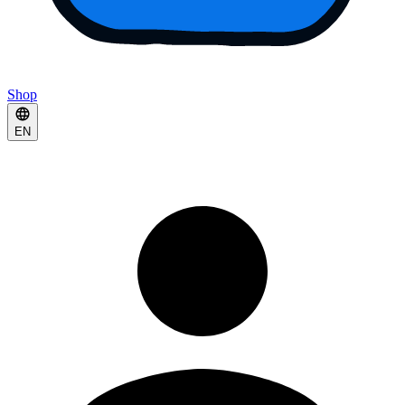
Shop
EN