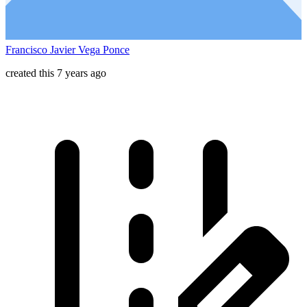
Francisco Javier Vega Ponce
created this 7 years ago