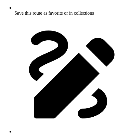
Save this route as favorite or in collections