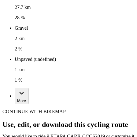
27.7 km
28 %
Gravel
2 km
2 %
Unpaved (undefined)
1 km
1 %
More
CONTINUE WITH BIKEMAP
Use, edit, or download this cycling route
You would like to ride 9 ETAPA CARR-CCCS2019 or customize it