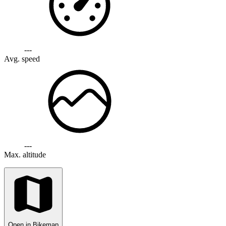
---
Avg. speed
---
Max. altitude
Open in Bikemap