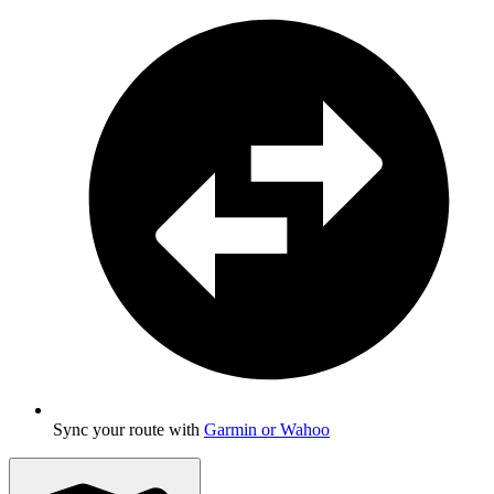
Sync your route with
Garmin or Wahoo