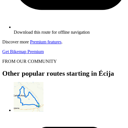
Download this route for offline navigation
Discover more
Premium features
.
Get Bikemap Premium
FROM OUR COMMUNITY
Other popular routes starting in Écija