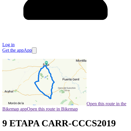
Log in
Get the app
App
Open this route in the
Bikemap app
Open this route in Bikemap
9 ETAPA CARR-CCCS2019