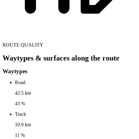
ROUTE QUALITY
Waytypes & surfaces along the route
Waytypes
Road
42.5 km
43 %
Track
10.9 km
11 %