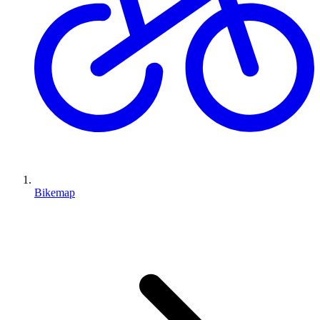
Bikemap