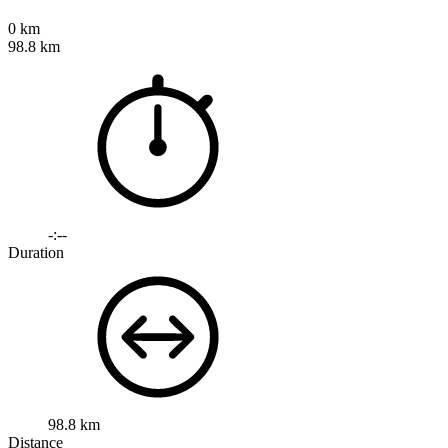
0 km
98.8 km
-:--
Duration
98.8 km
Distance