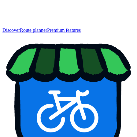
Discover
Route planner
Premium features