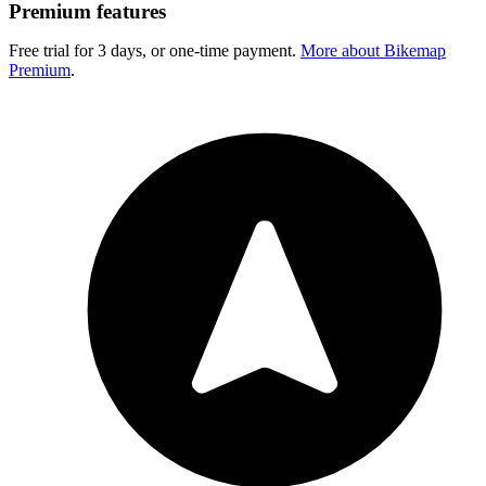
Premium features
Free trial for 3 days, or one-time payment.
More about Bikemap
Premium
.