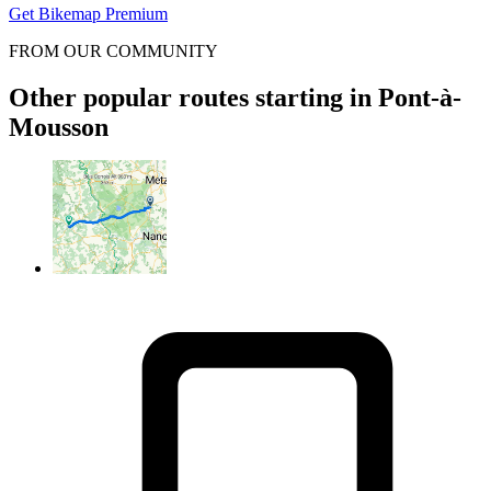
Get Bikemap Premium
FROM OUR COMMUNITY
Other popular routes starting in Pont-à-
Mousson