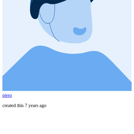
piero
created this 7 years ago