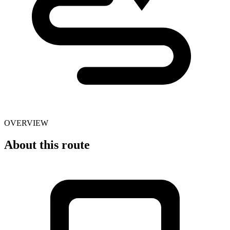
OVERVIEW
About this route