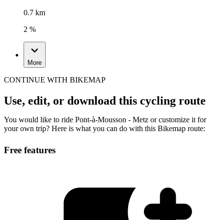
0.7 km
2 %
More
CONTINUE WITH BIKEMAP
Use, edit, or download this cycling route
You would like to ride Pont-à-Mousson - Metz or customize it for
your own trip? Here is what you can do with this Bikemap route:
Free features