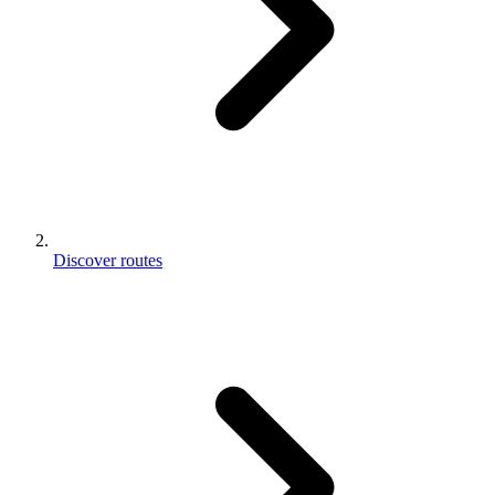
Discover routes