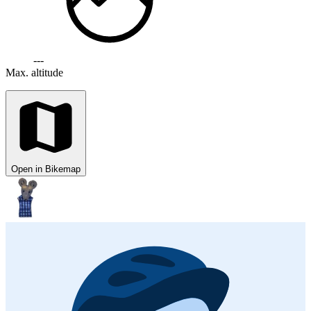
---
Max. altitude
Open in Bikemap