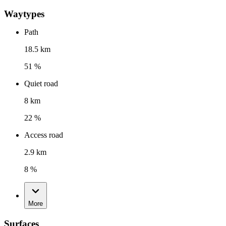
Waytypes
Path
18.5 km
51 %
Quiet road
8 km
22 %
Access road
2.9 km
8 %
More
Surfaces