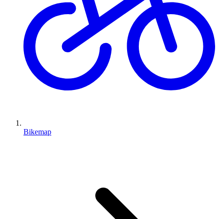
Bikemap