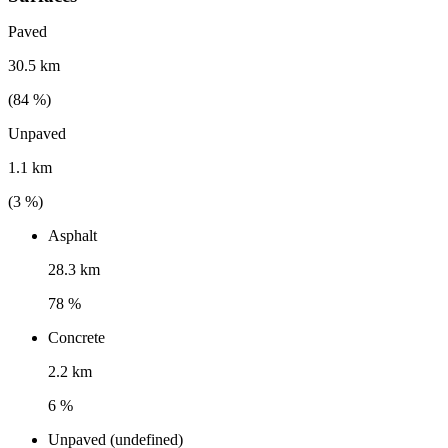
Paved
30.5 km
(
84
%)
Unpaved
1.1 km
(
3
%)
Asphalt
28.3 km
78 %
Concrete
2.2 km
6 %
Unpaved (undefined)