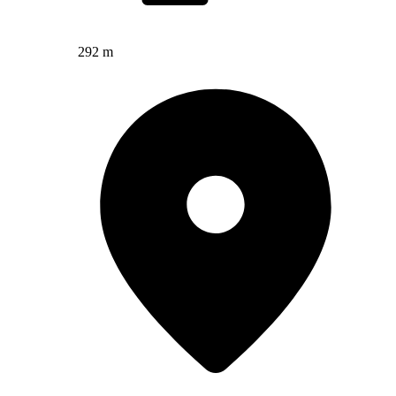
292 m