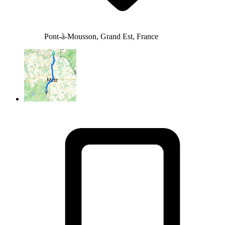
Pont-à-Mousson, Grand Est, France