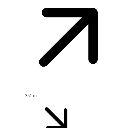
351 m