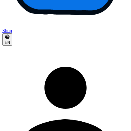
Shop
EN