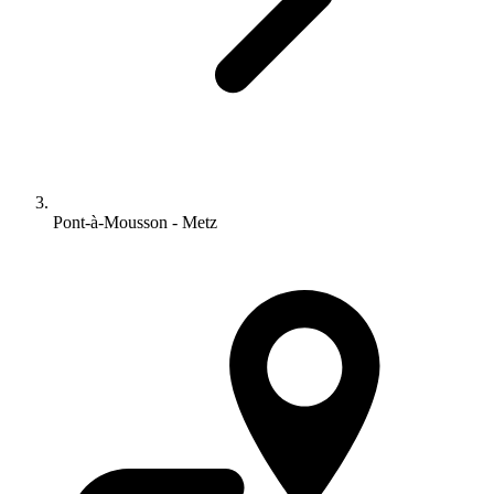
Pont-à-Mousson - Metz