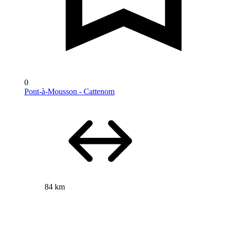
0
Pont-à-Mousson - Cattenom
84 km