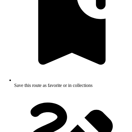
Save this route as favorite or in collections