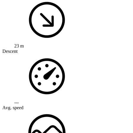
23 m
Descent
---
Avg. speed