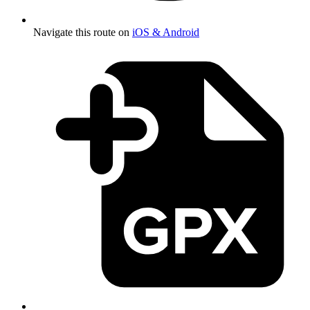
Navigate this route on
iOS & Android