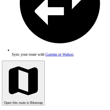
Sync your route with
Garmin or Wahoo
Open this route in Bikemap