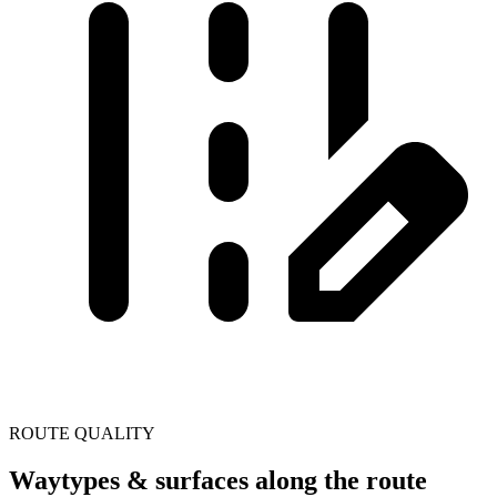
ROUTE QUALITY
Waytypes & surfaces along the route