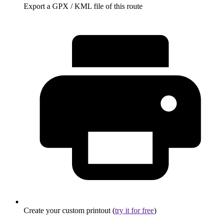
Export a GPX / KML file of this route
Create your custom printout (
try it for free
)