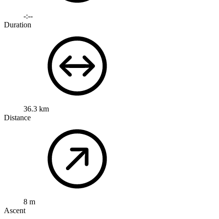
-:--
Duration
36.3 km
Distance
8 m
Ascent