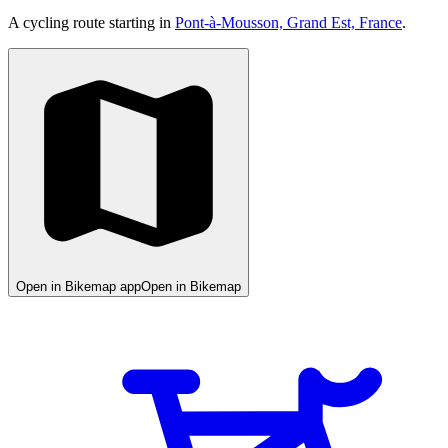
A cycling route starting in
Pont-à-Mousson, Grand Est, France
.
Open in Bikemap app
Open in Bikemap