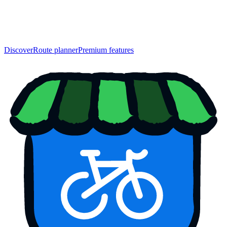
Discover
Route planner
Premium features