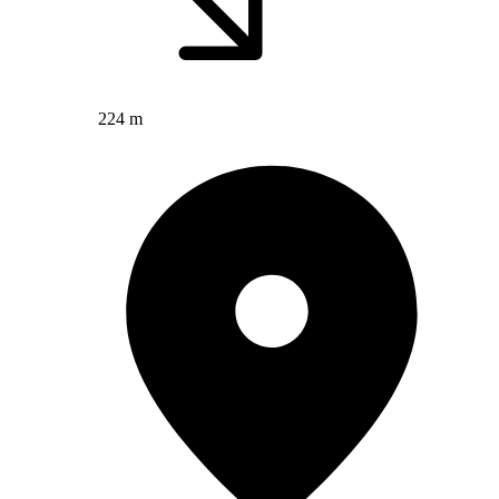
224 m