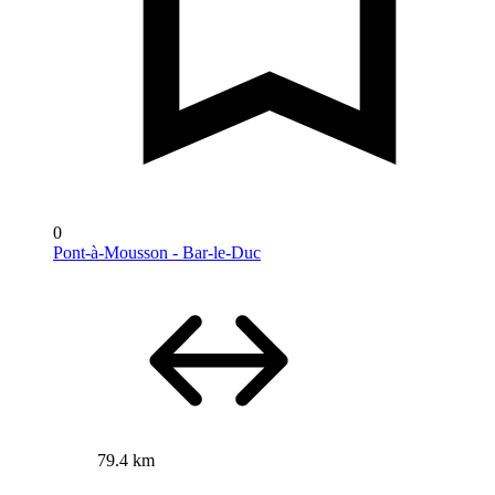
0
Pont-à-Mousson - Bar-le-Duc
79.4 km