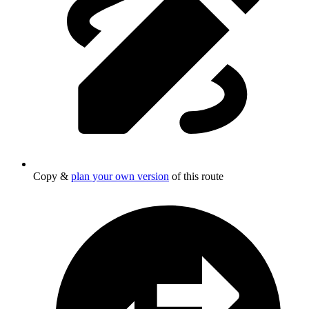
Copy &
plan your own version
of this route