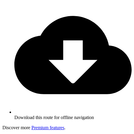
Download this route for offline navigation
Discover more
Premium features
.