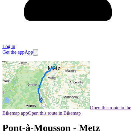
Log in
Get the app
App
Open this route in the
Bikemap app
Open this route in Bikemap
Pont-à-Mousson - Metz