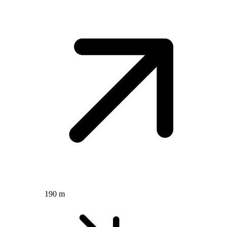
190 m