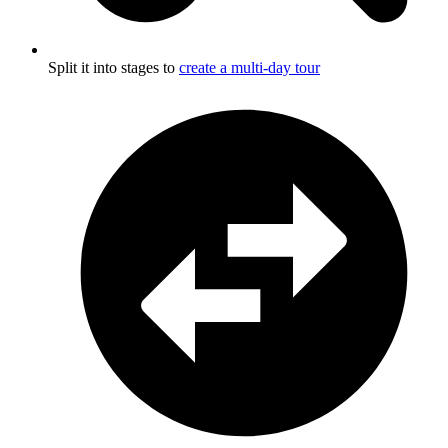
Split it into stages to
create a multi-day tour