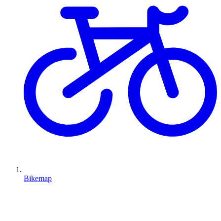
Bikemap