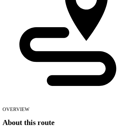
OVERVIEW
About this route