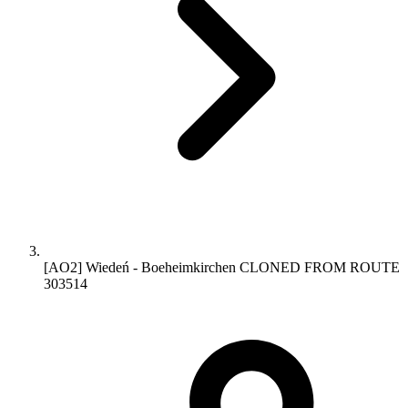
[AO2] Wiedeń - Boeheimkirchen CLONED FROM ROUTE
303514