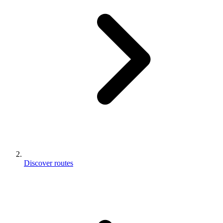
Discover routes