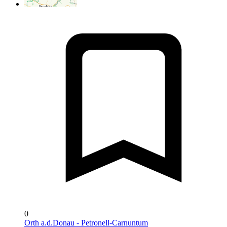
0
Orth a.d.Donau - Petronell-Carnuntum