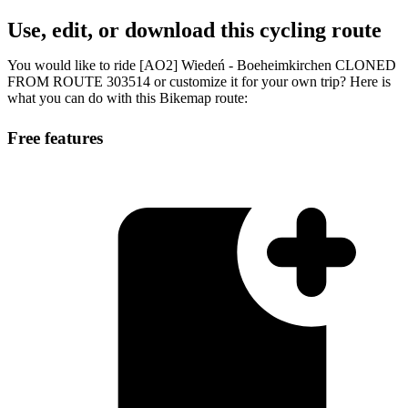
Use, edit, or download this cycling route
You would like to ride [AO2] Wiedeń - Boeheimkirchen CLONED
FROM ROUTE 303514 or customize it for your own trip? Here is
what you can do with this Bikemap route:
Free features