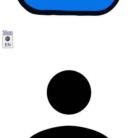
Shop
EN