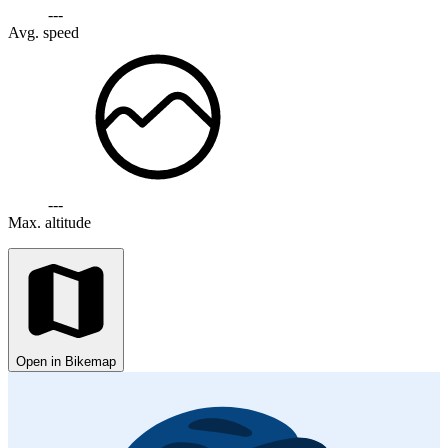
---
Avg. speed
---
Max. altitude
Open in Bikemap