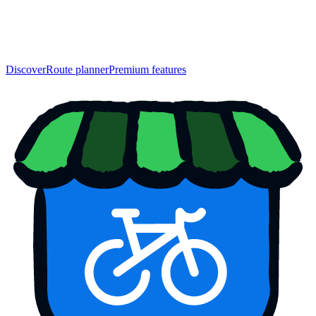
Discover
Route planner
Premium features