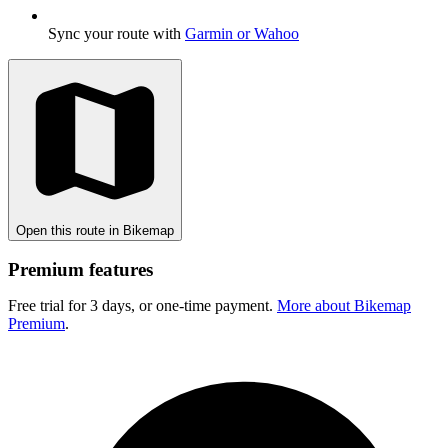
Sync your route with
Garmin or Wahoo
Open this route in Bikemap
Premium features
Free trial for 3 days, or one-time payment.
More about Bikemap
Premium
.