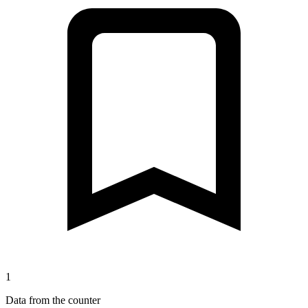
1
Data from the counter