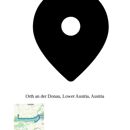
Orth an der Donau, Lower Austria, Austria