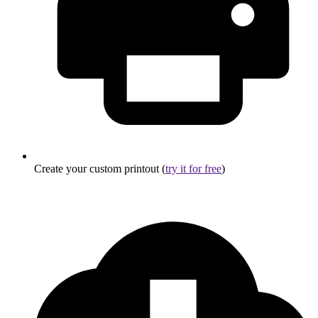
Create your custom printout (
try it for free
)