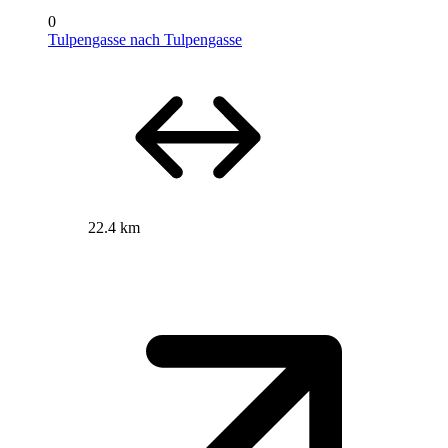
0
Tulpengasse nach Tulpengasse
22.4 km