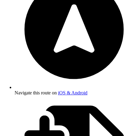
Navigate this route on
iOS & Android