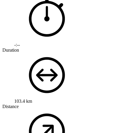
-:--
Duration
103.4 km
Distance