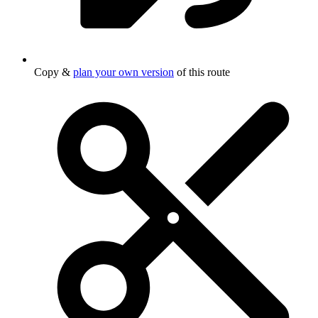
Copy &
plan your own version
of this route