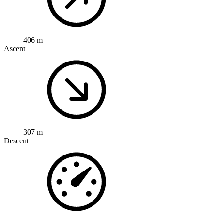
406 m
Ascent
307 m
Descent