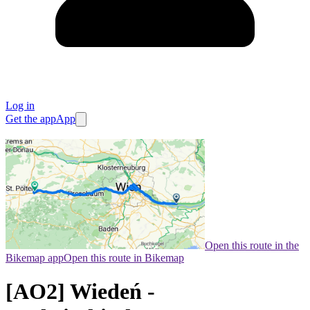
Log in
Get the app
App
Open this route in the
Bikemap app
Open this route in Bikemap
[AO2] Wiedeń -