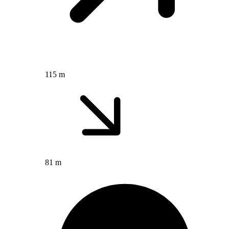
115 m
81 m