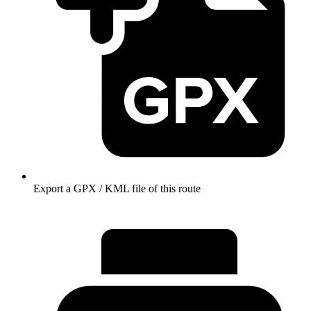
Export a GPX / KML file of this route