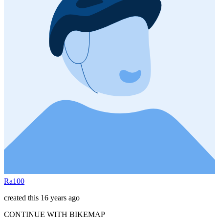
Ra100
created this 16 years ago
CONTINUE WITH BIKEMAP