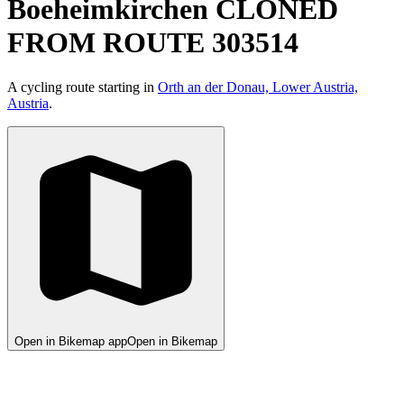
Boeheimkirchen CLONED
FROM ROUTE 303514
A cycling route starting in
Orth an der Donau, Lower Austria,
Austria
.
Open in Bikemap app
Open in Bikemap