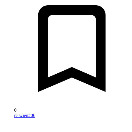
0
rc-wien#06