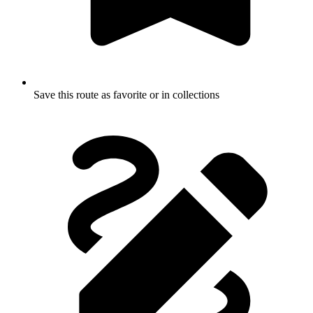
Save this route as favorite or in collections