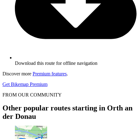
Download this route for offline navigation
Discover more
Premium features
.
Get Bikemap Premium
FROM OUR COMMUNITY
Other popular routes starting in Orth an
der Donau