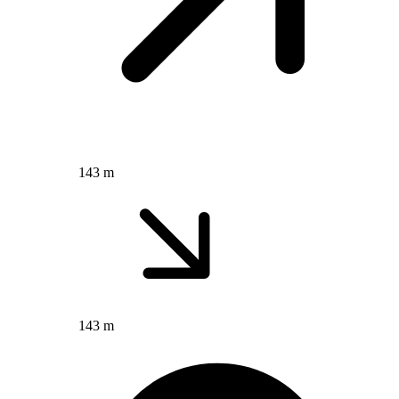
143 m
143 m