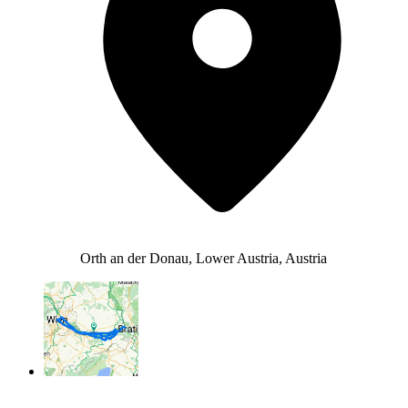
Orth an der Donau, Lower Austria, Austria