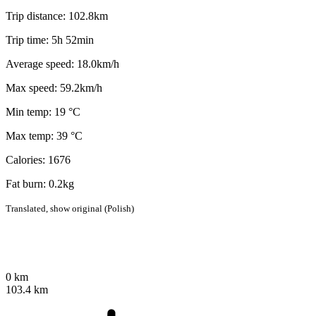
Trip distance: 102.8km
Trip time: 5h 52min
Average speed: 18.0km/h
Max speed: 59.2km/h
Min temp: 19 °C
Max temp: 39 °C
Calories: 1676
Fat burn: 0.2kg
Translated,
show original (Polish)
0 km
103.4 km