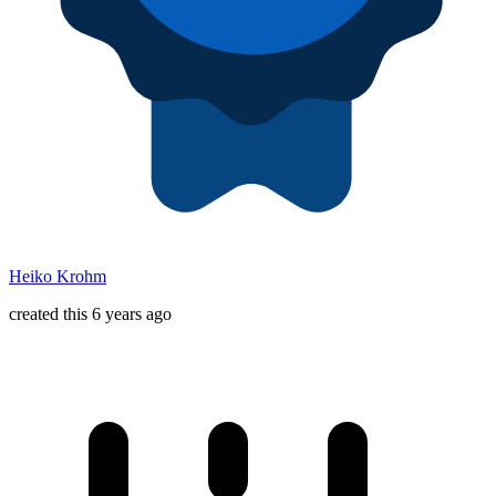
Heiko Krohm
created this 6 years ago