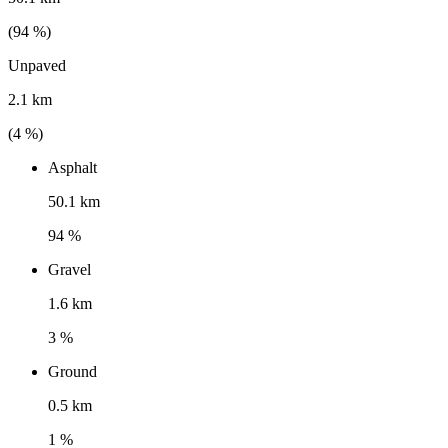
(
94
%)
Unpaved
2.1 km
(
4
%)
Asphalt
50.1 km
94 %
Gravel
1.6 km
3 %
Ground
0.5 km
1 %