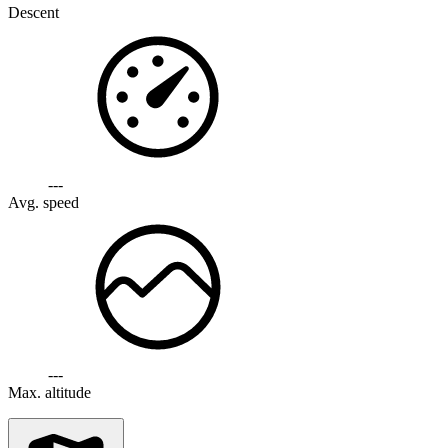
Descent
---
Avg. speed
---
Max. altitude