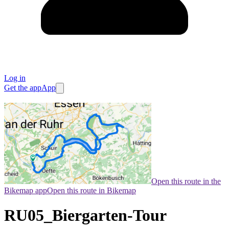
Log in
Get the app
App
Open this route in the
Bikemap app
Open this route in Bikemap
RU05_Biergarten-Tour