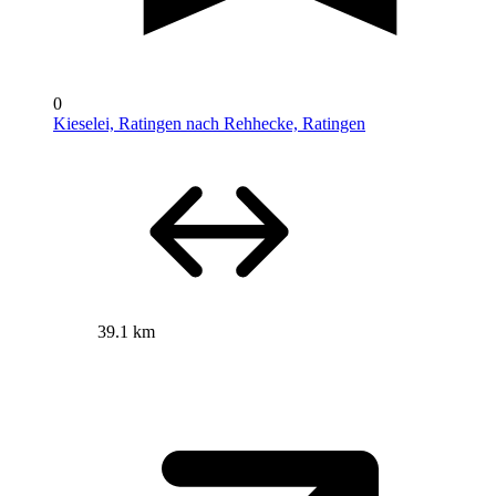
0
Kieselei, Ratingen nach Rehhecke, Ratingen
39.1 km