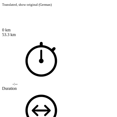
Translated,
show original (German)
0 km
53.3 km
-:--
Duration