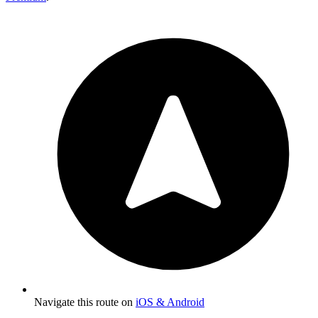
Navigate this route on
iOS & Android