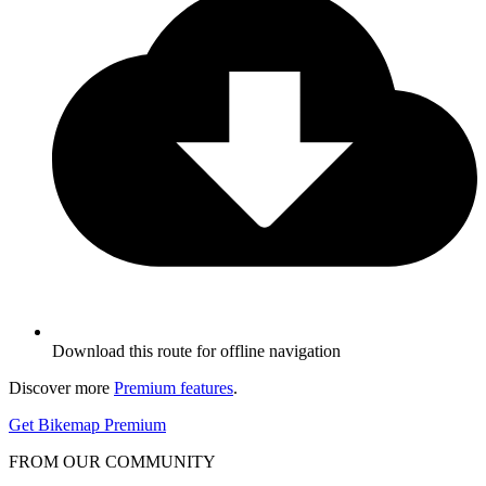
Download this route for offline navigation
Discover more
Premium features
.
Get Bikemap Premium
FROM OUR COMMUNITY