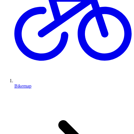
Bikemap