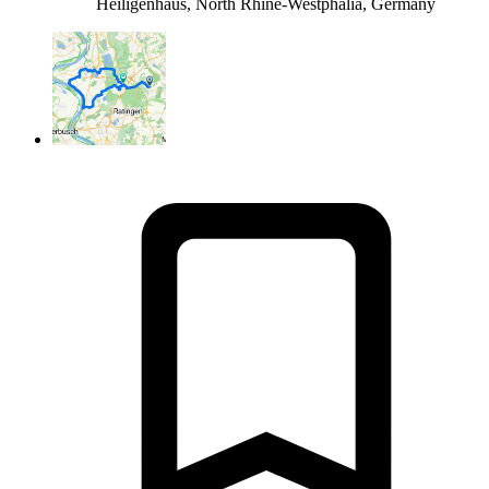
Heiligenhaus, North Rhine-Westphalia, Germany