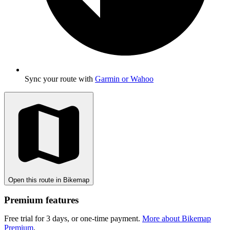
Sync your route with
Garmin or Wahoo
Open this route in Bikemap
Premium features
Free trial for 3 days, or one-time payment.
More about Bikemap
Premium
.