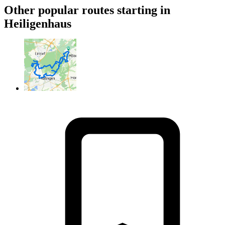
Other popular routes starting in
Heiligenhaus