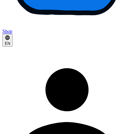
Shop
EN