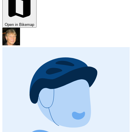
Open in Bikemap