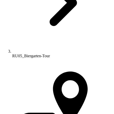
RU05_Biergarten-Tour