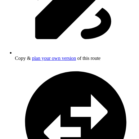
Copy &
plan your own version
of this route