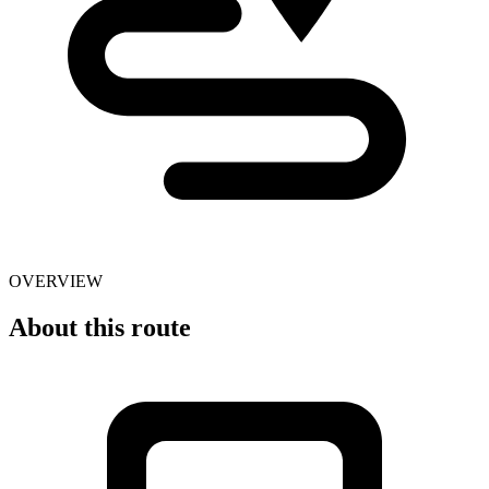
OVERVIEW
About this route