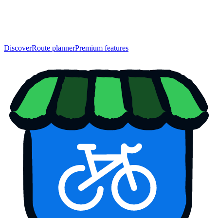
Discover
Route planner
Premium features