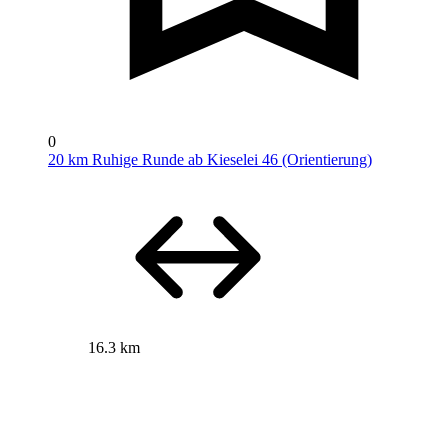
0
20 km Ruhige Runde ab Kieselei 46 (Orientierung)
16.3 km