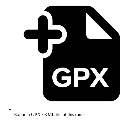
Export a GPX / KML file of this route