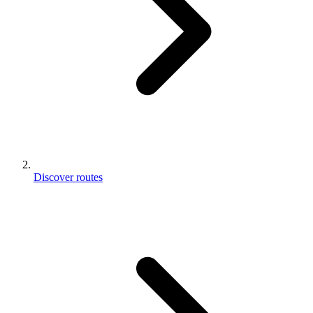
Discover routes