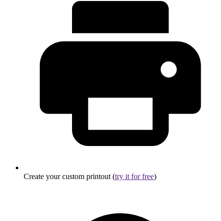
Create your custom printout (
try it for free
)