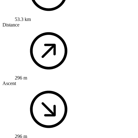
53.3 km
Distance
296 m
Ascent
296 m