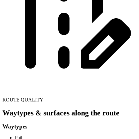
ROUTE QUALITY
Waytypes & surfaces along the route
Waytypes
Path