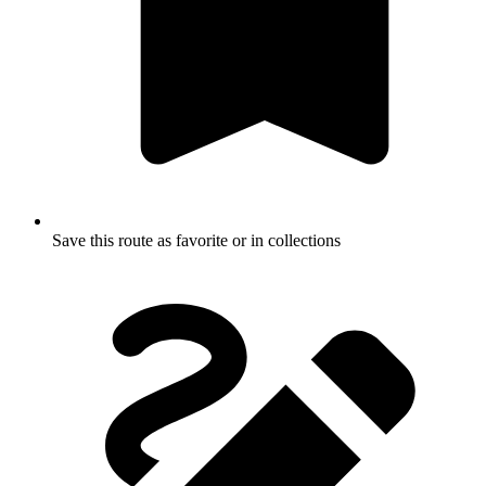
Save this route as favorite or in collections