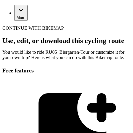
More
CONTINUE WITH BIKEMAP
Use, edit, or download this cycling route
You would like to ride RU05_Biergarten-Tour or customize it for
your own trip? Here is what you can do with this Bikemap route:
Free features