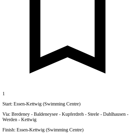
1
Start: Essen-Kettwig (Swimming Centre)
Via: Bredeney - Baldeneysee - Kupferdreh - Steele - Dahlhausen -
Werden - Kettwig
Finish: Essen-Kettwig (Swimming Centre)