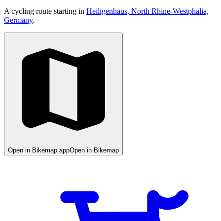
A cycling route starting in
Heiligenhaus, North Rhine-Westphalia,
Germany
.
Open in Bikemap app
Open in Bikemap