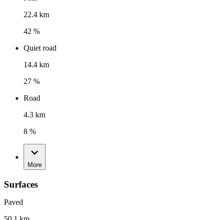
22.4 km
42 %
Quiet road
14.4 km
27 %
Road
4.3 km
8 %
More
Surfaces
Paved
50.1 km