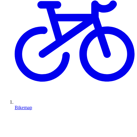
Bikemap