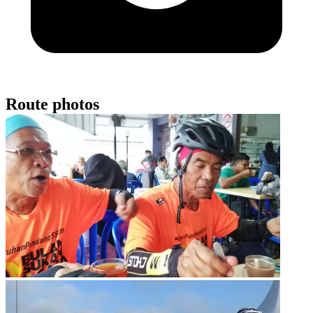
Route photos