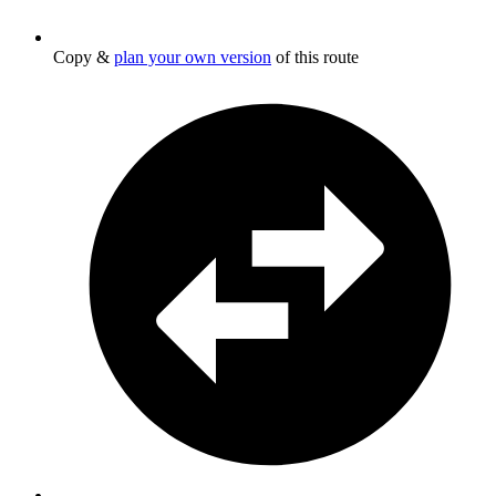
Copy &
plan your own version
of this route