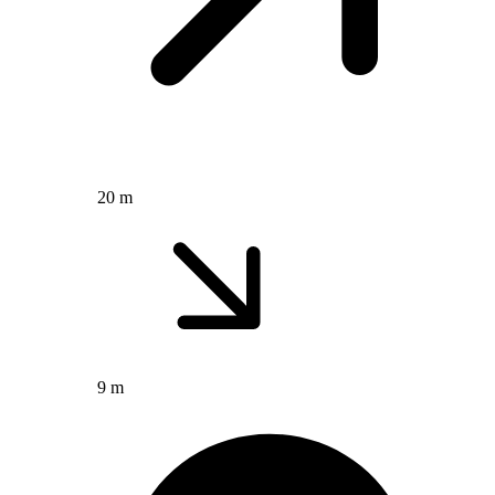
20 m
9 m