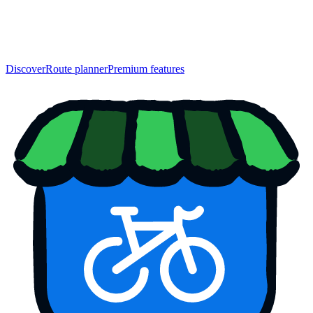
Discover
Route planner
Premium features