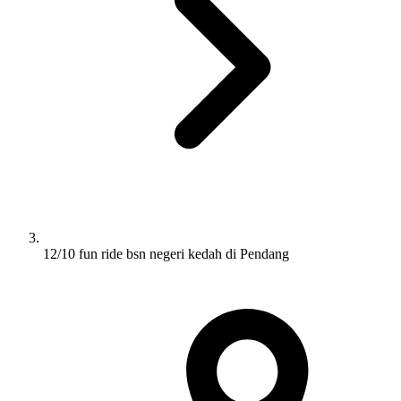
12/10 fun ride bsn negeri kedah di Pendang