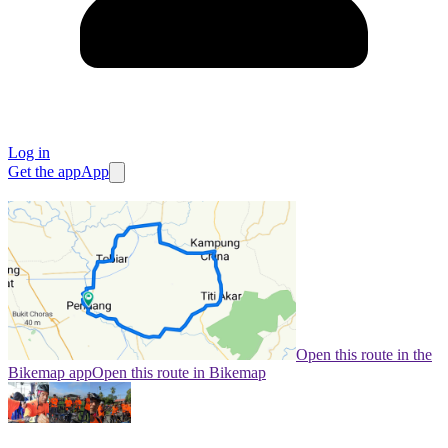
Log in
Get the app
App
Open this route in the
Bikemap app
Open this route in Bikemap