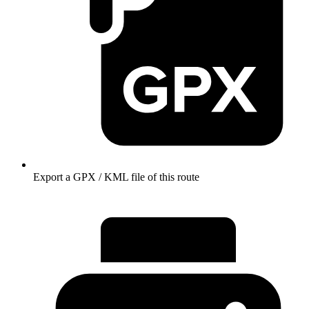
Export a GPX / KML file of this route