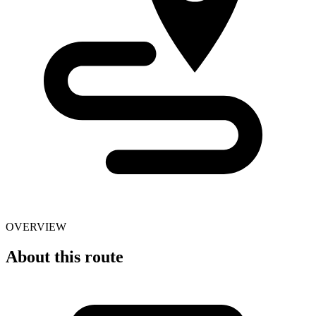
OVERVIEW
About this route