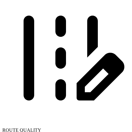
ROUTE QUALITY