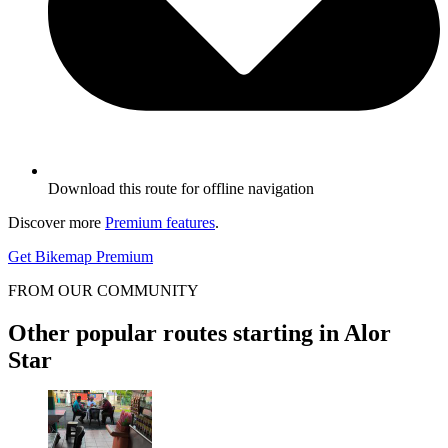
Download this route for offline navigation
Discover more
Premium features
.
Get Bikemap Premium
FROM OUR COMMUNITY
Other popular routes starting in Alor
Star