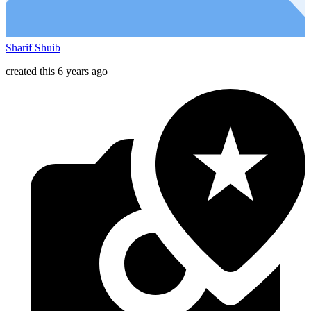
Sharif Shuib
created this 6 years ago