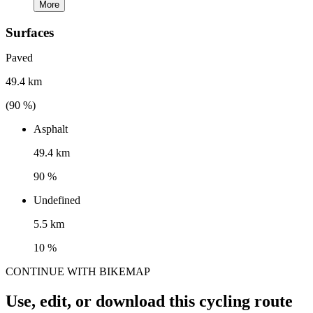
More
Surfaces
Paved
49.4 km
(
90
%)
Asphalt
49.4 km
90 %
Undefined
5.5 km
10 %
CONTINUE WITH BIKEMAP
Use, edit, or download this cycling route