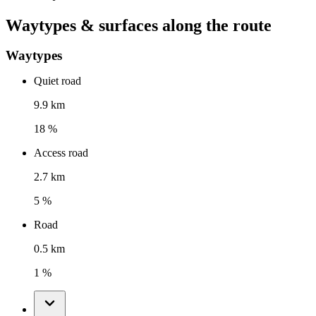
Waytypes & surfaces along the route
Waytypes
Quiet road
9.9 km
18 %
Access road
2.7 km
5 %
Road
0.5 km
1 %