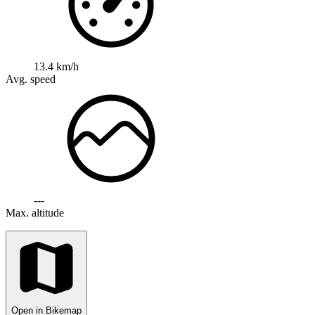
13.4 km/h
Avg. speed
---
Max. altitude
Open in Bikemap