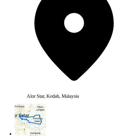
Alor Star, Kedah, Malaysia