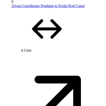
0
Alyasr Guesthouse Pendang to Kedai Roti Canai
4.3 km