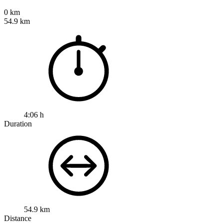
0 km
54.9 km
4:06 h
Duration
54.9 km
Distance