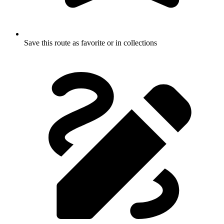
Save this route as favorite or in collections