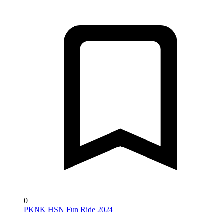
0
PKNK HSN Fun Ride 2024