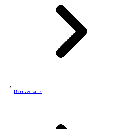
Discover routes