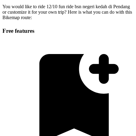
You would like to ride 12/10 fun ride bsn negeri kedah di Pendang
or customize it for your own trip? Here is what you can do with this
Bikemap route:
Free features