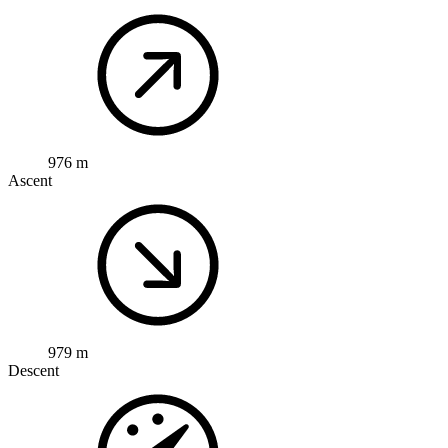
976 m
Ascent
979 m
Descent