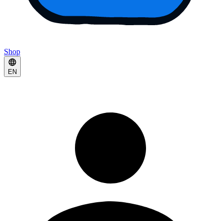
Shop
EN