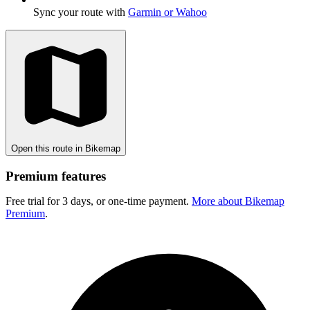
Sync your route with
Garmin or Wahoo
Open this route in Bikemap
Premium features
Free trial for 3 days, or one-time payment.
More about Bikemap
Premium
.