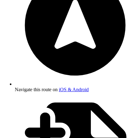
Navigate this route on
iOS & Android