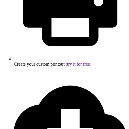
Create your custom printout (
try it for free
)