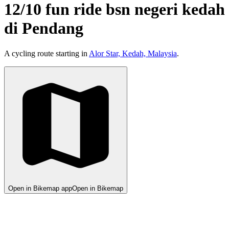
12/10 fun ride bsn negeri kedah
di Pendang
A cycling route starting in
Alor Star, Kedah, Malaysia
.
Open in Bikemap app
Open in Bikemap