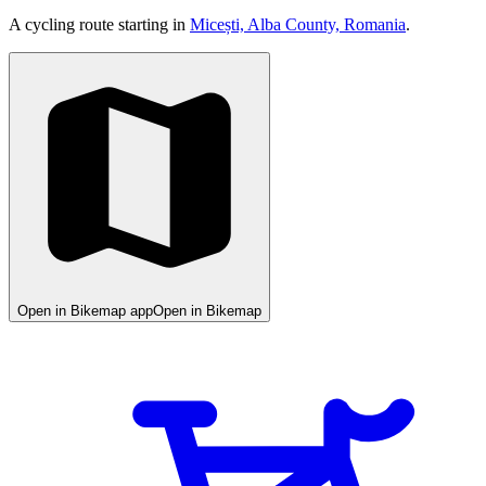
A cycling route starting in
Micești, Alba County, Romania
.
Open in Bikemap app
Open in Bikemap