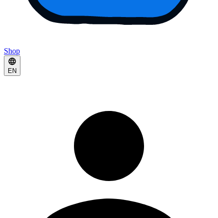
Shop
EN