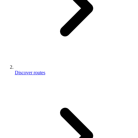
Discover routes