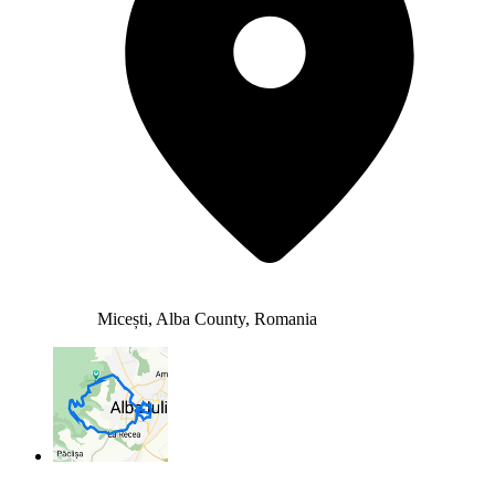
Micești, Alba County, Romania