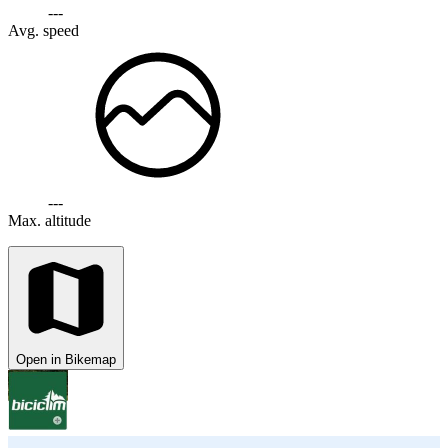
---
Avg. speed
---
Max. altitude
Open in Bikemap