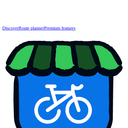
Discover
Route planner
Premium features