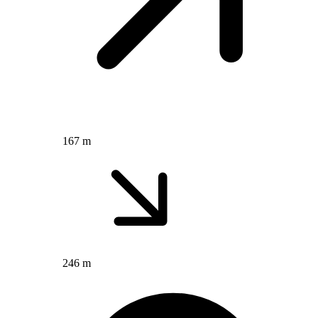
167 m
246 m