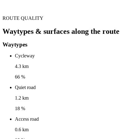
ROUTE QUALITY
Waytypes & surfaces along the route
Waytypes
Cycleway
4.3 km
66 %
Quiet road
1.2 km
18 %
Access road
0.6 km