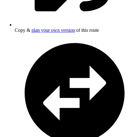
Copy &
plan your own version
of this route