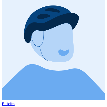
Biciclim