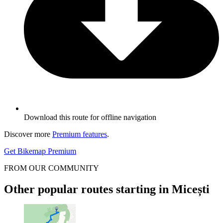
Download this route for offline navigation
Discover more
Premium features
.
Get Bikemap Premium
FROM OUR COMMUNITY
Other popular routes starting in Micești