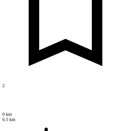
2
0 km
6.5 km