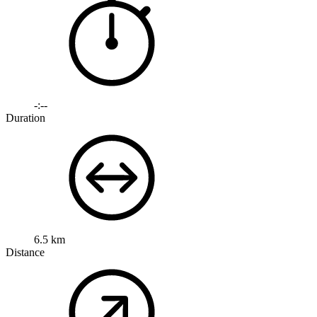
-:--
Duration
6.5 km
Distance