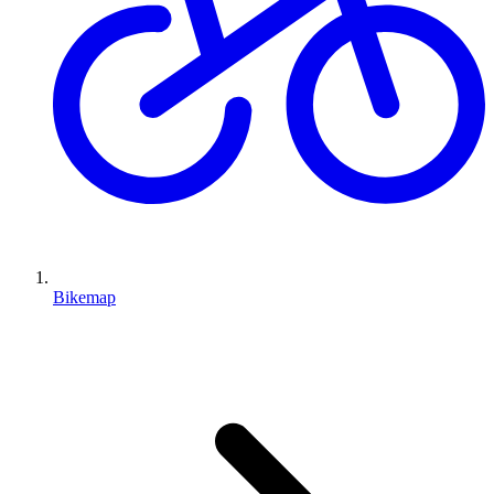
Bikemap