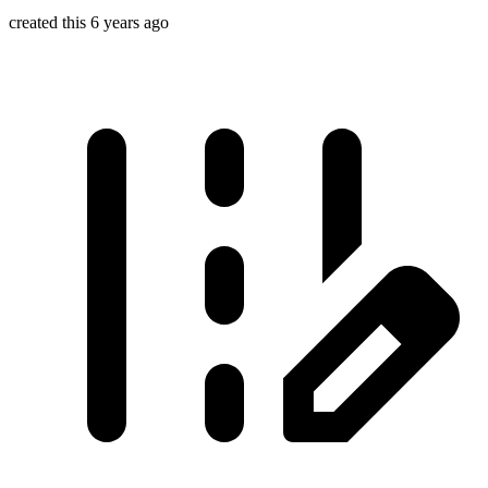
created this 6 years ago