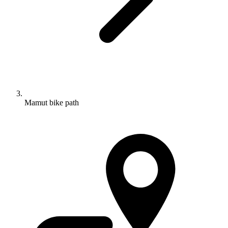
Mamut bike path