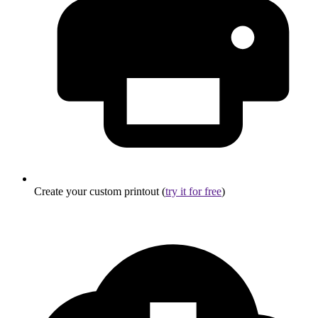
Create your custom printout (
try it for free
)