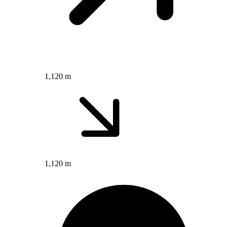
1,120 m
1,120 m