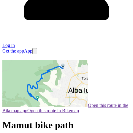
Log in
Get the app
App
Open this route in the
Bikemap app
Open this route in Bikemap
Mamut bike path