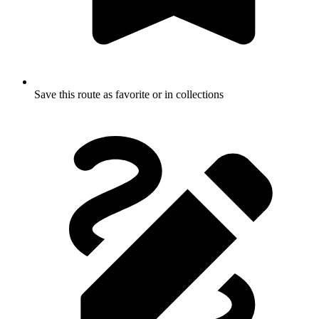
Save this route as favorite or in collections