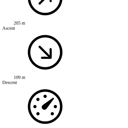
205 m
Ascent
109 m
Descent