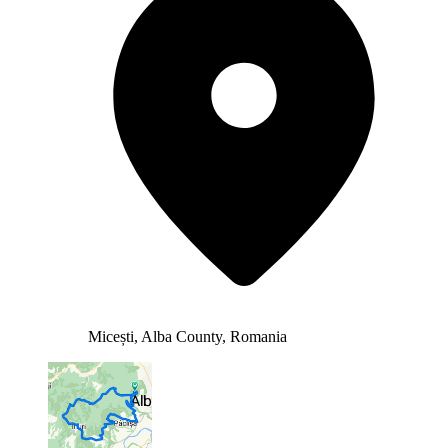
Micești, Alba County, Romania