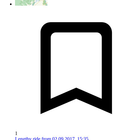
1
Lengthy ride from 02.09.2017, 15:35