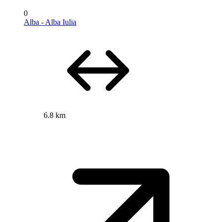
0
Alba - Alba Iulia
6.8 km