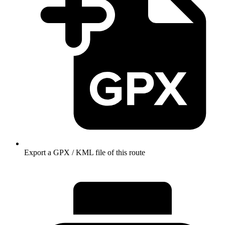
Export a GPX / KML file of this route