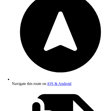
Navigate this route on
iOS & Android