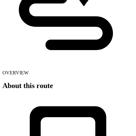
OVERVIEW
About this route