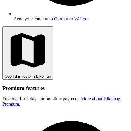
Sync your route with
Garmin or Wahoo
Open this route in Bikemap
Premium features
Free trial for 3 days, or one-time payment.
More about Bikemap
Premium
.