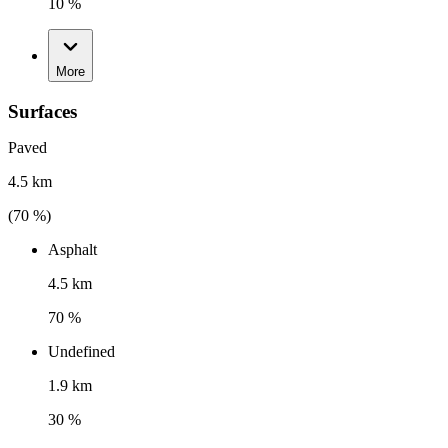
10 %
More
Surfaces
Paved
4.5 km
(
70
%)
Asphalt
4.5 km
70 %
Undefined
1.9 km
30 %