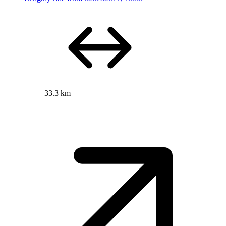
33.3 km