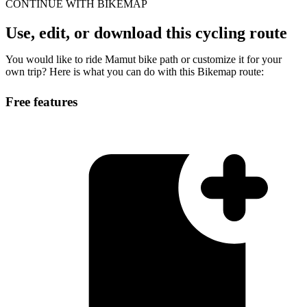
CONTINUE WITH BIKEMAP
Use, edit, or download this cycling route
You would like to ride Mamut bike path or customize it for your
own trip? Here is what you can do with this Bikemap route:
Free features