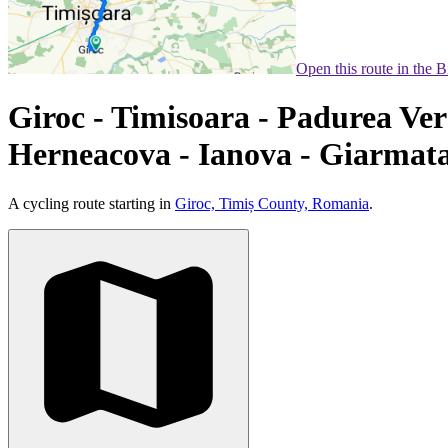
Open this route in the 
Giroc - Timisoara - Padurea Ver
Herneacova - Ianova - Giarmata
A cycling route starting in
Giroc, Timiș County, Romania
.