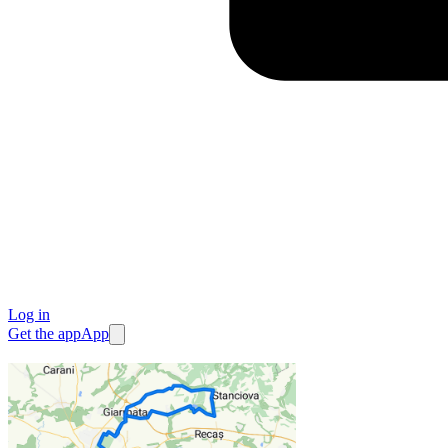
Log in
Get the app
App