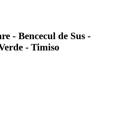
re - Bencecul de Sus -
Verde - Timiso