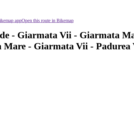
Bikemap app
Open this route in Bikemap
de - Giarmata Vii - Giarmata Ma
 Mare - Giarmata Vii - Padurea 