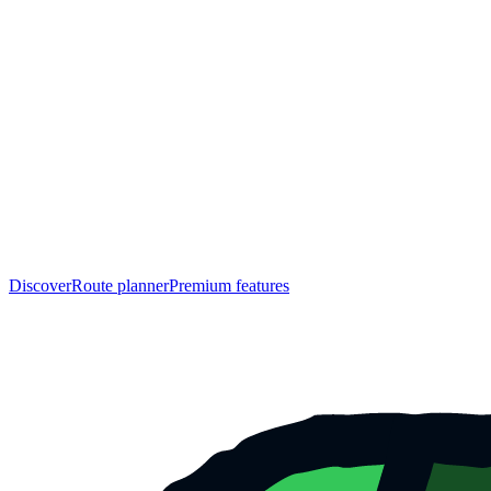
Discover
Route planner
Premium features