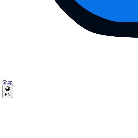
Shop
EN