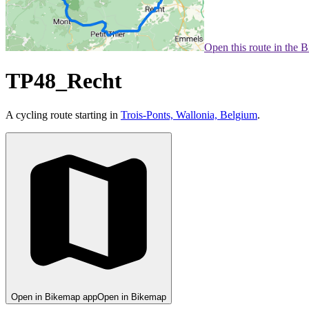
Open this route in the 
TP48_Recht
A cycling route starting in
Trois-Ponts, Wallonia, Belgium
.
Open in Bikemap app
Open in Bikemap