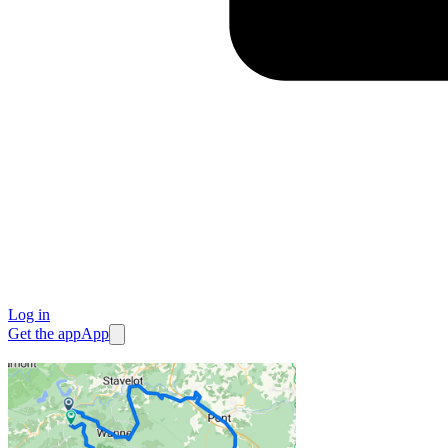
Log in
Get the app
App