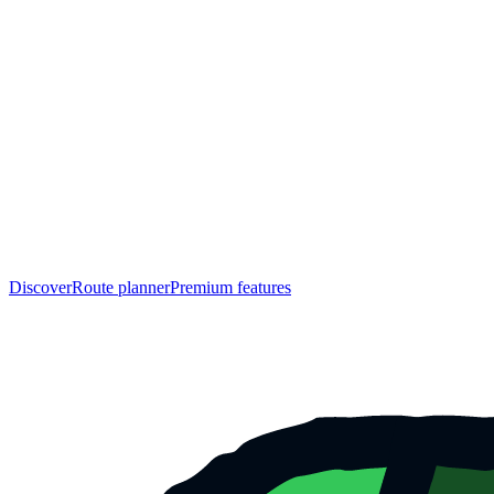
Discover
Route planner
Premium features