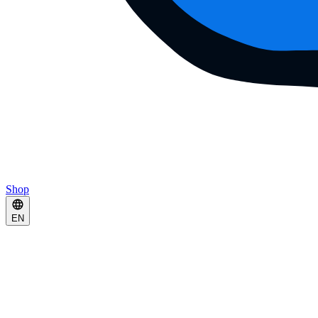
Shop
EN