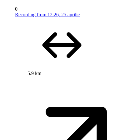
0
Recording from 12:26, 25 aprilie
5.9 km