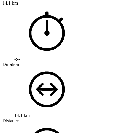
14.1 km
-:--
Duration
14.1 km
Distance