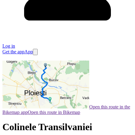
Log in
Get the app
App
Open this route in the
Bikemap app
Open this route in Bikemap
Colinele Transilvaniei