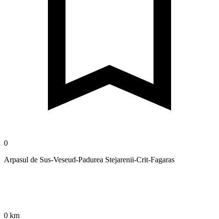
0
Arpasul de Sus-Veseud-Padurea Stejarenii-Crit-Fagaras
0 km