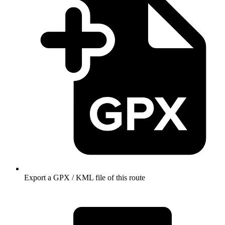
Export a GPX / KML file of this route