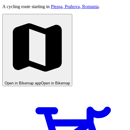
A cycling route starting in
Pleașa, Prahova, Romania
.
Open in Bikemap app
Open in Bikemap