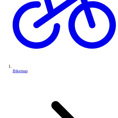
Bikemap