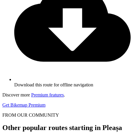
Download this route for offline navigation
Discover more
Premium features
.
Get Bikemap Premium
FROM OUR COMMUNITY
Other popular routes starting in Pleașa