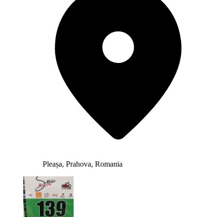
Pleașa, Prahova, Romania