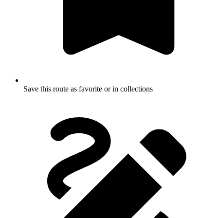
Save this route as favorite or in collections