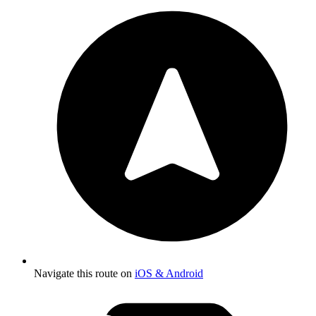
Navigate this route on
iOS & Android