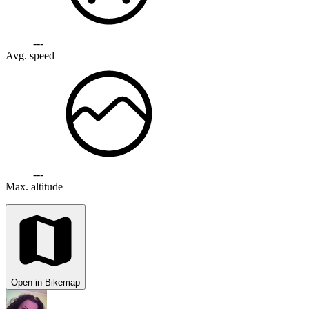
---
Avg. speed
---
Max. altitude
Open in Bikemap