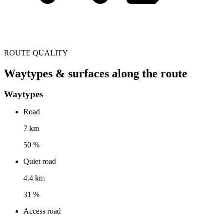
ROUTE QUALITY
Waytypes & surfaces along the route
Waytypes
Road
7 km
50 %
Quiet road
4.4 km
31 %
Access road