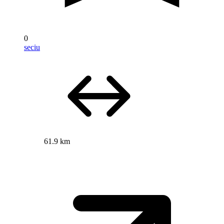
0
seciu
61.9 km