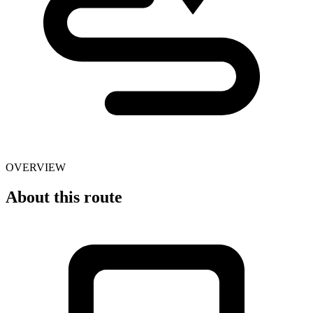
OVERVIEW
About this route