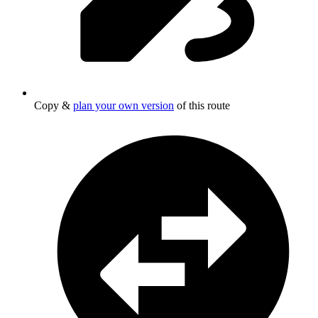
Copy &
plan your own version
of this route