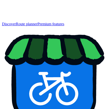
Discover
Route planner
Premium features