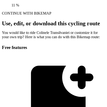
11 %
CONTINUE WITH BIKEMAP
Use, edit, or download this cycling route
You would like to ride Colinele Transilvaniei or customize it for
your own trip? Here is what you can do with this Bikemap route:
Free features