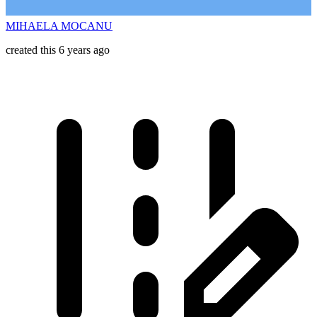
MIHAELA MOCANU
created this 6 years ago