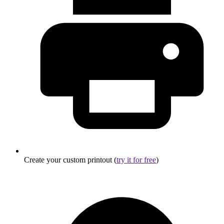
Create your custom printout (
try it for free
)