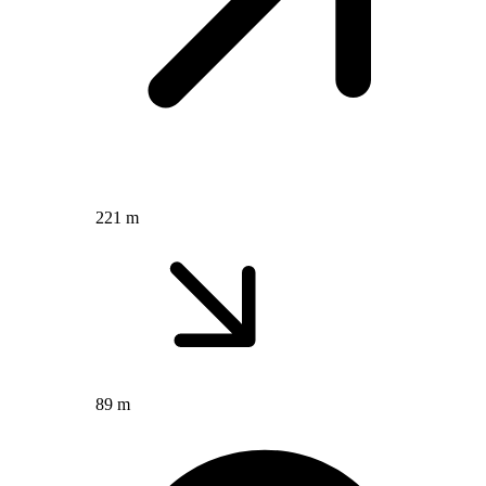
221 m
89 m