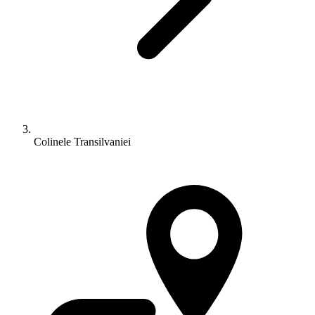
Colinele Transilvaniei