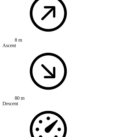
8 m
Ascent
80 m
Descent