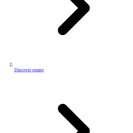
Discover routes