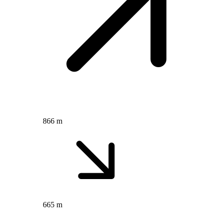
866 m
665 m