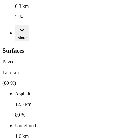
0.3 km
2 %
More
Surfaces
Paved
12.5 km
(
89
%)
Asphalt
12.5 km
89 %
Undefined
1.6 km