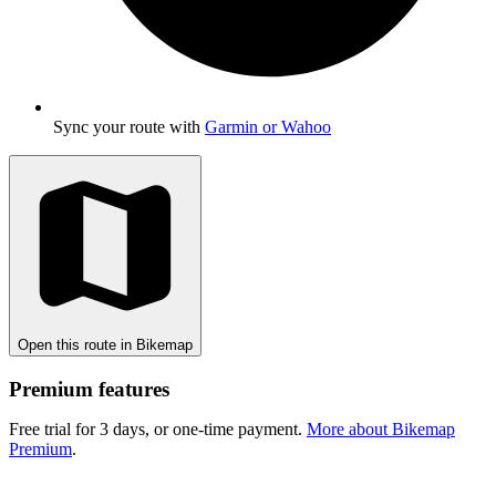
Sync your route with
Garmin or Wahoo
Open this route in Bikemap
Premium features
Free trial for 3 days, or one-time payment.
More about Bikemap
Premium
.