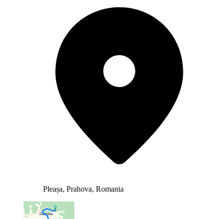
Pleașa, Prahova, Romania