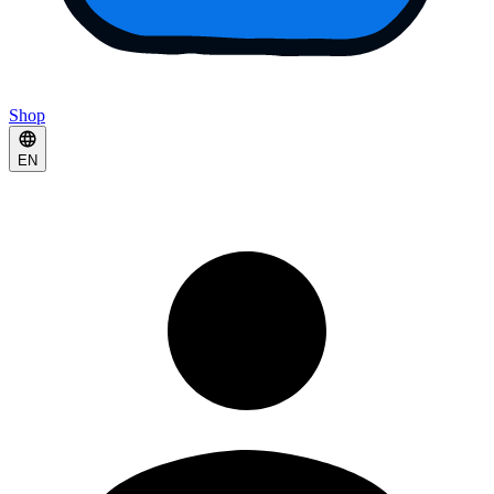
Shop
EN