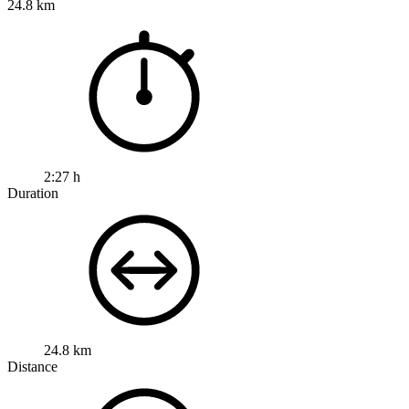
24.8 km
2:27 h
Duration
24.8 km
Distance