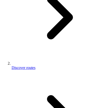
Discover routes