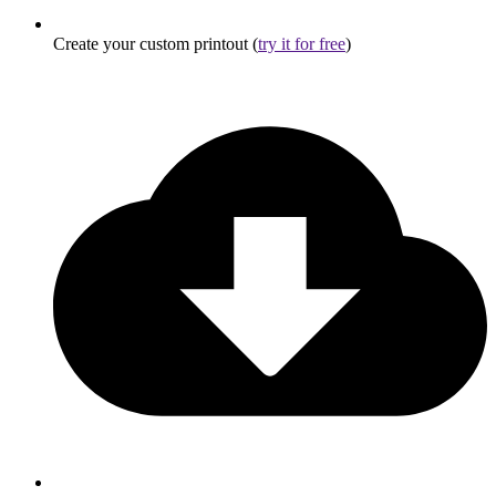
Create your custom printout (
try it for free
)