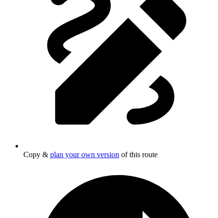
Copy &
plan your own version
of this route