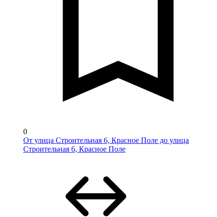
0
От улица Строительная 6, Красное Поле до улица
Строительная 6, Красное Поле