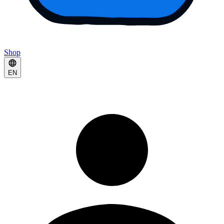
Shop
EN