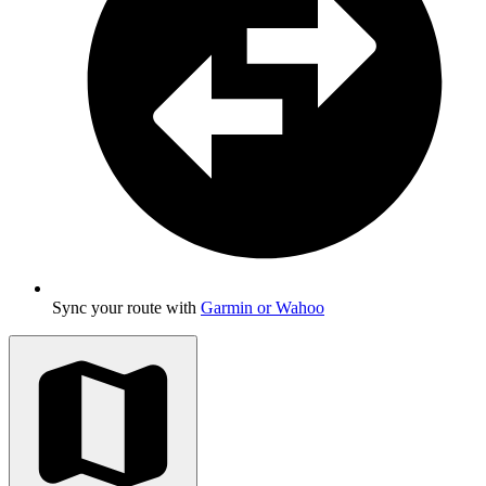
Sync your route with
Garmin or Wahoo