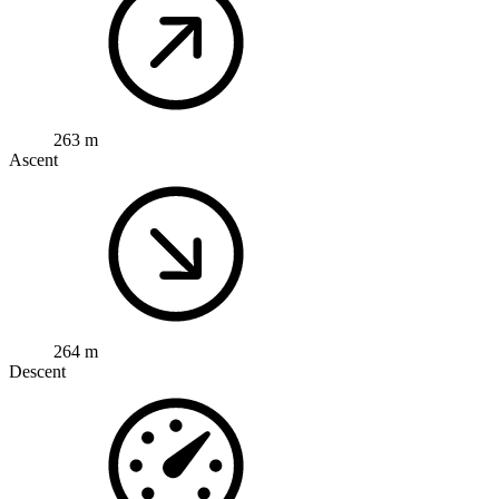
263 m
Ascent
264 m
Descent