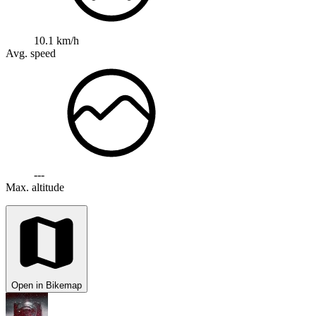
10.1 km/h
Avg. speed
---
Max. altitude
Open in Bikemap