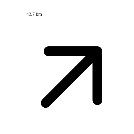
42.7 km