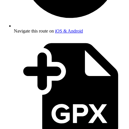
Navigate this route on
iOS & Android