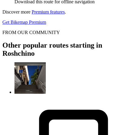
Download this route for offline navigation
Discover more
Premium features
.
Get Bikemap Premium
FROM OUR COMMUNITY
Other popular routes starting in
Roshchino