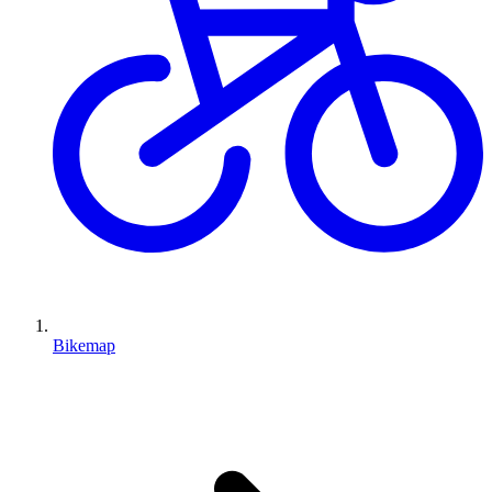
Bikemap