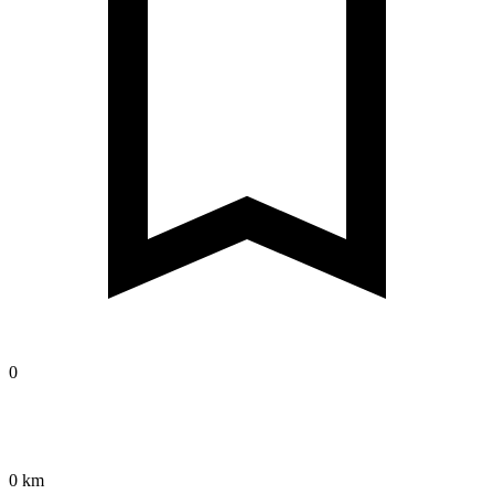
0
0 km