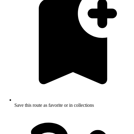
Save this route as favorite or in collections