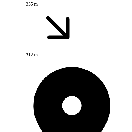
335 m
312 m