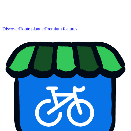
Discover
Route planner
Premium features