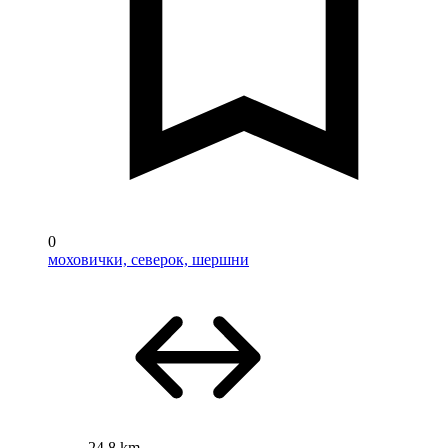
0
моховички, северок, шершни
24.8 km