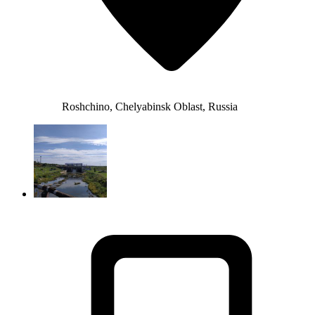
Roshchino, Chelyabinsk Oblast, Russia