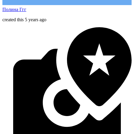
Полина Ггг
created this 5 years ago