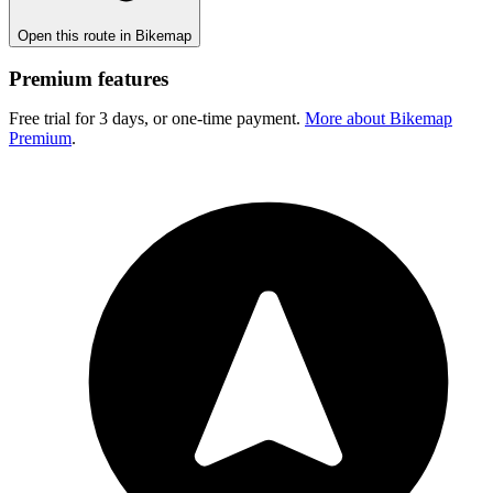
Open this route in Bikemap
Premium features
Free trial for 3 days, or one-time payment.
More about Bikemap
Premium
.