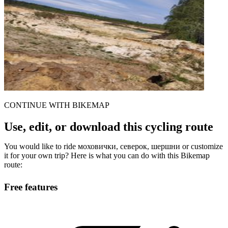
CONTINUE WITH BIKEMAP
Use, edit, or download this cycling route
You would like to ride моховички, северок, шершни or customize
it for your own trip? Here is what you can do with this Bikemap
route:
Free features