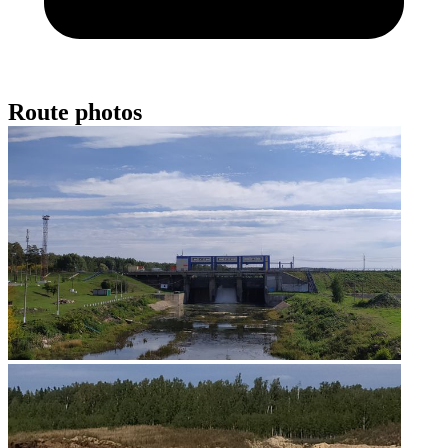
Route photos