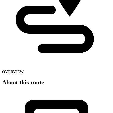
OVERVIEW
About this route