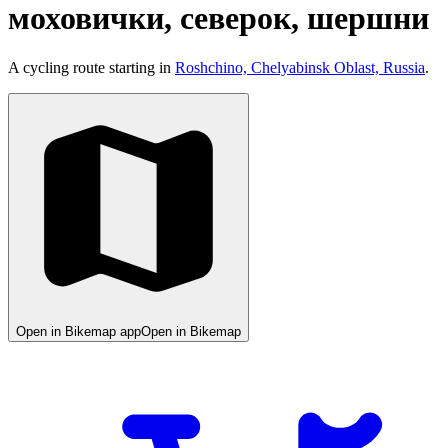
моховички, северок, шершни
A cycling route starting in
Roshchino, Chelyabinsk Oblast, Russia
.
Open in Bikemap app
Open in Bikemap