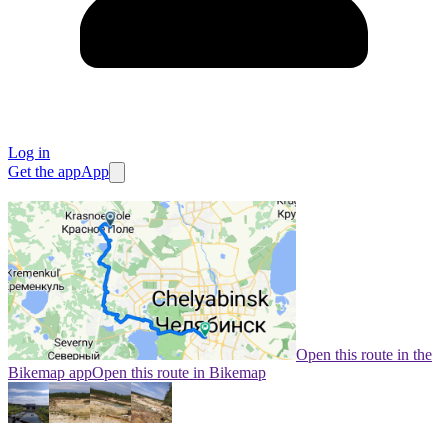
Log in
Get the app
App
Open this route in the
Bikemap app
Open this route in Bikemap