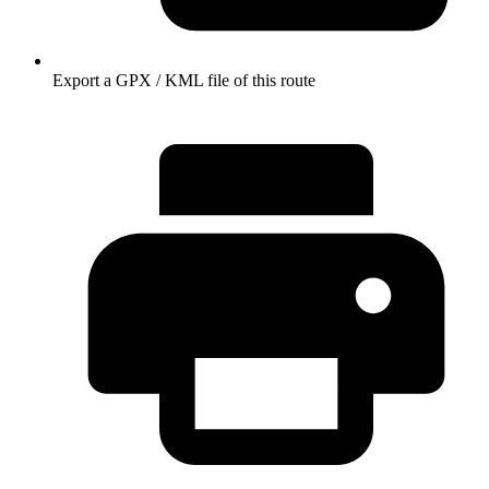
Export a GPX / KML file of this route