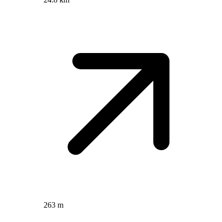
263 m