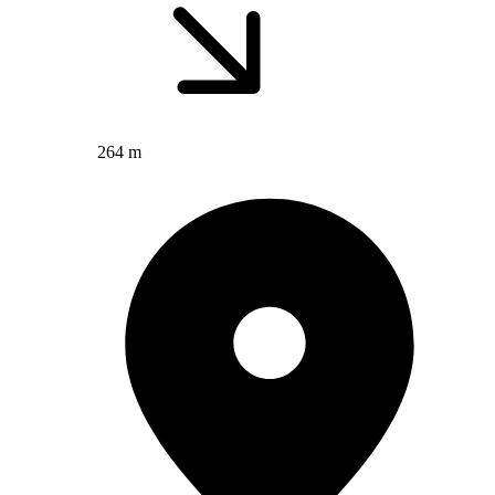
264 m