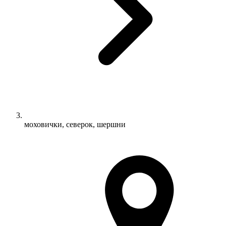
моховички, северок, шершни