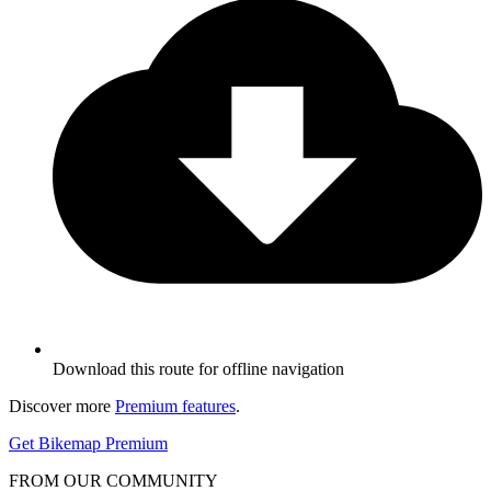
Download this route for offline navigation
Discover more
Premium features
.
Get Bikemap Premium
FROM OUR COMMUNITY