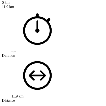
0 km
11.9 km
-:--
Duration
11.9 km
Distance