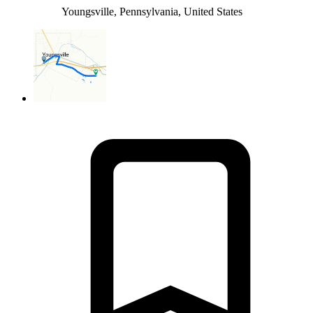
Youngsville, Pennsylvania, United States