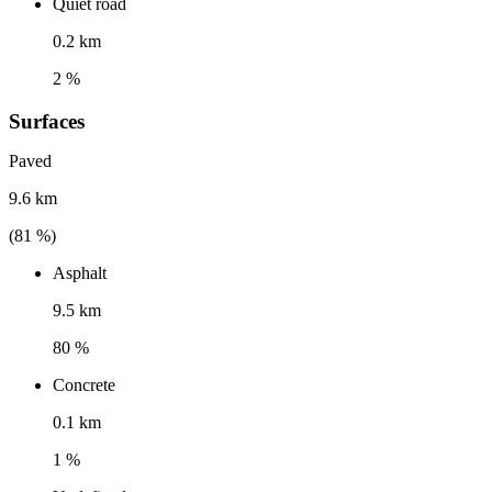
Quiet road
0.2 km
2 %
Surfaces
Paved
9.6 km
(
81
%)
Asphalt
9.5 km
80 %
Concrete
0.1 km
1 %