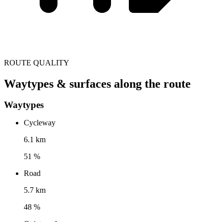
ROUTE QUALITY
Waytypes & surfaces along the route
Waytypes
Cycleway
6.1 km
51 %
Road
5.7 km
48 %