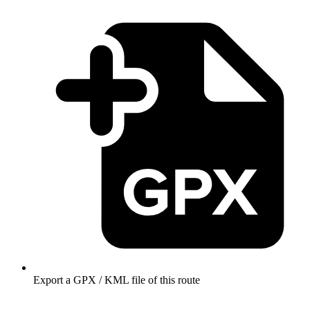
Export a GPX / KML file of this route