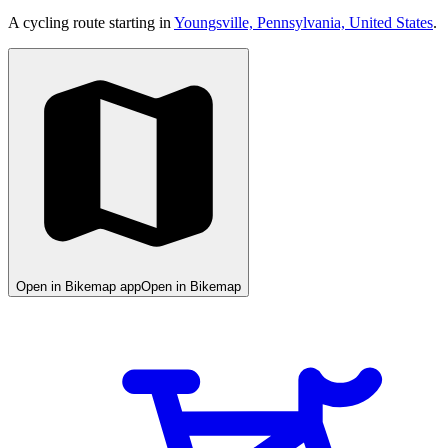
A cycling route starting in
Youngsville, Pennsylvania, United States
.
Open in Bikemap app
Open in Bikemap