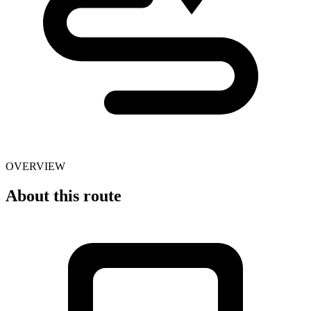
OVERVIEW
About this route