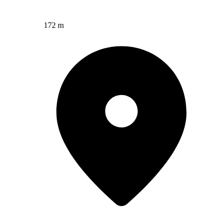
172 m