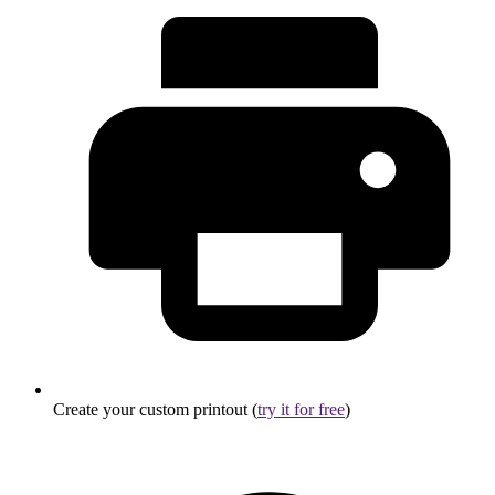
Create your custom printout (
try it for free
)