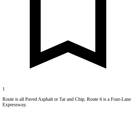
1
Route is all Paved Asphalt or Tar and Chip. Route 6 is a Four-Lane
Expressway.