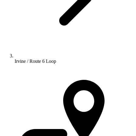
Irvine / Route 6 Loop