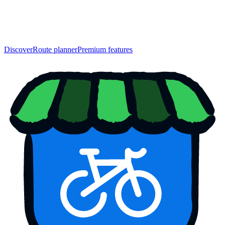
Discover
Route planner
Premium features