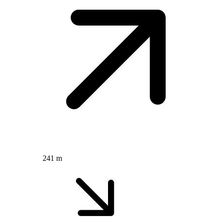
241 m