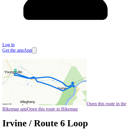
Log in
Get the app
App
Open this route in the
Bikemap app
Open this route in Bikemap
Irvine / Route 6 Loop