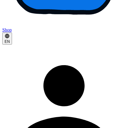
Shop
EN