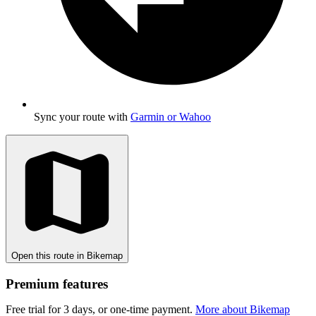
Sync your route with
Garmin or Wahoo
Open this route in Bikemap
Premium features
Free trial for 3 days, or one-time payment.
More about Bikemap