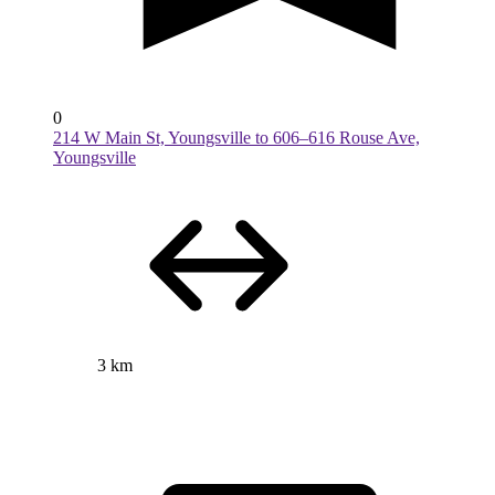
0
214 W Main St, Youngsville to 606–616 Rouse Ave,
Youngsville
3 km