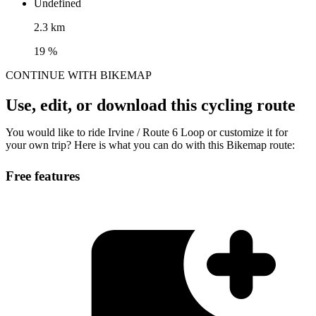
Undefined
2.3 km
19 %
CONTINUE WITH BIKEMAP
Use, edit, or download this cycling route
You would like to ride Irvine / Route 6 Loop or customize it for
your own trip? Here is what you can do with this Bikemap route:
Free features