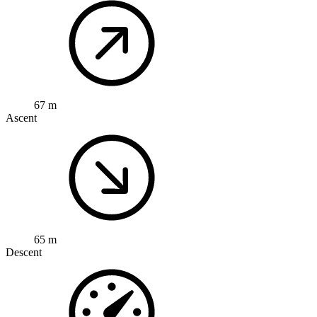
67 m
Ascent
65 m
Descent