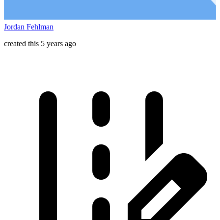
Jordan Fehlman
created this 5 years ago