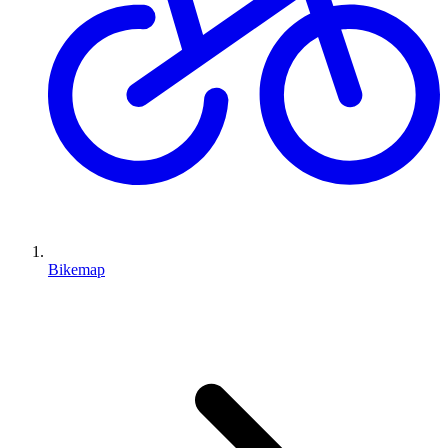
Bikemap