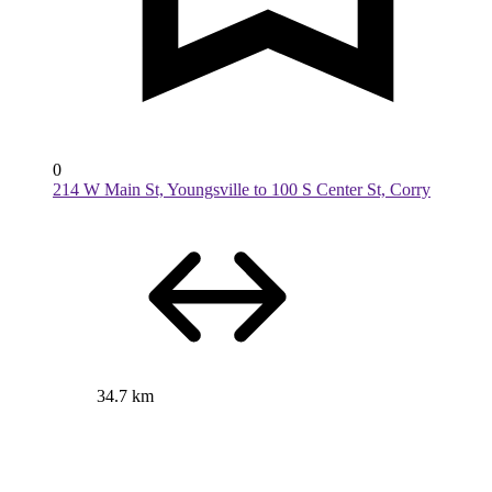
0
214 W Main St, Youngsville to 100 S Center St, Corry
34.7 km