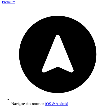
Premium
.
Navigate this route on
iOS & Android