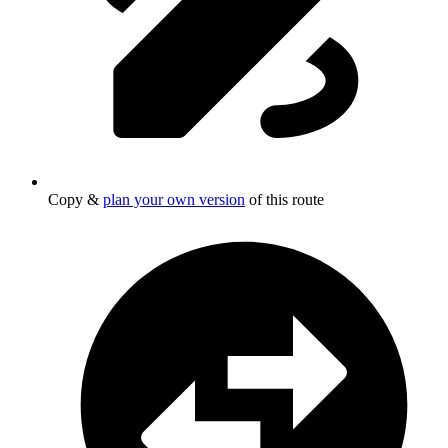
Copy &
plan your own version
of this route