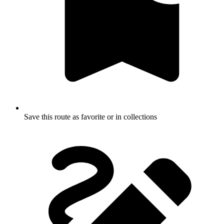
Save this route as favorite or in collections