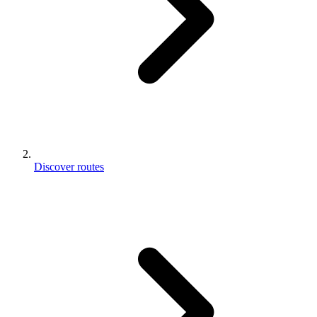
Discover routes