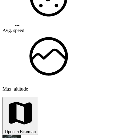
---
Avg. speed
---
Max. altitude
Open in Bikemap