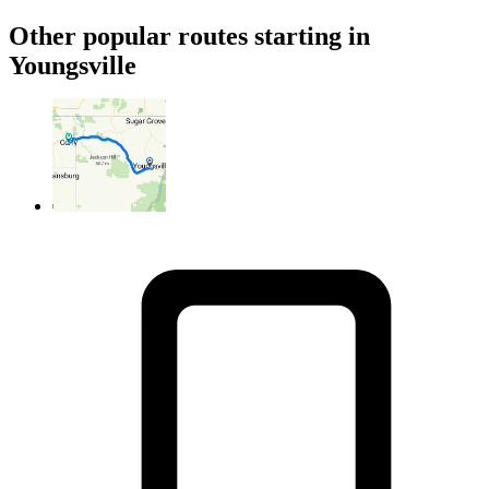
Other popular routes starting in
Youngsville