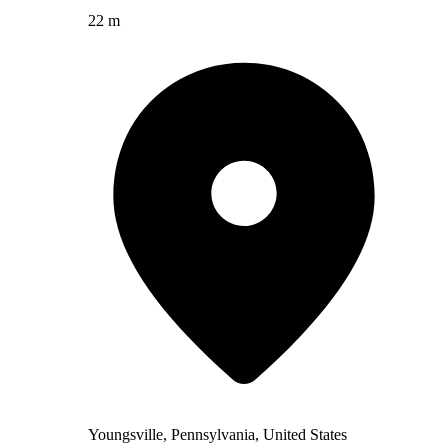
22 m
Youngsville, Pennsylvania, United States