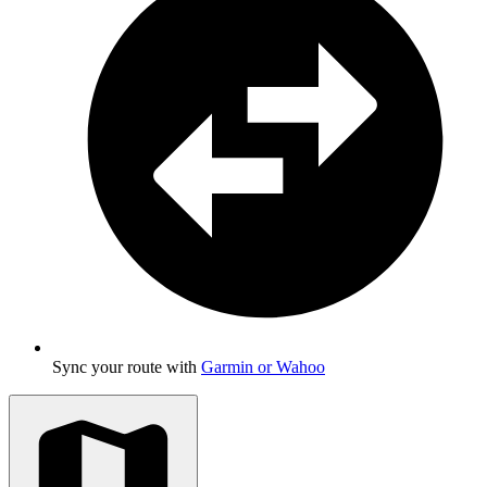
Sync your route with
Garmin or Wahoo