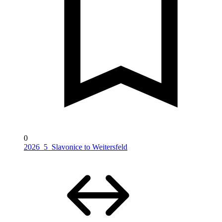
0
2026_5_Slavonice to Weitersfeld