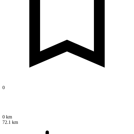
0
0 km
72.1 km