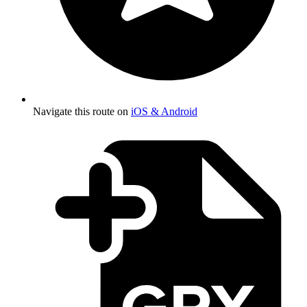
Navigate this route on
iOS & Android