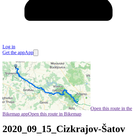
Log in
Get the app
App
Open this route in the
Bikemap app
Open this route in Bikemap
2020_09_15_Cizkrajov-Šatov