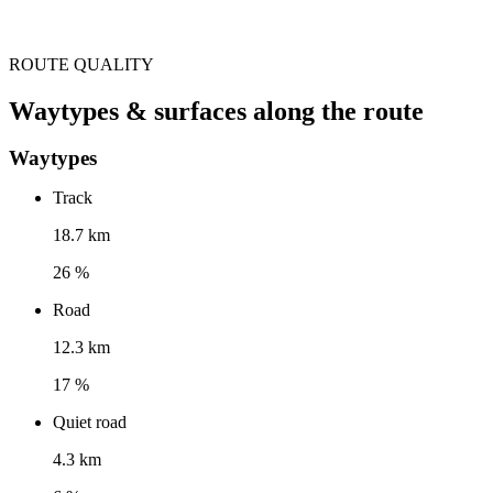
ROUTE QUALITY
Waytypes & surfaces along the route
Waytypes
Track
18.7 km
26 %
Road
12.3 km
17 %
Quiet road
4.3 km