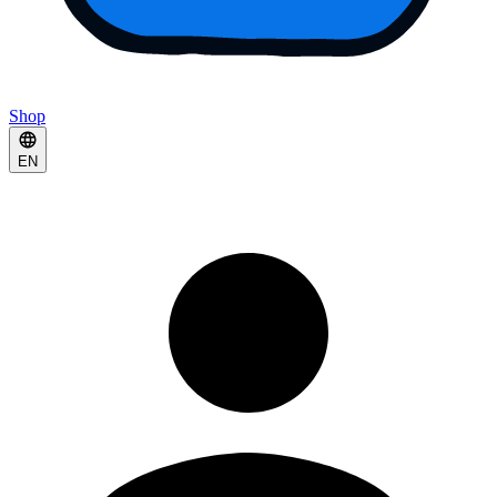
Shop
EN