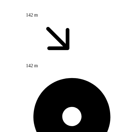
142 m
142 m