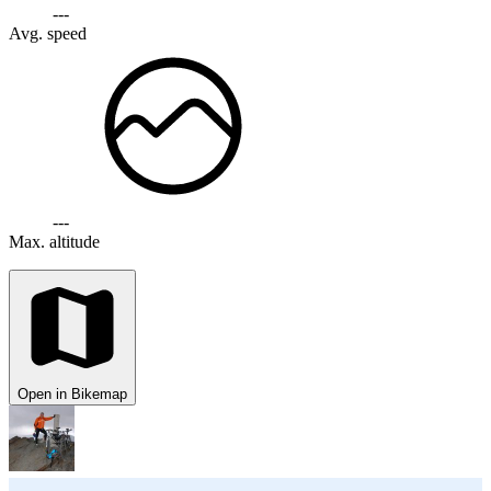
---
Avg. speed
---
Max. altitude
Open in Bikemap