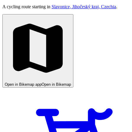
A cycling route starting in
Slavonice, Jihočeský kraj, Czechia
.
Open in Bikemap app
Open in Bikemap