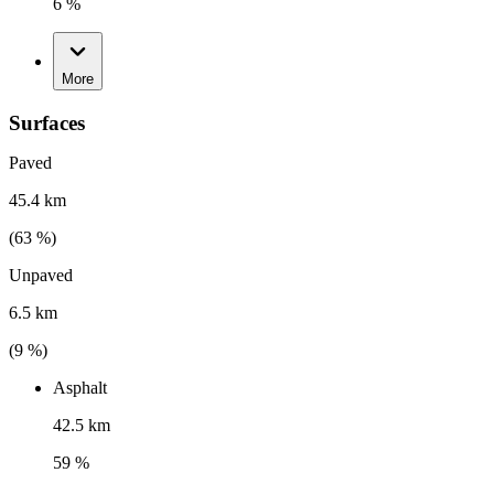
6 %
More
Surfaces
Paved
45.4 km
(
63
%)
Unpaved
6.5 km
(
9
%)
Asphalt
42.5 km
59 %