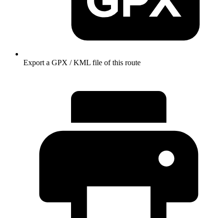
Export a GPX / KML file of this route