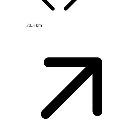
20.3 km