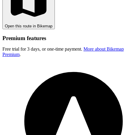
Open this route in Bikemap
Premium features
Free trial for 3 days, or one-time payment.
More about Bikemap
Premium
.