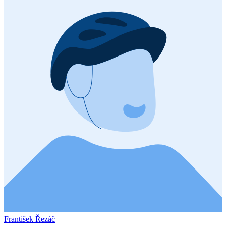
František Řezáč