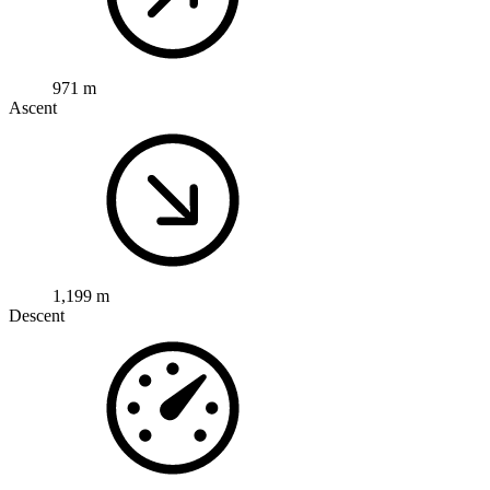
971 m
Ascent
1,199 m
Descent