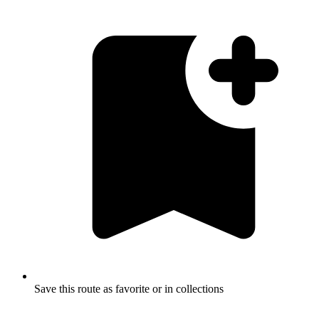
Save this route as favorite or in collections