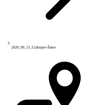
2020_09_15_Cizkrajov-Šatov