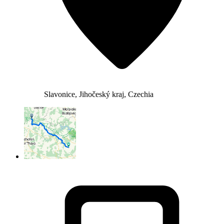
Slavonice, Jihočeský kraj, Czechia