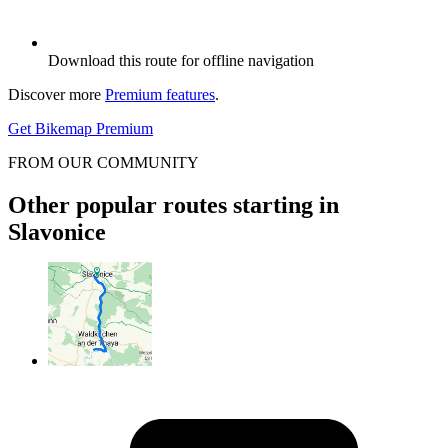
Download this route for offline navigation
Discover more
Premium features
.
Get Bikemap Premium
FROM OUR COMMUNITY
Other popular routes starting in
Slavonice