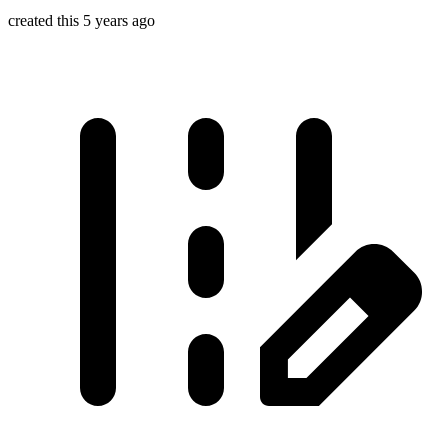
created this 5 years ago