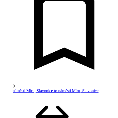
0
náměstí Míru, Slavonice to náměstí Míru, Slavonice