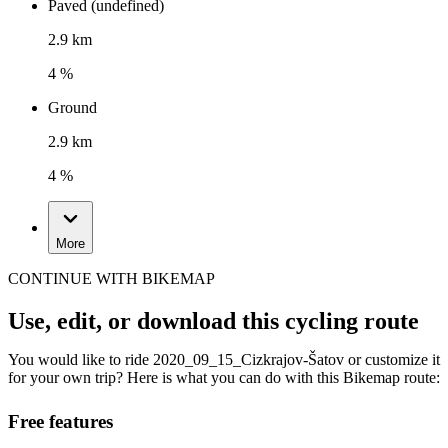
Paved (undefined)
2.9 km
4 %
Ground
2.9 km
4 %
More
CONTINUE WITH BIKEMAP
Use, edit, or download this cycling route
You would like to ride 2020_09_15_Cizkrajov-Šatov or customize it
for your own trip? Here is what you can do with this Bikemap route:
Free features