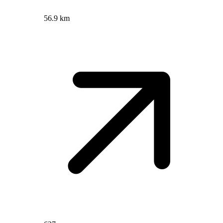
56.9 km