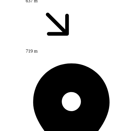
637 m
719 m