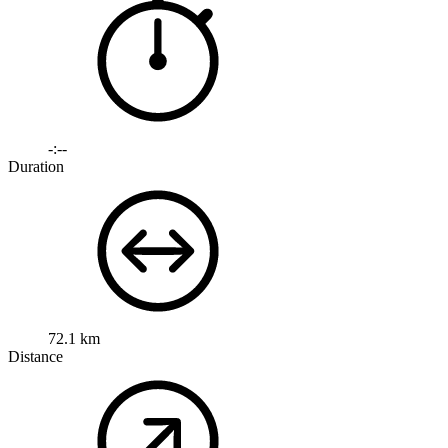
-:--
Duration
72.1 km
Distance