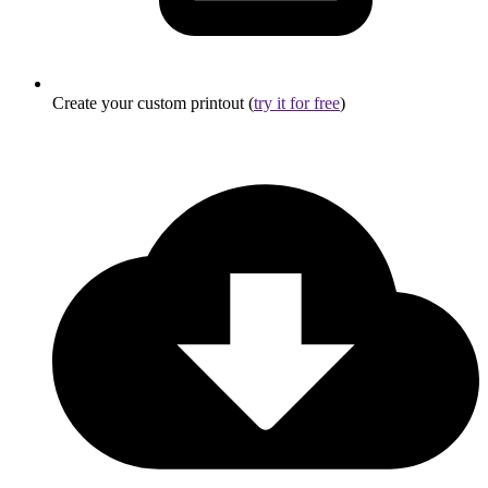
Create your custom printout (
try it for free
)