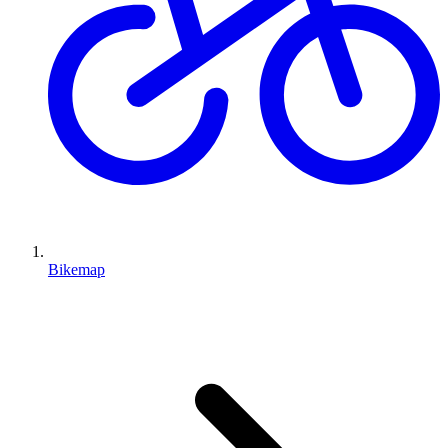
Bikemap