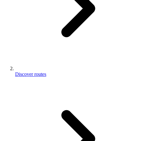
Discover routes