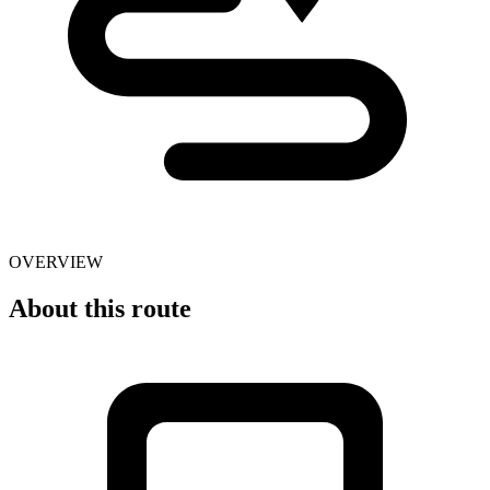
OVERVIEW
About this route