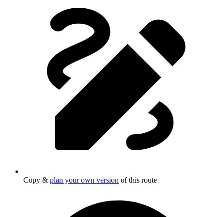
Copy &
plan your own version
of this route