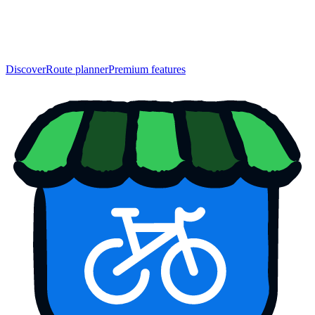
Discover
Route planner
Premium features