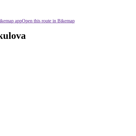
Bikemap app
Open this route in Bikemap
kulova