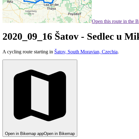
Open this route in the 
2020_09_16 Šatov - Sedlec u Mi
A cycling route starting in
Šatov, South Moravian, Czechia
.
Open in Bikemap app
Open in Bikemap