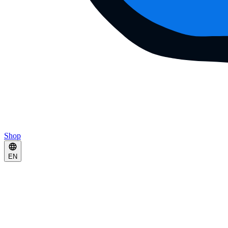
Shop
EN