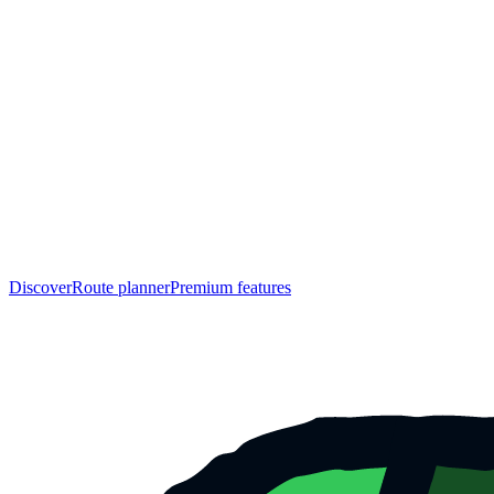
Discover
Route planner
Premium features