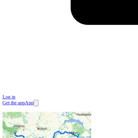
Log in
Get the app
App