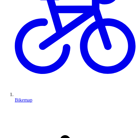
Bikemap