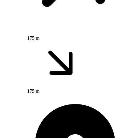
175 m
175 m