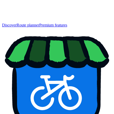
Discover
Route planner
Premium features