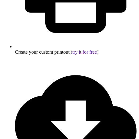
Create your custom printout (
try it for free
)