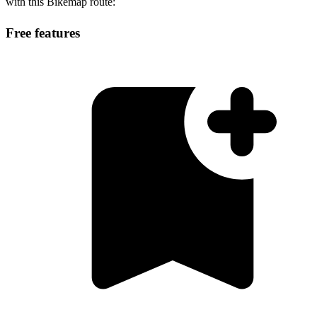
with this Bikemap route:
Free features