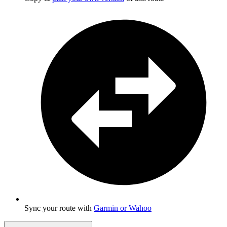
Sync your route with
Garmin or Wahoo