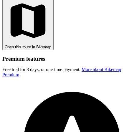
Open this route in Bikemap
Premium features
Free trial for 3 days, or one-time payment.
More about Bikemap
Premium
.