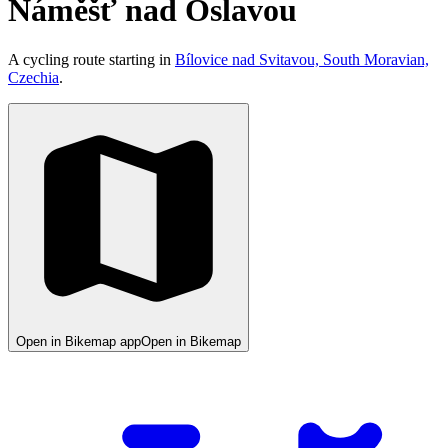
Náměšť nad Oslavou
A cycling route starting in
Bílovice nad Svitavou, South Moravian,
Czechia
.
Open in Bikemap app
Open in Bikemap