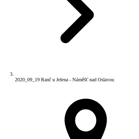
2020_09_19 Ranč u Jelena - Náměšť nad Oslavou