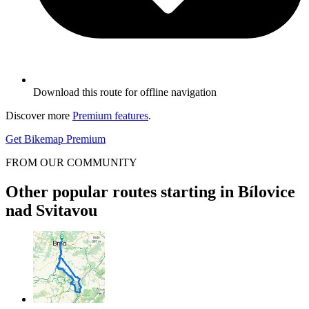
Download this route for offline navigation
Discover more
Premium features
.
Get Bikemap Premium
FROM OUR COMMUNITY
Other popular routes starting in Bílovice
nad Svitavou