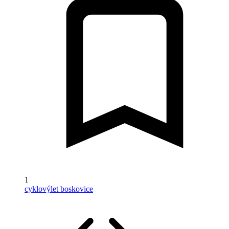
1
cyklovýlet boskovice