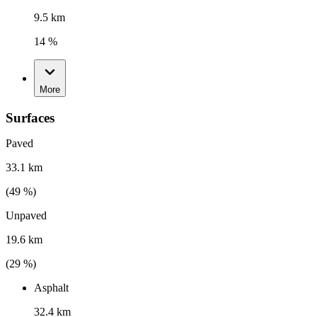
9.5 km
14 %
More
Surfaces
Paved
33.1 km
(
49
%)
Unpaved
19.6 km
(
29
%)
Asphalt
32.4 km