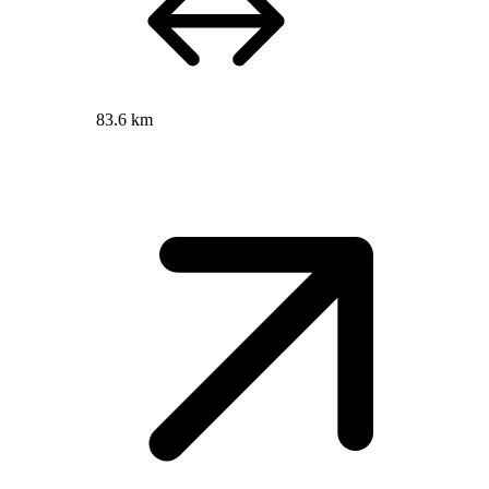
83.6 km