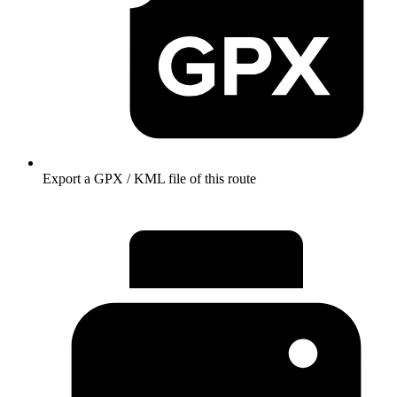
Export a GPX / KML file of this route