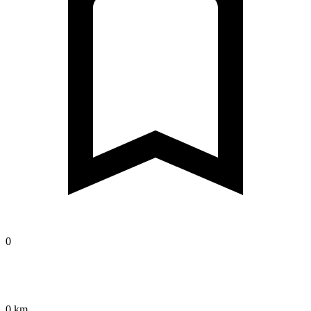
0
0 km