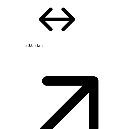
202.5 km