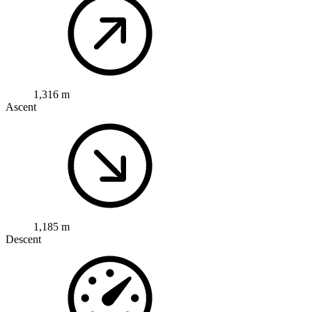
1,316 m
Ascent
1,185 m
Descent