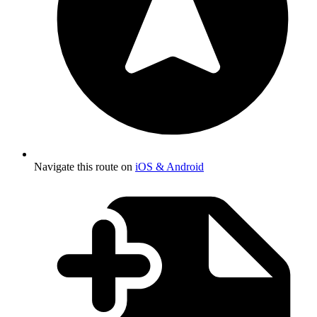
Navigate this route on
iOS & Android