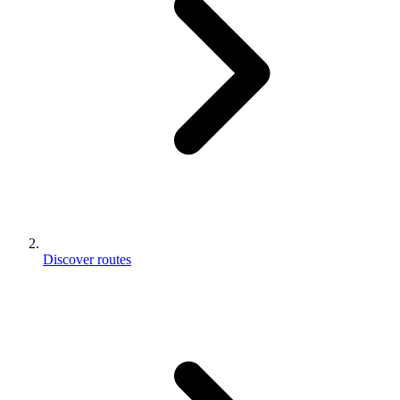
Discover routes