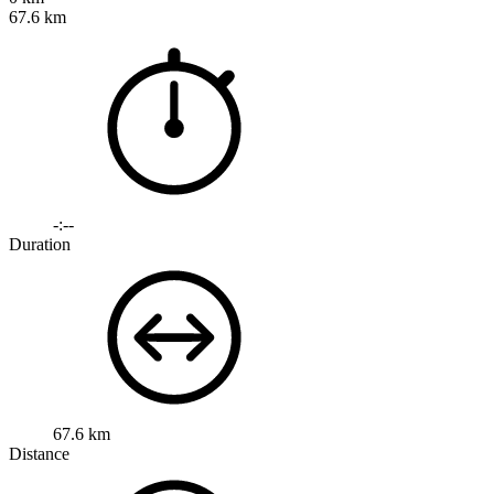
67.6 km
-:--
Duration
67.6 km
Distance