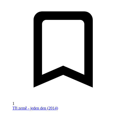
1
Tři země - jeden den (2014)