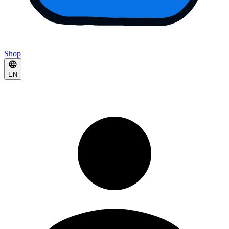
Shop
EN