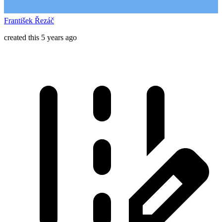
František Řezáč
created this 5 years ago