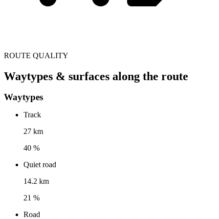
ROUTE QUALITY
Waytypes & surfaces along the route
Waytypes
Track
27 km
40 %
Quiet road
14.2 km
21 %
Road