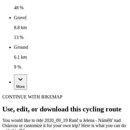
48 %
Gravel
8.8 km
13 %
Ground
6.1 km
9 %
More
CONTINUE WITH BIKEMAP
Use, edit, or download this cycling route
You would like to ride 2020_09_19 Ranč u Jelena - Náměšť nad
Oslavou or customize it for your own trip? Here is what you can do