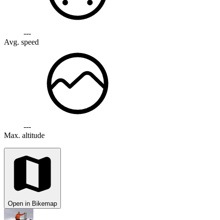
---
Avg. speed
---
Max. altitude
Open in Bikemap