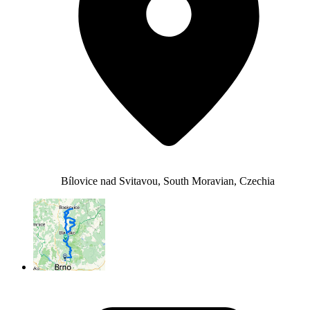
Bílovice nad Svitavou, South Moravian, Czechia