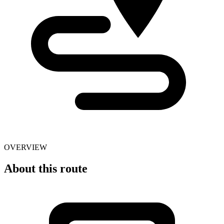
OVERVIEW
About this route