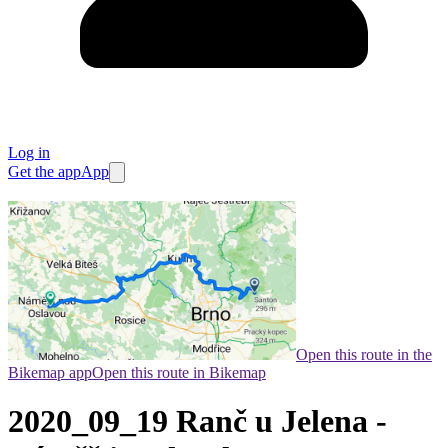
Log in
Get the app
App
Open this route in the
Bikemap app
Open this route in Bikemap
2020_09_19 Ranč u Jelena -