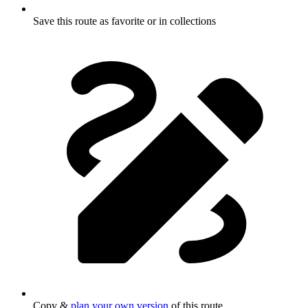
Save this route as favorite or in collections
Copy &
plan your own version
of this route