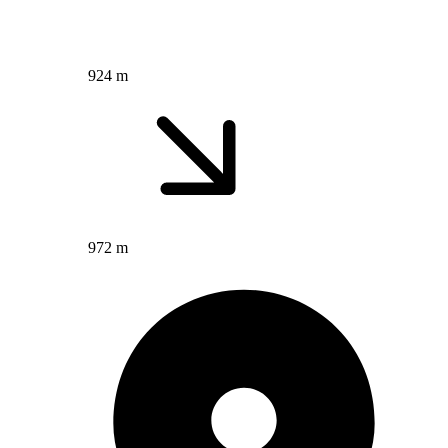
924 m
972 m