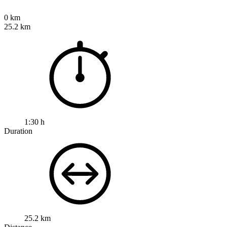
0 km
25.2 km
1:30 h
Duration
25.2 km