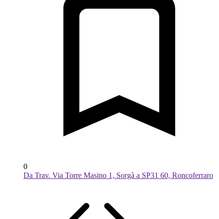
0
Da Trav. Via Torre Masino 1, Sorgà a SP31 60, Roncoferraro