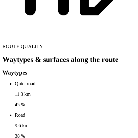
ROUTE QUALITY
Waytypes & surfaces along the route
Waytypes
Quiet road
11.3 km
45 %
Road
9.6 km
38 %