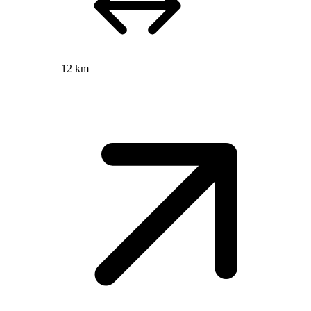
12 km