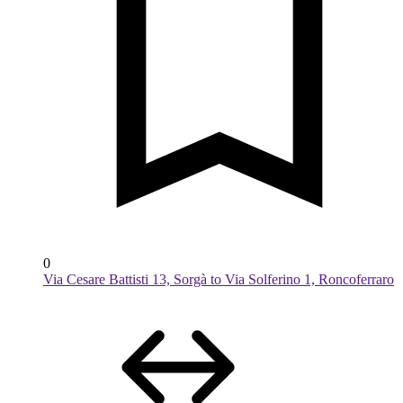
0
Via Cesare Battisti 13, Sorgà to Via Solferino 1, Roncoferraro