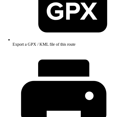
Export a GPX / KML file of this route