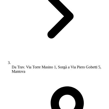
Da Trav. Via Torre Masino 1, Sorgà a Via Piero Gobetti 5,
Mantova