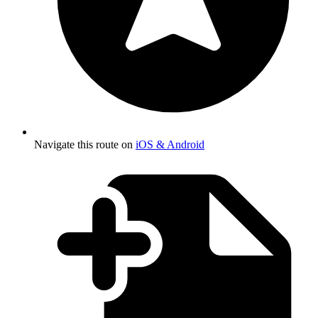
Navigate this route on
iOS & Android