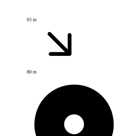
65 m
80 m