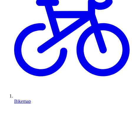
Bikemap