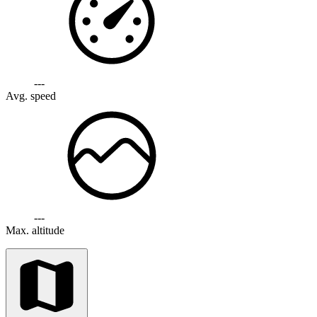
---
Avg. speed
---
Max. altitude