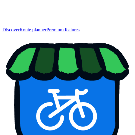
Discover
Route planner
Premium features