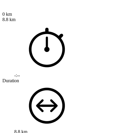
0 km
8.8 km
-:--
Duration
8.8 km