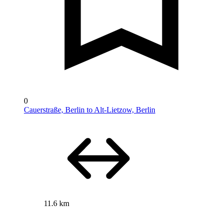
0
Cauerstraße, Berlin to Alt-Lietzow, Berlin
11.6 km