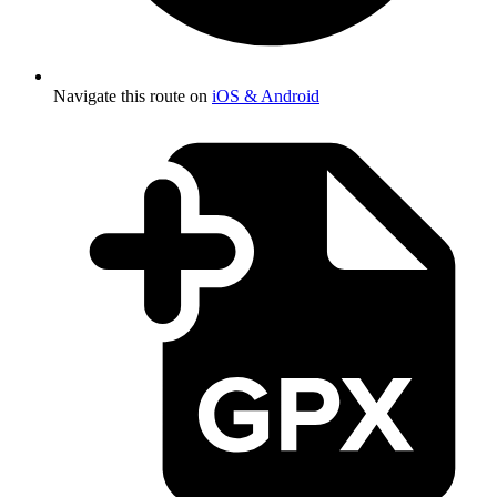
Navigate this route on
iOS & Android