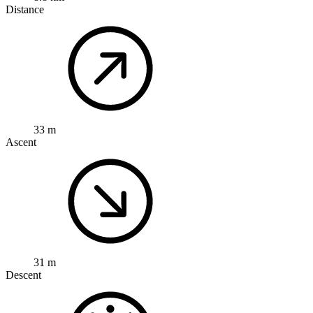
Distance
33 m
Ascent
31 m
Descent