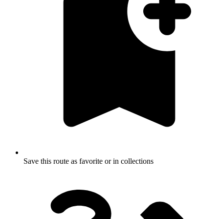
Save this route as favorite or in collections