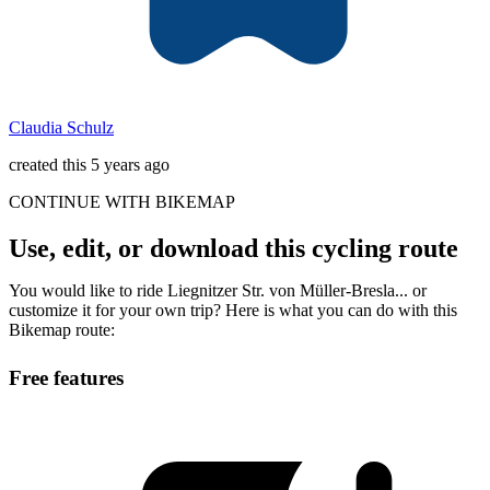
Claudia Schulz
created this 5 years ago
CONTINUE WITH BIKEMAP
Use, edit, or download this cycling route
You would like to ride Liegnitzer Str. von Müller-Bresla... or
customize it for your own trip? Here is what you can do with this
Bikemap route:
Free features