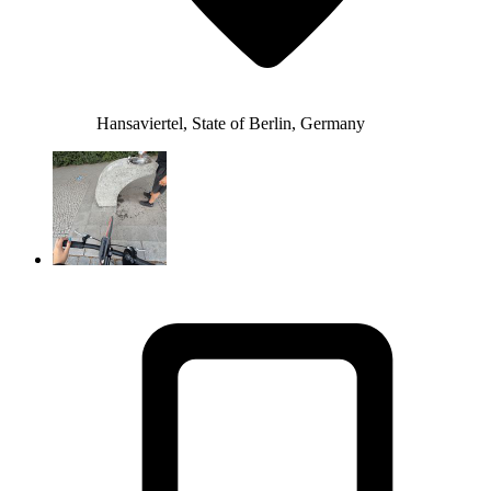
Hansaviertel, State of Berlin, Germany