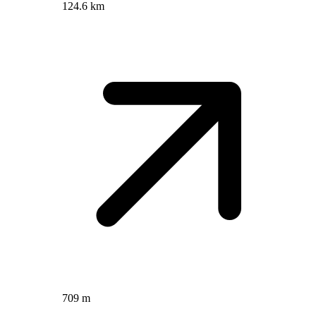
124.6 km
709 m