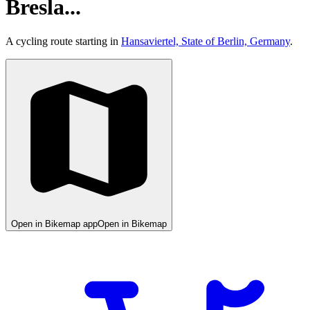
Bresla...
A cycling route starting in
Hansaviertel, State of Berlin, Germany
.
Open in Bikemap app
Open in Bikemap