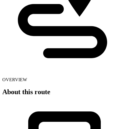
OVERVIEW
About this route