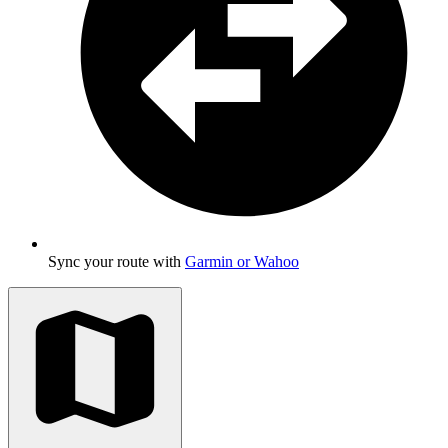
Sync your route with
Garmin or Wahoo