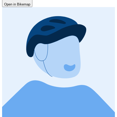
Open in Bikemap