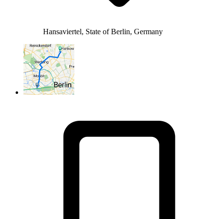
Hansaviertel, State of Berlin, Germany