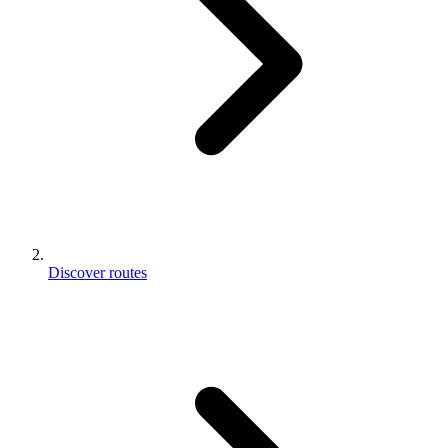
Discover routes