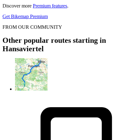
Discover more
Premium features
.
Get Bikemap Premium
FROM OUR COMMUNITY
Other popular routes starting in
Hansaviertel