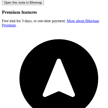
Open this route in Bikemap
Premium features
Free trial for 3 days, or one-time payment.
More about Bikemap
Premium
.