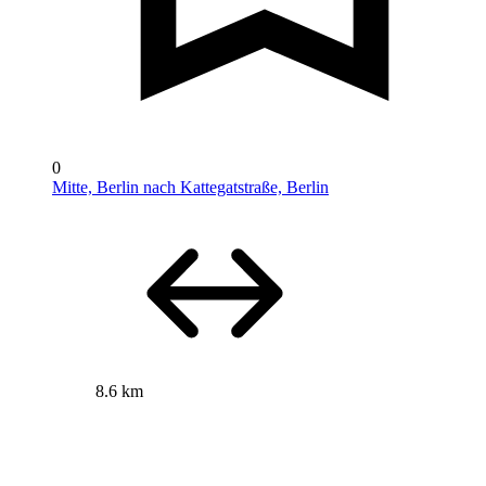
0
Mitte, Berlin nach Kattegatstraße, Berlin
8.6 km