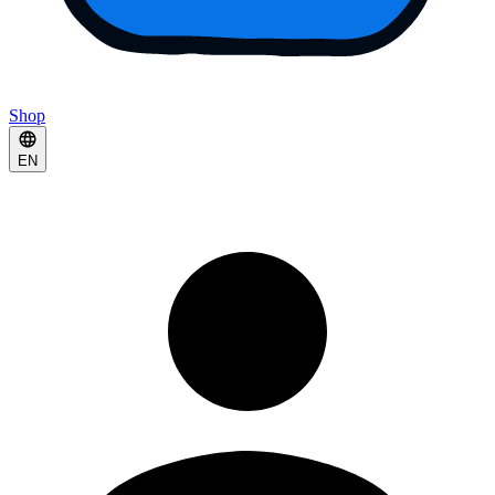
Shop
EN