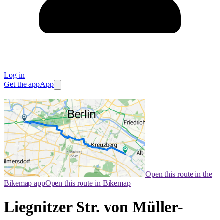
Log in
Get the app
App
Open this route in the
Bikemap app
Open this route in Bikemap
Liegnitzer Str. von Müller-