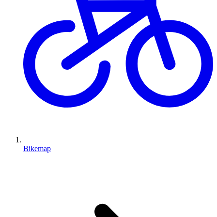
Bikemap