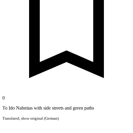
0
To Ido Nahmias with side streets and green paths
Translated,
show original (German)