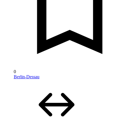
0
Berlin-Dessau