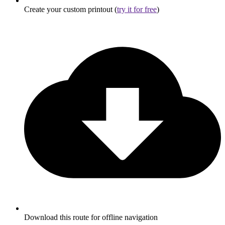
Create your custom printout (
try it for free
)
Download this route for offline navigation