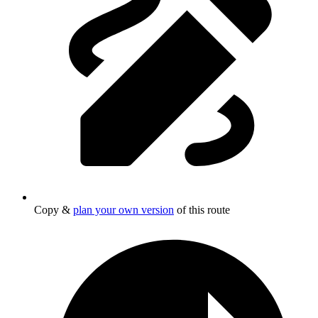
Copy &
plan your own version
of this route