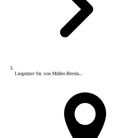
Liegnitzer Str. von Müller-Bresla...