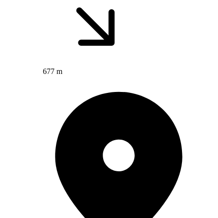
677 m