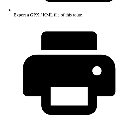
Export a GPX / KML file of this route