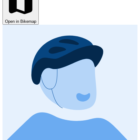
Open in Bikemap