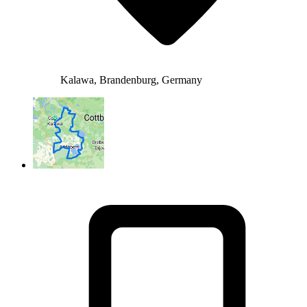
Kalawa, Brandenburg, Germany