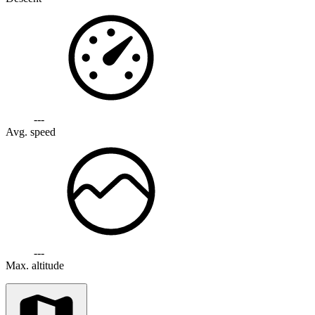
---
Avg. speed
---
Max. altitude