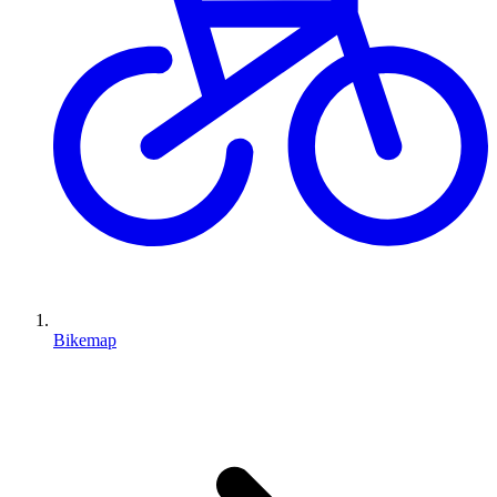
Bikemap