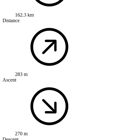
162.3 km
Distance
283 m
Ascent
270 m
Descent