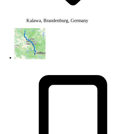
Kalawa, Brandenburg, Germany