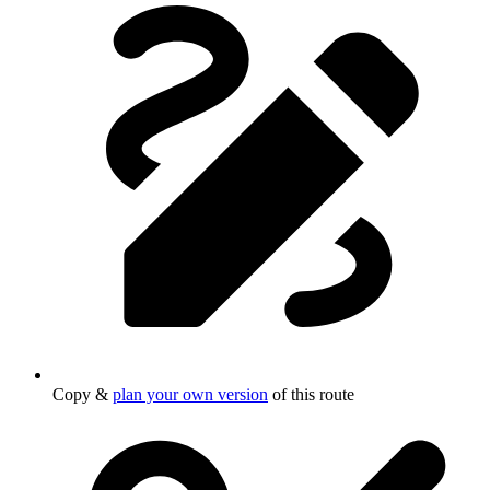
Copy &
plan your own version
of this route