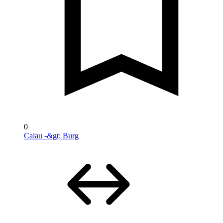
0
Calau -&gt; Burg