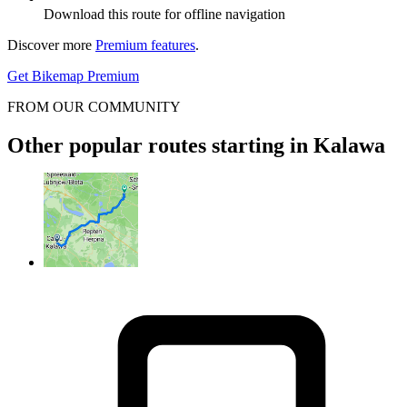
Download this route for offline navigation
Discover more
Premium features
.
Get Bikemap Premium
FROM OUR COMMUNITY
Other popular routes starting in Kalawa