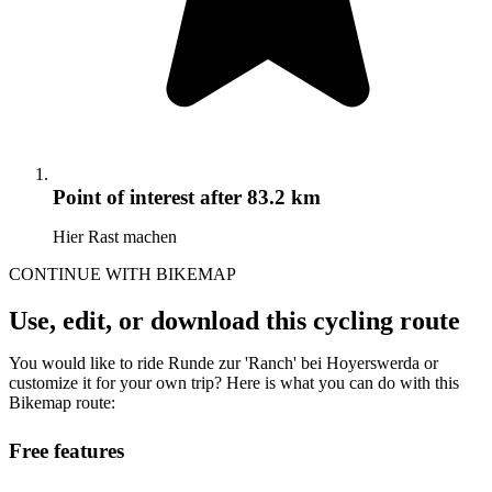
Point of interest
after 83.2 km
Hier Rast machen
CONTINUE WITH BIKEMAP
Use, edit, or download this cycling route
You would like to ride Runde zur 'Ranch' bei Hoyerswerda or
customize it for your own trip? Here is what you can do with this
Bikemap route:
Free features