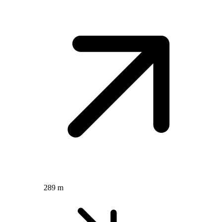
289 m