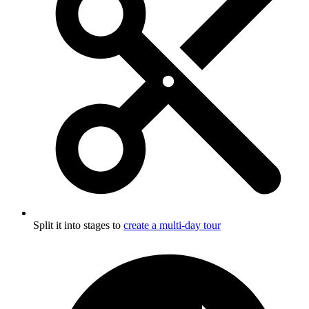
Split it into stages to
create a multi-day tour