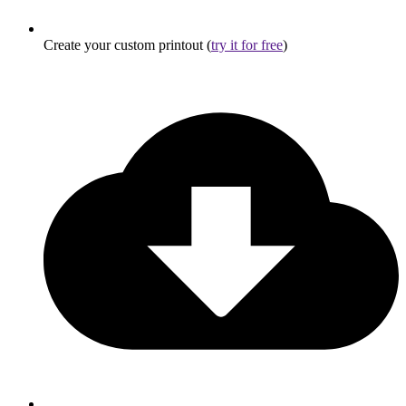
Create your custom printout (
try it for free
)