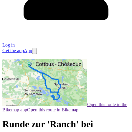
Log in
Get the app
App
Open this route in the
Bikemap app
Open this route in Bikemap
Runde zur 'Ranch' bei