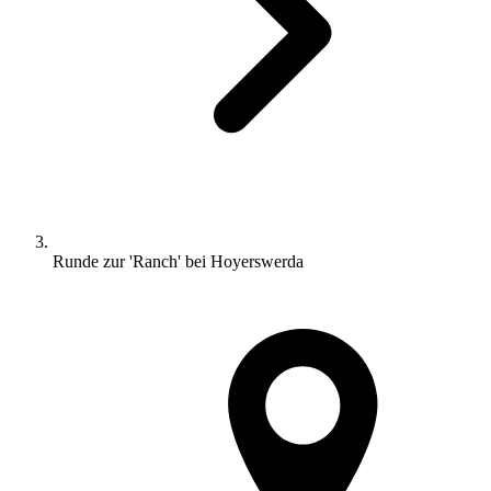
Runde zur 'Ranch' bei Hoyerswerda