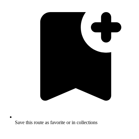
Save this route as favorite or in collections