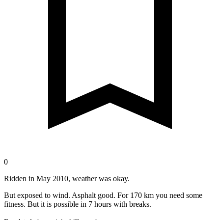
0
Ridden in May 2010, weather was okay.
But exposed to wind. Asphalt good. For 170 km you need some
fitness. But it is possible in 7 hours with breaks.