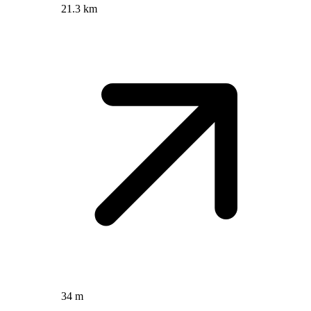
21.3 km
34 m