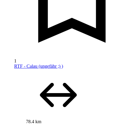
1
RTF - Calau (ungefähr ;) )
78.4 km