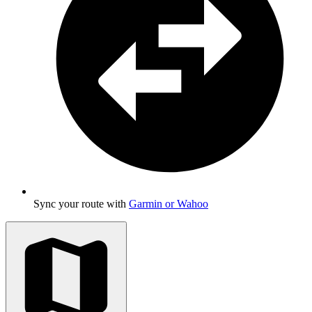
Sync your route with
Garmin or Wahoo