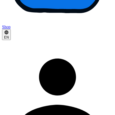
Shop
EN