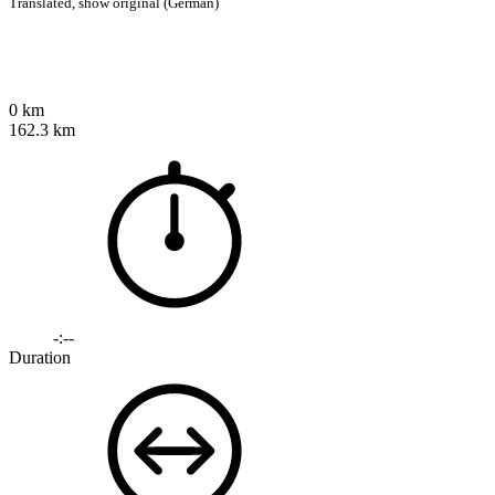
Translated,
show original (German)
0 km
162.3 km
-:--
Duration