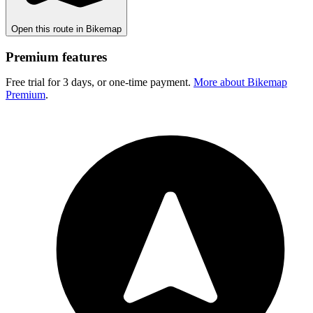
Open this route in Bikemap
Premium features
Free trial for 3 days, or one-time payment.
More about Bikemap
Premium
.