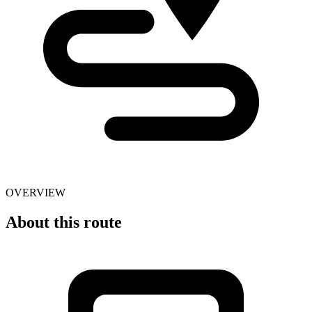
OVERVIEW
About this route