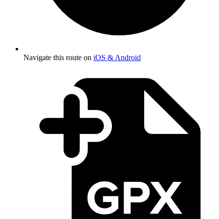
Navigate this route on
iOS & Android