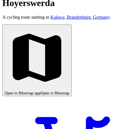
Hoyerswerda
A cycling route starting in
Kalawa, Brandenburg, Germany
.
Open in Bikemap app
Open in Bikemap