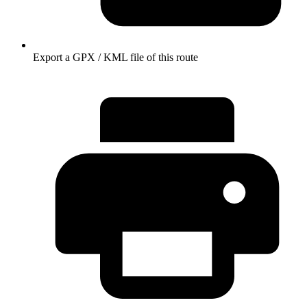
Export a GPX / KML file of this route