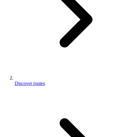
Discover routes