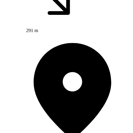
291 m