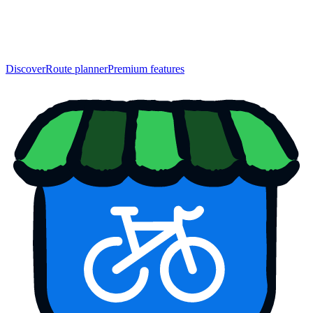
Discover
Route planner
Premium features