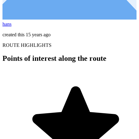
hans
created this 15 years ago
ROUTE HIGHLIGHTS
Points of interest along the route