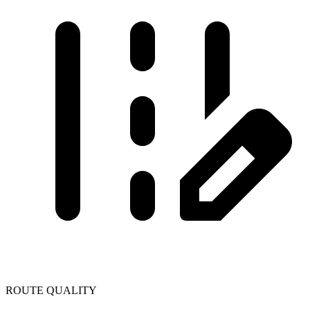
ROUTE QUALITY