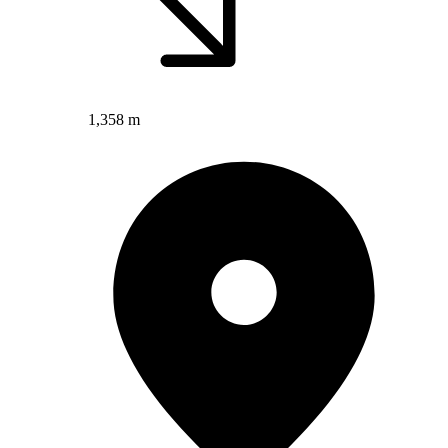
1,358 m