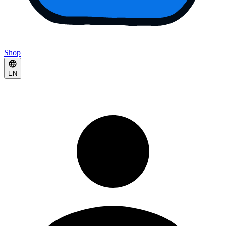
Shop
EN