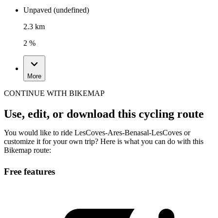
Unpaved (undefined)
2.3 km
2 %
More
CONTINUE WITH BIKEMAP
Use, edit, or download this cycling route
You would like to ride LesCoves-Ares-Benasal-LesCoves or
customize it for your own trip? Here is what you can do with this
Bikemap route:
Free features