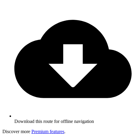
Download this route for offline navigation
Discover more
Premium features
.