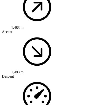
1,483 m
Ascent
1,483 m
Descent