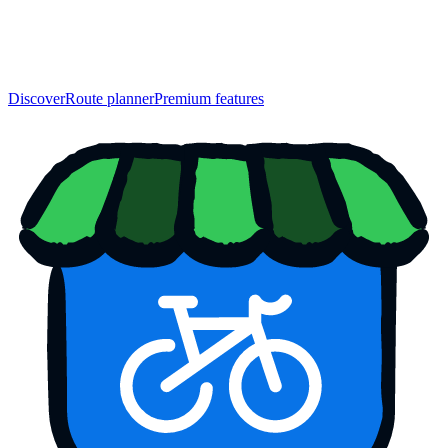
Discover
Route planner
Premium features