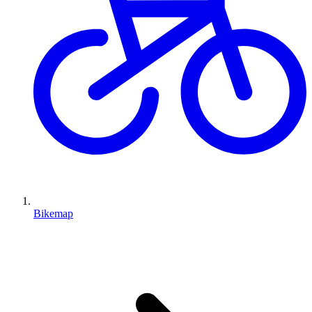
Bikemap