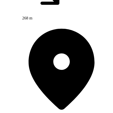
268 m