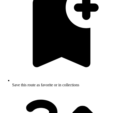
Save this route as favorite or in collections