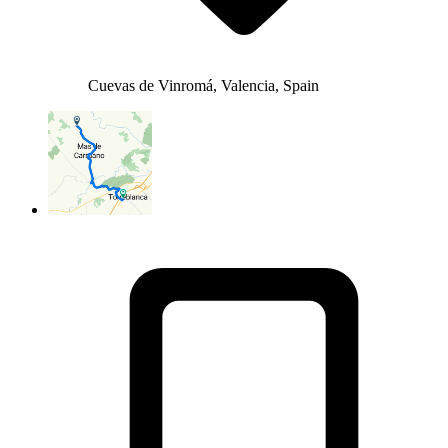
Cuevas de Vinromá, Valencia, Spain