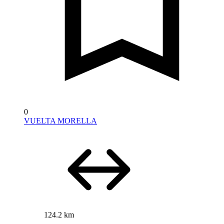
0
VUELTA MORELLA
124.2 km