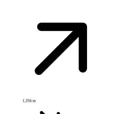
1,356 m