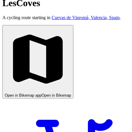
LesCoves
A cycling route starting in
Cuevas de Vinromá, Valencia, Spain
.
Open in Bikemap app
Open in Bikemap