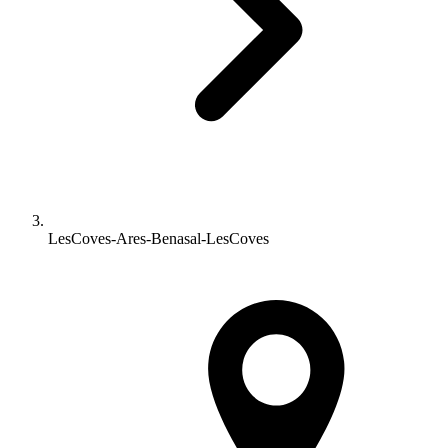
LesCoves-Ares-Benasal-LesCoves