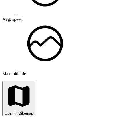
---
Avg. speed
---
Max. altitude
Open in Bikemap