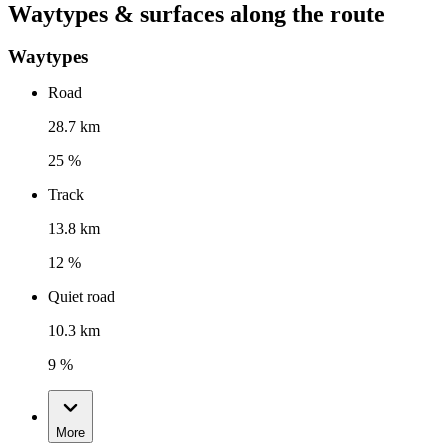
Waytypes & surfaces along the route
Waytypes
Road
28.7 km
25 %
Track
13.8 km
12 %
Quiet road
10.3 km
9 %
More