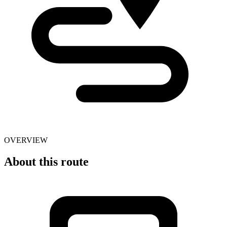
OVERVIEW
About this route