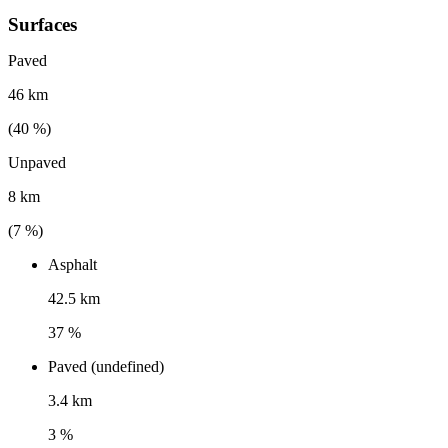
Surfaces
Paved
46 km
(
40
%)
Unpaved
8 km
(
7
%)
Asphalt
42.5 km
37 %
Paved (undefined)
3.4 km
3 %