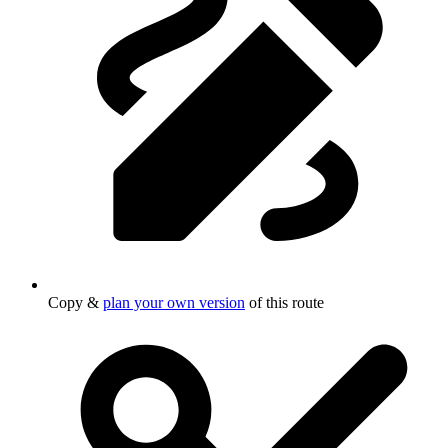
Copy &
plan your own version
of this route