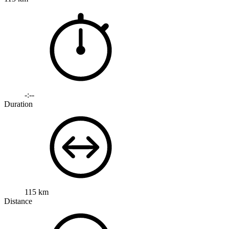
-:--
Duration
115 km
Distance