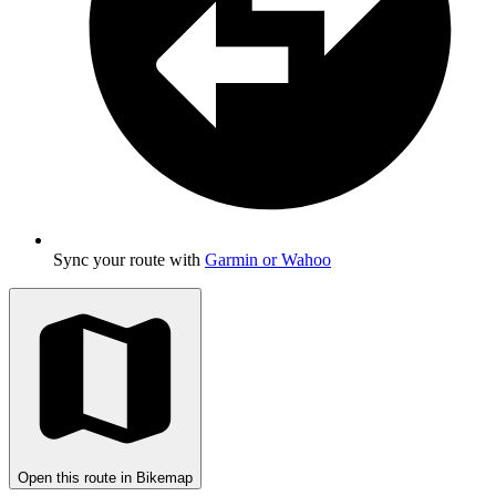
Sync your route with
Garmin or Wahoo
Open this route in Bikemap