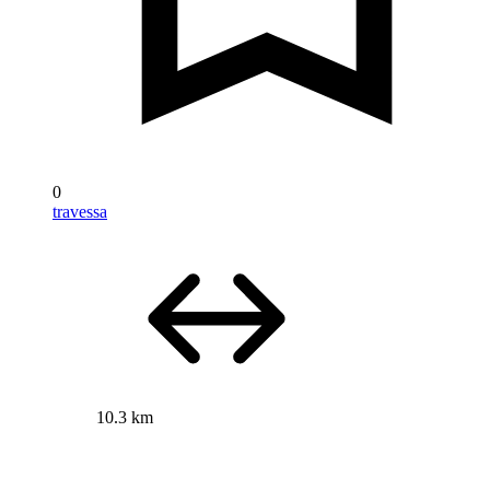
0
travessa
10.3 km