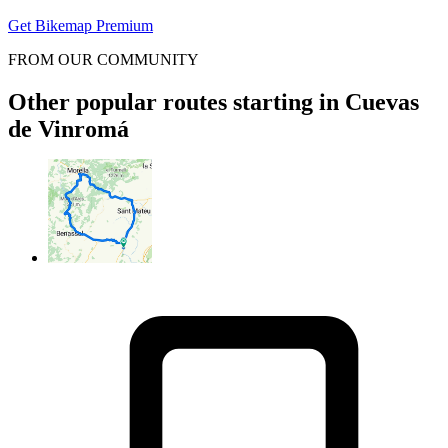
Get Bikemap Premium
FROM OUR COMMUNITY
Other popular routes starting in Cuevas
de Vinromá