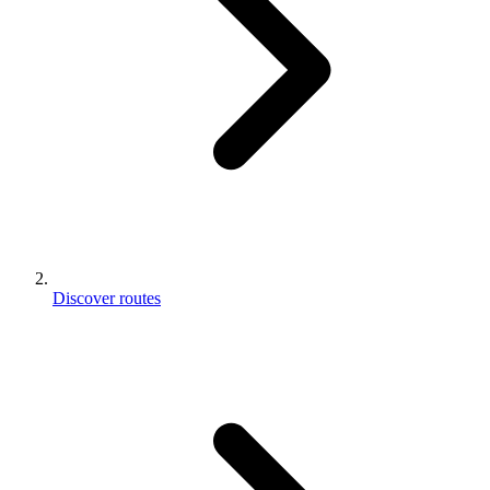
Discover routes