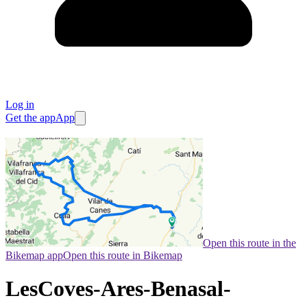
Log in
Get the app
App
Open this route in the
Bikemap app
Open this route in Bikemap
LesCoves-Ares-Benasal-