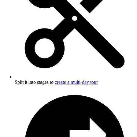
Split it into stages to
create a multi-day tour