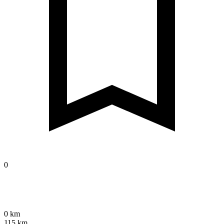
0
0 km
115 km