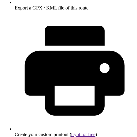
Export a GPX / KML file of this route
Create your custom printout (
try it for free
)