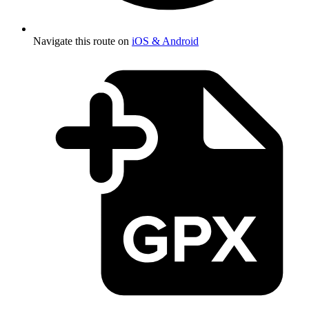
Navigate this route on
iOS & Android