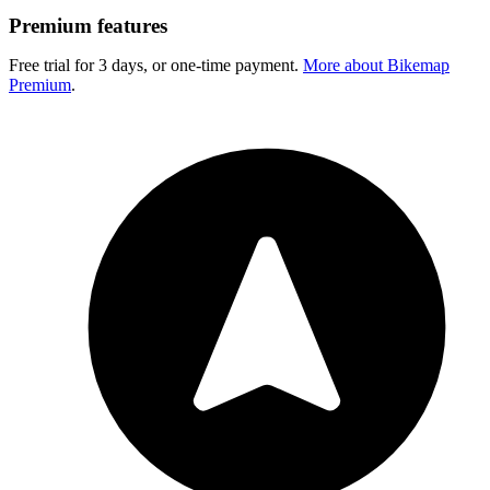
Premium features
Free trial for 3 days, or one-time payment.
More about Bikemap
Premium
.