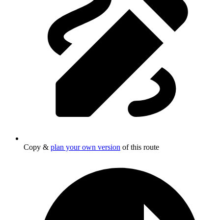
Copy &
plan your own version
of this route