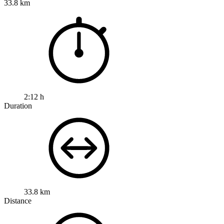
33.8 km
2:12 h
Duration
33.8 km
Distance