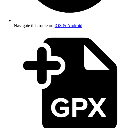
Navigate this route on
iOS & Android