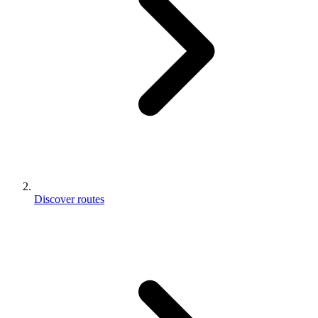
Discover routes