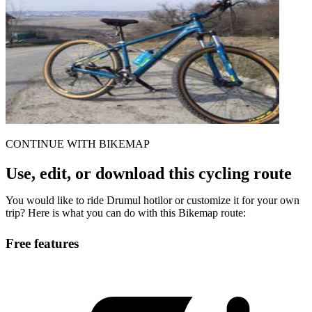
CONTINUE WITH BIKEMAP
Use, edit, or download this cycling route
You would like to ride Drumul hotilor or customize it for your own
trip? Here is what you can do with this Bikemap route:
Free features