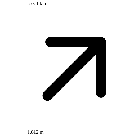
553.1 km
1,812 m