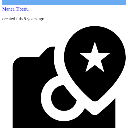
Manea Tiberiu
created this 5 years ago