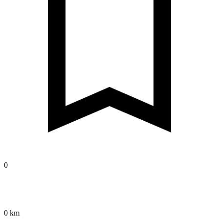
0
0 km