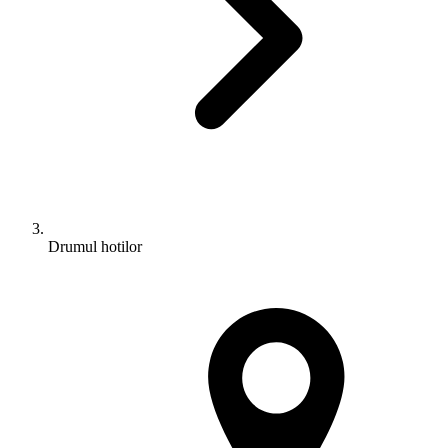
Drumul hotilor