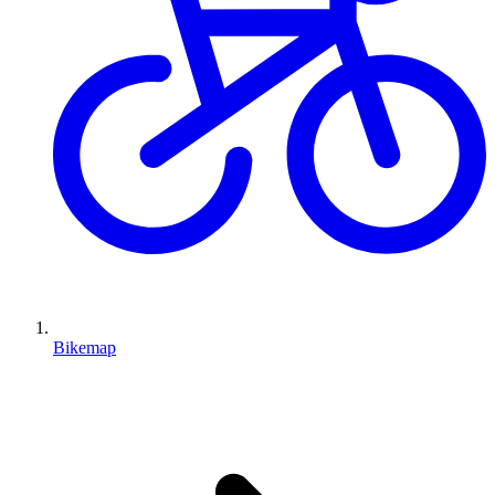
Bikemap