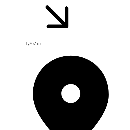
1,767 m