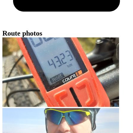
Route photos