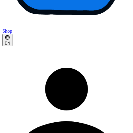
Shop
EN