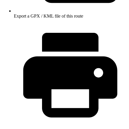
Export a GPX / KML file of this route