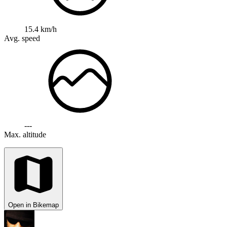
15.4 km/h
Avg. speed
---
Max. altitude
Open in Bikemap