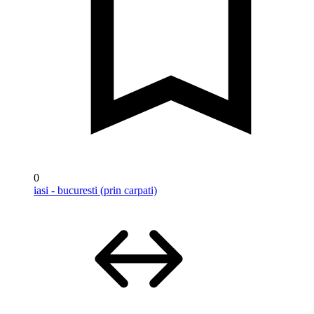
0
iasi - bucuresti (prin carpati)