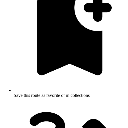
Save this route as favorite or in collections