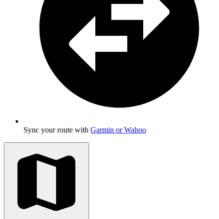
Sync your route with
Garmin or Wahoo