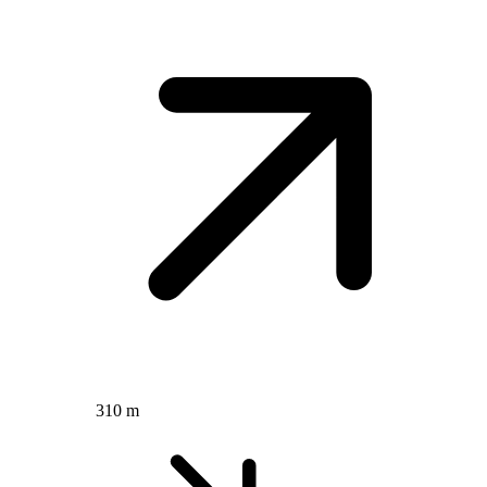
310 m