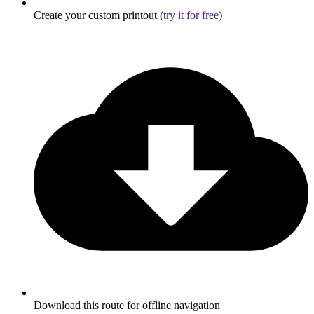
Create your custom printout (
try it for free
)
Download this route for offline navigation