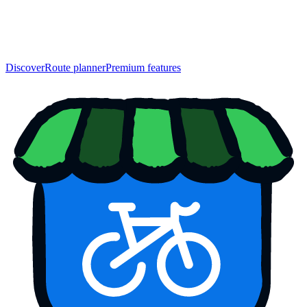
Discover
Route planner
Premium features