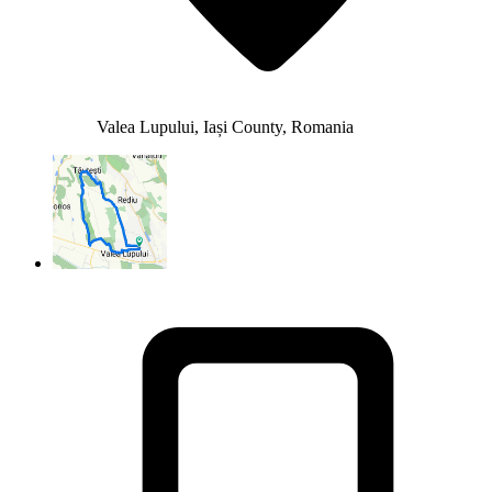
Valea Lupului, Iași County, Romania