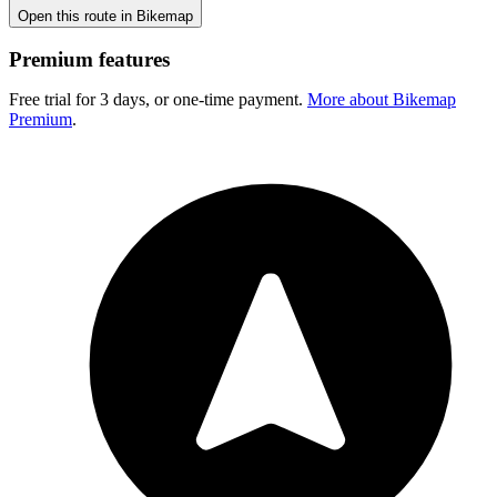
Open this route in Bikemap
Premium features
Free trial for 3 days, or one-time payment.
More about Bikemap
Premium
.