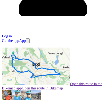
Log in
Get the app
App
Open this route in the
Bikemap app
Open this route in Bikemap