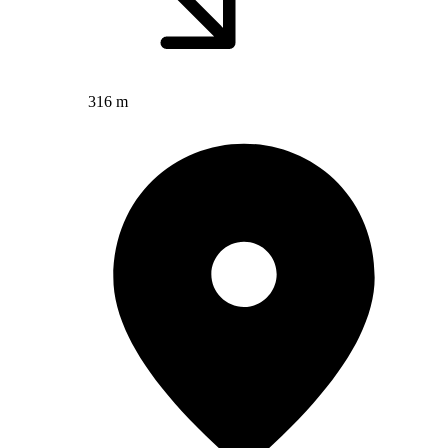
316 m