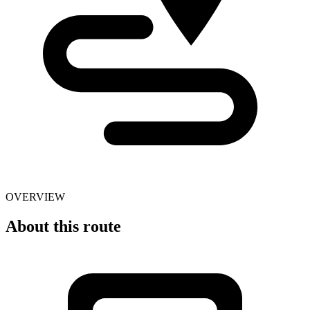
OVERVIEW
About this route