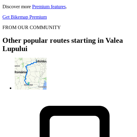
Discover more
Premium features
.
Get Bikemap Premium
FROM OUR COMMUNITY
Other popular routes starting in Valea
Lupului