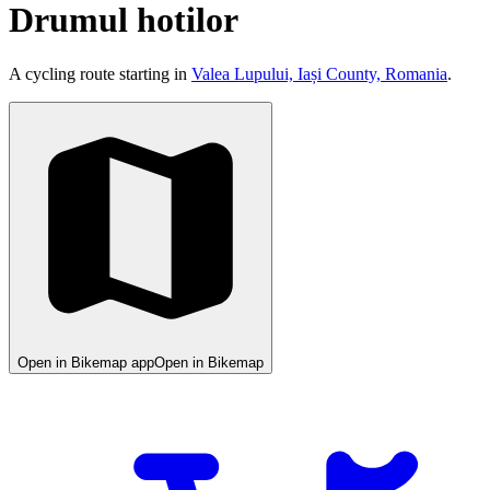
Drumul hotilor
A cycling route starting in
Valea Lupului, Iași County, Romania
.
Open in Bikemap app
Open in Bikemap