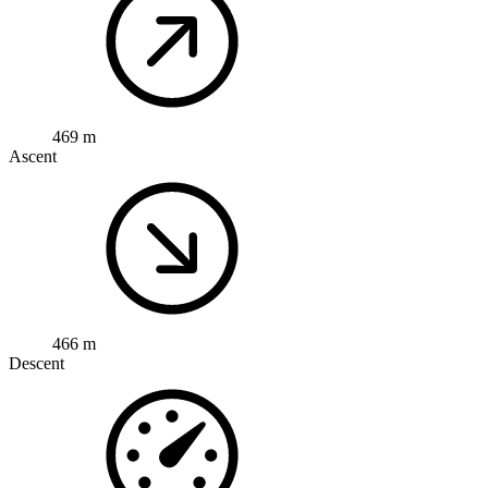
469 m
Ascent
466 m
Descent