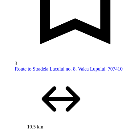
3
Route to Stradela Lacului no. 8, Valea Lupului, 707410
19.5 km