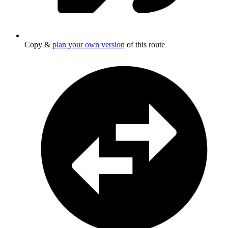
Copy &
plan your own version
of this route