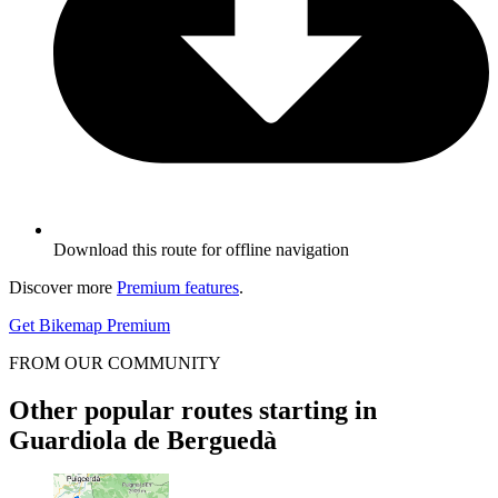
Download this route for offline navigation
Discover more
Premium features
.
Get Bikemap Premium
FROM OUR COMMUNITY
Other popular routes starting in
Guardiola de Berguedà