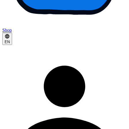
Shop
EN