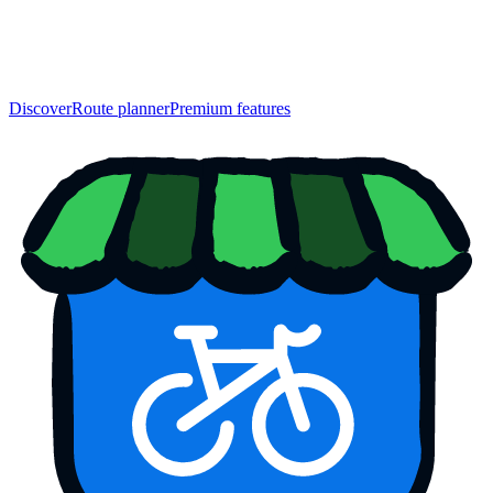
Discover
Route planner
Premium features