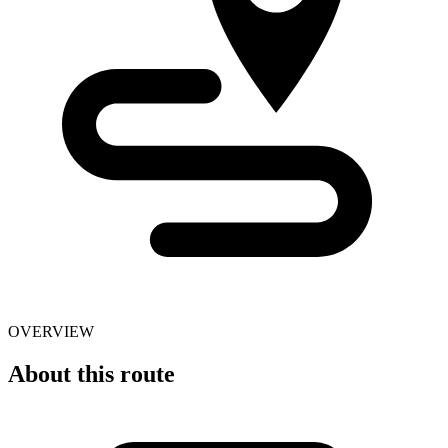
OVERVIEW
About this route