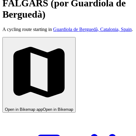
FALGARS (por Guardiola de
Berguedà)
A cycling route starting in
Guardiola de Berguedà, Catalonia, Spain
.
Open in Bikemap app
Open in Bikemap