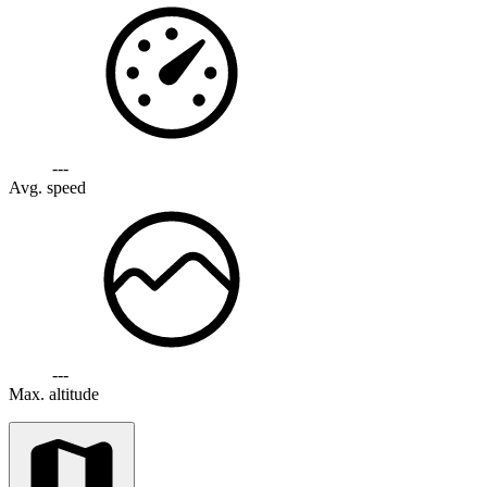
---
Avg. speed
---
Max. altitude