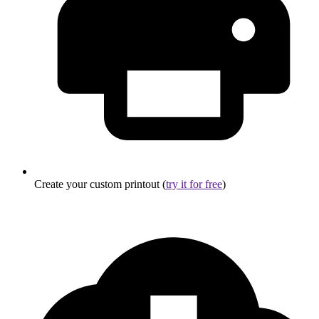
Create your custom printout (
try it for free
)