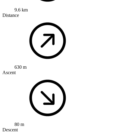
9.6 km
Distance
630 m
Ascent
80 m
Descent