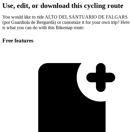
Use, edit, or download this cycling route
You would like to ride ALTO DEL SANTUARIO DE FALGARS
(por Guardiola de Berguedà) or customize it for your own trip? Here
is what you can do with this Bikemap route:
Free features