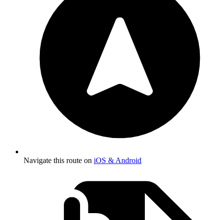
Navigate this route on
iOS & Android