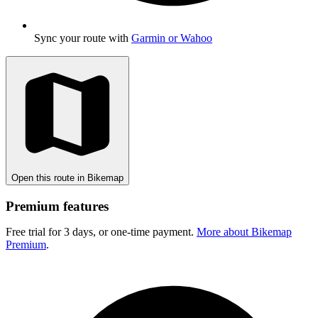
Sync your route with
Garmin or Wahoo
Open this route in Bikemap
Premium features
Free trial for 3 days, or one-time payment.
More about Bikemap
Premium
.