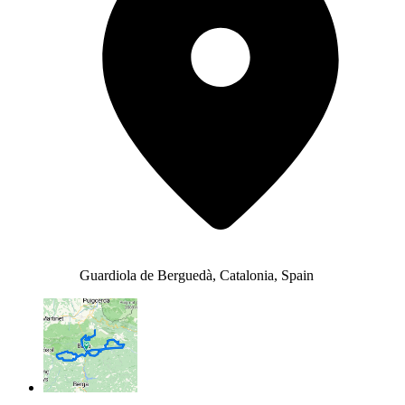
Guardiola de Berguedà, Catalonia, Spain