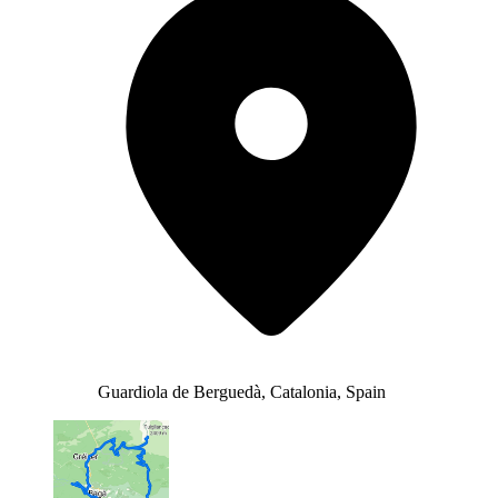
Guardiola de Berguedà, Catalonia, Spain