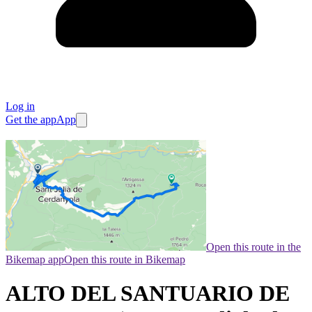
Log in
Get the app
App
Open this route in the
Bikemap app
Open this route in Bikemap
ALTO DEL SANTUARIO DE