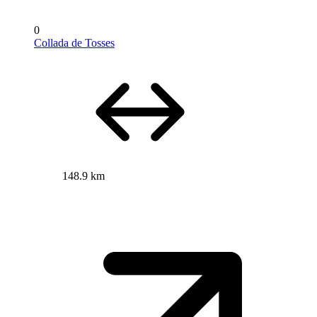
0
Collada de Tosses
148.9 km