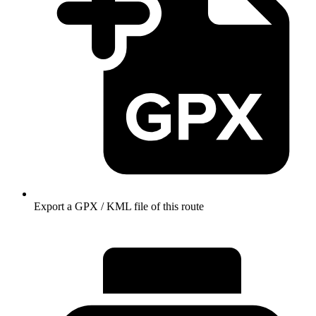
Export a GPX / KML file of this route