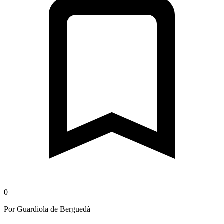
0
Por Guardiola de Berguedà