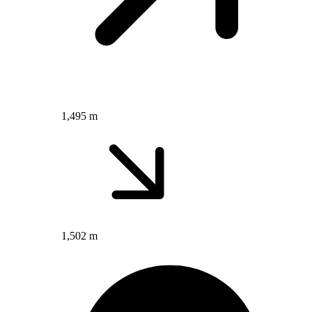
1,495 m
1,502 m