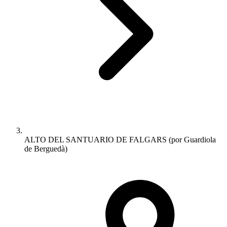
ALTO DEL SANTUARIO DE FALGARS (por Guardiola
de Berguedà)