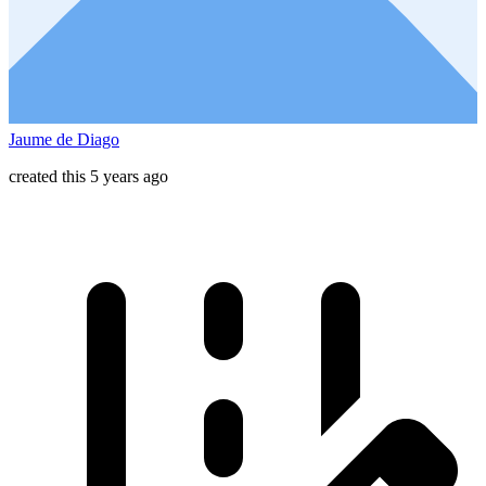
Jaume de Diago
created this 5 years ago