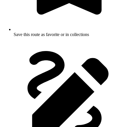
Save this route as favorite or in collections