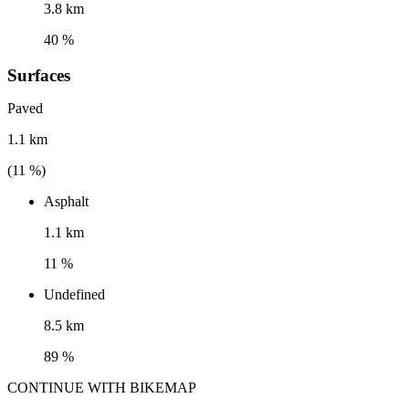
3.8 km
40 %
Surfaces
Paved
1.1 km
(
11
%)
Asphalt
1.1 km
11 %
Undefined
8.5 km
89 %
CONTINUE WITH BIKEMAP