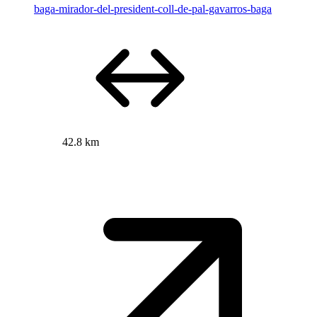
baga-mirador-del-president-coll-de-pal-gavarros-baga
42.8 km