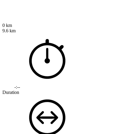
0 km
9.6 km
-:--
Duration