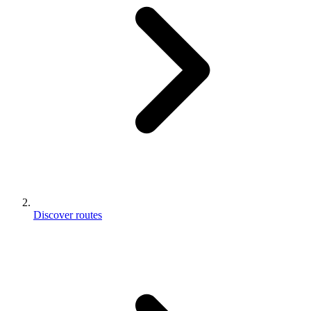
Discover routes