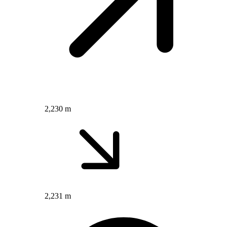
2,230 m
2,231 m