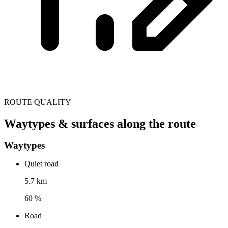
ROUTE QUALITY
Waytypes & surfaces along the route
Waytypes
Quiet road
5.7 km
60 %
Road