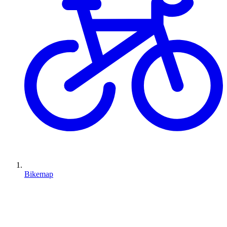
Bikemap