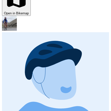
Open in Bikemap