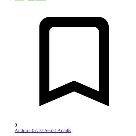
0
Andorra 07: El Serrat-Arcalís