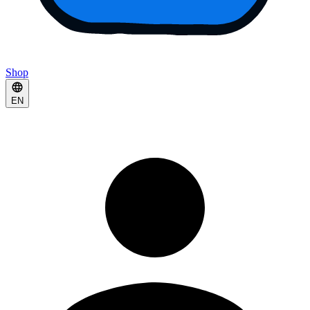
Shop
EN