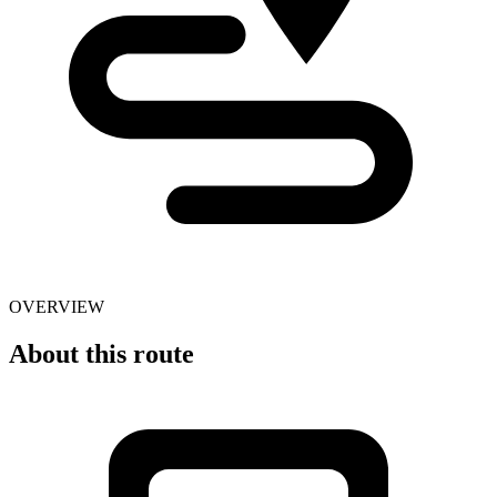
OVERVIEW
About this route