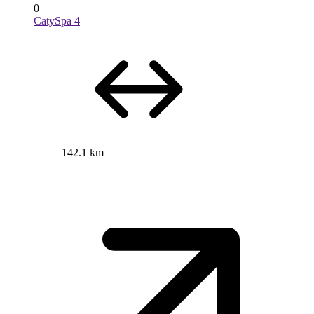
0
CatySpa 4
142.1 km