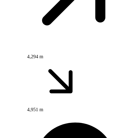
4,294 m
4,951 m