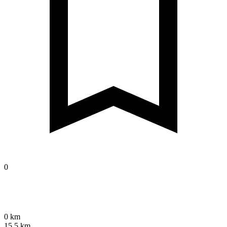
0
0 km
15.5 km