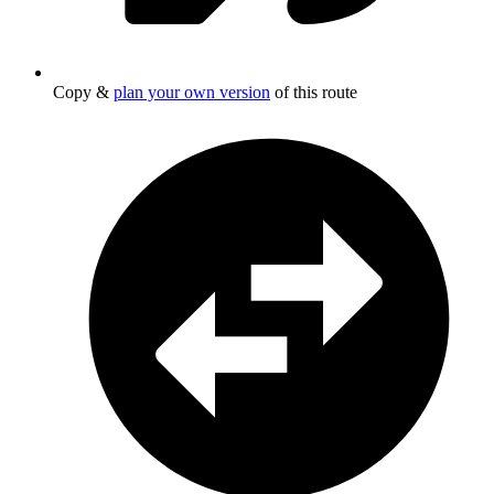
Copy &
plan your own version
of this route