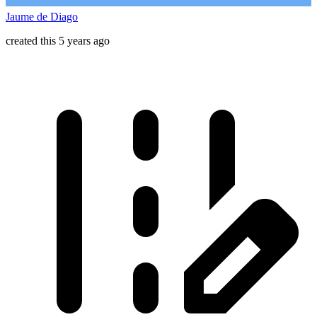
Jaume de Diago
created this 5 years ago