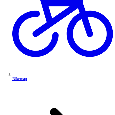
Bikemap