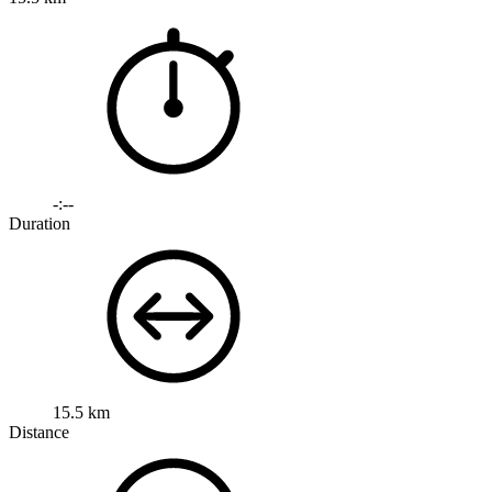
-:--
Duration
15.5 km
Distance