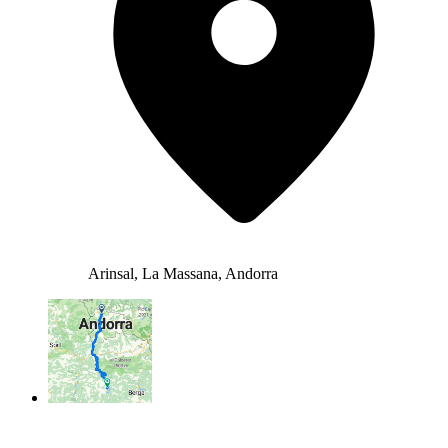
Arinsal, La Massana, Andorra