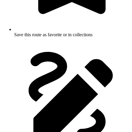
Save this route as favorite or in collections