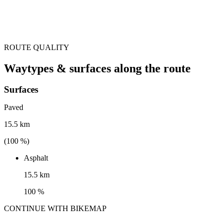
ROUTE QUALITY
Waytypes & surfaces along the route
Surfaces
Paved
15.5 km
(
100
%)
Asphalt
15.5 km
100 %
CONTINUE WITH BIKEMAP