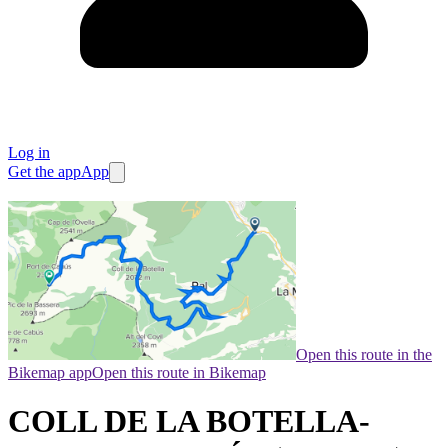
Log in
Get the app
App
Open this route in the
Bikemap app
Open this route in Bikemap
COLL DE LA BOTELLA-