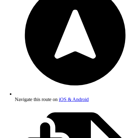
Navigate this route on
iOS & Android