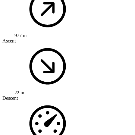
977 m
Ascent
22 m
Descent