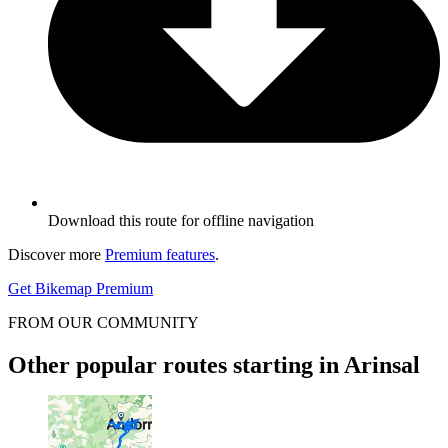
Download this route for offline navigation
Discover more
Premium features
.
Get Bikemap Premium
FROM OUR COMMUNITY
Other popular routes starting in Arinsal