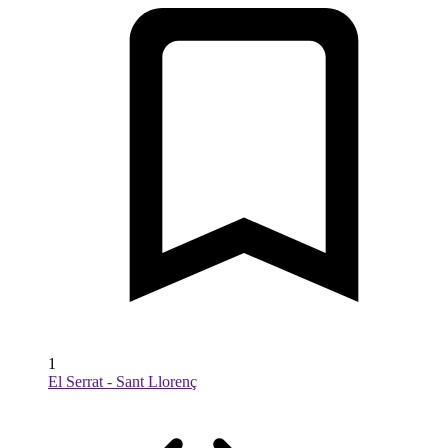
1
El Serrat - Sant Llorenç