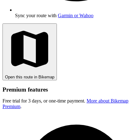
Sync your route with
Garmin or Wahoo
Open this route in Bikemap
Premium features
Free trial for 3 days, or one-time payment.
More about Bikemap
Premium
.