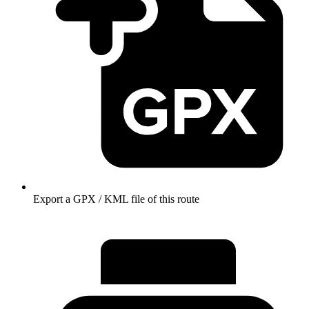
Export a GPX / KML file of this route