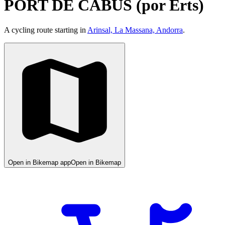
PORT DE CABÚS (por Erts)
A cycling route starting in
Arinsal, La Massana, Andorra
.
Open in Bikemap app
Open in Bikemap