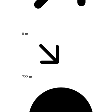
0 m
722 m