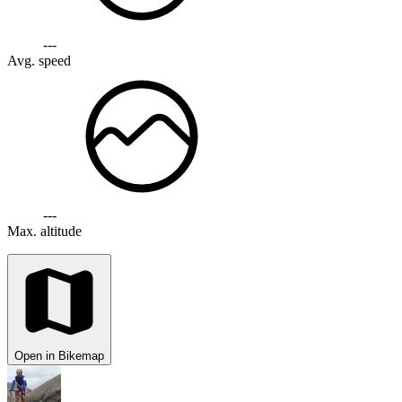
---
Avg. speed
---
Max. altitude
Open in Bikemap