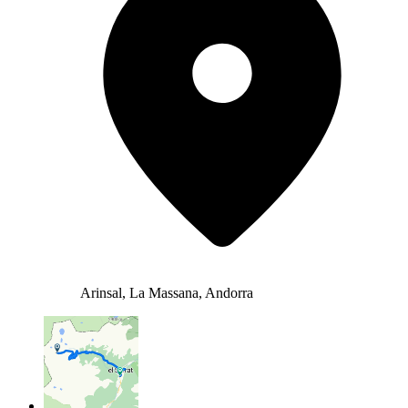
Arinsal, La Massana, Andorra