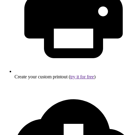
Create your custom printout (
try it for free
)