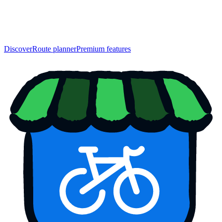
Discover
Route planner
Premium features