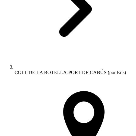
COLL DE LA BOTELLA-PORT DE CABÚS (por Erts)