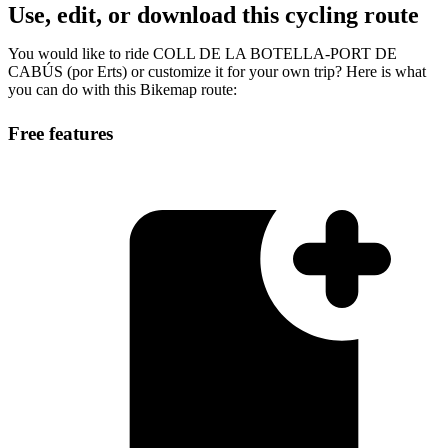
Use, edit, or download this cycling route
You would like to ride COLL DE LA BOTELLA-PORT DE
CABÚS (por Erts) or customize it for your own trip? Here is what
you can do with this Bikemap route:
Free features