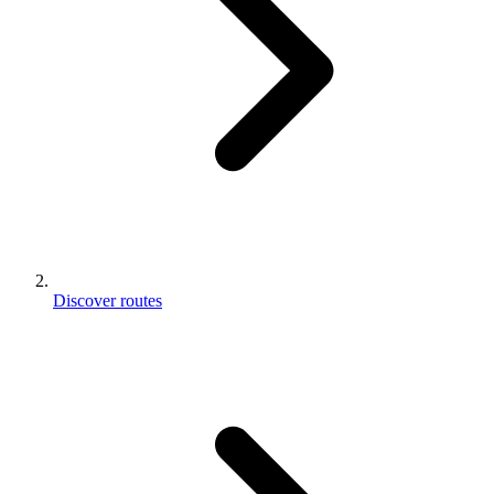
Discover routes