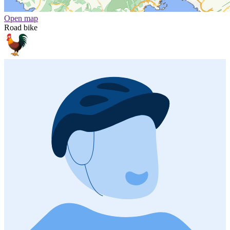
Open map
Road bike