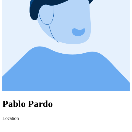
Pablo Pardo
Location