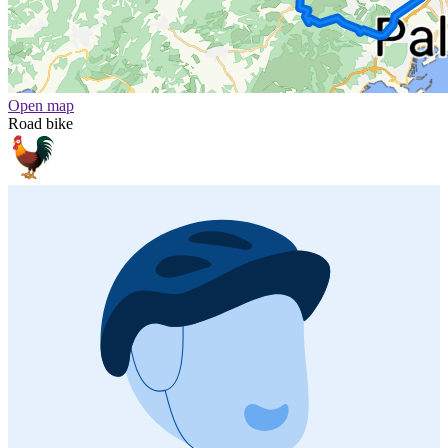
Open map
Road bike