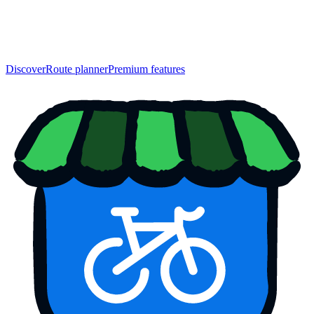
Discover
Route planner
Premium features