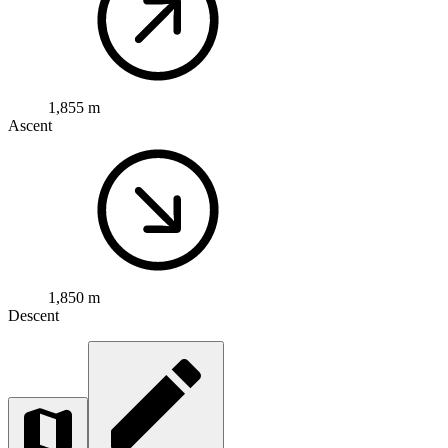
1,855 m
Ascent
1,850 m
Descent