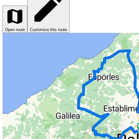
Open route
Customize this route