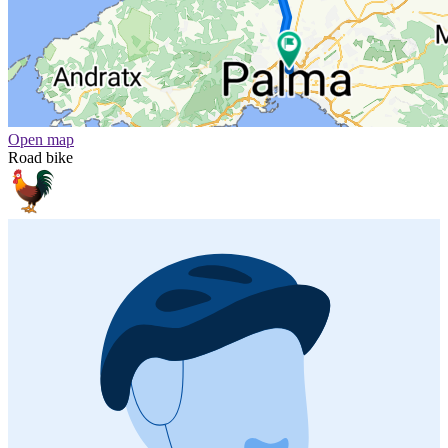
Open map
Road bike