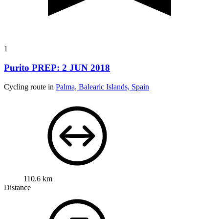
1
Purito PREP: 2 JUN 2018
Cycling route in
Palma, Balearic Islands, Spain
110.6 km
Distance