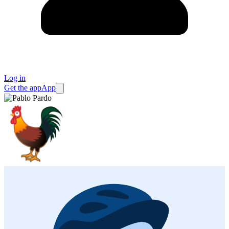
Log in
Get the app
App