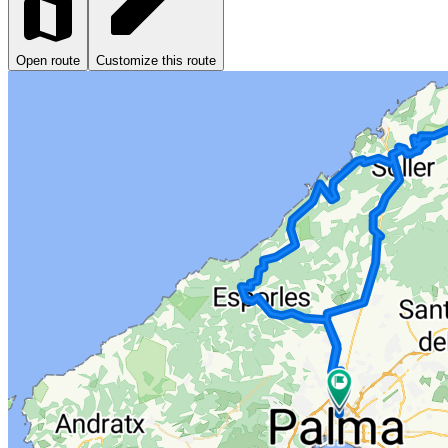
Open route
Customize this route