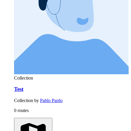
Collection
Test
Collection by
Pablo Pardo
0 routes