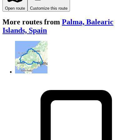
Open route
Customize this route
More routes from
Palma, Balearic
Islands, Spain