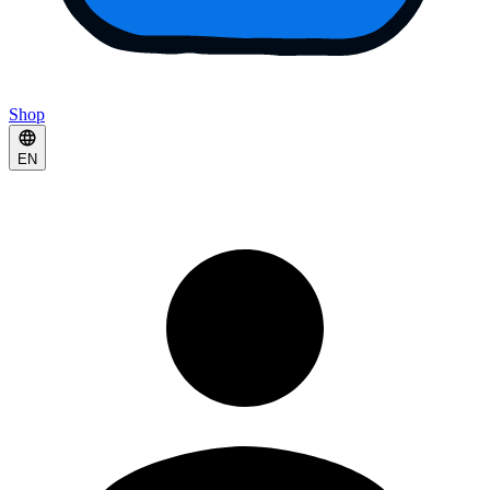
Shop
EN