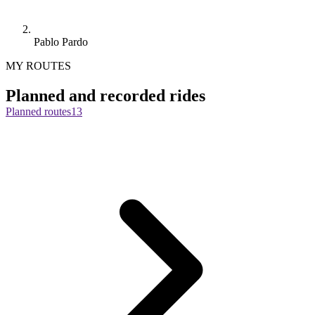
Pablo Pardo
MY ROUTES
Planned and recorded rides
Planned routes
13