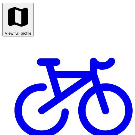
View full profile