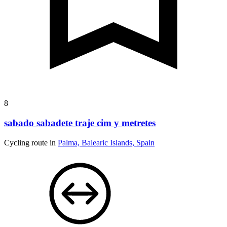
8
sabado sabadete traje cim y metretes
Cycling route in
Palma, Balearic Islands, Spain