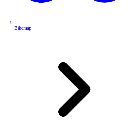
Bikemap