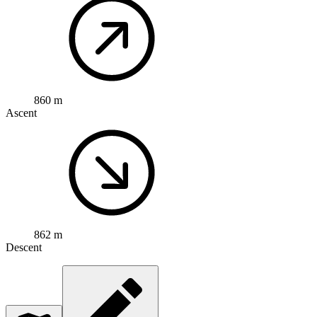
860 m
Ascent
862 m
Descent