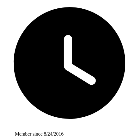
Member since 8/24/2016