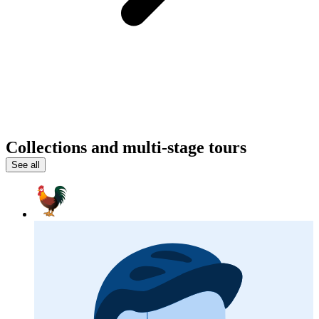
Collections and multi-stage tours
See all