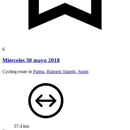
6
Miercoles 30 mayo 2018
Cycling route in
Palma, Balearic Islands, Spain
57.4 km