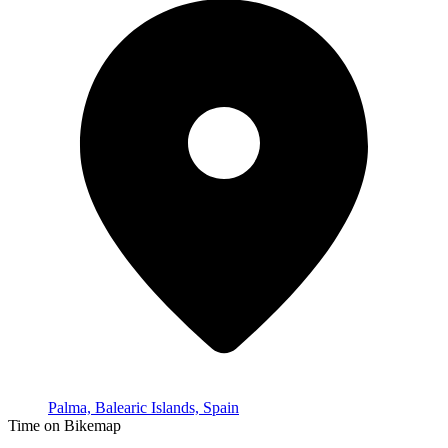
Palma, Balearic Islands, Spain
Time on Bikemap