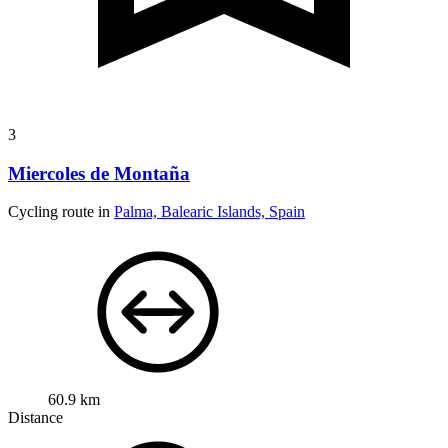
3
Miercoles de Montaña
Cycling route in
Palma, Balearic Islands, Spain
60.9 km
Distance