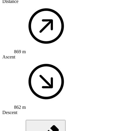
Distance
869 m
Ascent
862 m
Descent