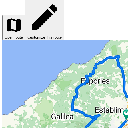
Open route
Customize this route