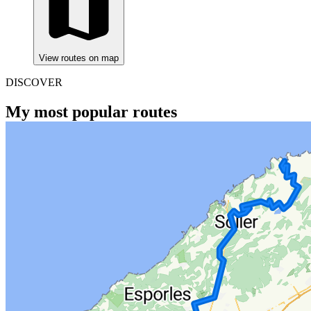
View routes on map
DISCOVER
My most popular routes