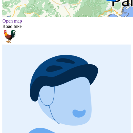
Open map
Road bike