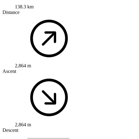
138.3 km
Distance
2,864 m
Ascent
2,864 m
Descent