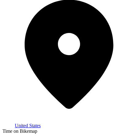
United States
Time on Bikemap