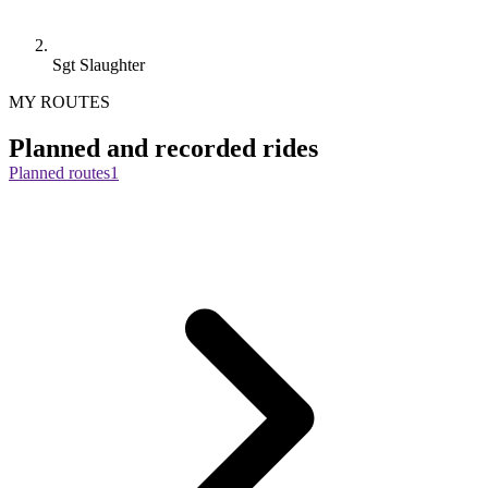
Sgt Slaughter
MY ROUTES
Planned and recorded rides
Planned routes
1