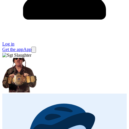
Log in
Get the app
App