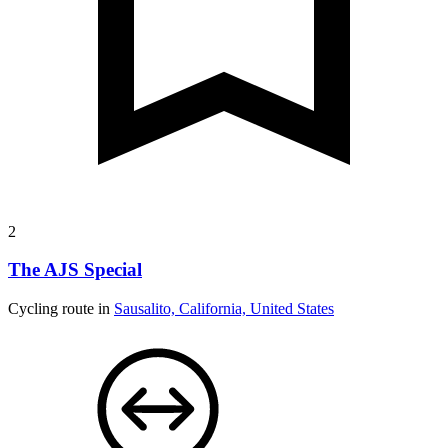
2
The AJS Special
Cycling route in
Sausalito, California, United States