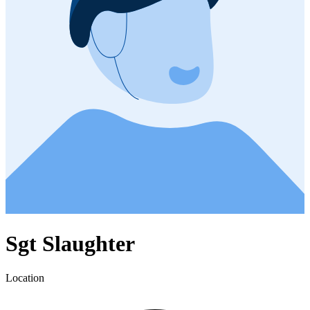
Sgt Slaughter
Location