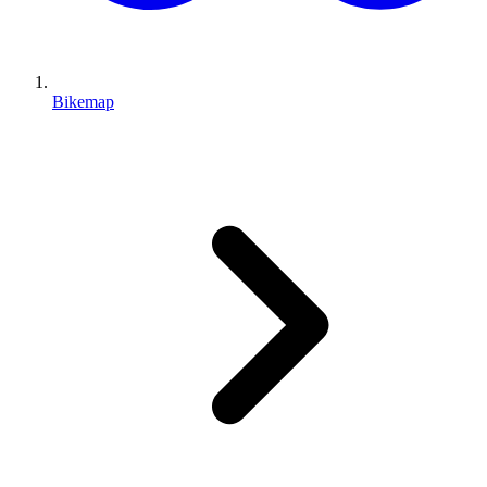
Bikemap