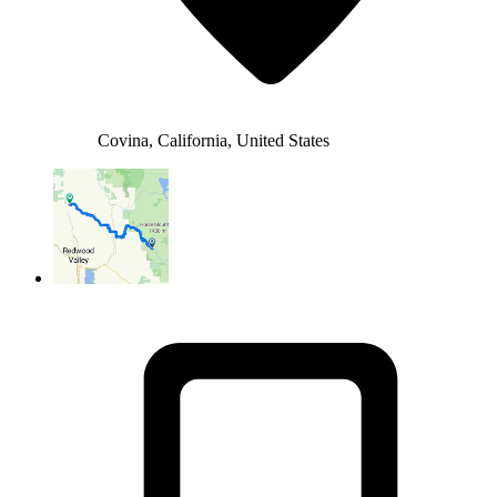
Covina, California, United States