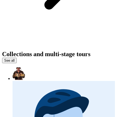
Collections and multi-stage tours
See all