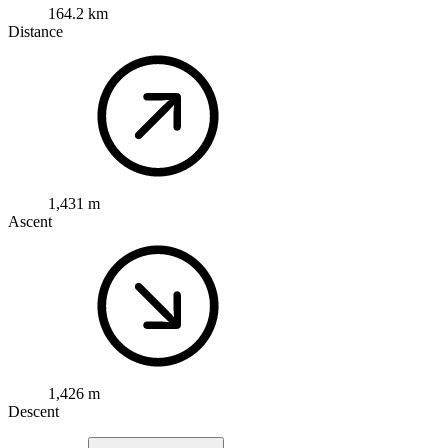
164.2 km
Distance
1,431 m
Ascent
1,426 m
Descent