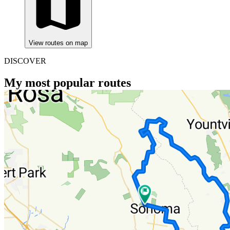
View routes on map
DISCOVER
My most popular routes