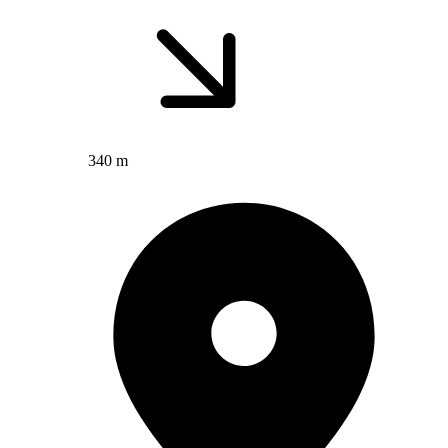
340 m