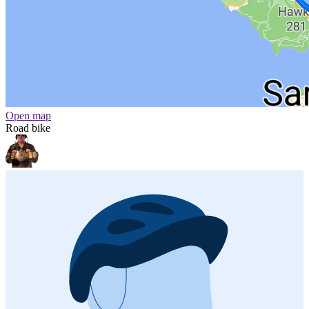
Open map
Road bike