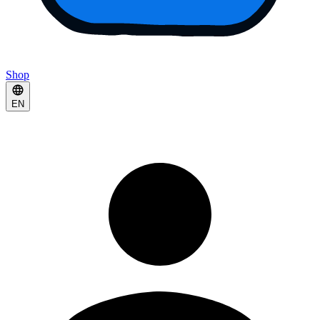
Shop
EN