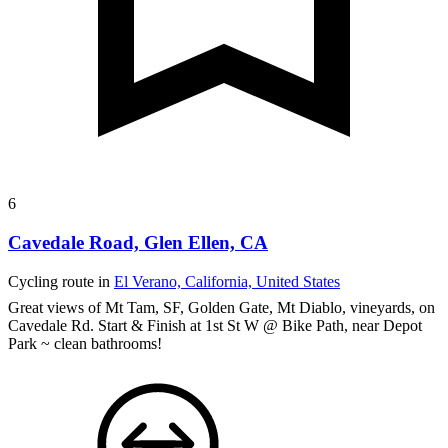
6
Cavedale Road, Glen Ellen, CA
Cycling route in
El Verano, California, United States
Great views of Mt Tam, SF, Golden Gate, Mt Diablo, vineyards, on
Cavedale Rd.
Start & Finish at 1st St W @ Bike Path, near Depot
Park ~ clean bathrooms!