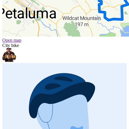
Open map
City bike