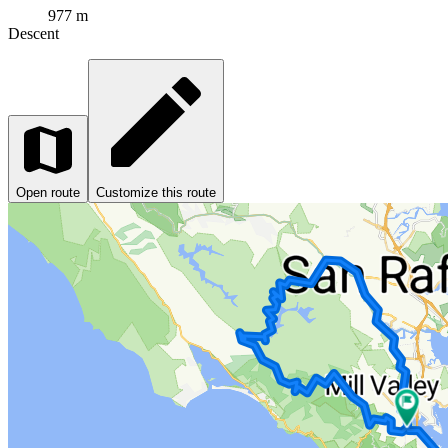
977 m
Descent
Open route
Customize this route