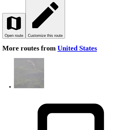
Open route
Customize this route
More routes from
United States