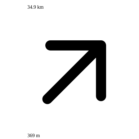
34.9 km
369 m