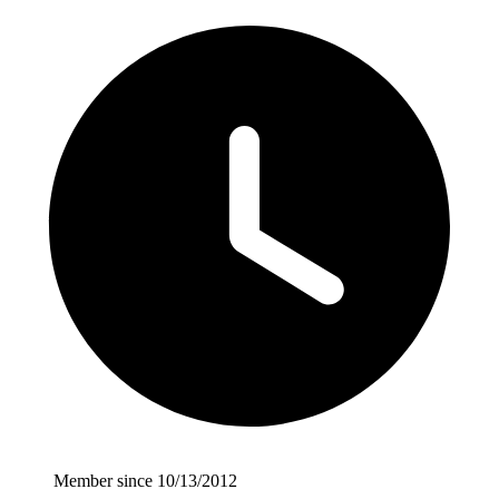
Member since 10/13/2012