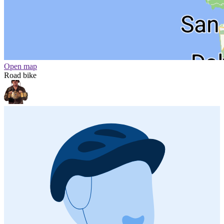
Open map
Road bike