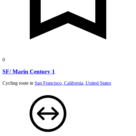
0
SF/ Marin Century 1
Cycling route in
San Francisco, California, United States