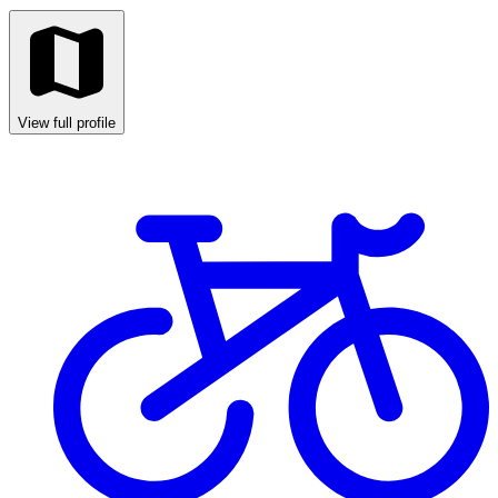
View full profile