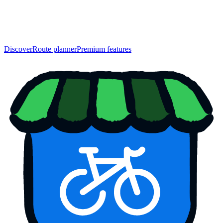
Discover
Route planner
Premium features