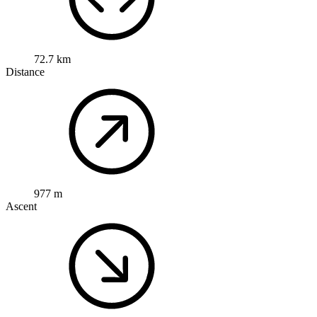
72.7 km
Distance
977 m
Ascent