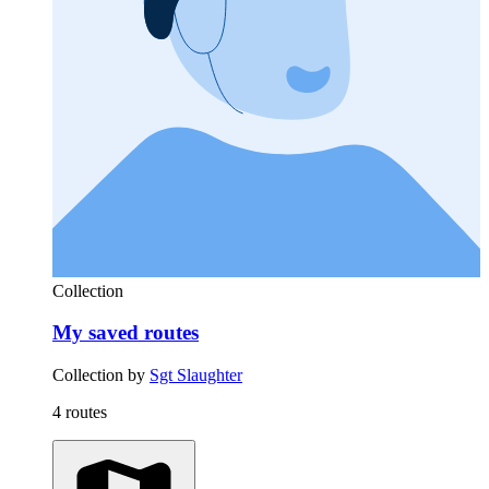
Collection
My saved routes
Collection by
Sgt Slaughter
4 routes