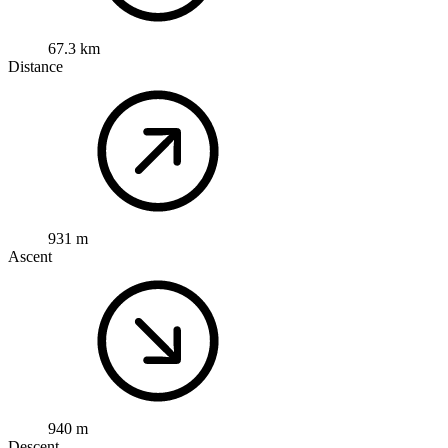
67.3 km
Distance
931 m
Ascent
940 m
Descent