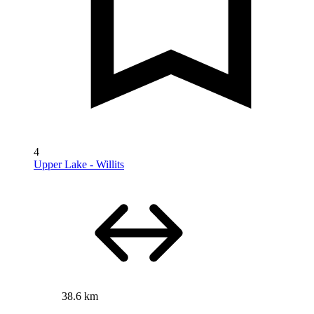
4
Upper Lake - Willits
38.6 km