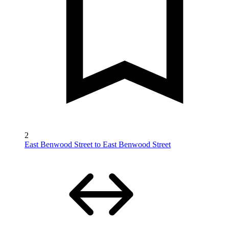
2
East Benwood Street to East Benwood Street