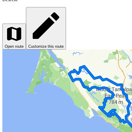
Open route
Customize this route