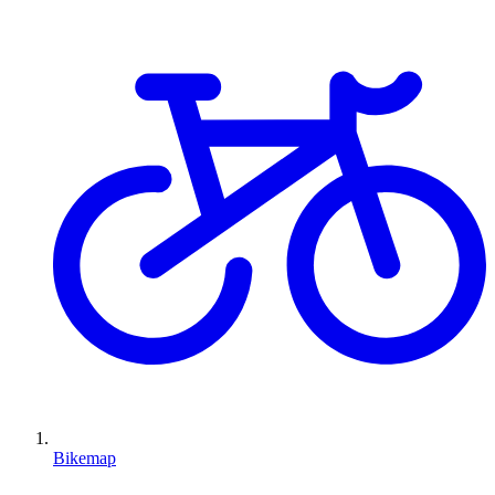
Bikemap