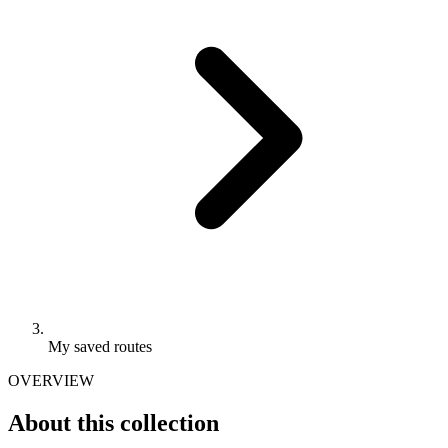
My saved routes
OVERVIEW
About this collection