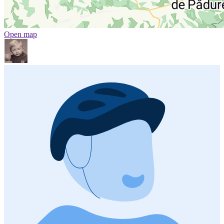
Open map