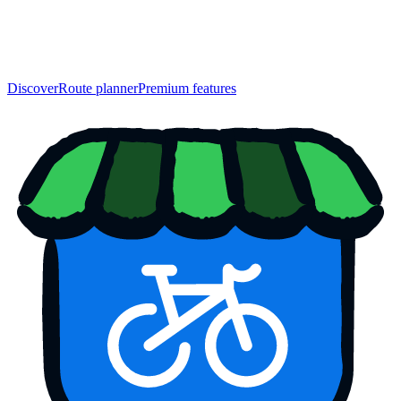
Discover
Route planner
Premium features