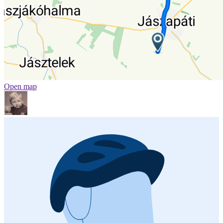
Open map