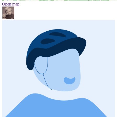
Open map