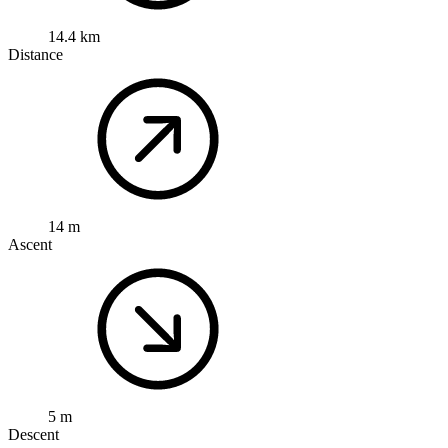
14.4 km
Distance
14 m
Ascent
5 m
Descent