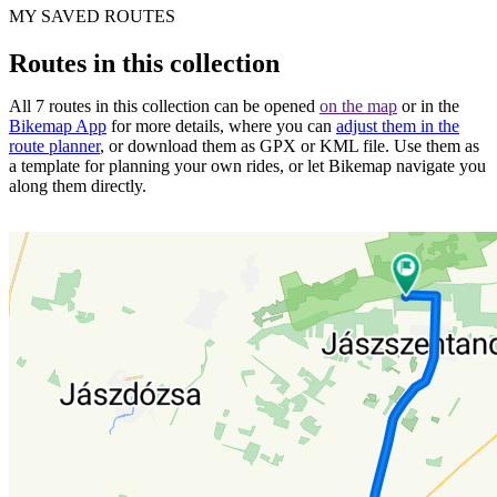
MY SAVED ROUTES
Routes in this collection
All 7 routes in this collection can be opened
on the map
or in the
Bikemap App
for more details, where you can
adjust them in the
route planner
, or download them as GPX or KML file. Use them as
a template for planning your own rides, or let Bikemap navigate you
along them directly.