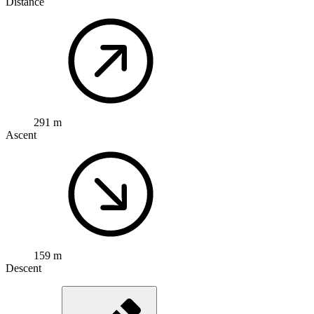
Distance
291 m
Ascent
159 m
Descent