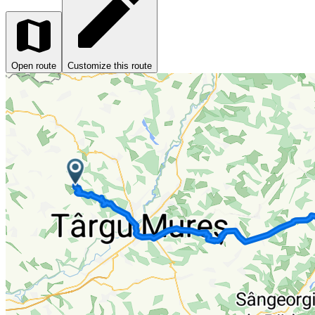
Open route
Customize this route