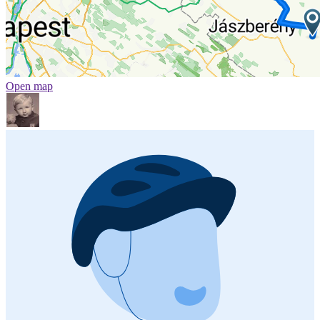
Open map