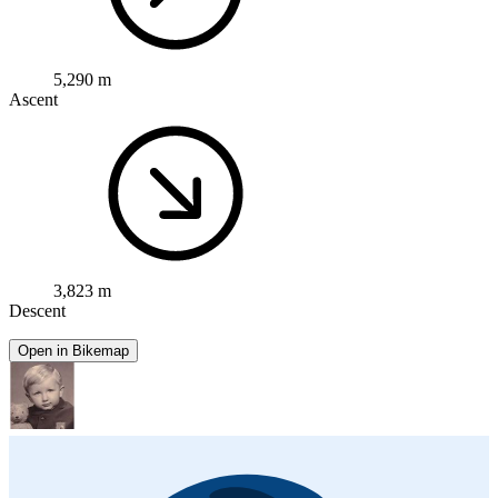
5,290 m
Ascent
3,823 m
Descent
Open in Bikemap