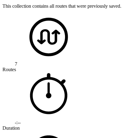
This collection contains all routes that were previously saved.
7
Routes
-:--
Duration