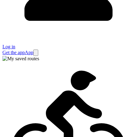
Log in
Get the app
App