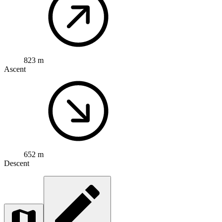
823 m
Ascent
652 m
Descent