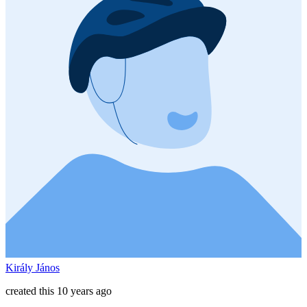
Király János
created this 10 years ago