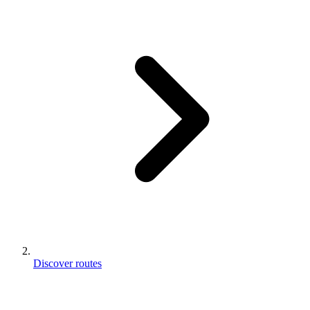
Discover routes