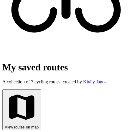
My saved routes
A collection of 7 cycling routes, created by
Király János
.
View routes on map