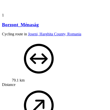
1
Borzont_Ménaság
Cycling route in
Joseni, Harghita County, Romania
79.1 km
Distance