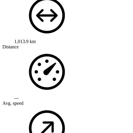
1,013.9 km
Distance
---
Avg. speed