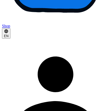
Shop
EN