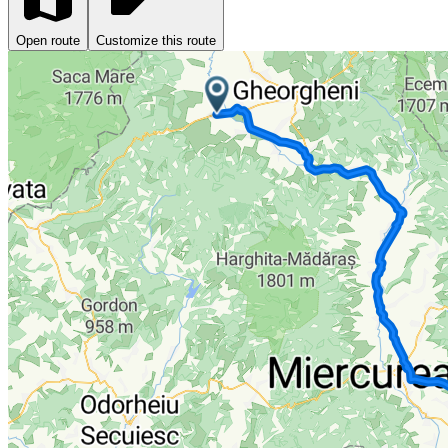
Open route
Customize this route