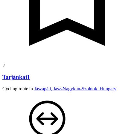
2
Tarjánkai1
Cycling route in
Jászapáti, Jász-Nagykun-Szolnok, Hungary