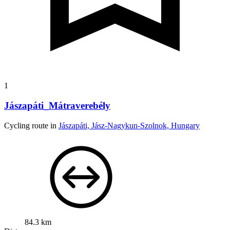
1
Jászapáti_Mátraverebély
Cycling route in
Jászapáti, Jász-Nagykun-Szolnok, Hungary
84.3 km