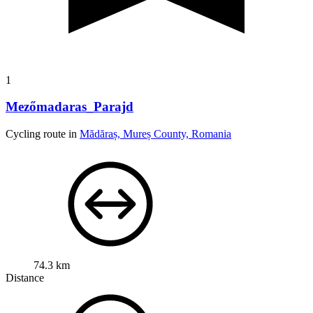
1
Mezőmadaras_Parajd
Cycling route in
Mădăraș, Mureș County, Romania
74.3 km
Distance