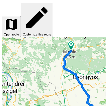
Open route
Customize this route