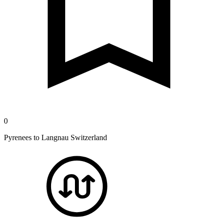
0
Pyrenees to Langnau Switzerland