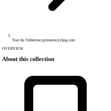
Tour du Toblerone pyreneescycling.com
OVERVIEW
About this collection