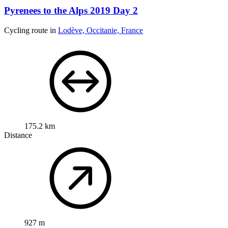
Pyrenees to the Alps 2019 Day 2
Cycling route in
Lodève, Occitanie, France
175.2 km
Distance
927 m