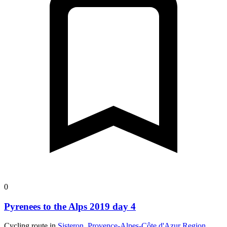
0
Pyrenees to the Alps 2019 day 4
Cycling route in
Sisteron, Provence-Alpes-Côte d'Azur Region,