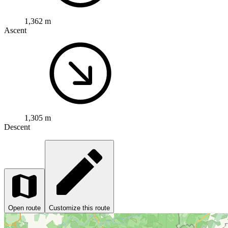
1,362 m
Ascent
1,305 m
Descent
Open route
Customize this route