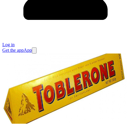
Log in
Get the app
App