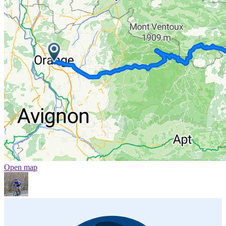
Open map