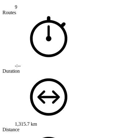
9
Routes
-:--
Duration
1,315.7 km
Distance