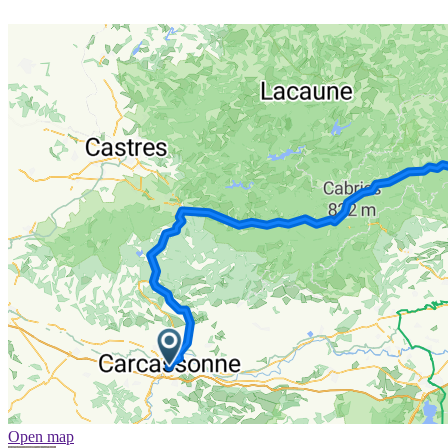
Open map