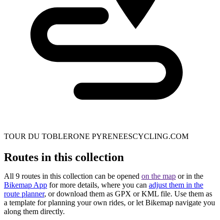
TOUR DU TOBLERONE PYRENEESCYCLING.COM
Routes in this collection
All 9 routes in this collection can be opened
on the map
or in the
Bikemap App
for more details, where you can
adjust them in the
route planner
, or download them as GPX or KML file. Use them as
a template for planning your own rides, or let Bikemap navigate you
along them directly.