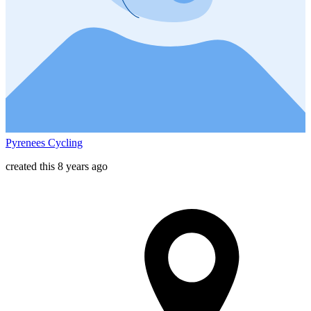
Pyrenees Cycling
created this 8 years ago