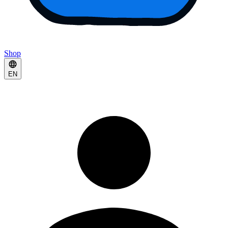
Shop
EN