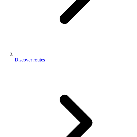
Discover routes