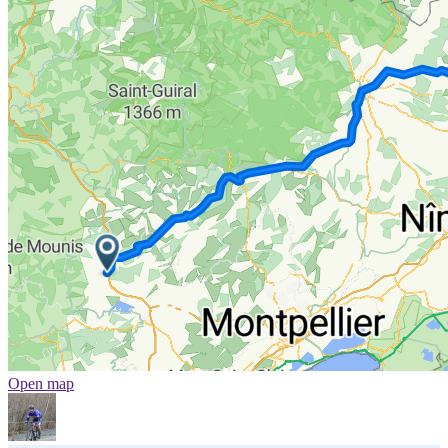
Open map