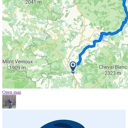
Open map