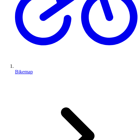
Bikemap