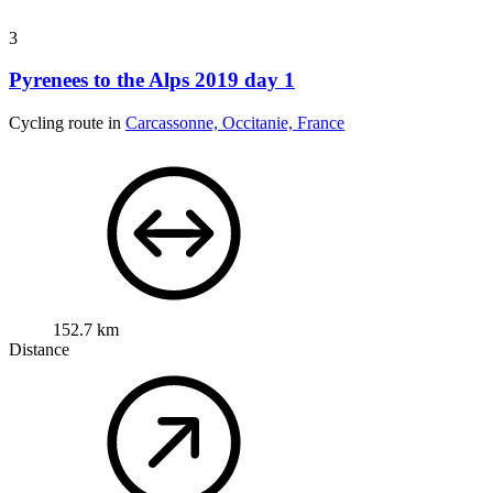
3
Pyrenees to the Alps 2019 day 1
Cycling route in
Carcassonne, Occitanie, France
152.7 km
Distance