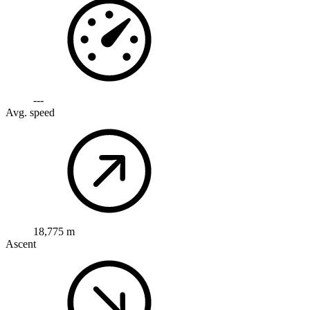
---
Avg. speed
18,775 m
Ascent