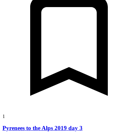
1
Pyrenees to the Alps 2019 day 3