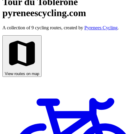
Tour du Toblerone
pyreneescycling.com
A collection of 9 cycling routes, created by
Pyrenees Cycling
.
View routes on map