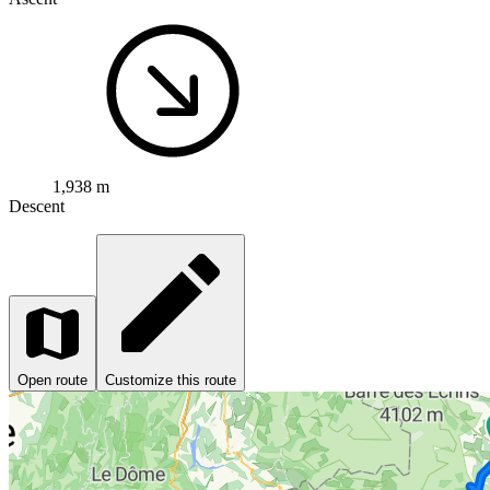
1,938 m
Descent
Open route
Customize this route