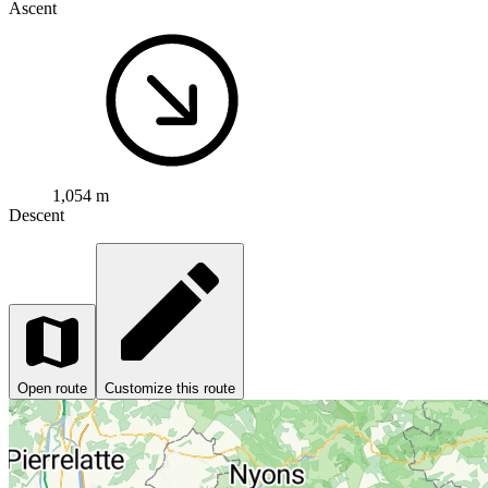
Ascent
1,054 m
Descent
Open route
Customize this route