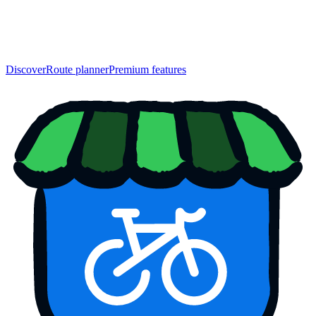
Discover
Route planner
Premium features