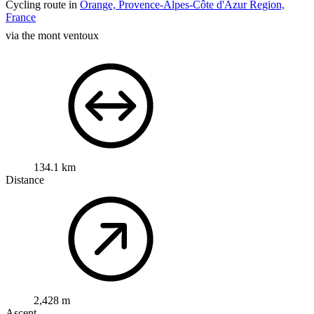
Cycling route in
Orange, Provence-Alpes-Côte d'Azur Region,
France
via the mont ventoux
134.1 km
Distance
2,428 m
Ascent