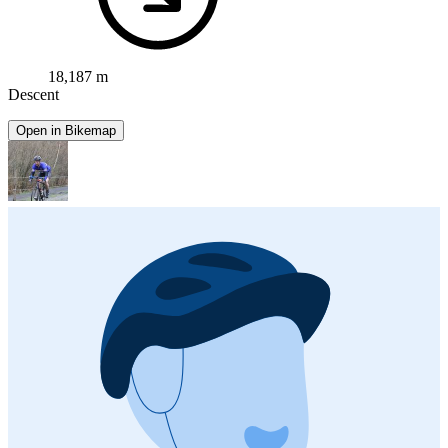
18,187 m
Descent
Open in Bikemap