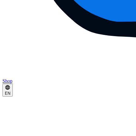
Shop
EN