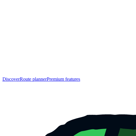
Discover
Route planner
Premium features