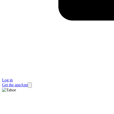
Log in
Get the app
App