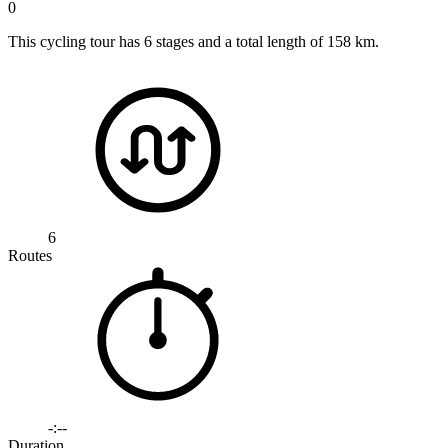
0
This cycling tour has 6 stages and a total length of 158 km.
6
Routes
-:--
Duration