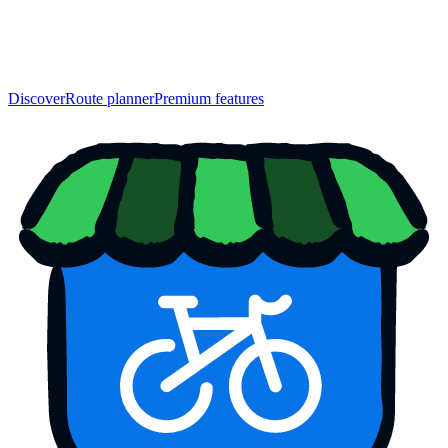
Discover
Route planner
Premium features