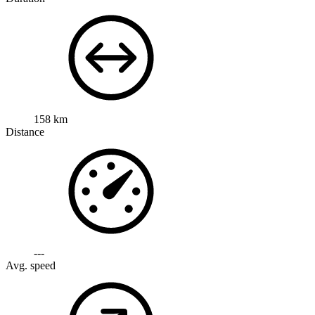
158 km
Distance
---
Avg. speed