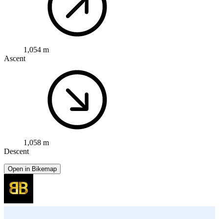
1,054 m
Ascent
1,058 m
Descent
Open in Bikemap