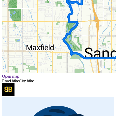
Open map
Road bike
City bike