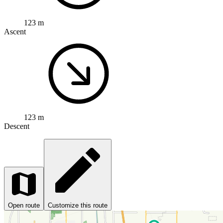
123 m
Ascent
123 m
Descent
Open route
Customize this route