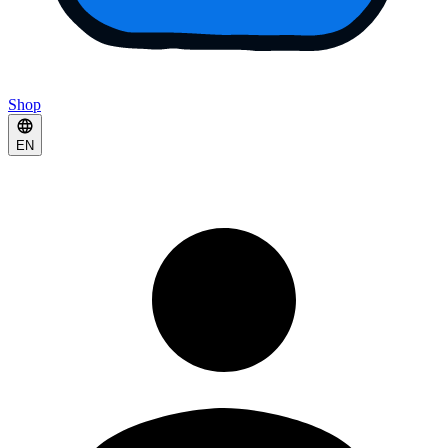
Shop
EN