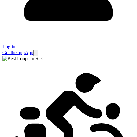
Log in
Get the app
App