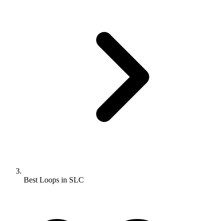
Best Loops in SLC