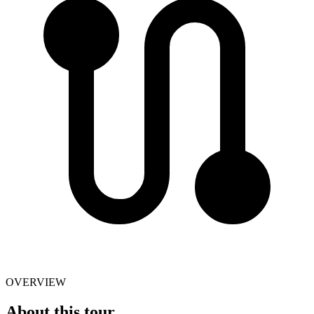
OVERVIEW
About this tour