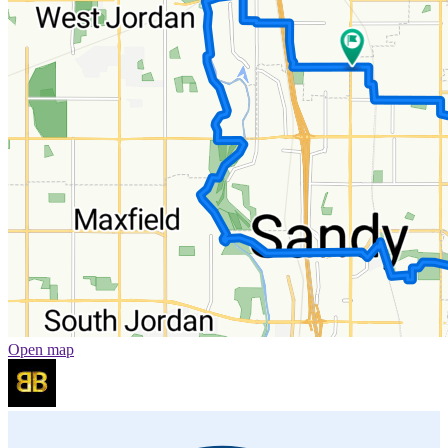
Open map