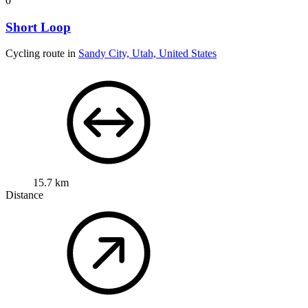
0
Short Loop
Cycling route in
Sandy City, Utah, United States
15.7 km
Distance