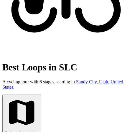
Best Loops in SLC
A cycling tour with 6 stages, starting in
Sandy City, Utah, United
States
.