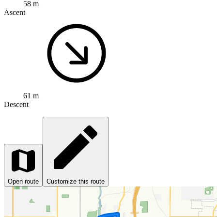
58 m
Ascent
61 m
Descent
Open route
Customize this route