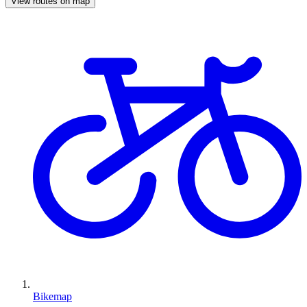
View routes on map
Bikemap