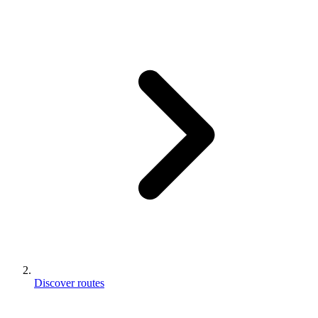
Discover routes