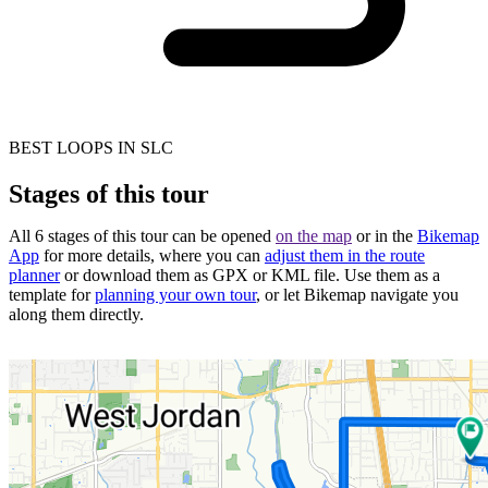
BEST LOOPS IN SLC
Stages of this tour
All 6 stages of this tour can be opened
on the map
or in the
Bikemap
App
for more details, where you can
adjust them in the route
planner
or download them as GPX or KML file. Use them as a
template for
planning your own tour
, or let Bikemap navigate you
along them directly.