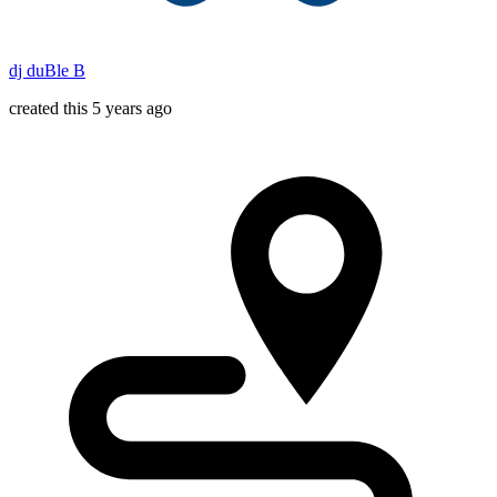
dj duBle B
created this 5 years ago