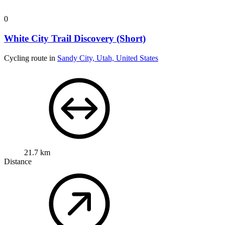
0
White City Trail Discovery (Short)
Cycling route in
Sandy City, Utah, United States
21.7 km
Distance