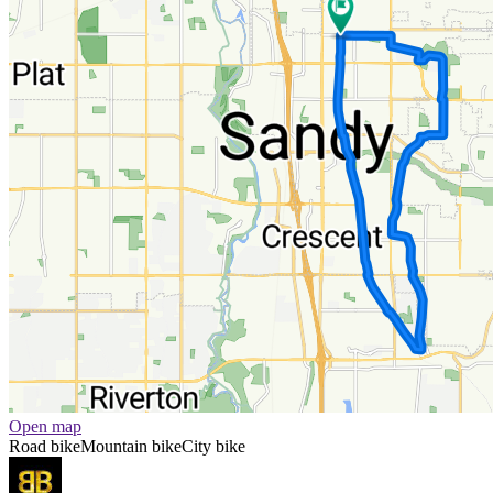
Open map
Road bike
Mountain bike
City bike