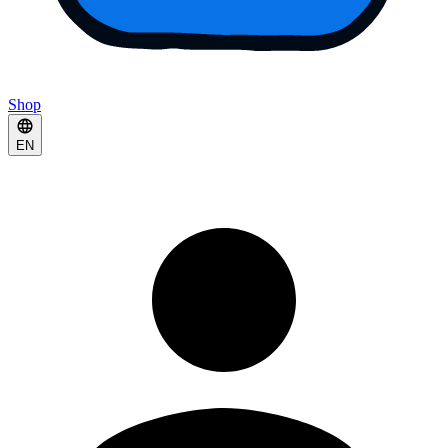
Shop
EN