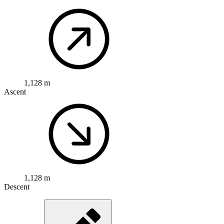
1,128 m
Ascent
1,128 m
Descent