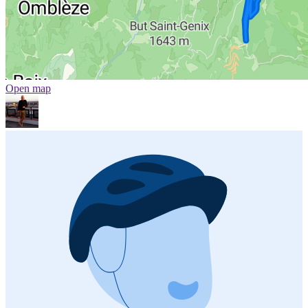
Open map