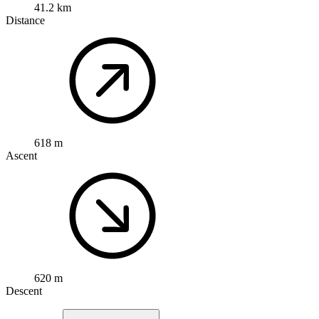
41.2 km
Distance
618 m
Ascent
620 m
Descent