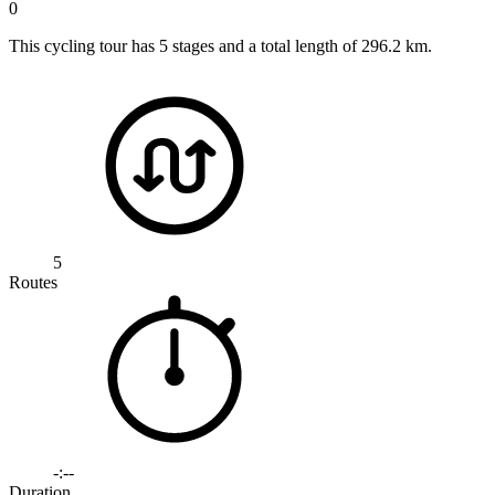
0
This cycling tour has 5 stages and a total length of 296.2 km.
5
Routes
-:--
Duration