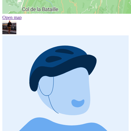
Open map