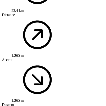
53.4 km
Distance
1,265 m
Ascent
1,265 m
Descent