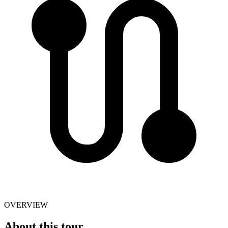
OVERVIEW
About this tour