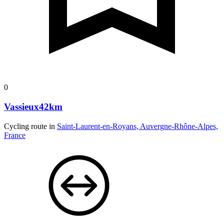
0
Vassieux42km
Cycling route in
Saint-Laurent-en-Royans, Auvergne-Rhône-Alpes,
France