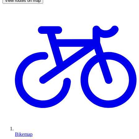
View routes on map
Bikemap