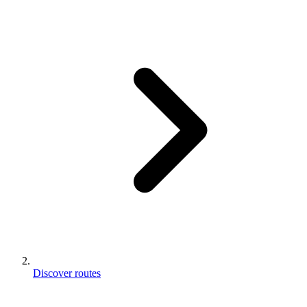
Discover routes