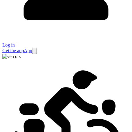
Log in
Get the app
App