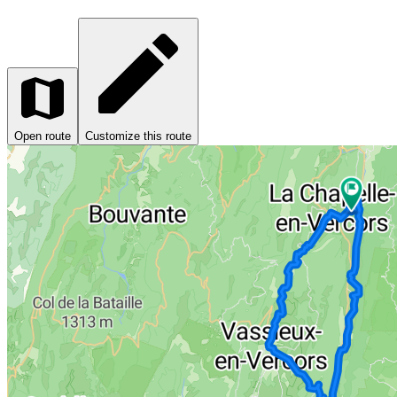
Open route
Customize this route