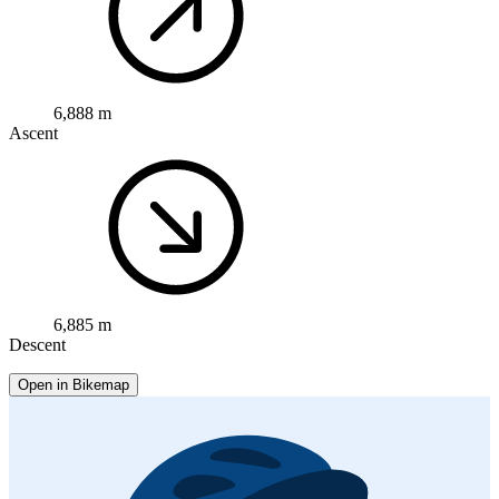
6,888 m
Ascent
6,885 m
Descent
Open in Bikemap