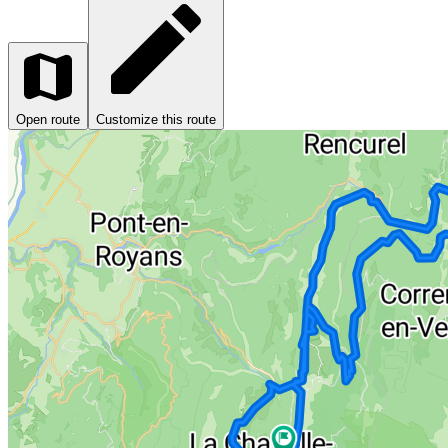
Open route
Customize this route