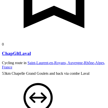
0
ChapGltLaval
Cycling route in
Saint-Laurent-en-Royans, Auvergne-Rhône-Alpes,
France
53km Chapelle Grand Goulets and back via combe Laval