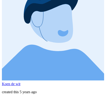
Koen de wit
created this 5 years ago