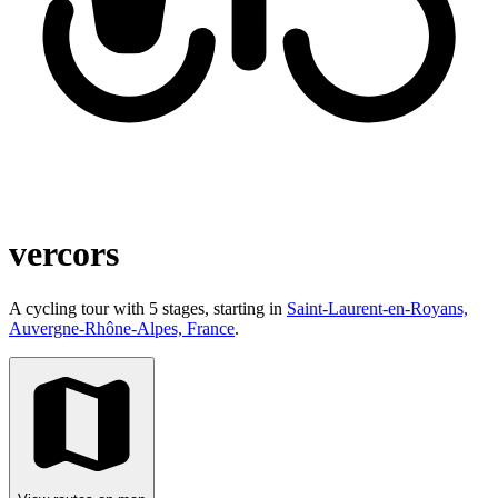
vercors
A cycling tour with 5 stages, starting in
Saint-Laurent-en-Royans,
Auvergne-Rhône-Alpes, France
.