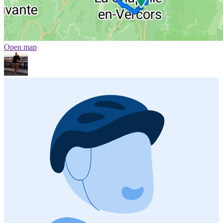
Open map