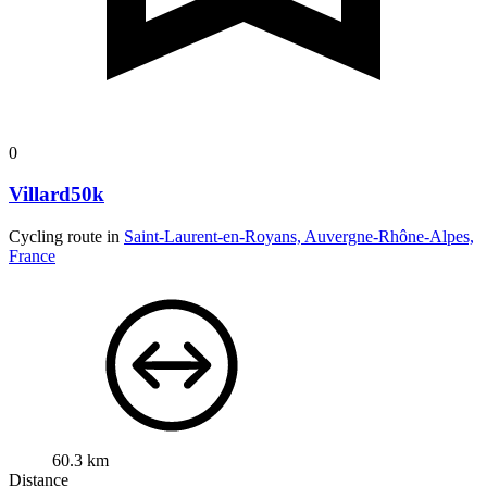
0
Villard50k
Cycling route in
Saint-Laurent-en-Royans, Auvergne-Rhône-Alpes,
France
60.3 km
Distance