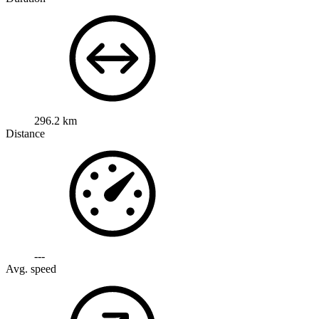
296.2 km
Distance
---
Avg. speed