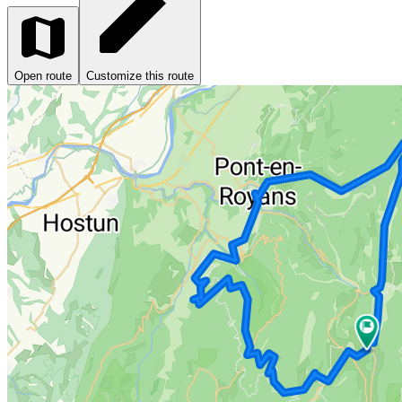
Open route
Customize this route