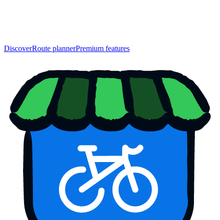
Discover
Route planner
Premium features