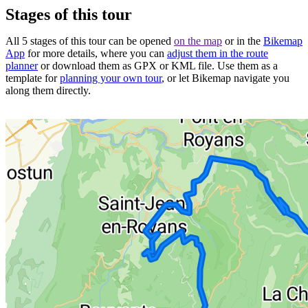
Stages of this tour
All 5 stages of this tour can be opened
on the map
or in the
Bikemap
App
for more details, where you can
adjust them in the route
planner
or download them as GPX or KML file. Use them as a
template for
planning your own tour
, or let Bikemap navigate you
along them directly.