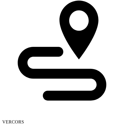
VERCORS