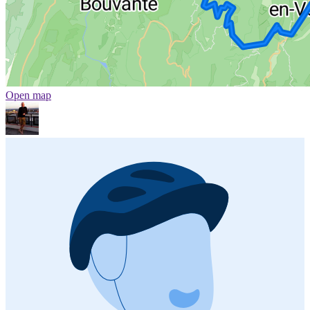
Open map