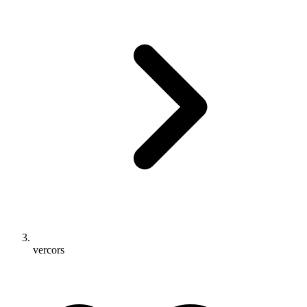
vercors