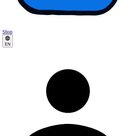
Shop
EN