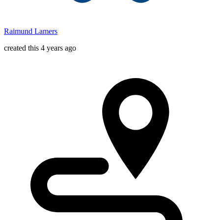
Raimund Lamers
created this 4 years ago