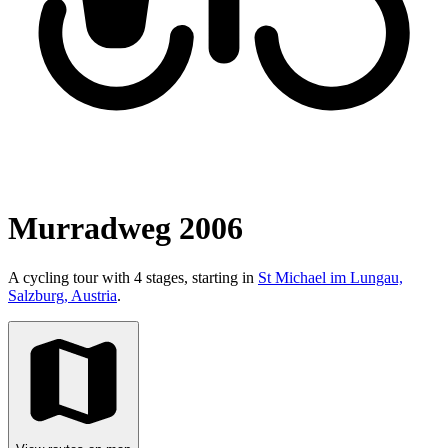
Murradweg 2006
A cycling tour with 4 stages, starting in
St Michael im Lungau,
Salzburg, Austria
.