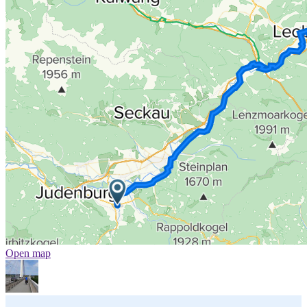
Open map