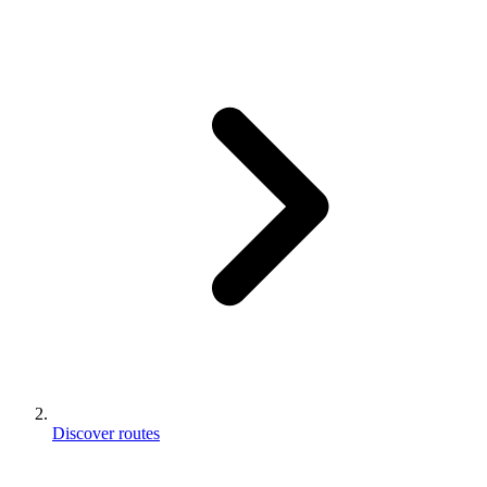
Discover routes