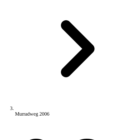
Murradweg 2006