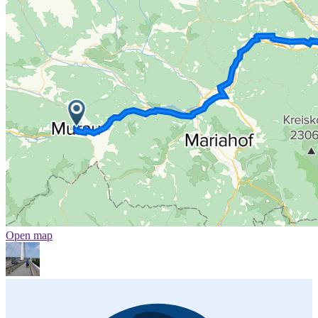
Open map