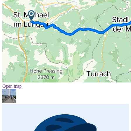
Open map