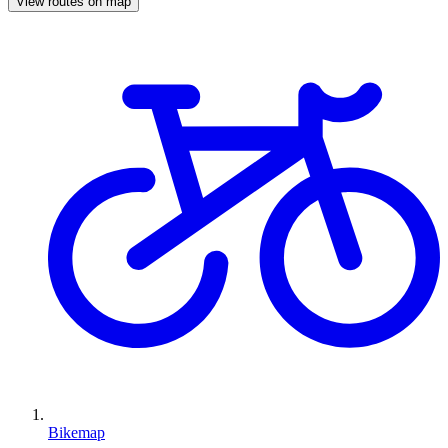
View routes on map
Bikemap