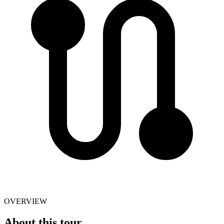
OVERVIEW
About this tour