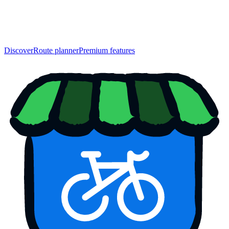
Discover
Route planner
Premium features