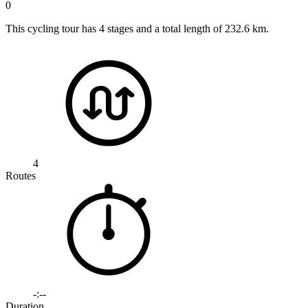
0
This cycling tour has 4 stages and a total length of 232.6 km.
4
Routes
-:--
Duration