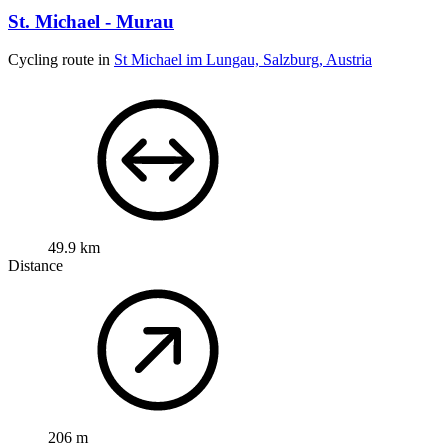
St. Michael - Murau
Cycling route in
St Michael im Lungau, Salzburg, Austria
49.9 km
Distance
206 m