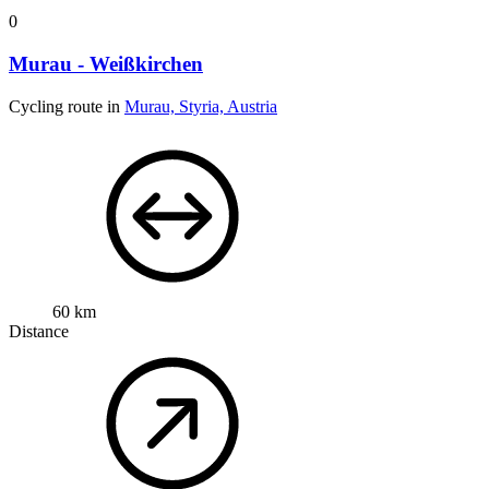
0
Murau - Weißkirchen
Cycling route in
Murau, Styria, Austria
60 km
Distance