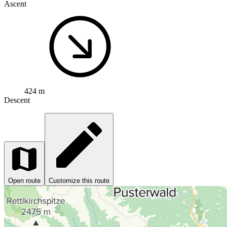
Ascent
424 m
Descent
Open route
Customize this route