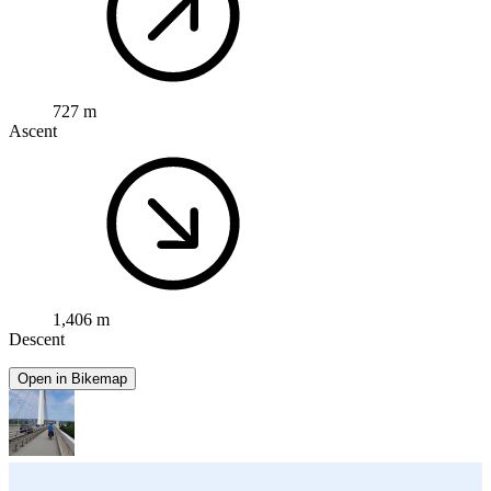
727 m
Ascent
1,406 m
Descent
Open in Bikemap