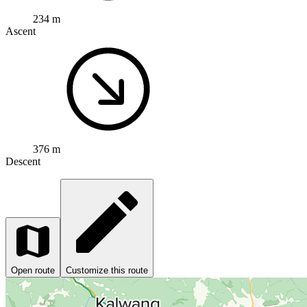
234 m
Ascent
376 m
Descent
Open route
Customize this route