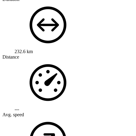
232.6 km
Distance
---
Avg. speed