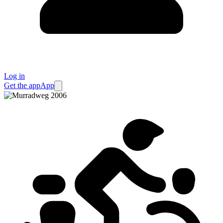
Log in
Get the app
App