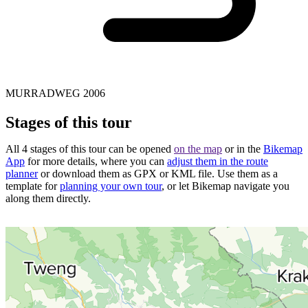
MURRADWEG 2006
Stages of this tour
All 4 stages of this tour can be opened
on the map
or in the
Bikemap
App
for more details, where you can
adjust them in the route
planner
or download them as GPX or KML file. Use them as a
template for
planning your own tour
, or let Bikemap navigate you
along them directly.