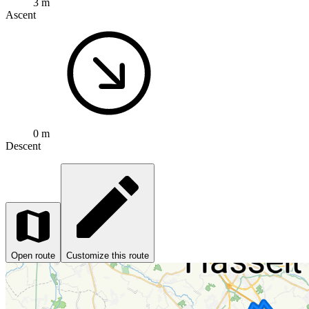
3 m
Ascent
0 m
Descent
Open route
Customize this route