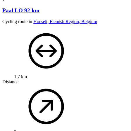
Paal LO 92 km
Cycling route in
Hoeselt, Flemish Region, Belgium
1.7 km
Distance