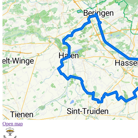
Open map