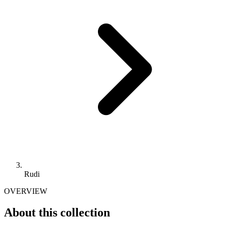
Rudi
OVERVIEW
About this collection