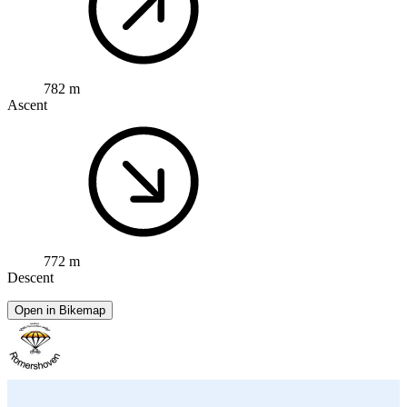
782 m
Ascent
772 m
Descent
Open in Bikemap