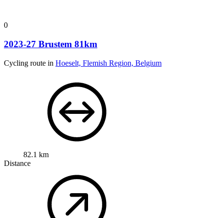
0
2023-27 Brustem 81km
Cycling route in
Hoeselt, Flemish Region, Belgium
82.1 km
Distance