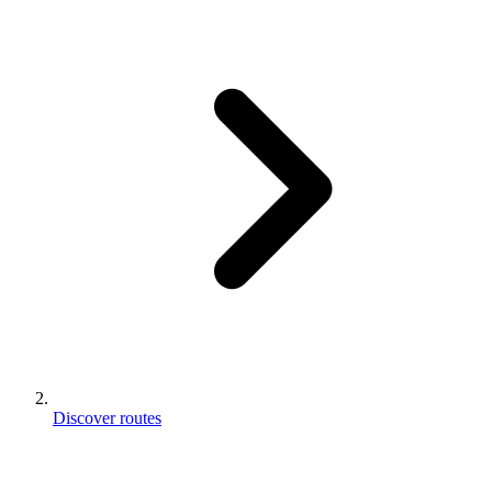
Discover routes