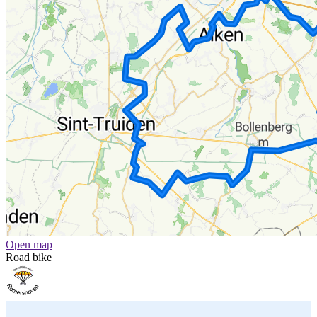
Open map
Road bike