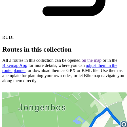
RUDI
Routes in this collection
All 3 routes in this collection can be opened
on the map
or in the
Bikemap App
for more details, where you can
adjust them in the
route planner
, or download them as GPX or KML file. Use them as
a template for planning your own rides, or let Bikemap navigate you
along them directly.