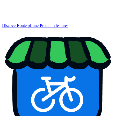
Discover
Route planner
Premium features