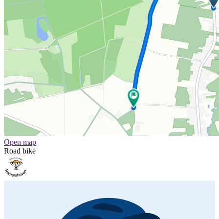
Open map
Road bike