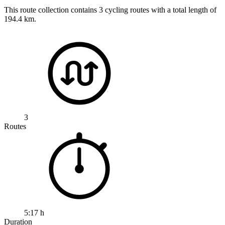
This route collection contains 3 cycling routes with a total length of
194.4 km.
3
Routes
5:17 h
Duration