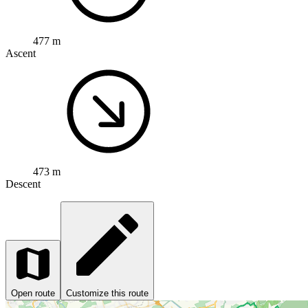
477 m
Ascent
473 m
Descent
Open route
Customize this route