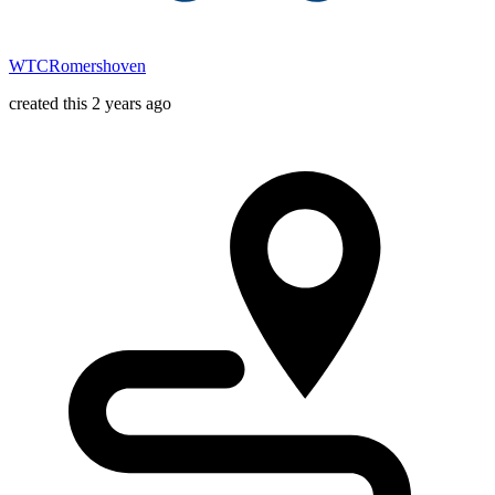
WTCRomershoven
created this 2 years ago