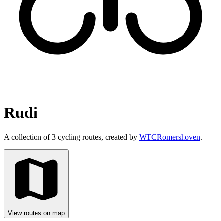
Rudi
A collection of 3 cycling routes, created by
WTCRomershoven
.
View routes on map