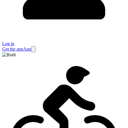
Log in
Get the app
App