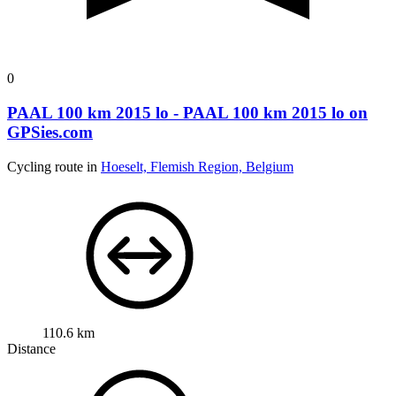
0
PAAL 100 km 2015 lo - PAAL 100 km 2015 lo on
GPSies.com
Cycling route in
Hoeselt, Flemish Region, Belgium
110.6 km
Distance