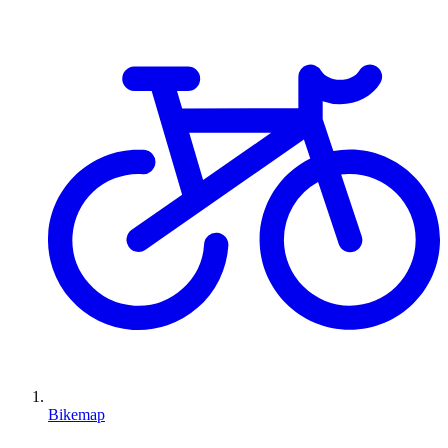
Bikemap