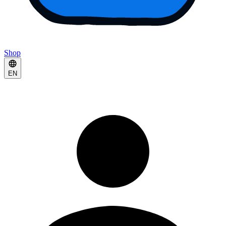
Shop
EN