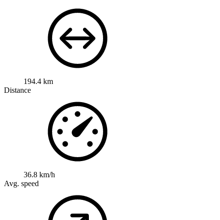
194.4 km
Distance
36.8 km/h
Avg. speed