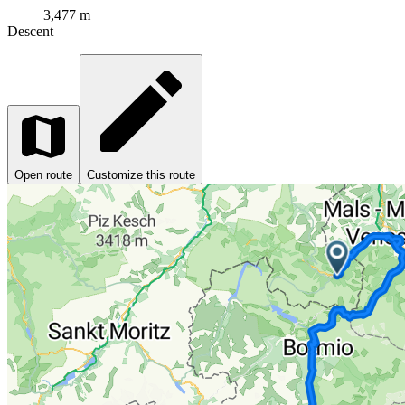
3,477 m
Descent
Open route
Customize this route