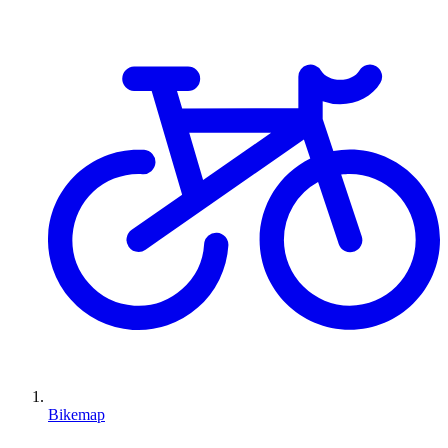
Bikemap