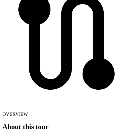
OVERVIEW
About this tour