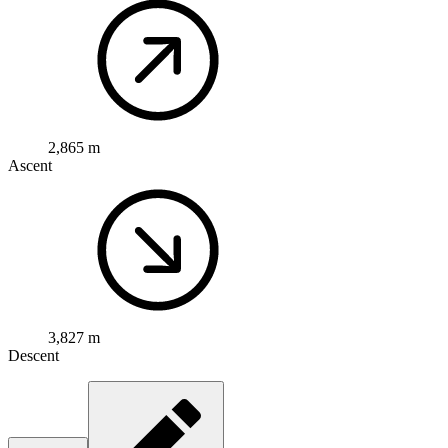
2,865 m
Ascent
3,827 m
Descent