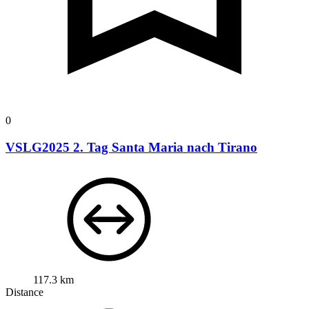
0
VSLG2025 2. Tag Santa Maria nach Tirano
117.3 km
Distance