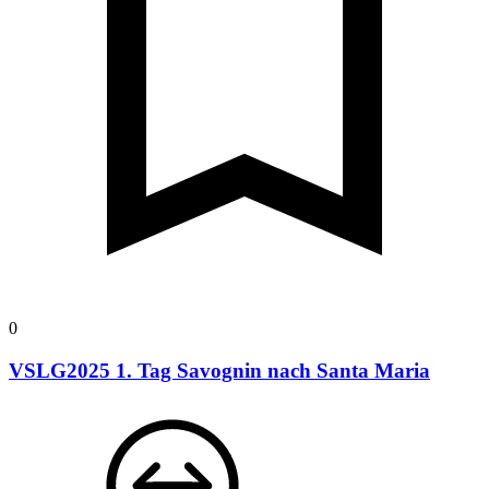
0
VSLG2025 1. Tag Savognin nach Santa Maria