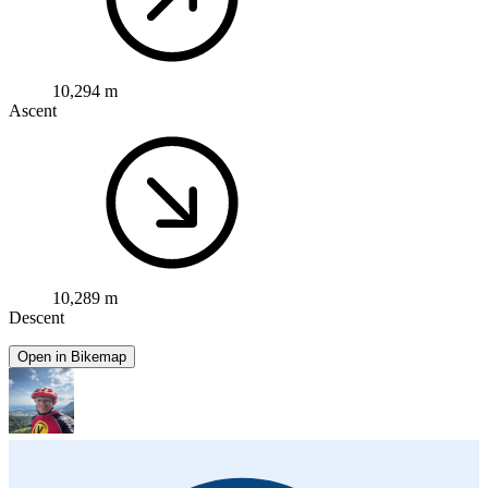
10,294 m
Ascent
10,289 m
Descent
Open in Bikemap