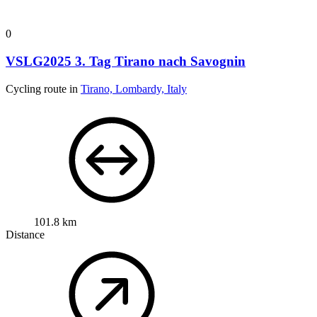
0
VSLG2025 3. Tag Tirano nach Savognin
Cycling route in
Tirano, Lombardy, Italy
101.8 km
Distance