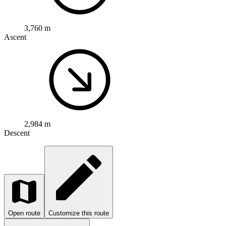
3,760 m
Ascent
2,984 m
Descent
Open route
Customize this route