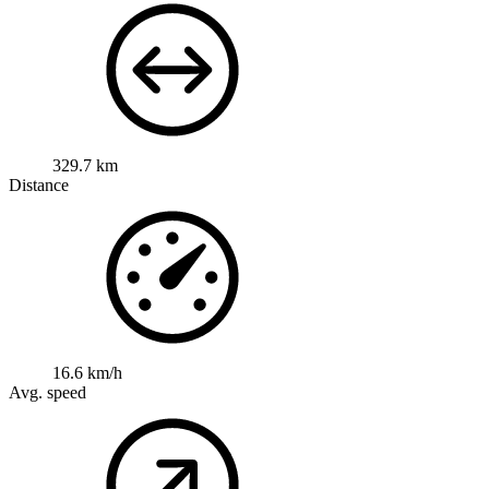
329.7 km
Distance
16.6 km/h
Avg. speed