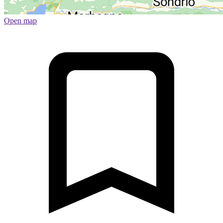
Open map