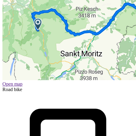
Open map
Road bike