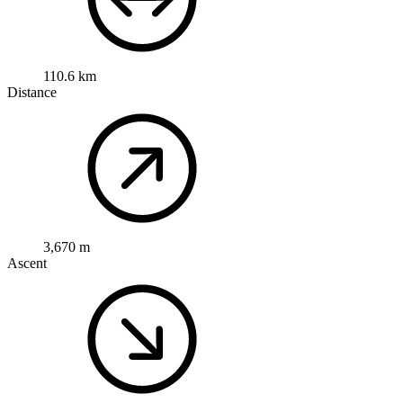
110.6 km
Distance
3,670 m
Ascent