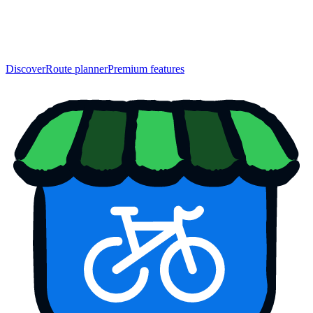
Discover
Route planner
Premium features