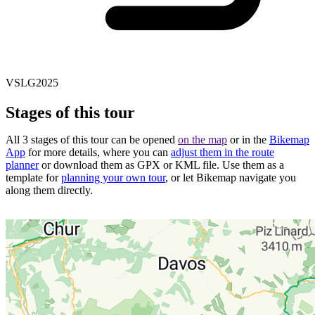
VSLG2025
Stages of this tour
All 3 stages of this tour can be opened
on the map
or in the
Bikemap
App
for more details, where you can
adjust them in the route
planner
or download them as GPX or KML file. Use them as a
template for
planning your own tour
, or let Bikemap navigate you
along them directly.