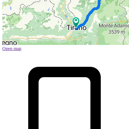
Open map