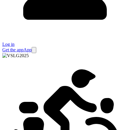
Log in
Get the app
App