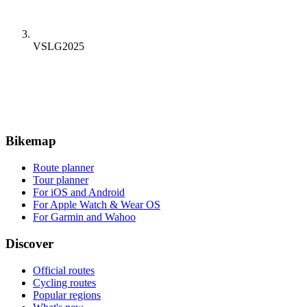
VSLG2025
Bikemap
Route planner
Tour planner
For iOS and Android
For Apple Watch & Wear OS
For Garmin and Wahoo
Discover
Official routes
Cycling routes
Popular regions