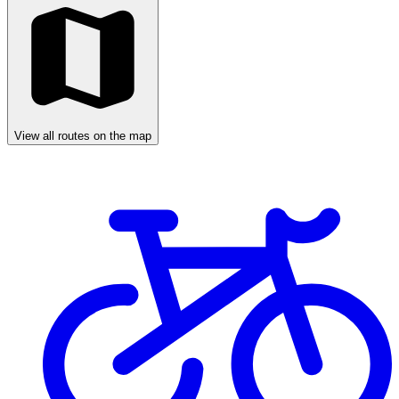
View all routes on the map