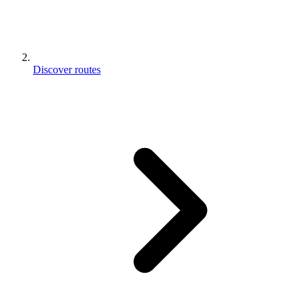
Discover routes