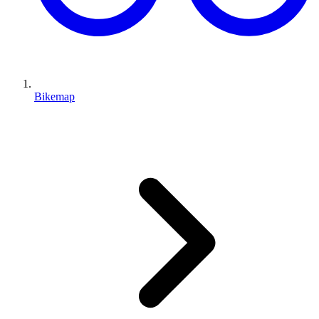
Bikemap