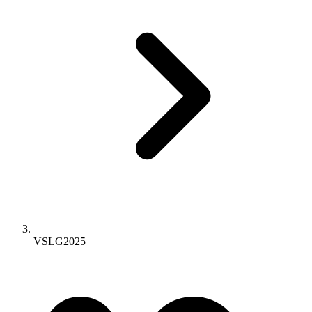
VSLG2025