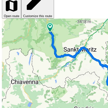
Open route
Customize this route