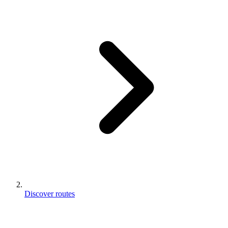
Discover routes