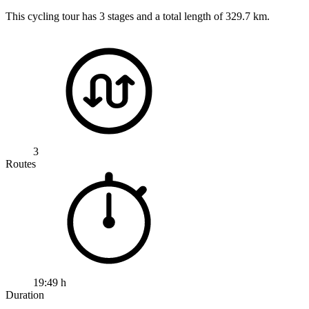
This cycling tour has 3 stages and a total length of 329.7 km.
3
Routes
19:49 h
Duration