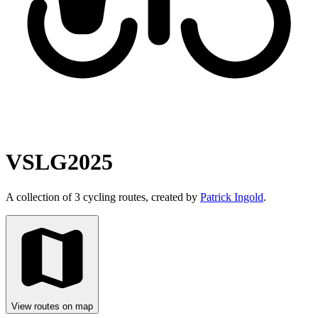
VSLG2025
A collection of 3 cycling routes, created by
Patrick Ingold
.
View routes on map