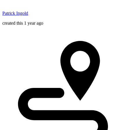
Patrick Ingold
created this 1 year ago