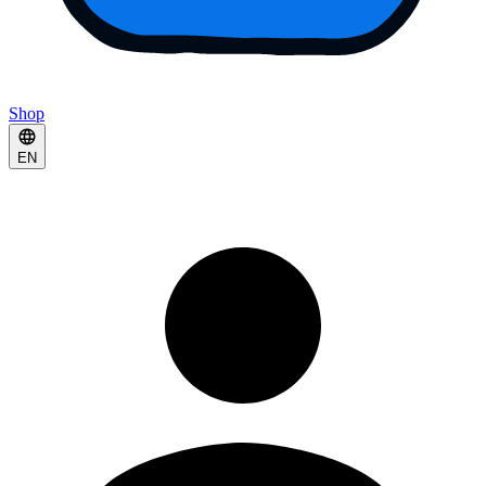
Shop
EN