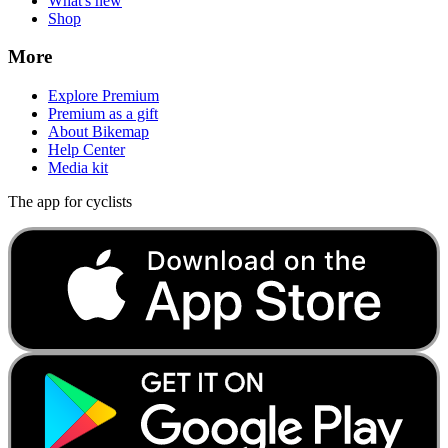
What's new
Shop
More
Explore Premium
Premium as a gift
About Bikemap
Help Center
Media kit
The app for cyclists