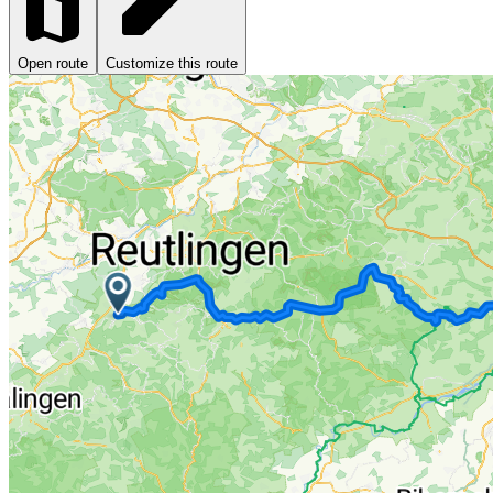
Open route
Customize this route