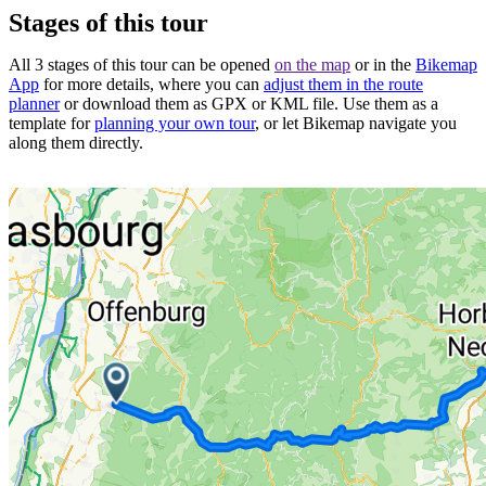
Stages of this tour
All 3 stages of this tour can be opened
on the map
or in the
Bikemap
App
for more details, where you can
adjust them in the route
planner
or download them as GPX or KML file. Use them as a
template for
planning your own tour
, or let Bikemap navigate you
along them directly.