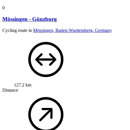
0
Mössingen - Günzburg
Cycling route in
Mössingen, Baden-Wurttemberg, Germany
127.2 km
Distance