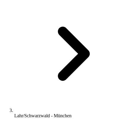
Lahr/Schwarzwald - München