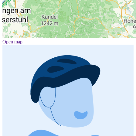
Open map