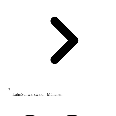
Lahr/Schwarzwald - München