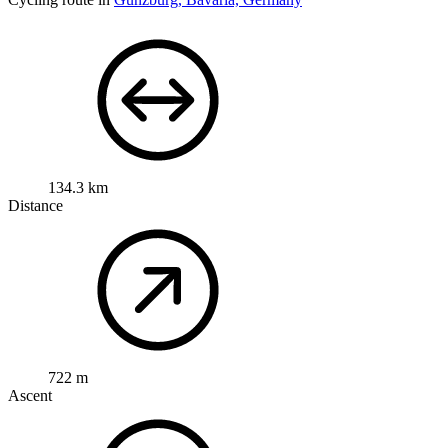
134.3 km
Distance
722 m
Ascent