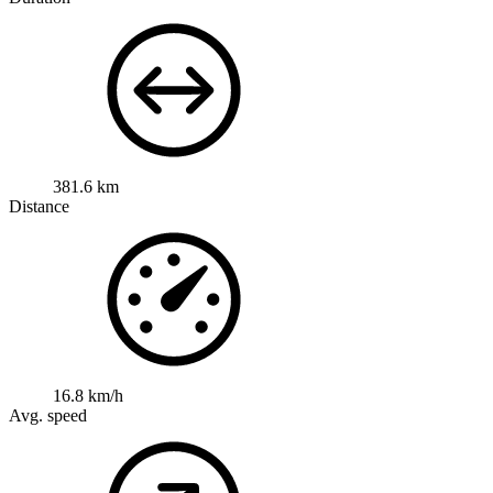
381.6 km
Distance
16.8 km/h
Avg. speed