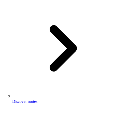
Discover routes