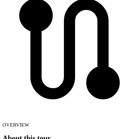
OVERVIEW
About this tour