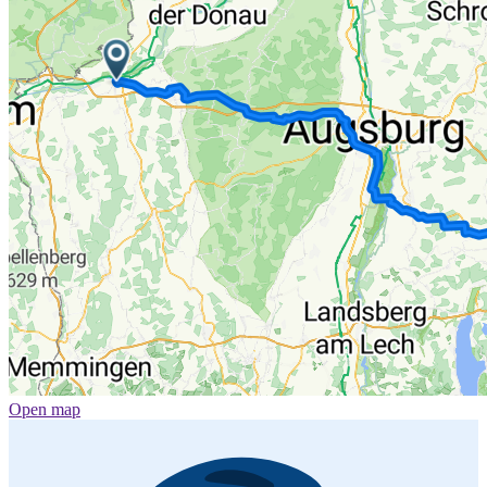
Open map