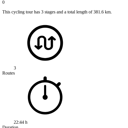
0
This cycling tour has 3 stages and a total length of 381.6 km.
3
Routes
22:44 h
Duration