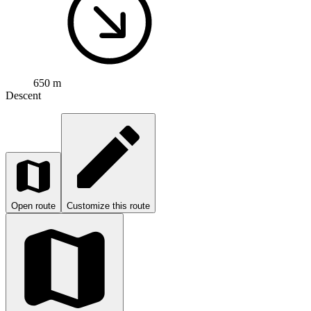
650 m
Descent
Open route
Customize this route