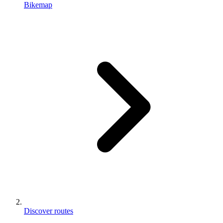
Bikemap
Discover routes