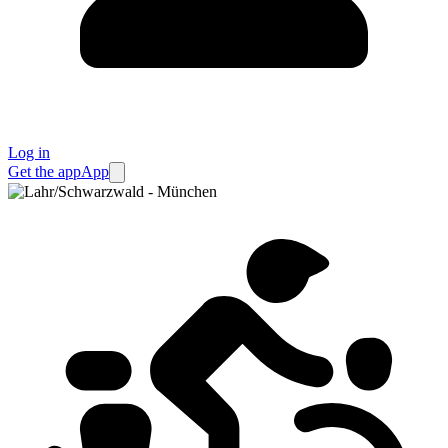
Log in
Get the app
App