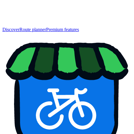
Discover
Route planner
Premium features