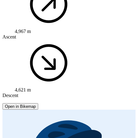
4,967 m
Ascent
4,621 m
Descent
Open in Bikemap