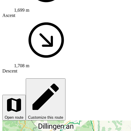
1,699 m
Ascent
1,708 m
Descent
Open route
Customize this route