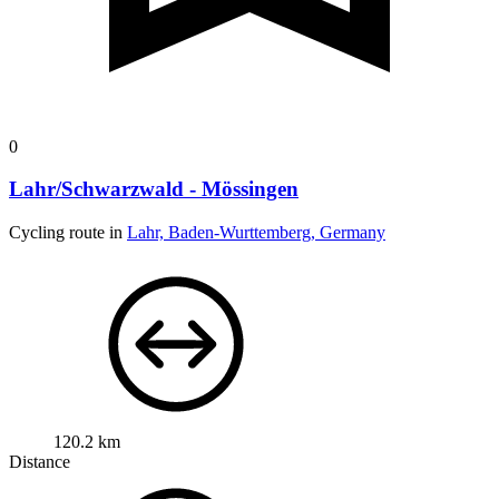
0
Lahr/Schwarzwald - Mössingen
Cycling route in
Lahr, Baden-Wurttemberg, Germany
120.2 km
Distance