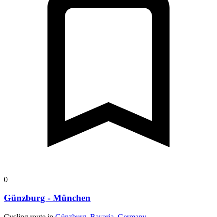
0
Günzburg - München
Cycling route in
Günzburg, Bavaria, Germany