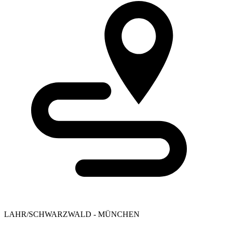
LAHR/SCHWARZWALD - MÜNCHEN