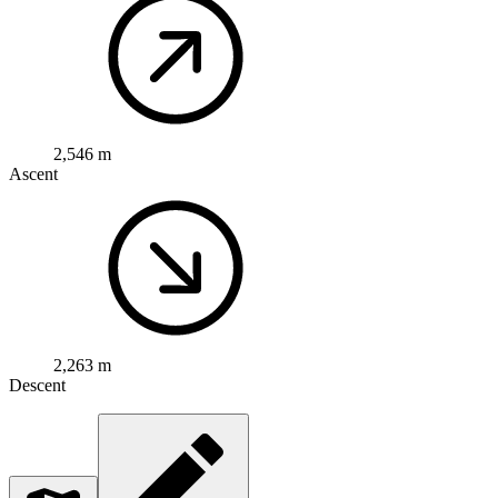
2,546 m
Ascent
2,263 m
Descent