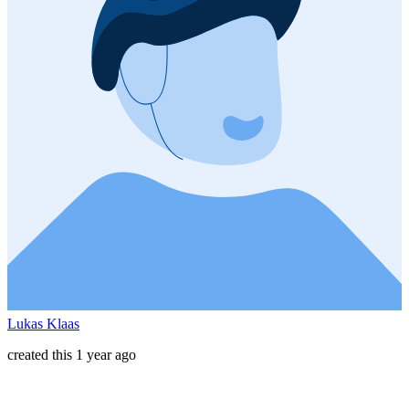
Lukas Klaas
created this 1 year ago