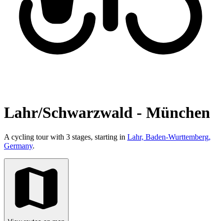
Lahr/Schwarzwald - München
A cycling tour with 3 stages, starting in
Lahr, Baden-Wurttemberg,
Germany
.