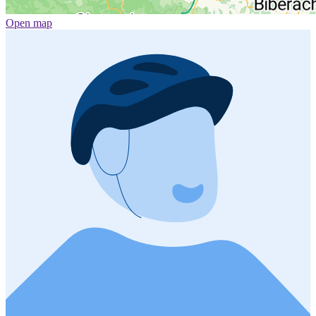
Open map