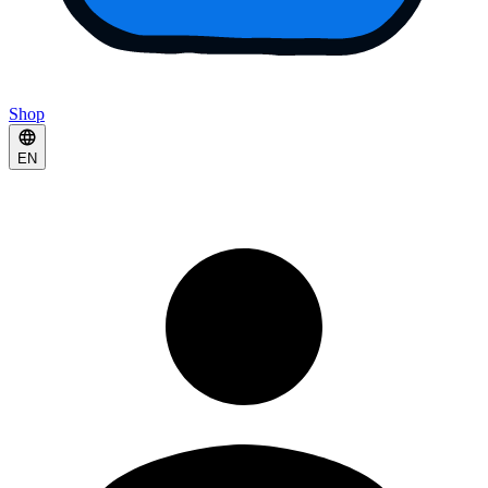
Shop
EN