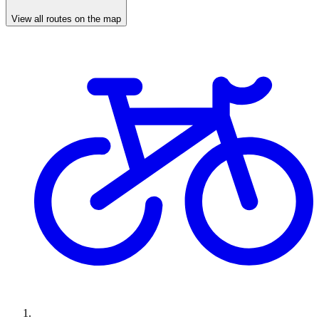
View all routes on the map