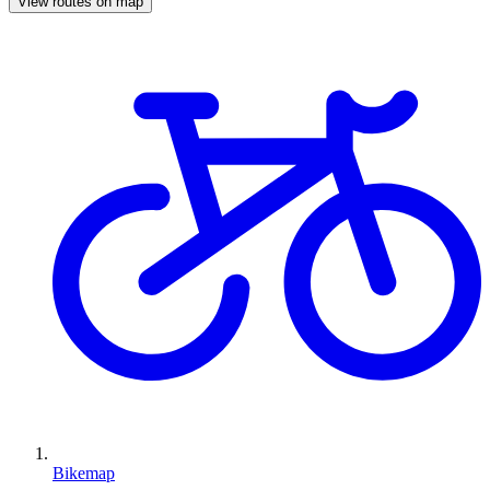
View routes on map
Bikemap