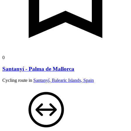
0
Santanyí - Palma de Mallorca
Cycling route in
Santanyí, Balearic Islands, Spain