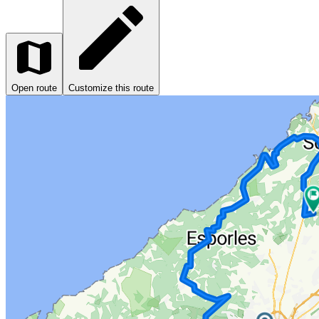
Open route
Customize this route