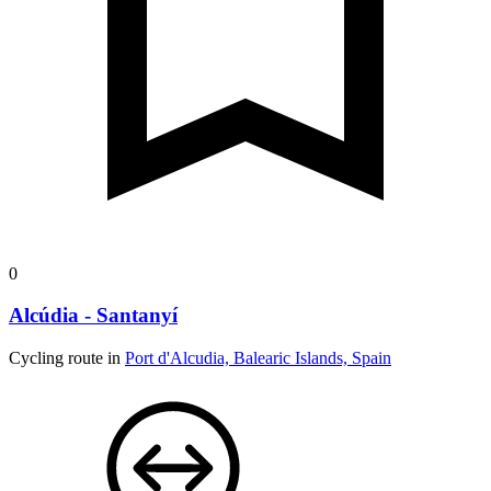
0
Alcúdia - Santanyí
Cycling route in
Port d'Alcudia, Balearic Islands, Spain