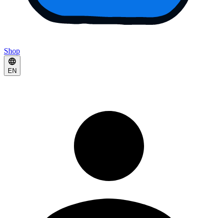
Shop
EN