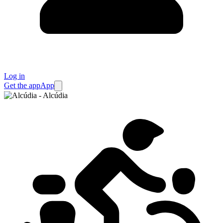
Log in
Get the app
App