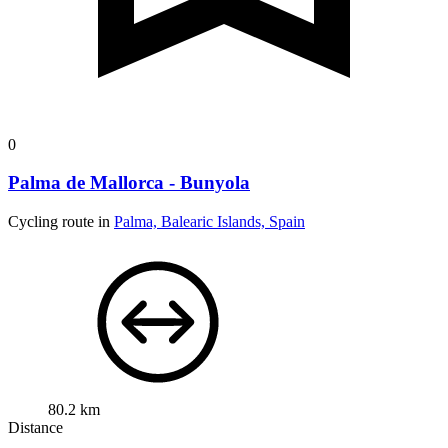
0
Palma de Mallorca - Bunyola
Cycling route in
Palma, Balearic Islands, Spain
80.2 km
Distance