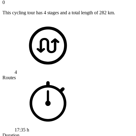
0
This cycling tour has 4 stages and a total length of 282 km.
4
Routes
17:35 h
Duration