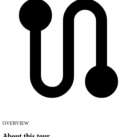
OVERVIEW
About this tour