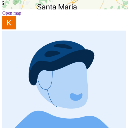
Open map