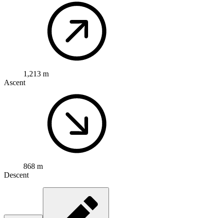
1,213 m
Ascent
868 m
Descent