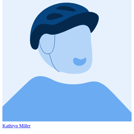
Kathryn Miller