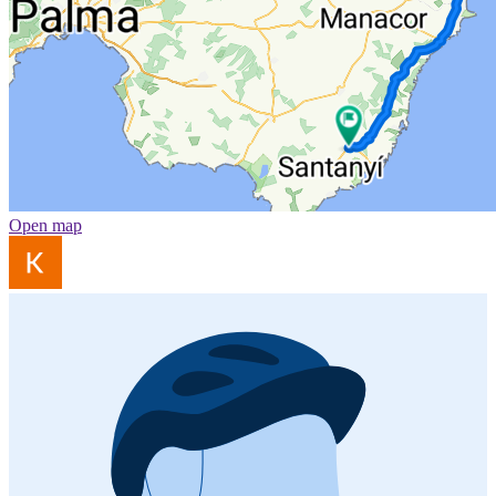
Open map