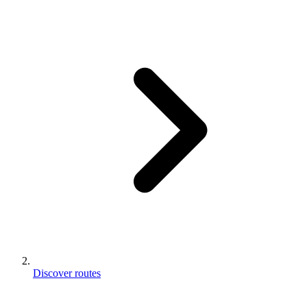
Discover routes