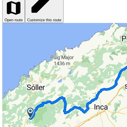
Open route
Customize this route