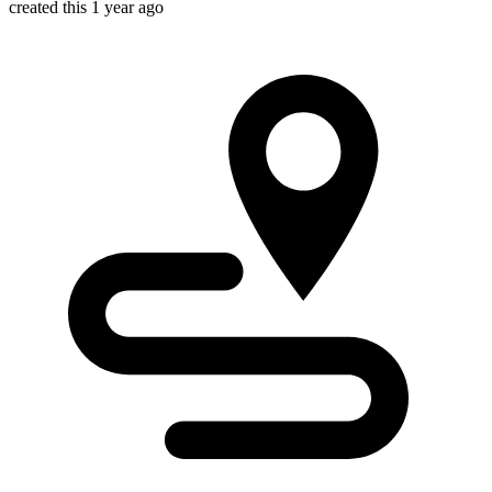
created this 1 year ago