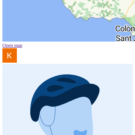
Open map