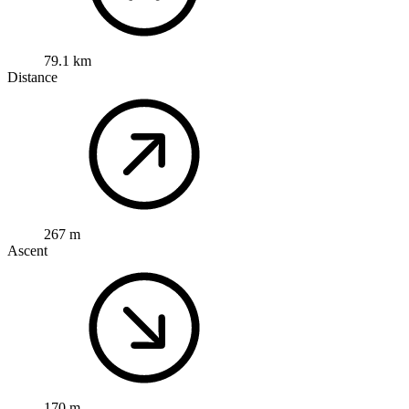
79.1 km
Distance
267 m
Ascent
170 m