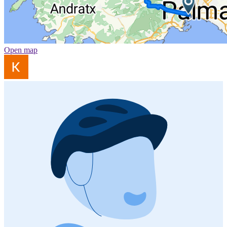
Open map