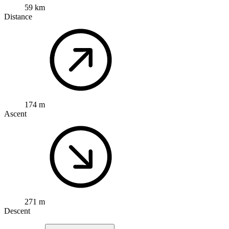
59 km
Distance
174 m
Ascent
271 m
Descent