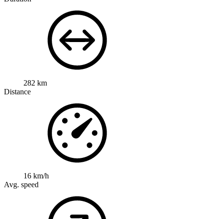
282 km
Distance
16 km/h
Avg. speed