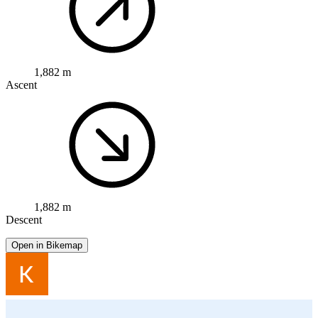
1,882 m
Ascent
1,882 m
Descent
Open in Bikemap