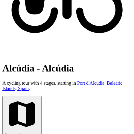
Alcúdia - Alcúdia
A cycling tour with 4 stages, starting in
Port d'Alcudia, Balearic
Islands, Spain
.