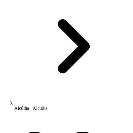
Alcúdia - Alcúdia