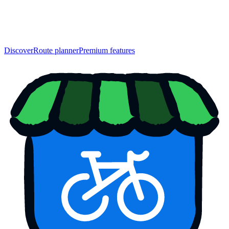
Discover
Route planner
Premium features