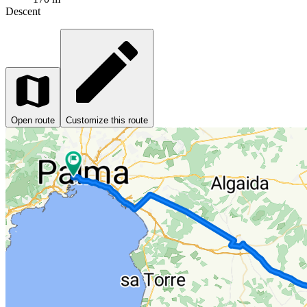
Descent
Open route
Customize this route