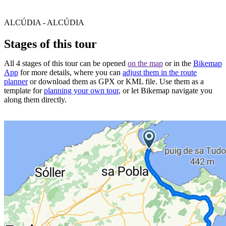
ALCÚDIA - ALCÚDIA
Stages of this tour
All 4 stages of this tour can be opened
on the map
or in the
Bikemap
App
for more details, where you can
adjust them in the route
planner
or download them as GPX or KML file. Use them as a
template for
planning your own tour
, or let Bikemap navigate you
along them directly.