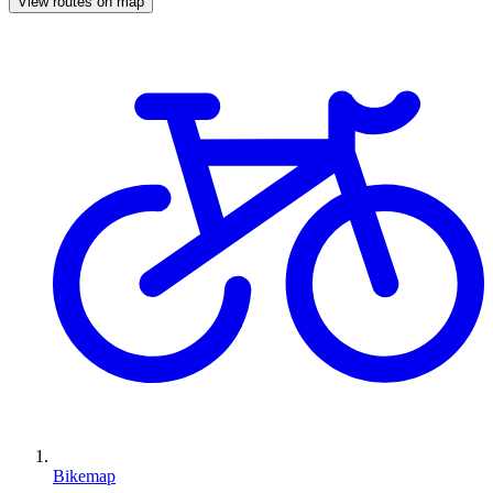
View routes on map
Bikemap