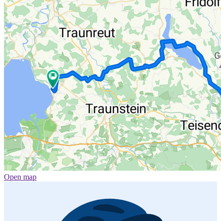
Open map