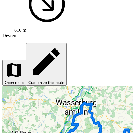
616 m
Descent
Open route
Customize this route