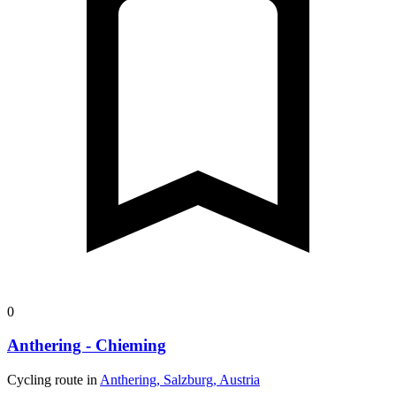
0
Anthering - Chieming
Cycling route in
Anthering, Salzburg, Austria