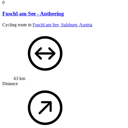
0
Fuschl am See - Anthering
Cycling route in
Fuschl am See, Salzburg, Austria
63 km
Distance