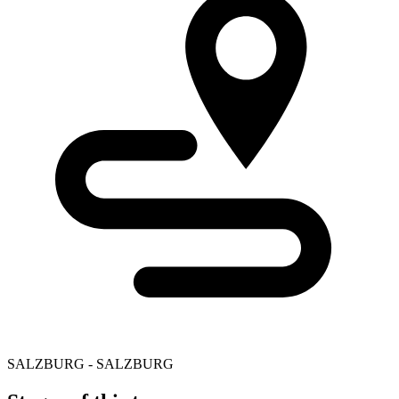
SALZBURG - SALZBURG