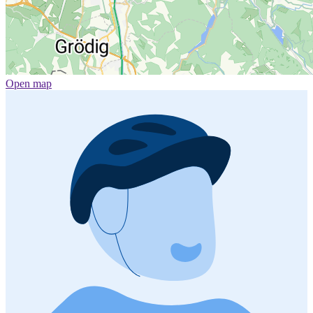
Open map