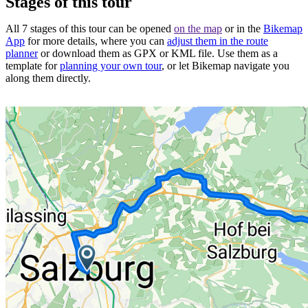
Stages of this tour
All 7 stages of this tour can be opened
on the map
or in the
Bikemap
App
for more details, where you can
adjust them in the route
planner
or download them as GPX or KML file. Use them as a
template for
planning your own tour
, or let Bikemap navigate you
along them directly.