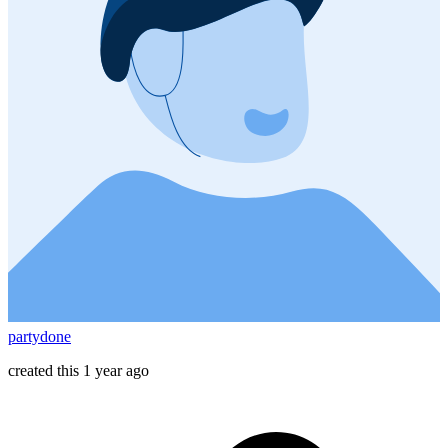
partydone
created this 1 year ago