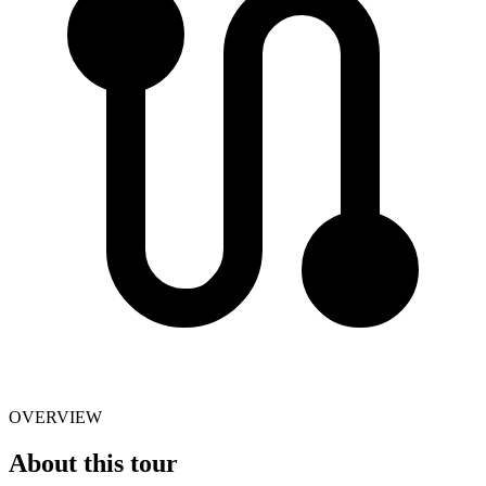
OVERVIEW
About this tour