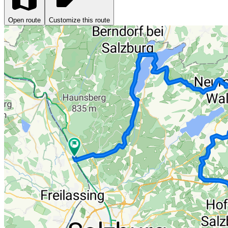
Open route
Customize this route