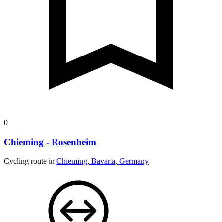
0
Chieming - Rosenheim
Cycling route in
Chieming, Bavaria, Germany