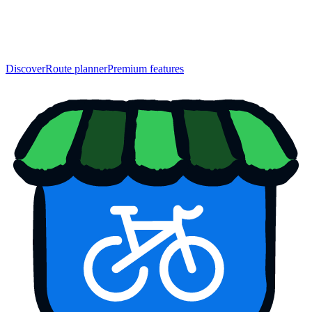
Discover
Route planner
Premium features