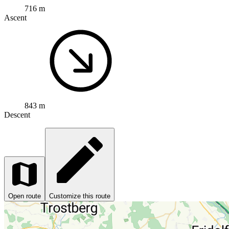
716 m
Ascent
843 m
Descent
Open route
Customize this route