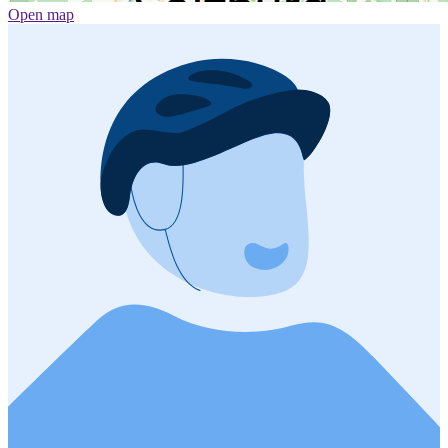
Open map