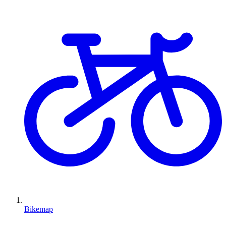
Bikemap