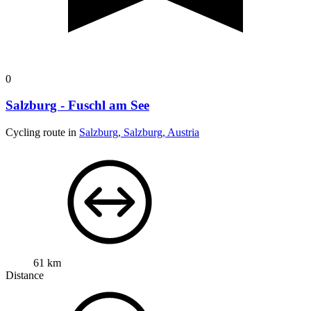
0
Salzburg - Fuschl am See
Cycling route in
Salzburg, Salzburg, Austria
61 km
Distance