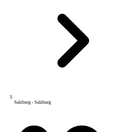
Salzburg - Salzburg