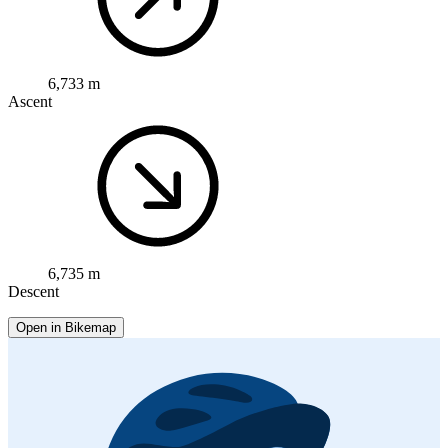
6,733 m
Ascent
6,735 m
Descent
Open in Bikemap