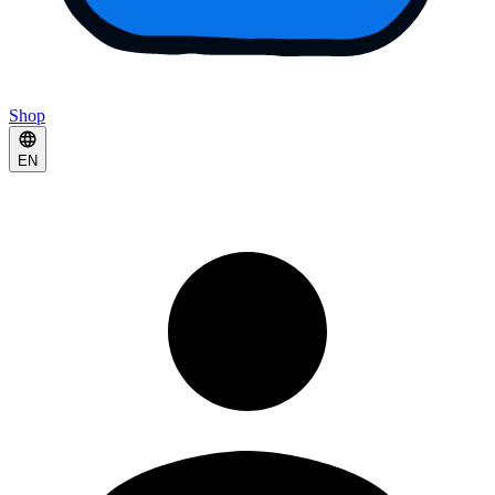
Shop
EN