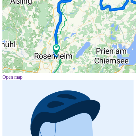
Open map