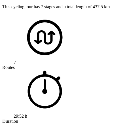
This cycling tour has 7 stages and a total length of 437.5 km.
7
Routes
29:52 h
Duration