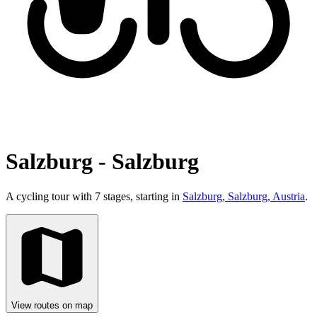
Salzburg - Salzburg
A cycling tour with 7 stages, starting in
Salzburg, Salzburg, Austria
.
View routes on map