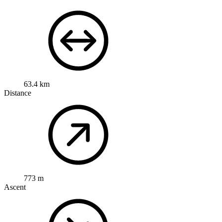
63.4 km
Distance
773 m
Ascent