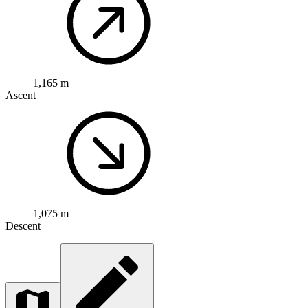
1,165 m
Ascent
1,075 m
Descent