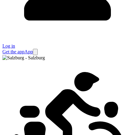
Log in
Get the app
App