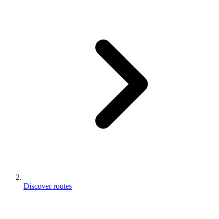
Discover routes