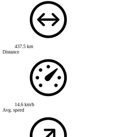
437.5 km
Distance
14.6 km/h
Avg. speed