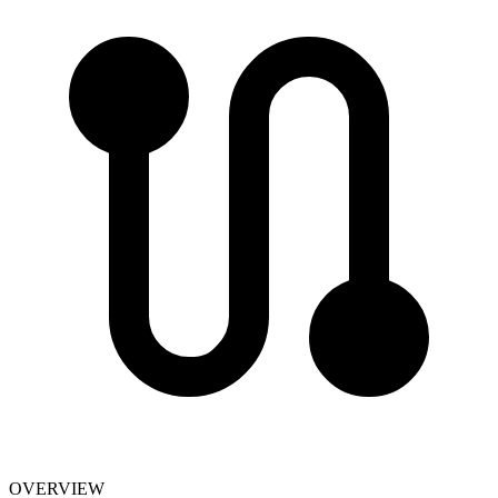
OVERVIEW