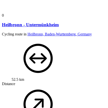
0
Heilbronn - Untermünkheim
Cycling route in
Heilbronn, Baden-Wurttemberg, Germany
52.5 km
Distance