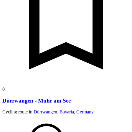
0
Dürrwangen - Muhr am See
Cycling route in
Dürrwangen, Bavaria, Germany