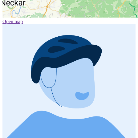
Open map