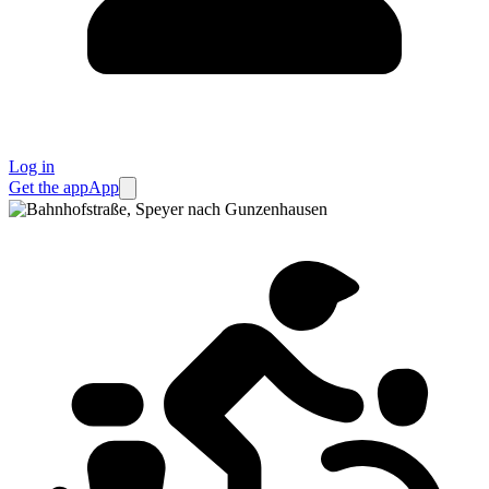
Log in
Get the app
App