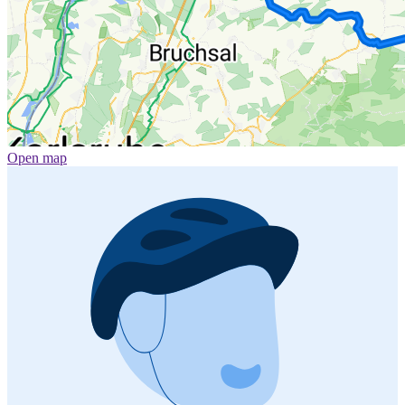
Open map