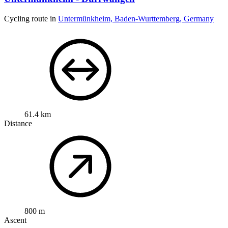
Cycling route in
Untermünkheim, Baden-Wurttemberg, Germany
61.4 km
Distance
800 m
Ascent