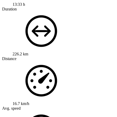
13:33 h
Duration
226.2 km
Distance
16.7 km/h
Avg. speed