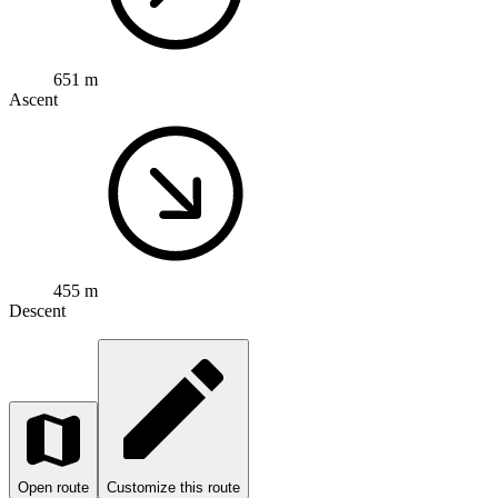
651 m
Ascent
455 m
Descent
Open route
Customize this route