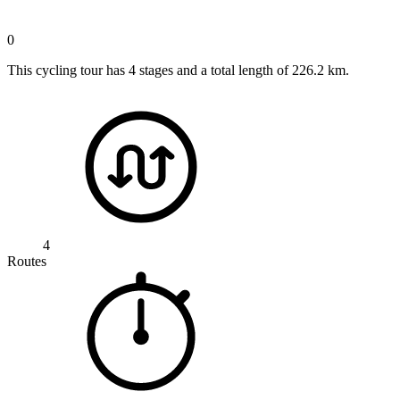
0
This cycling tour has 4 stages and a total length of 226.2 km.
4
Routes