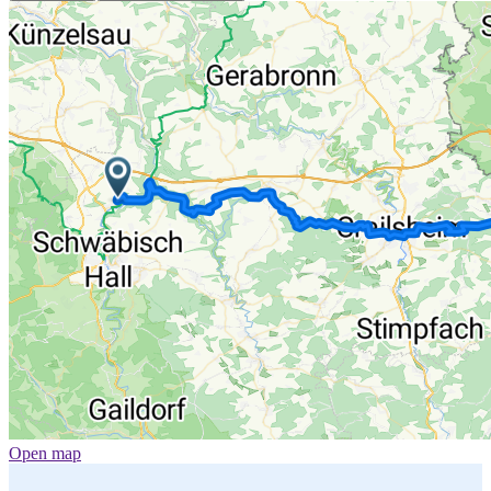
Open map