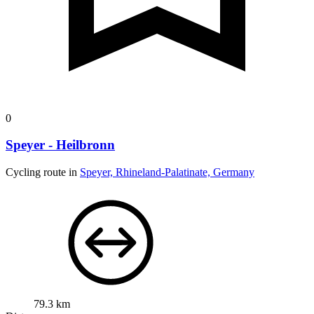
0
Speyer - Heilbronn
Cycling route in
Speyer, Rhineland-Palatinate, Germany
79.3 km