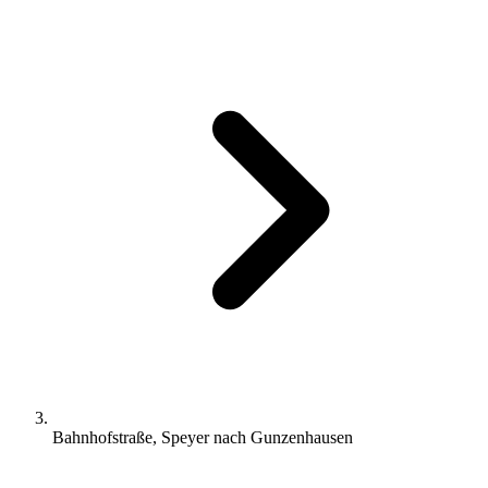
Bahnhofstraße, Speyer nach Gunzenhausen