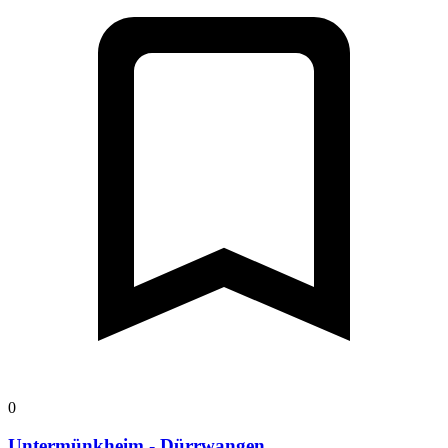
0
Untermünkheim - Dürrwangen