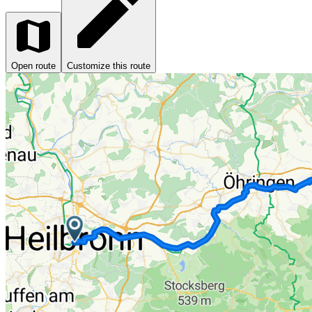
Open route
Customize this route