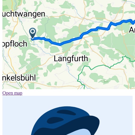
Open map