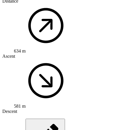
Distance
634 m
Ascent
581 m
Descent