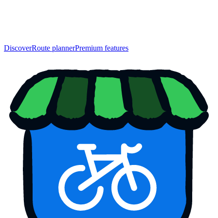
Discover
Route planner
Premium features