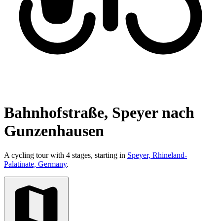
Bahnhofstraße, Speyer nach
Gunzenhausen
A cycling tour with 4 stages, starting in
Speyer, Rhineland-
Palatinate, Germany
.