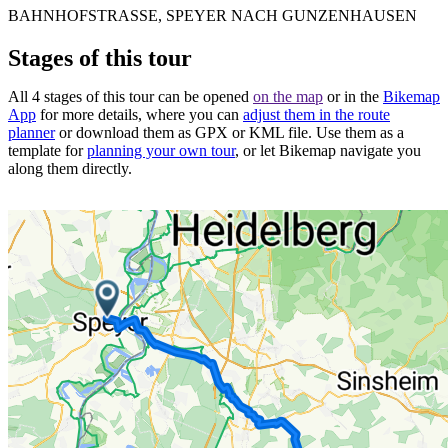
BAHNHOFSTRASSE, SPEYER NACH GUNZENHAUSEN
Stages of this tour
All 4 stages of this tour can be opened
on the map
or in the
Bikemap
App
for more details, where you can
adjust them in the route
planner
or download them as GPX or KML file. Use them as a
template for
planning your own tour
, or let Bikemap navigate you
along them directly.