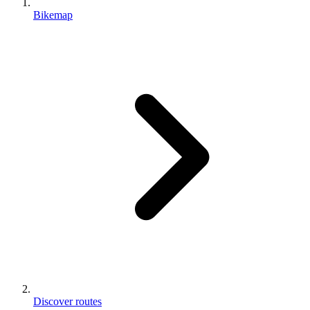
Bikemap
Discover routes