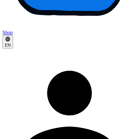
Shop
EN