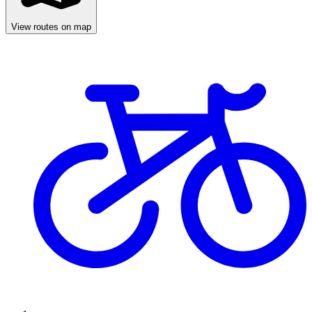
View routes on map