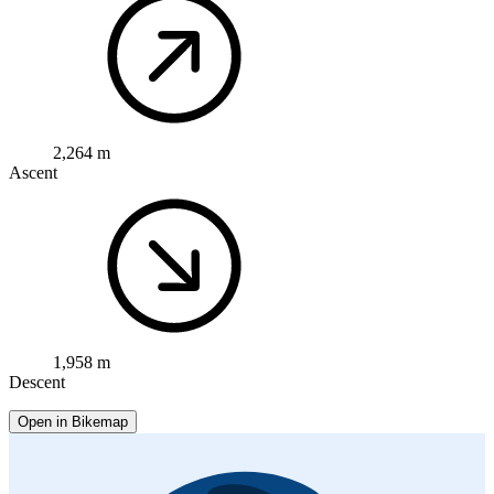
2,264 m
Ascent
1,958 m
Descent
Open in Bikemap