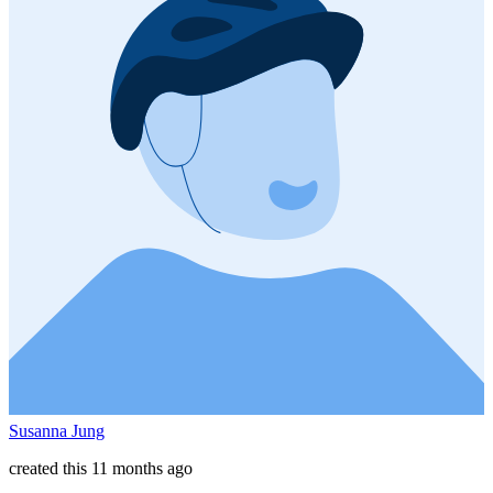
Susanna Jung
created this 11 months ago