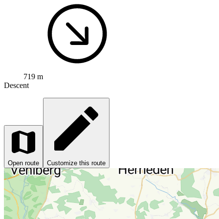
719 m
Descent
Open route
Customize this route