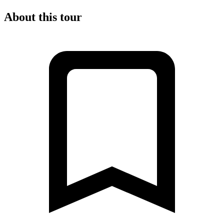
About this tour