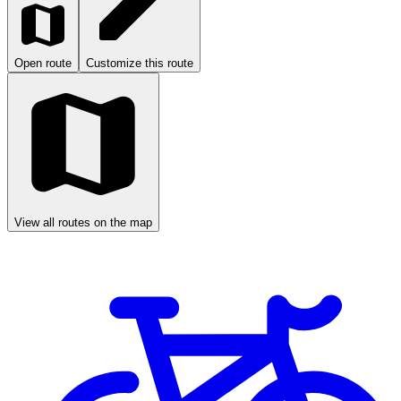
Open route
Customize this route
View all routes on the map