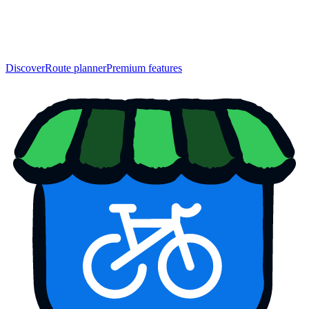
Discover
Route planner
Premium features