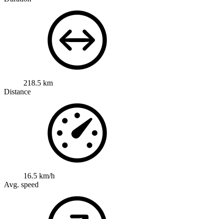
218.5 km
Distance
16.5 km/h
Avg. speed