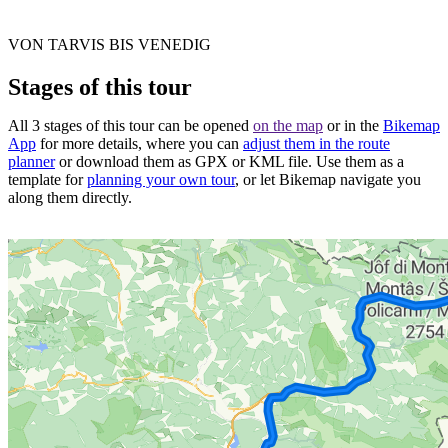
VON TARVIS BIS VENEDIG
Stages of this tour
All 3 stages of this tour can be opened
on the map
or in the
Bikemap
App
for more details, where you can
adjust them in the route
planner
or download them as GPX or KML file. Use them as a
template for
planning your own tour
, or let Bikemap navigate you
along them directly.