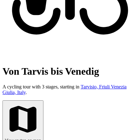
Von Tarvis bis Venedig
A cycling tour with 3 stages, starting in
Tarvisio, Friuli Venezia
Giulia, Italy
.