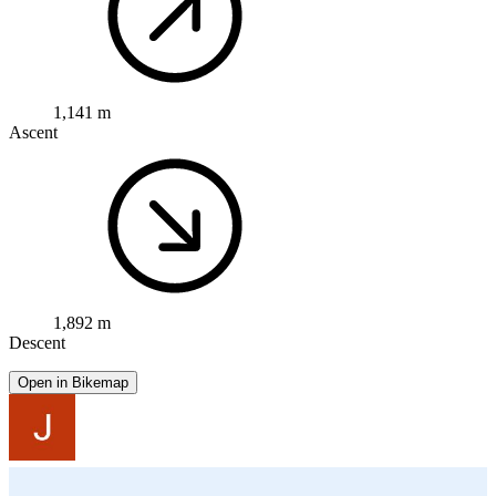
1,141 m
Ascent
1,892 m
Descent
Open in Bikemap