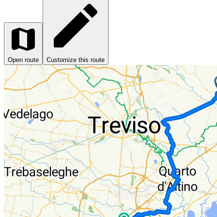
Open route
Customize this route