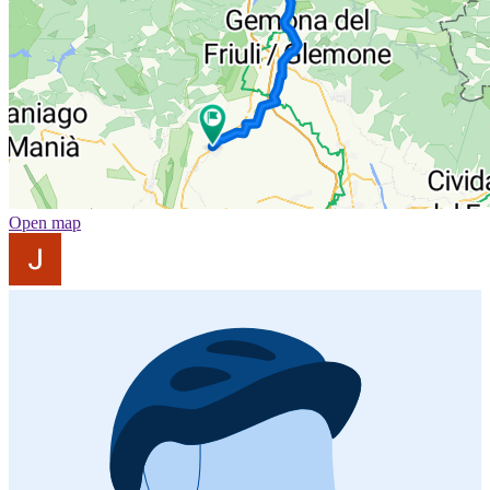
Open map