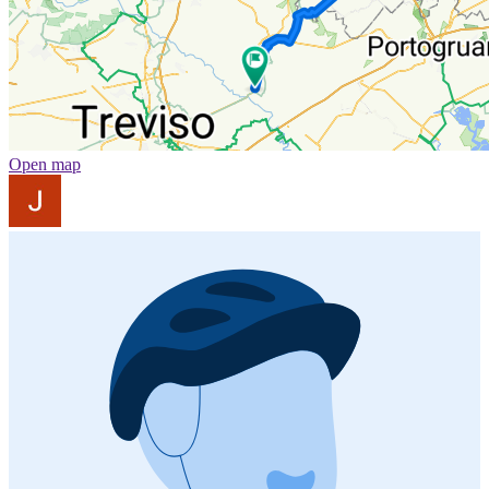
Open map