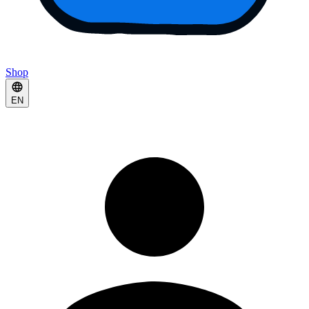
Shop
EN