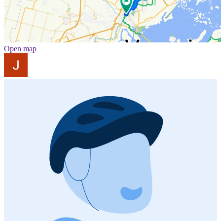
Open map