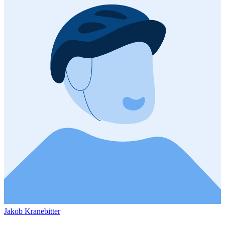
Jakob Kranebitter