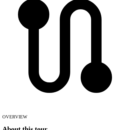
OVERVIEW
About this tour