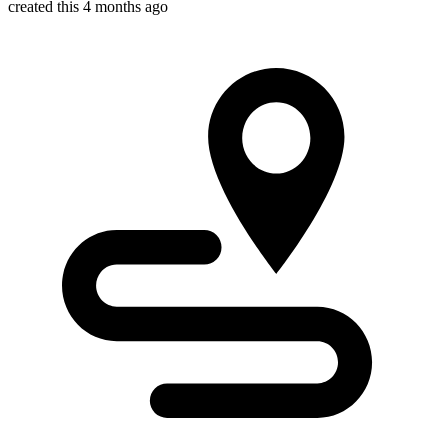
created this 4 months ago