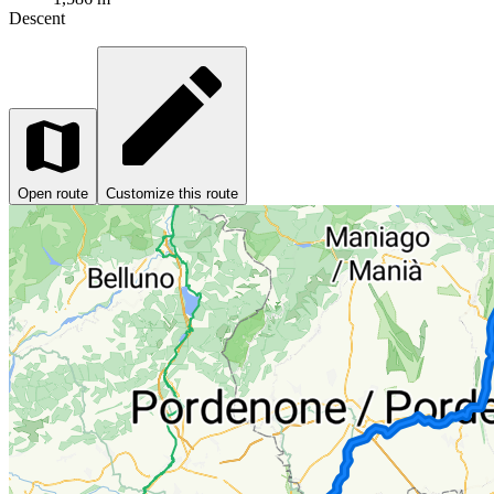
Descent
Open route
Customize this route