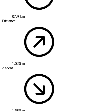
87.9 km
Distance
1,026 m
Ascent
1,586 m