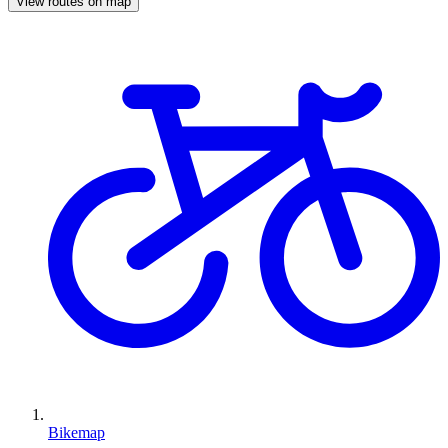
View routes on map
Bikemap