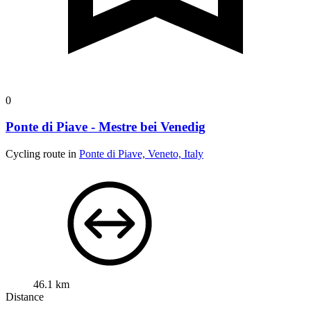
0
Ponte di Piave - Mestre bei Venedig
Cycling route in
Ponte di Piave, Veneto, Italy
46.1 km
Distance