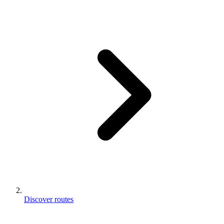
Discover routes