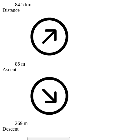
84.5 km
Distance
85 m
Ascent
269 m
Descent