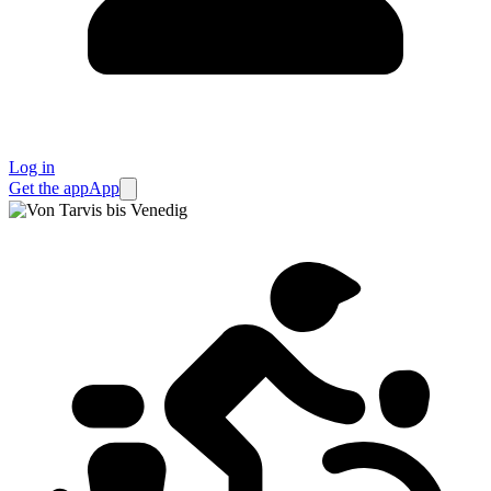
Log in
Get the app
App