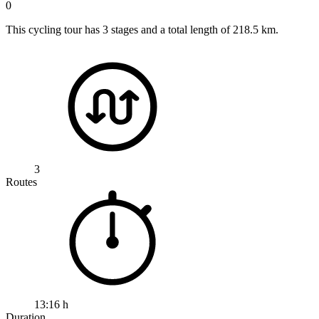
0
This cycling tour has 3 stages and a total length of 218.5 km.
3
Routes
13:16 h
Duration