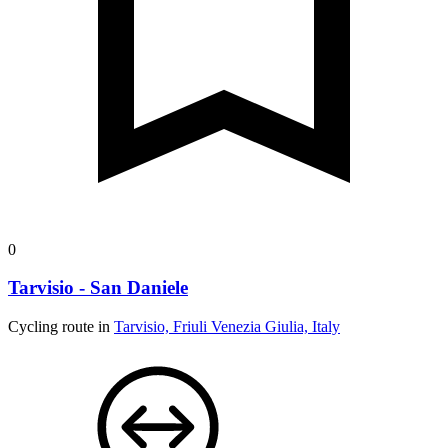
0
Tarvisio - San Daniele
Cycling route in
Tarvisio, Friuli Venezia Giulia, Italy