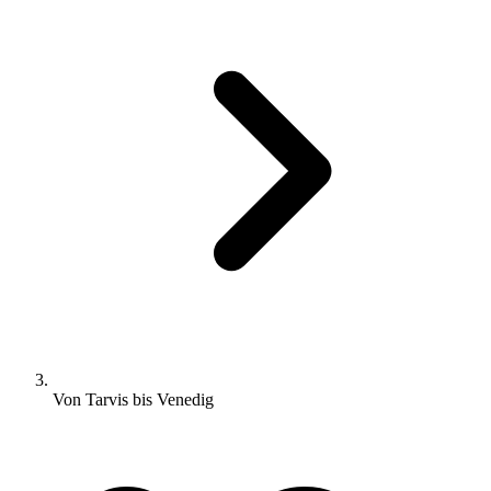
Von Tarvis bis Venedig