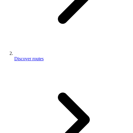
Discover routes