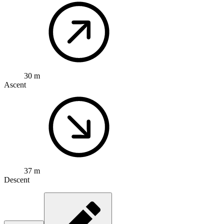
30 m
Ascent
37 m
Descent