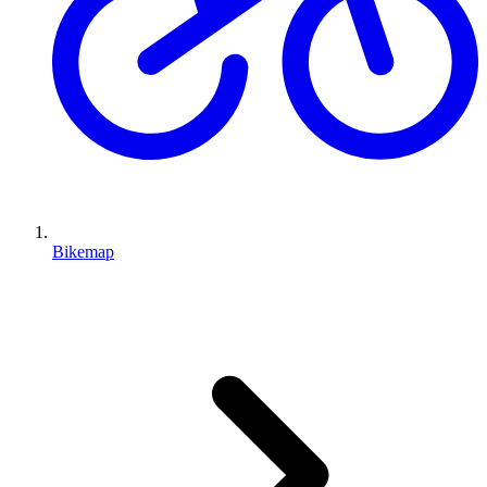
Bikemap