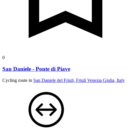
0
San Daniele - Ponte di Piave
Cycling route in
San Daniele del Friuli, Friuli Venezia Giulia, Italy