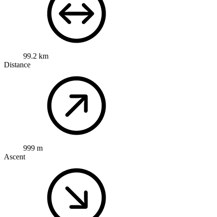
99.2 km
Distance
999 m
Ascent