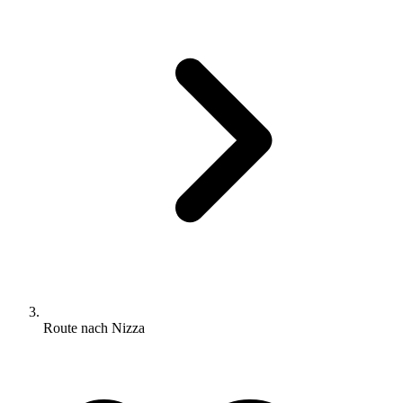
Route nach Nizza