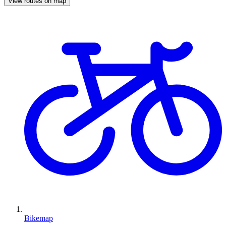
View routes on map
Bikemap