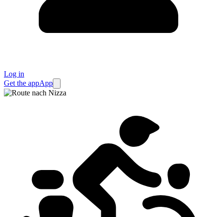
Log in
Get the app
App