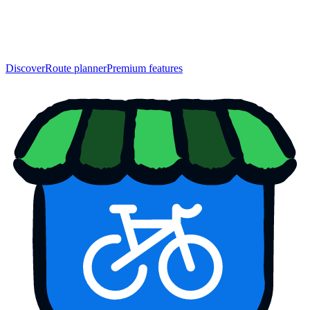
Discover
Route planner
Premium features