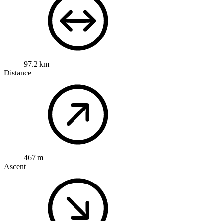
97.2 km
Distance
467 m
Ascent