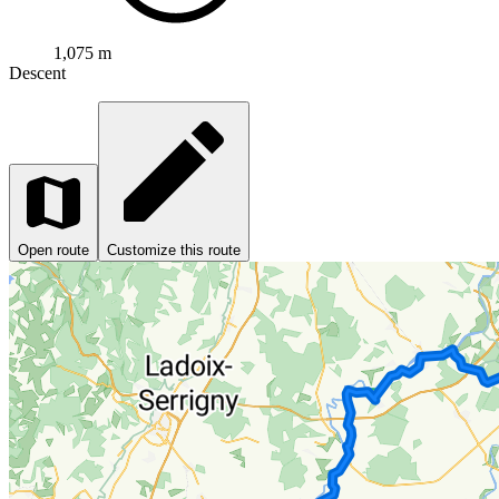
1,075 m
Descent
Open route
Customize this route