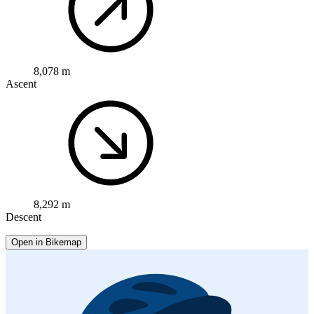
8,078 m
Ascent
8,292 m
Descent
Open in Bikemap