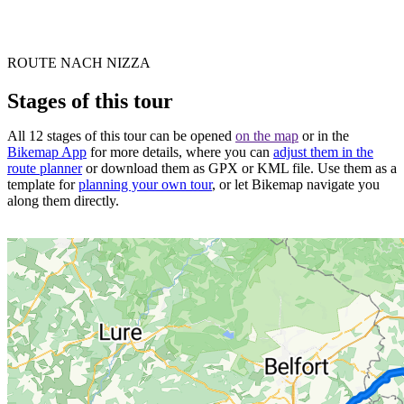
ROUTE NACH NIZZA
Stages of this tour
All 12 stages of this tour can be opened
on the map
or in the
Bikemap App
for more details, where you can
adjust them in the
route planner
or download them as GPX or KML file. Use them as a
template for
planning your own tour
, or let Bikemap navigate you
along them directly.