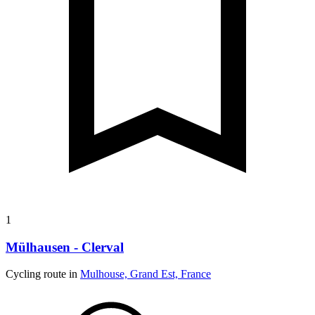
1
Mülhausen - Clerval
Cycling route in
Mulhouse, Grand Est, France