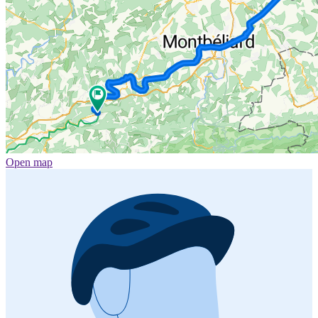
Open map