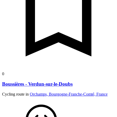
0
Boussières - Verdun-sur-le-Doubs
Cycling route in
Orchamps, Bourgogne-Franche-Comté, France