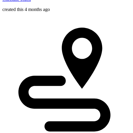
created this 4 months ago