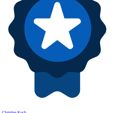
Christine Kuch