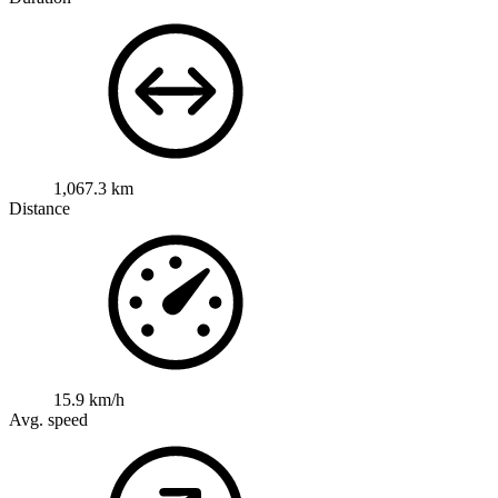
1,067.3 km
Distance
15.9 km/h
Avg. speed