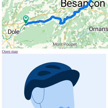
Open map