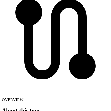
OVERVIEW
About this tour