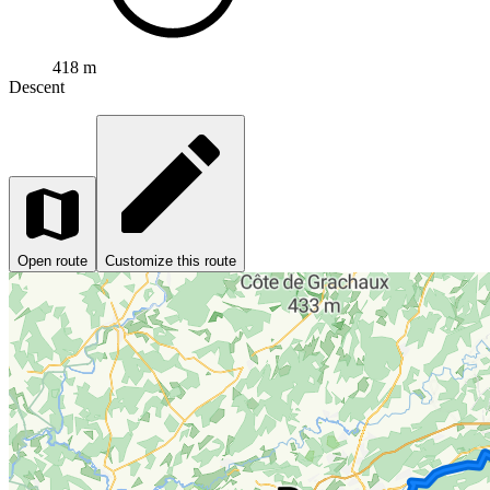
418 m
Descent
Open route
Customize this route