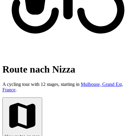
Route nach Nizza
A cycling tour with 12 stages, starting in
Mulhouse, Grand Est,
France
.