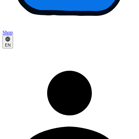
Shop
EN