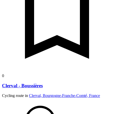
0
Clerval - Boussières
Cycling route in
Clerval, Bourgogne-Franche-Comté, France