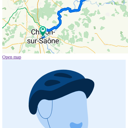
Open map