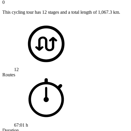
0
This cycling tour has 12 stages and a total length of 1,067.3 km.
12
Routes
67:01 h
Duration