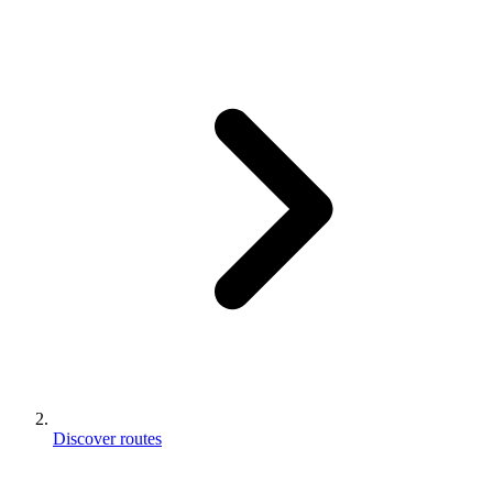
Discover routes