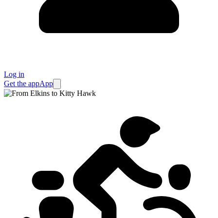
Log in
Get the app
App