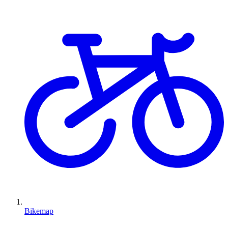
Bikemap