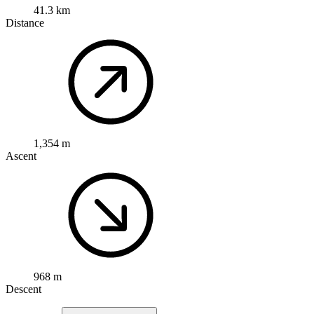
41.3 km
Distance
1,354 m
Ascent
968 m
Descent