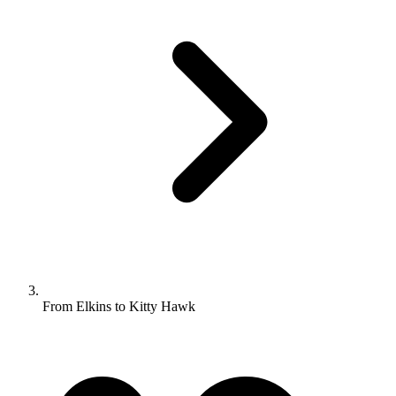
From Elkins to Kitty Hawk