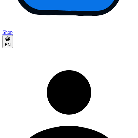
Shop
EN