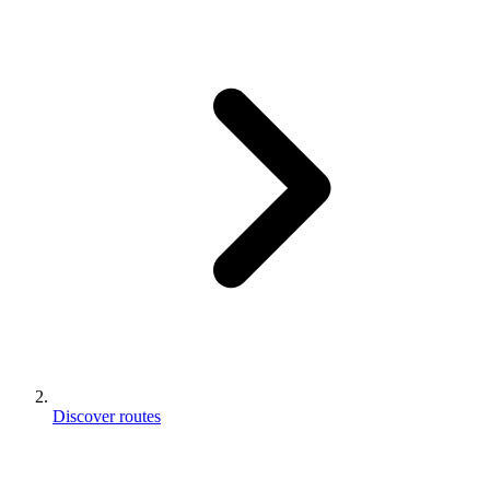
Discover routes