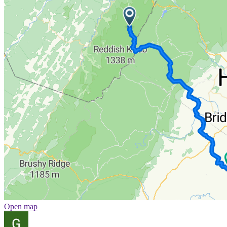
Open map