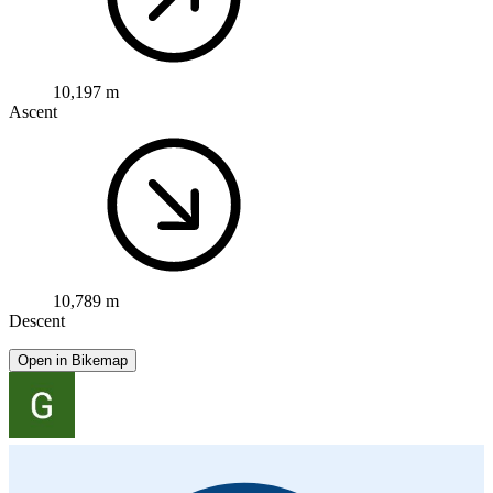
10,197 m
Ascent
10,789 m
Descent
Open in Bikemap