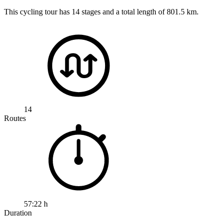
This cycling tour has 14 stages and a total length of 801.5 km.
14
Routes
57:22 h
Duration