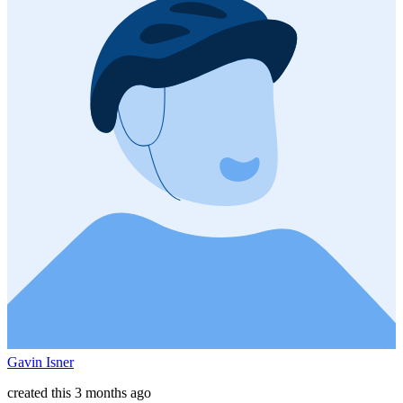
Gavin Isner
created this 3 months ago