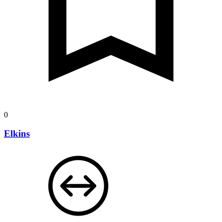
0
Elkins