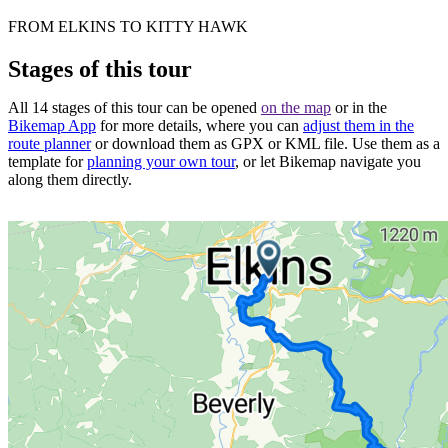
FROM ELKINS TO KITTY HAWK
Stages of this tour
All 14 stages of this tour can be opened
on the map
or in the
Bikemap App
for more details, where you can
adjust them in the
route planner
or download them as GPX or KML file. Use them as a
template for
planning your own tour
, or let Bikemap navigate you
along them directly.