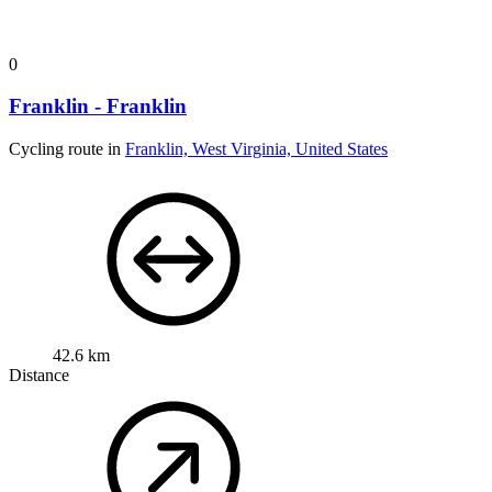
0
Franklin - Franklin
Cycling route in
Franklin, West Virginia, United States
42.6 km
Distance