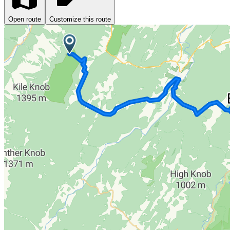
Open route
Customize this route