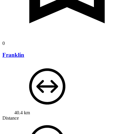
0
Franklin
40.4 km
Distance