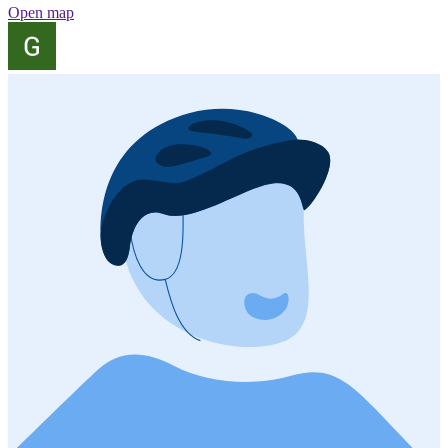
Open map