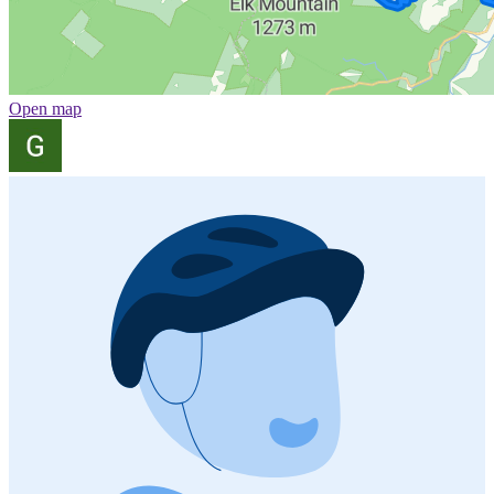
Open map