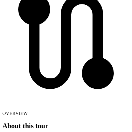
OVERVIEW
About this tour