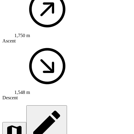
1,750 m
Ascent
1,548 m
Descent