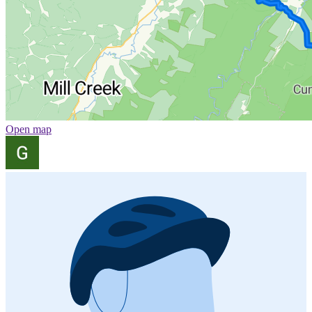
Open map