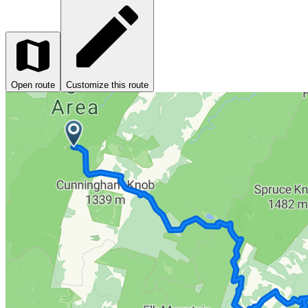
Open route
Customize this route