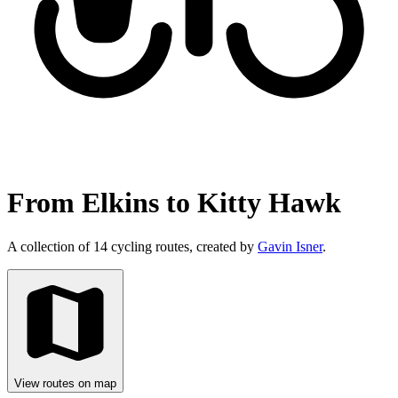
From Elkins to Kitty Hawk
A collection of 14 cycling routes, created by
Gavin Isner
.
View routes on map