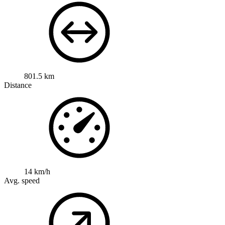
801.5 km
Distance
14 km/h
Avg. speed