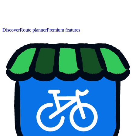
Discover
Route planner
Premium features