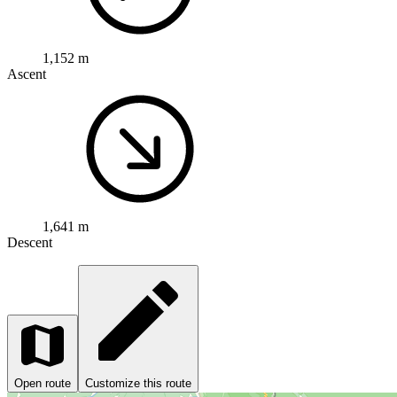
1,152 m
Ascent
1,641 m
Descent
Open route
Customize this route