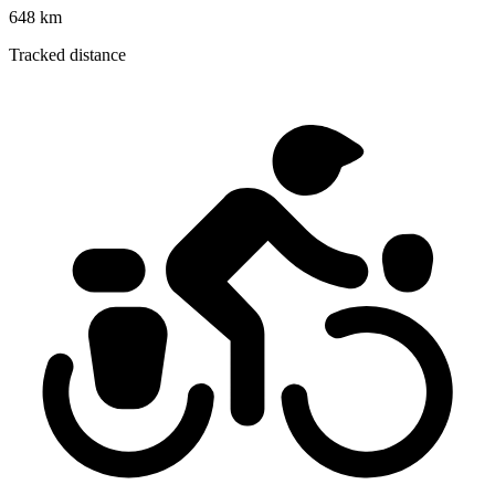
648 km
Tracked distance