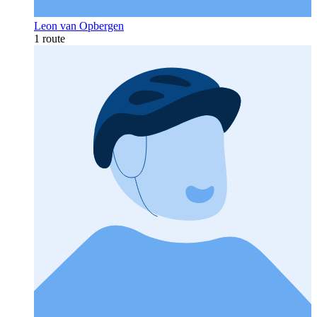
Leon van Opbergen
1 route