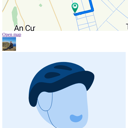
Open map