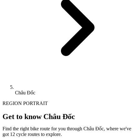
Châu Đốc
REGION PORTRAIT
Get to know Châu Đốc
Find the right bike route for you through Châu Đốc, where we've
got 12 cycle routes to explore.