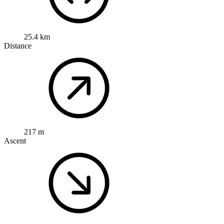
25.4 km
Distance
217 m
Ascent