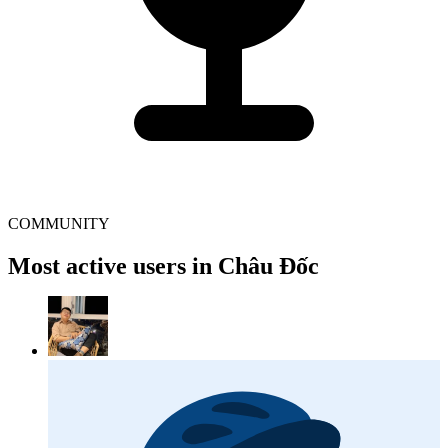
COMMUNITY
Most active users in Châu Đốc