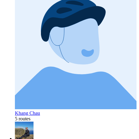
Khang Chau
5 routes