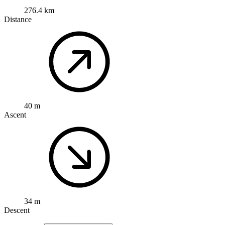
276.4 km
Distance
40 m
Ascent
34 m
Descent