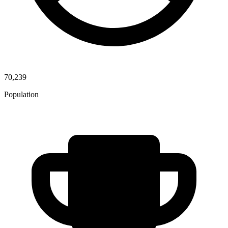
70,239
Population