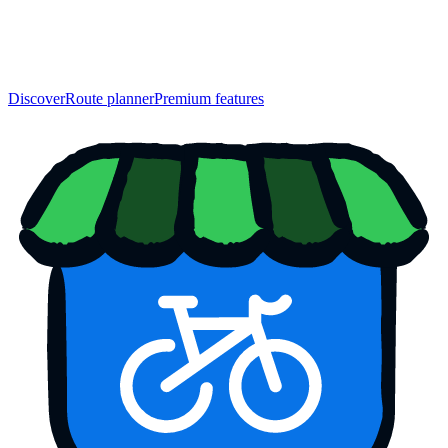
Discover
Route planner
Premium features