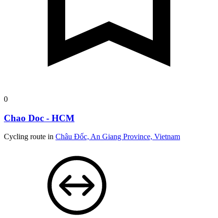
0
Chao Doc - HCM
Cycling route in
Châu Đốc, An Giang Province, Vietnam