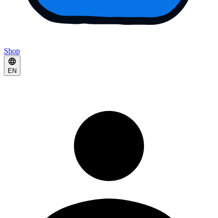
Shop
EN