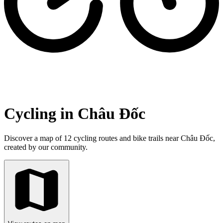
Cycling in Châu Đốc
Discover a map of 12 cycling routes and bike trails near Châu Đốc,
created by our community.