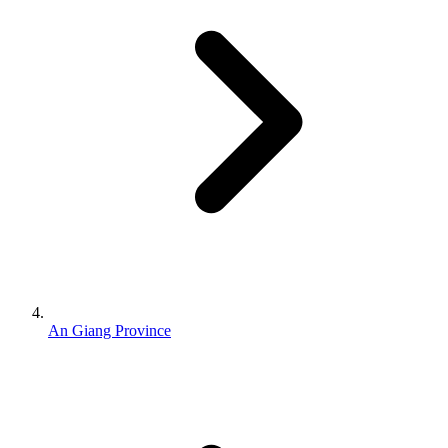
An Giang Province