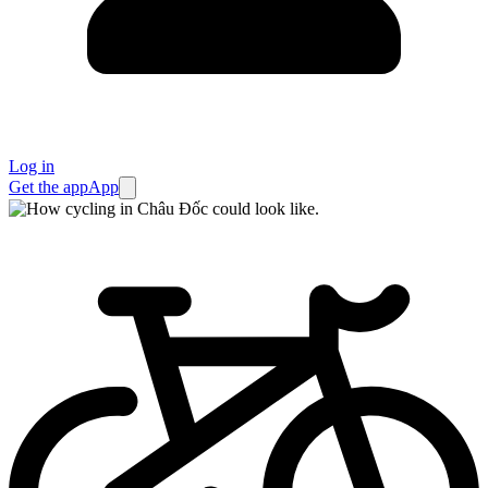
Log in
Get the app
App