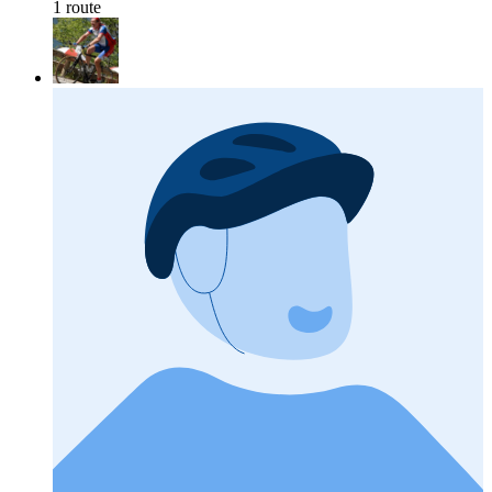
1 route