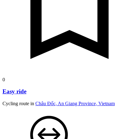
0
Easy ride
Cycling route in
Châu Đốc, An Giang Province, Vietnam