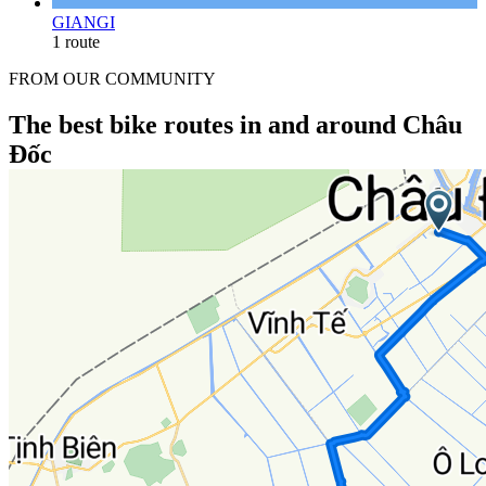
GIANGI
1 route
FROM OUR COMMUNITY
The best bike routes in and around Châu
Đốc