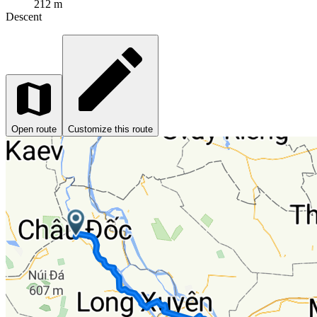
212 m
Descent
Open route
Customize this route