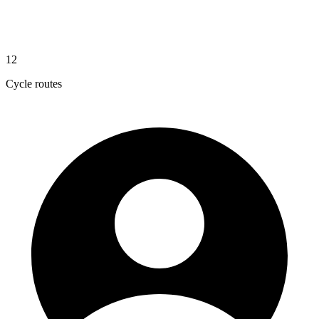
12
Cycle routes