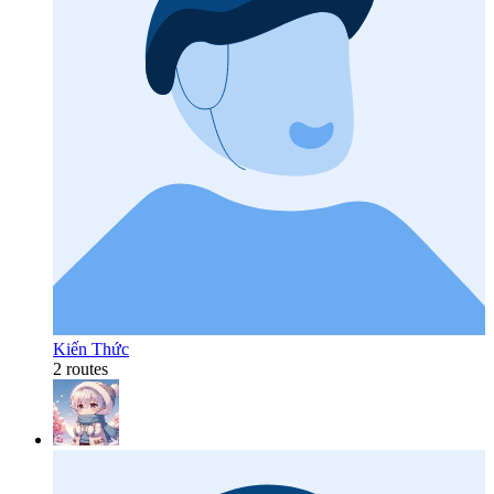
Kiến Thức
2 routes