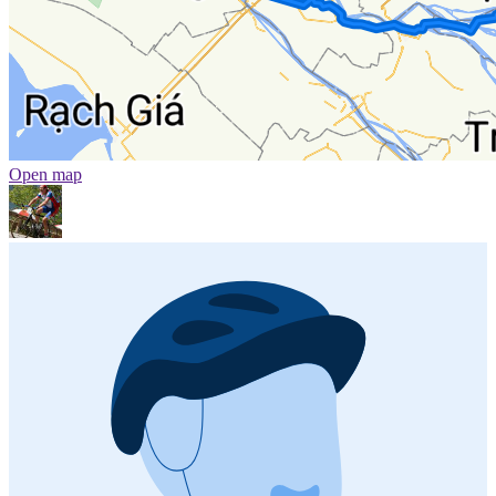
Open map