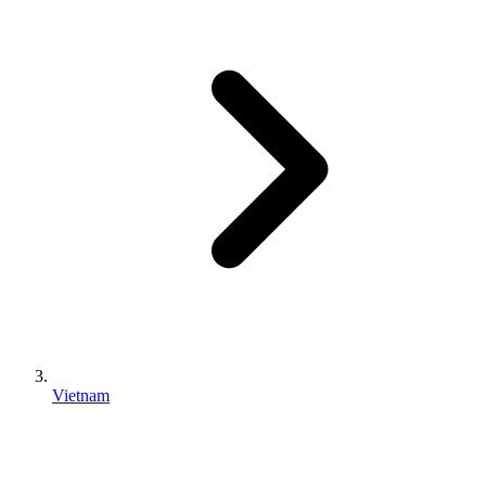
Vietnam