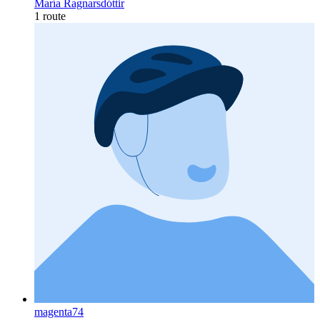
María Ragnarsdóttir
1 route
magenta74