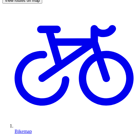
View routes on map
Bikemap