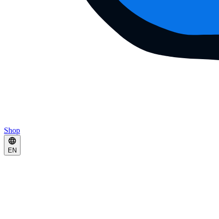
Shop
EN