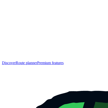
Discover
Route planner
Premium features