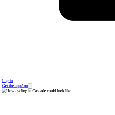
Log in
Get the app
App