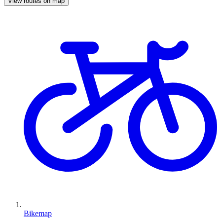
View routes on map
Bikemap