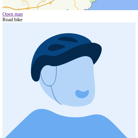
Open map
Road bike