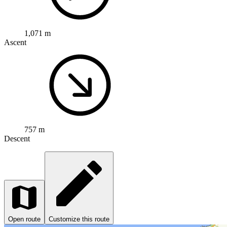
1,071 m
Ascent
757 m
Descent
Open route
Customize this route