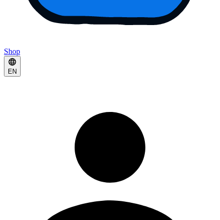
Shop
EN