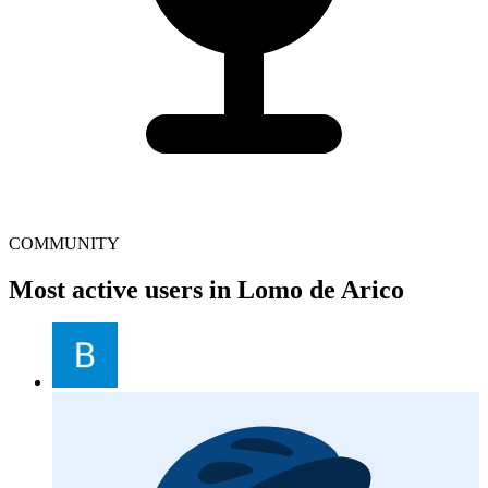
COMMUNITY
Most active users in Lomo de Arico