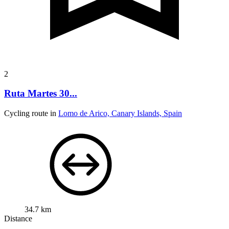
2
Ruta Martes 30...
Cycling route in
Lomo de Arico, Canary Islands, Spain
34.7 km
Distance