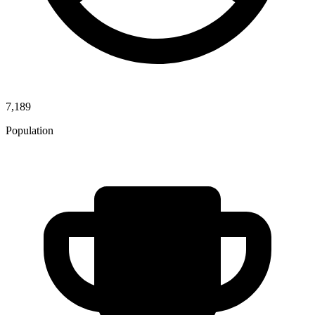
7,189
Population