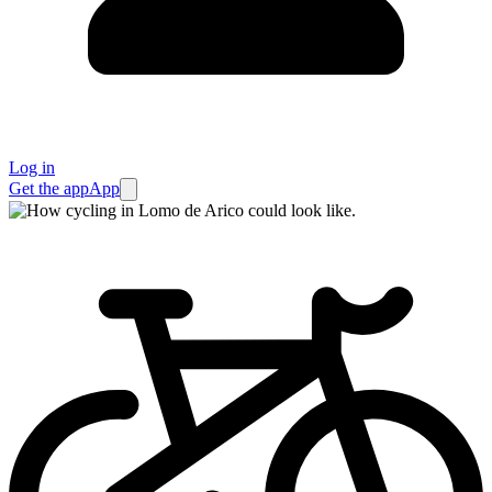
Log in
Get the app
App