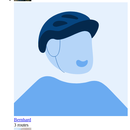
Bernhard
3 routes