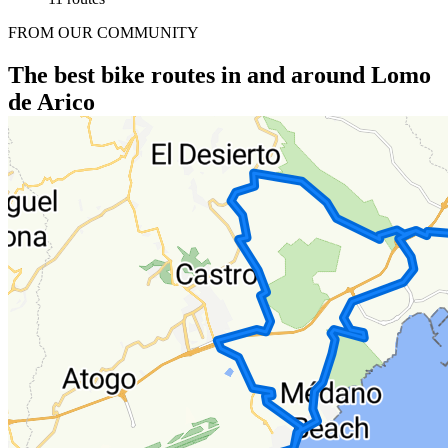
FROM OUR COMMUNITY
The best bike routes in and around Lomo
de Arico