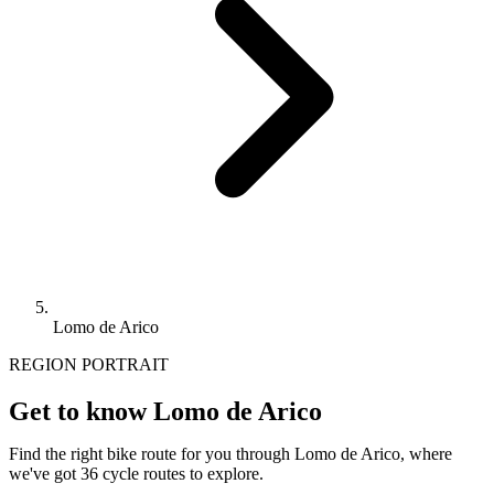
Lomo de Arico
REGION PORTRAIT
Get to know Lomo de Arico
Find the right bike route for you through Lomo de Arico, where
we've got 36 cycle routes to explore.