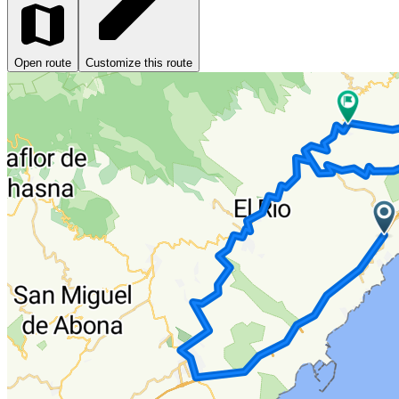
Open route
Customize this route