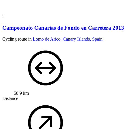
2
Campeonato Canarias de Fondo en Carretera 2013
Cycling route in
Lomo de Arico, Canary Islands, Spain
58.9 km
Distance