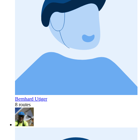
Bernhard Utiger
8 routes