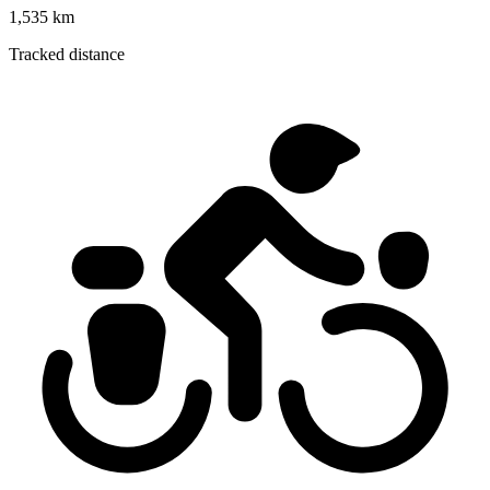
1,535 km
Tracked distance