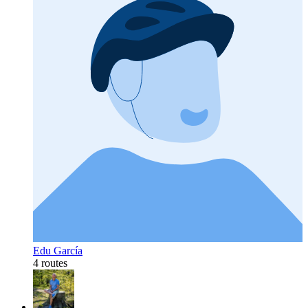
Edu García
4 routes