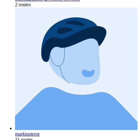
2 routes
markiusteror
11 routes