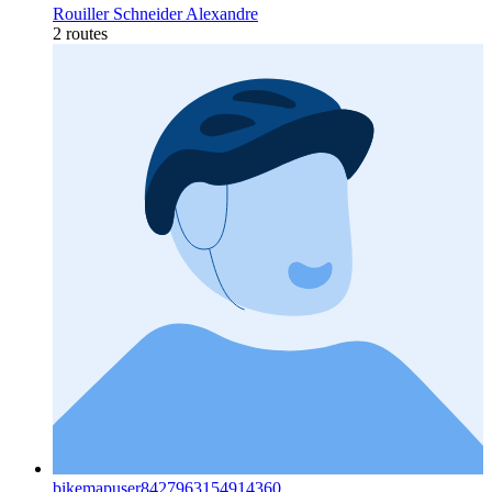
Rouiller Schneider Alexandre
2 routes
bikemapuser8427963154914360