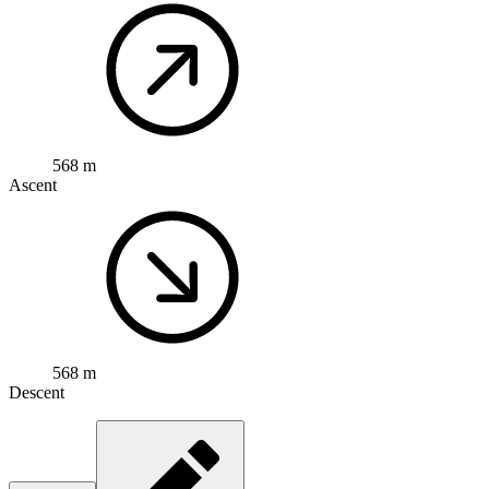
568 m
Ascent
568 m
Descent