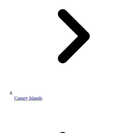
Canary Islands