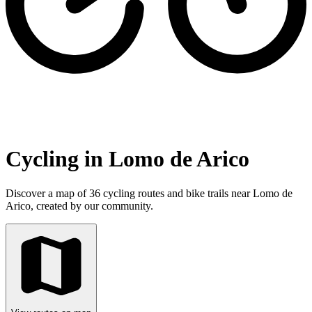
Cycling in Lomo de Arico
Discover a map of 36 cycling routes and bike trails near Lomo de
Arico, created by our community.