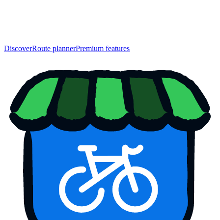
Discover
Route planner
Premium features