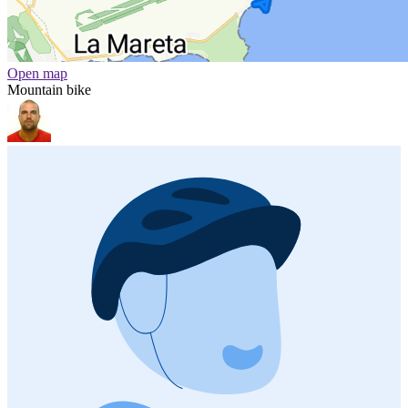
Open map
Mountain bike