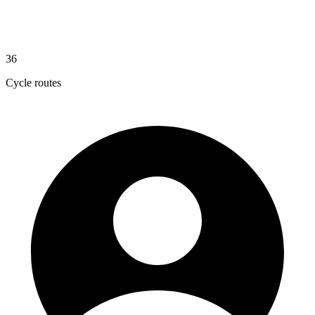
36
Cycle routes