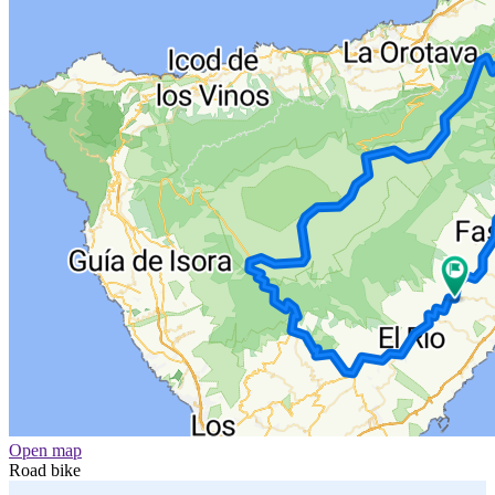
Open map
Road bike