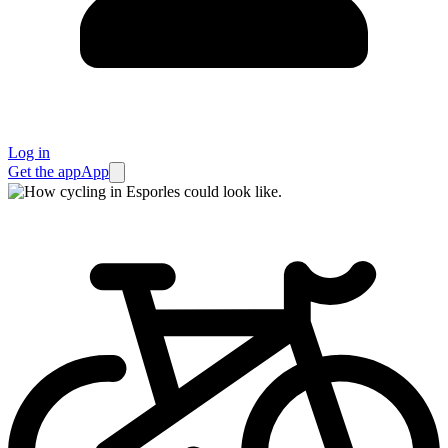
Log in
Get the app
App