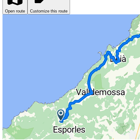
Open route
Customize this route