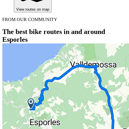
View routes on map
FROM OUR COMMUNITY
The best bike routes in and around
Esporles