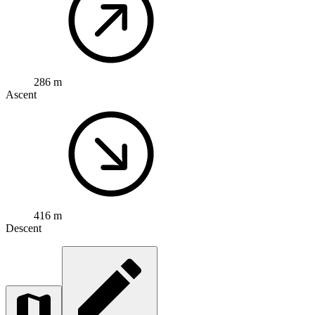
286 m
Ascent
416 m
Descent