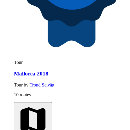
Tour
Mallorca 2018
Tour by
Trond Seivåg
10 routes