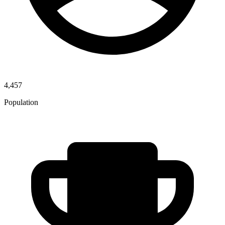
4,457
Population