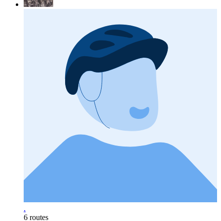
.
6 routes