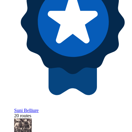
Suni Belliure
20 routes