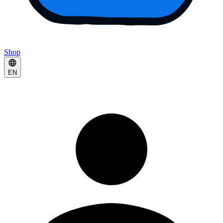
Shop
EN