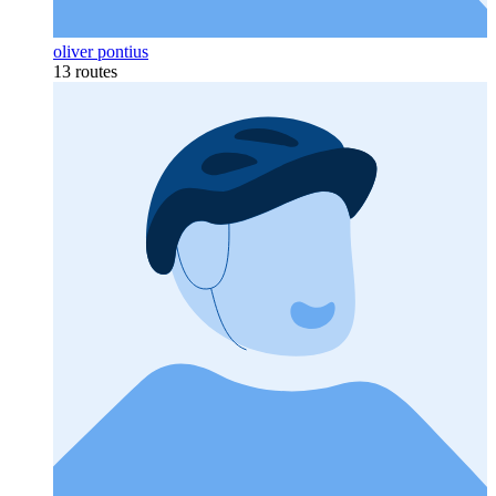
oliver pontius
13 routes