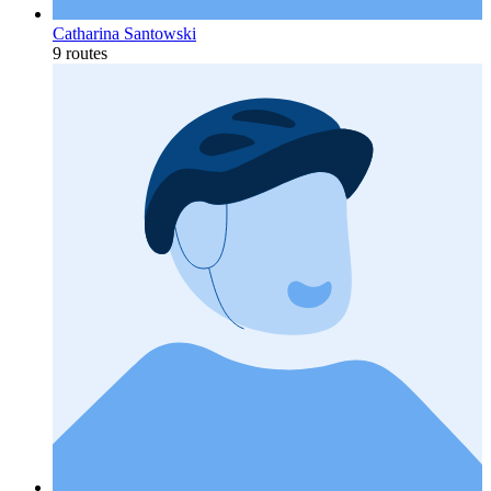
Catharina Santowski
9 routes