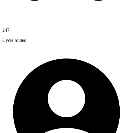
247
Cycle routes