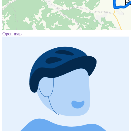
Open map