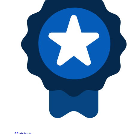
Muisiner