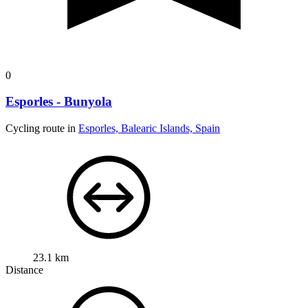
0
Esporles - Bunyola
Cycling route in
Esporles, Balearic Islands, Spain
23.1 km
Distance