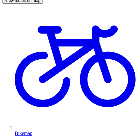
View routes on map
Bikemap