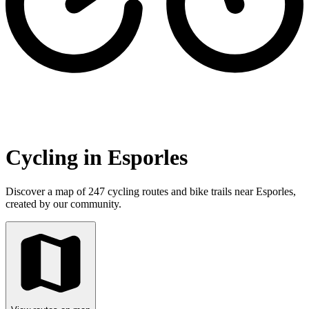
Cycling in Esporles
Discover a map of 247 cycling routes and bike trails near Esporles,
created by our community.