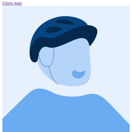
Open map