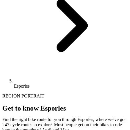
Esporles
REGION PORTRAIT
Get to know Esporles
Find the right bike route for you through Esporles, where we've got
247 cycle routes to explore. Most people get on their bikes to ride
here in the months of April and May.