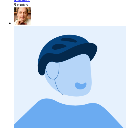
8 routes