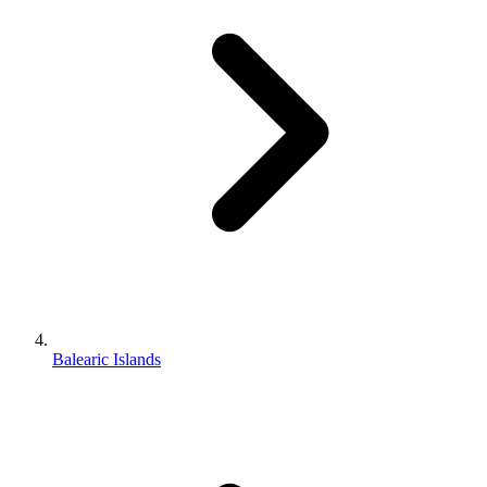
Balearic Islands