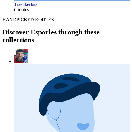
Traenkerluis
6 routes
HANDPICKED ROUTES
Discover Esporles through these
collections