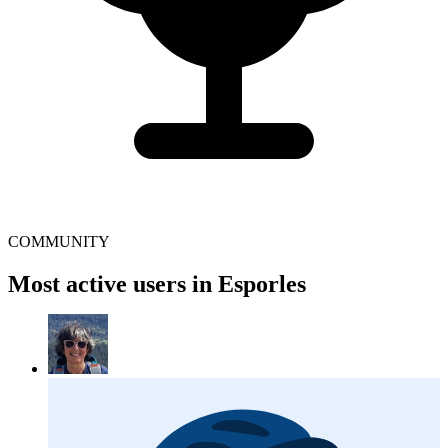
COMMUNITY
Most active users in Esporles