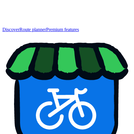
Discover
Route planner
Premium features