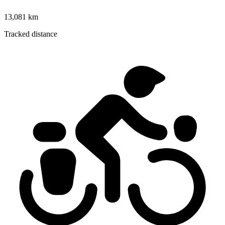
13,081 km
Tracked distance