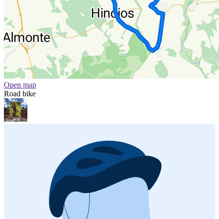
Open map
Road bike