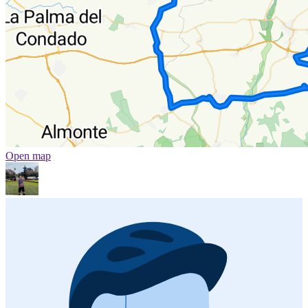
Open map