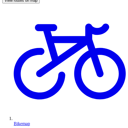
View routes on map
Bikemap