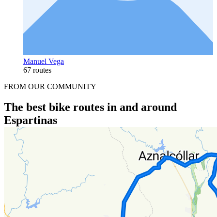
Manuel Vega
67 routes
FROM OUR COMMUNITY
The best bike routes in and around
Espartinas