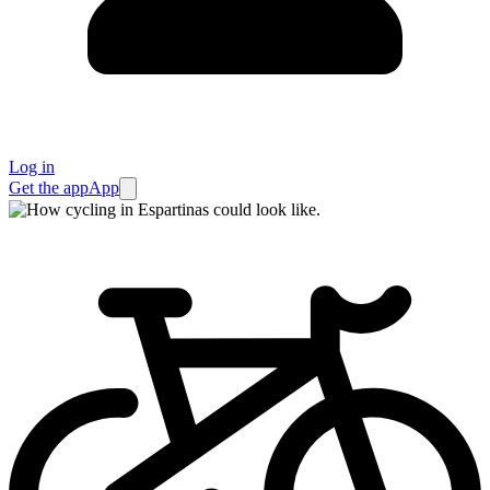
Log in
Get the app
App