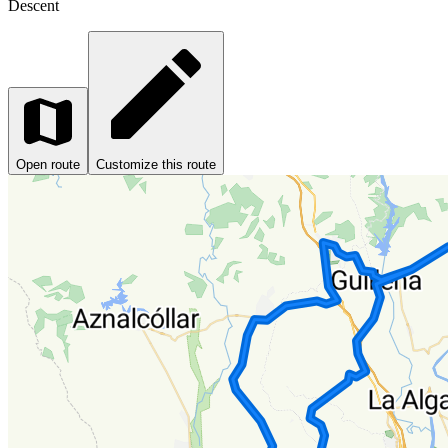
Descent
Open route
Customize this route