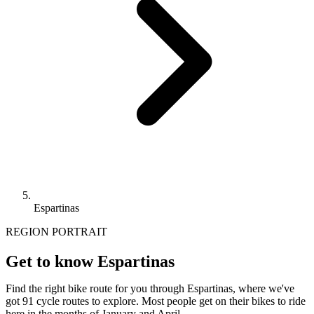
Espartinas
REGION PORTRAIT
Get to know Espartinas
Find the right bike route for you through Espartinas, where we've
got 91 cycle routes to explore. Most people get on their bikes to ride
here in the months of January and April.