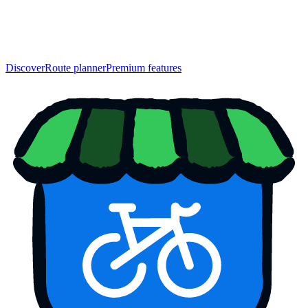
Discover
Route planner
Premium features