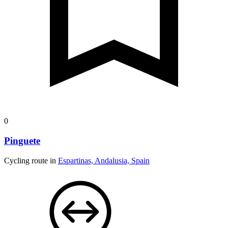
0
Pinguete
Cycling route in
Espartinas, Andalusia, Spain