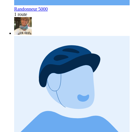
Randonneur 5000
1 route