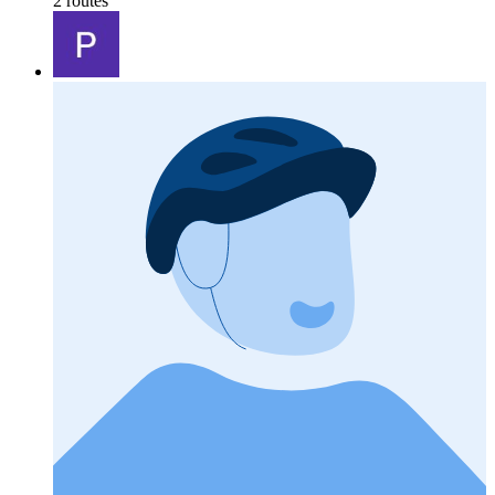
2 routes