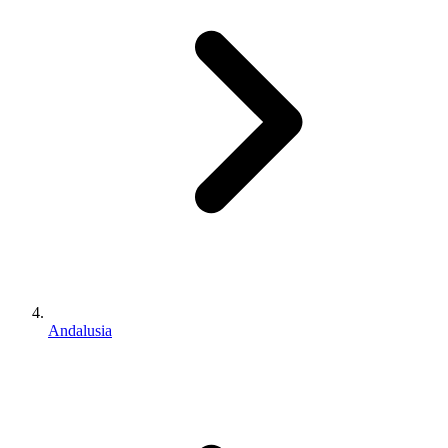
Andalusia