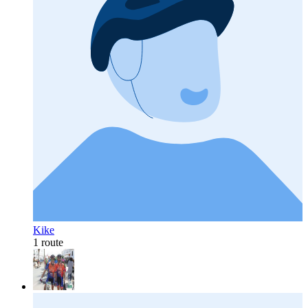
Kike
1 route