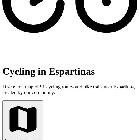
Cycling in Espartinas
Discover a map of 91 cycling routes and bike trails near Espartinas,
created by our community.