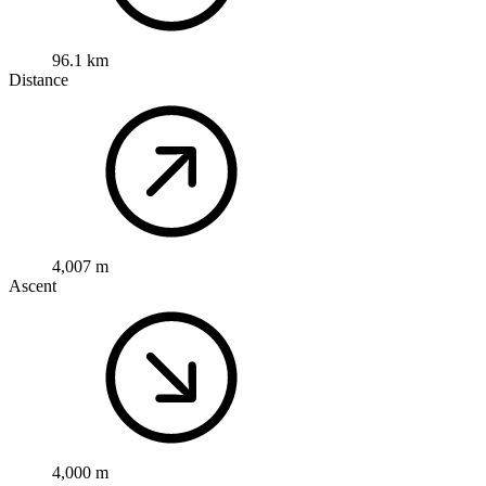
96.1 km
Distance
4,007 m
Ascent
4,000 m