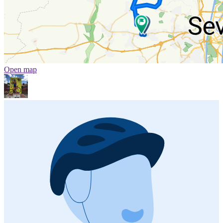
Open map