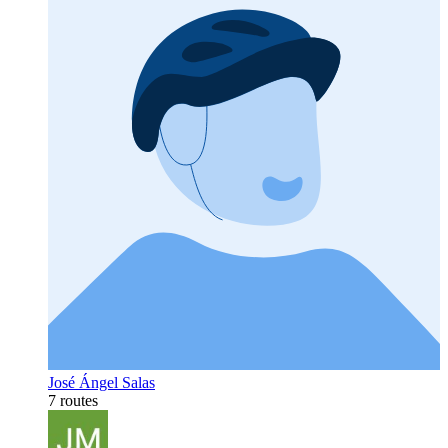
José Ángel Salas
7 routes