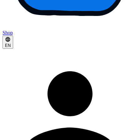
Shop
EN