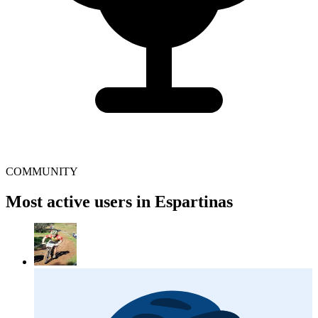
COMMUNITY
Most active users in Espartinas