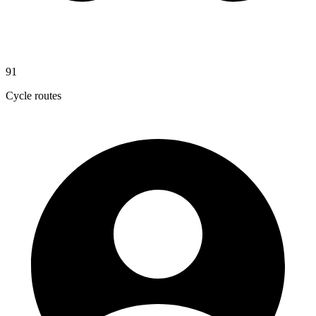
91
Cycle routes