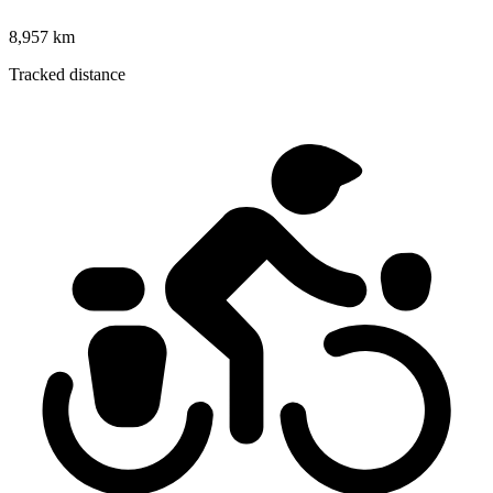
8,957 km
Tracked distance