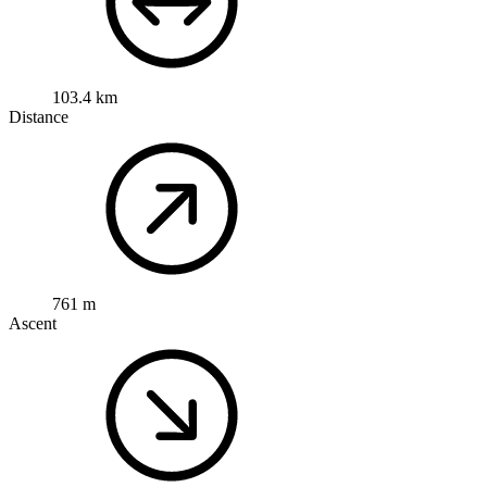
103.4 km
Distance
761 m
Ascent