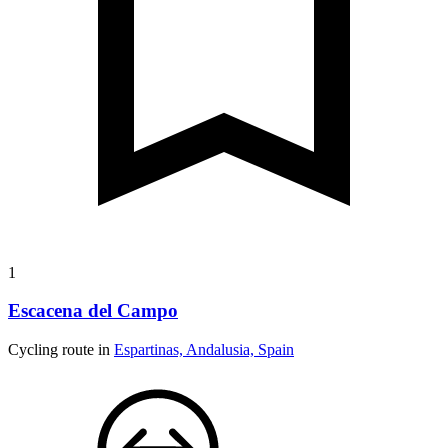
1
Escacena del Campo
Cycling route in
Espartinas, Andalusia, Spain