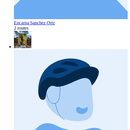
Encarna Sanchez Ortz
2 routes