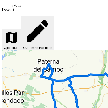
770 m
Descent
Open route
Customize this route