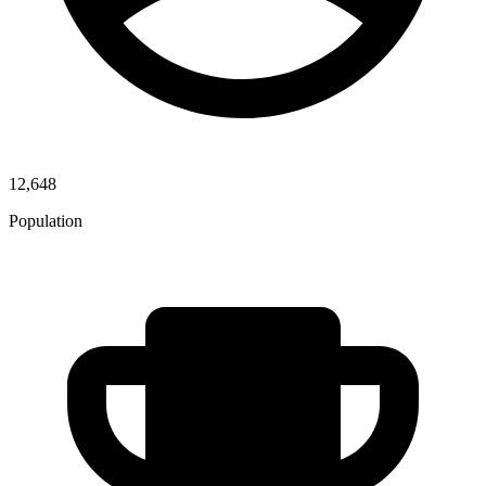
12,648
Population