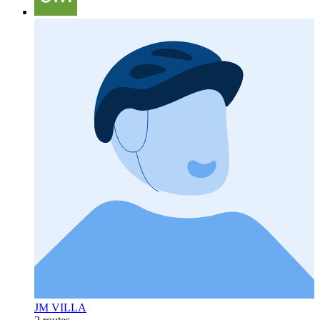
JM VILLA