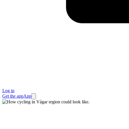
Log in
Get the app
App