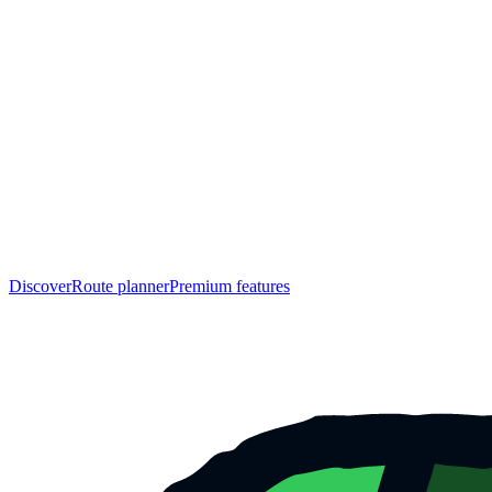
Discover
Route planner
Premium features