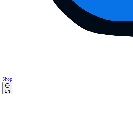
Shop
EN