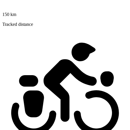
150 km
Tracked distance