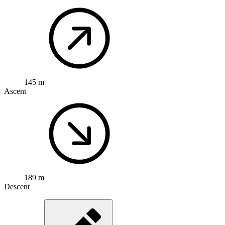
145 m
Ascent
189 m
Descent