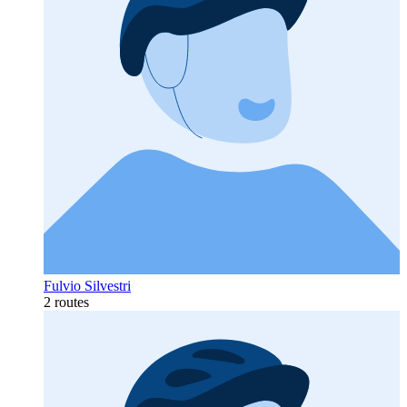
Fulvio Silvestri
2 routes