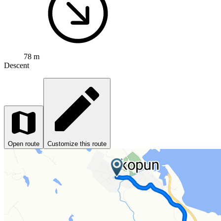
78 m
Descent
Open route
Customize this route