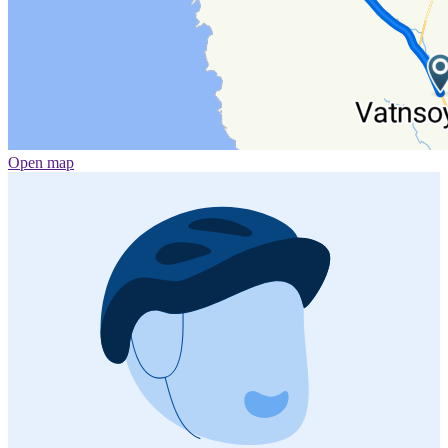
Open map