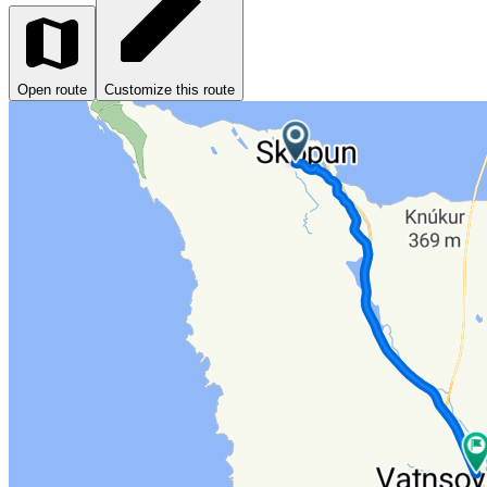
Open route
Customize this route