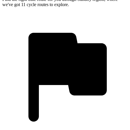
we've got 11 cycle routes to explore.