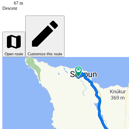
67 m
Descent
Open route
Customize this route