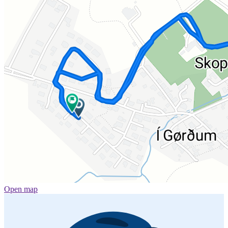
Open map