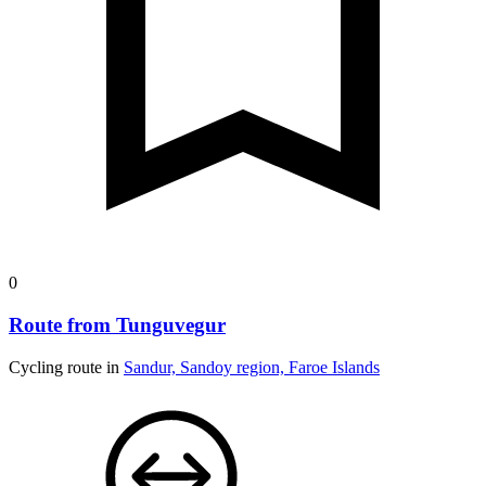
0
Route from Tunguvegur
Cycling route in
Sandur, Sandoy region, Faroe Islands