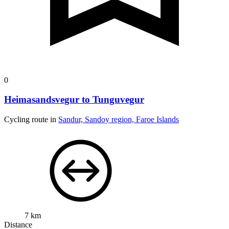
0
Heimasandsvegur to Tunguvegur
Cycling route in
Sandur, Sandoy region, Faroe Islands
7 km
Distance