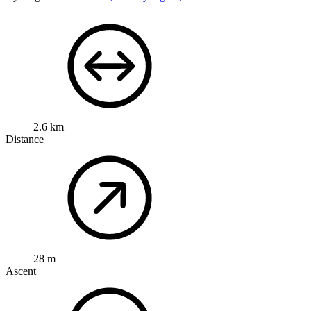
2.6 km
Distance
28 m
Ascent