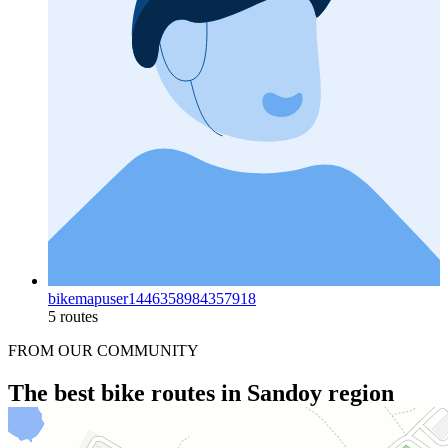
bikemapuser1446358984357918
5 routes
FROM OUR COMMUNITY
The best bike routes in Sandoy region