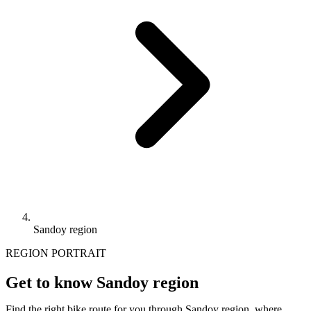
Sandoy region
REGION PORTRAIT
Get to know Sandoy region
Find the right bike route for you through Sandoy region, where