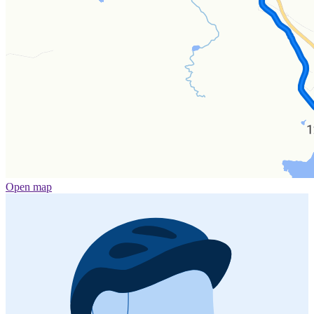
Open map