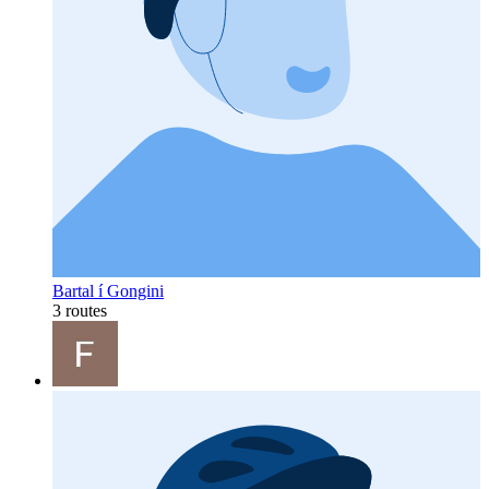
Bartal í Gongini
3 routes