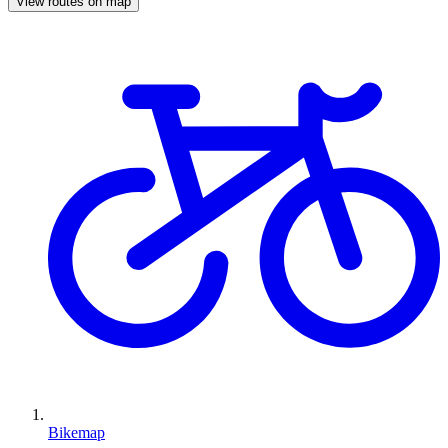
View routes on map
Bikemap