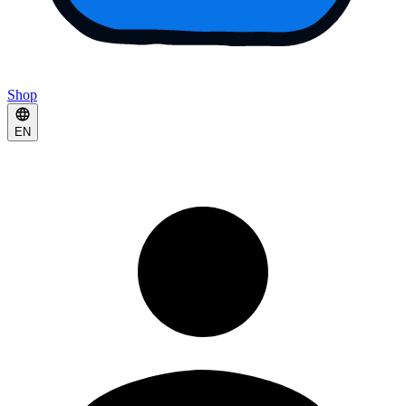
Shop
EN