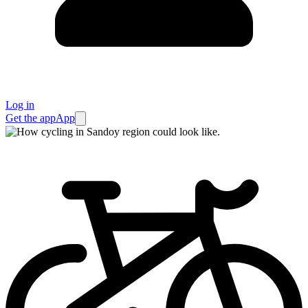
Log in
Get the app
App