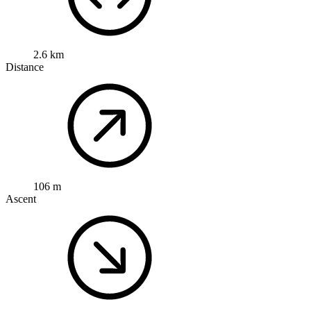
2.6 km
Distance
106 m
Ascent