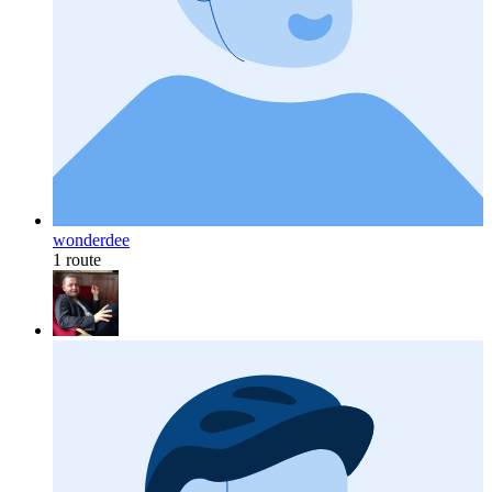
wonderdee
1 route