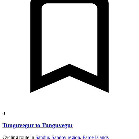
0
Tunguvegur to Tunguvegur
Cycling route in
Sandur, Sandoy region, Faroe Islands