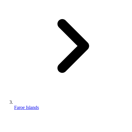
Faroe Islands