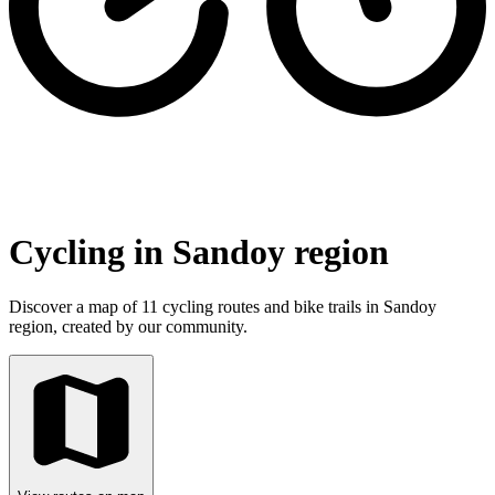
Cycling in Sandoy region
Discover a map of 11 cycling routes and bike trails in Sandoy
region, created by our community.