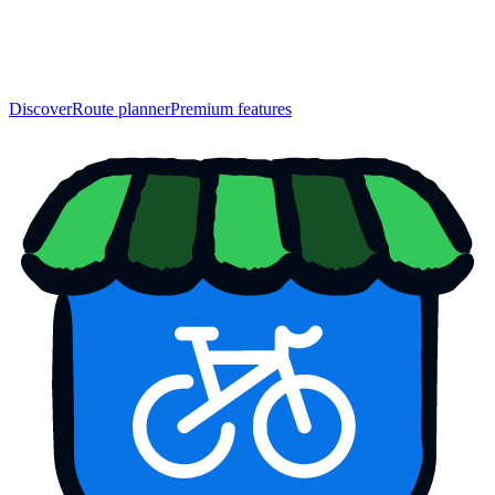
Discover
Route planner
Premium features