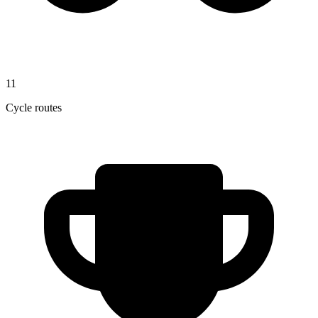
11
Cycle routes