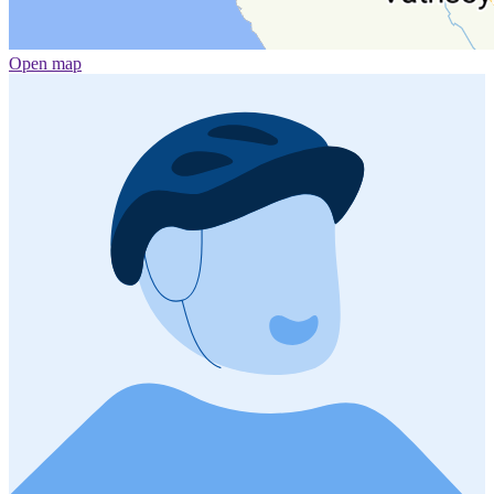
Open map