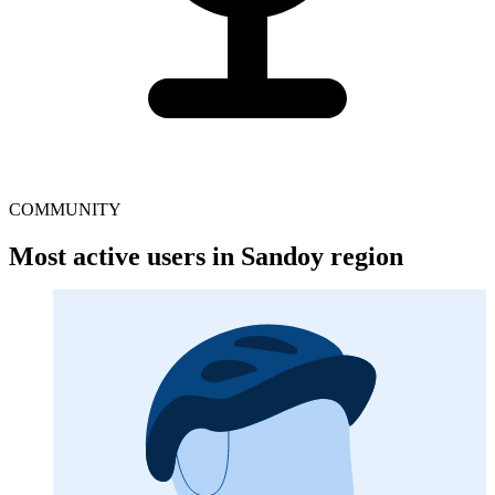
COMMUNITY
Most active users in Sandoy region