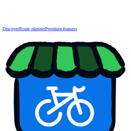
Discover
Route planner
Premium features