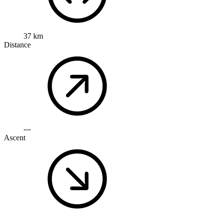
37 km
Distance
---
Ascent