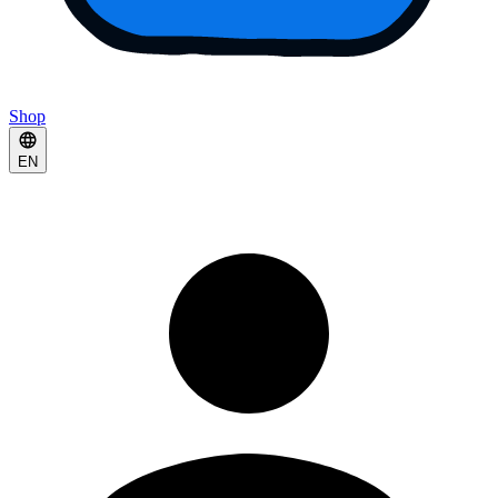
Shop
EN