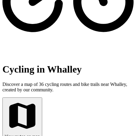
Cycling in Whalley
Discover a map of 36 cycling routes and bike trails near Whalley,
created by our community.