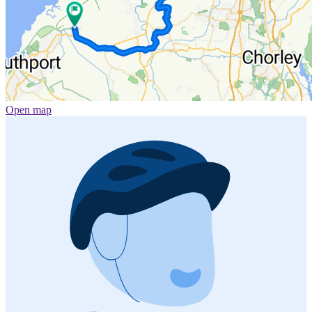
Open map