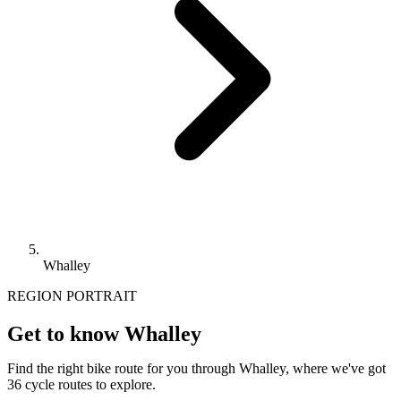
Whalley
REGION PORTRAIT
Get to know Whalley
Find the right bike route for you through Whalley, where we've got
36 cycle routes to explore.