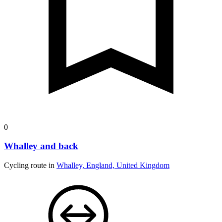
0
Whalley and back
Cycling route in
Whalley, England, United Kingdom