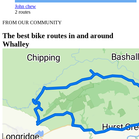
John chew
2 routes
FROM OUR COMMUNITY
The best bike routes in and around
Whalley