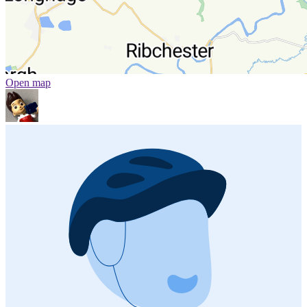
Open map