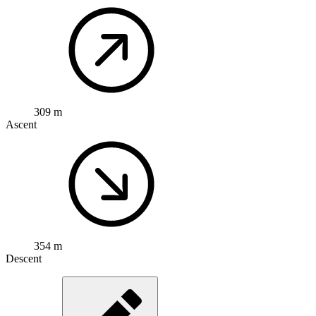
309 m
Ascent
354 m
Descent