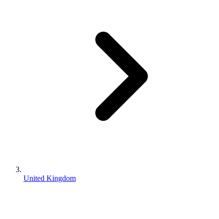
United Kingdom