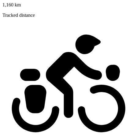
1,160 km
Tracked distance