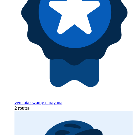
venkata swamy narayana
2 routes