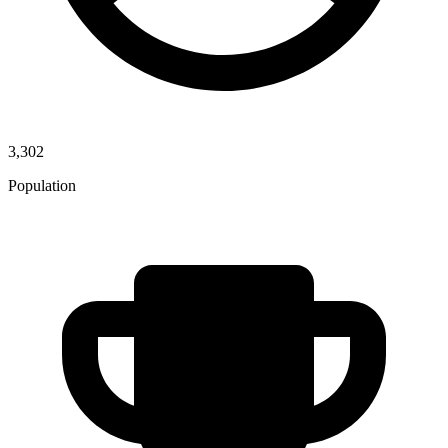
3,302
Population