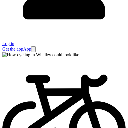
Log in
Get the app
App