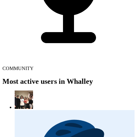
COMMUNITY
Most active users in Whalley