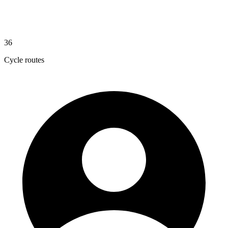
36
Cycle routes