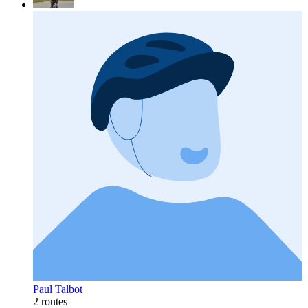
Paul Talbot
2 routes