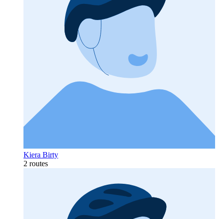
Kiera Birty
2 routes