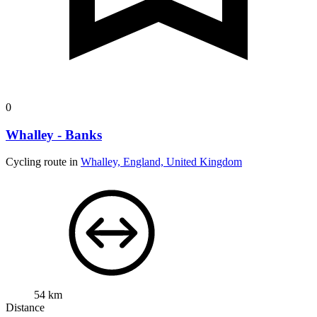
0
Whalley - Banks
Cycling route in
Whalley, England, United Kingdom
54 km
Distance