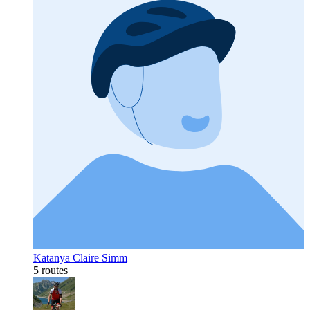
Katanya Claire Simm
5 routes