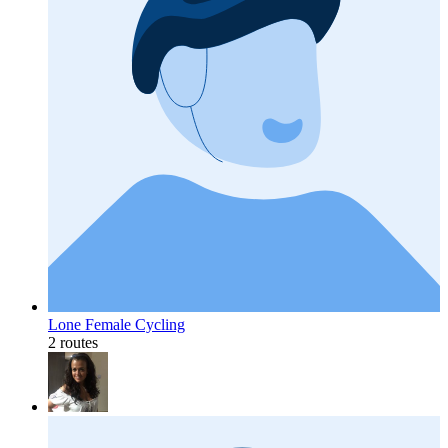
Lone Female Cycling
2 routes