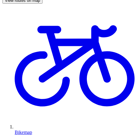
View routes on map
Bikemap