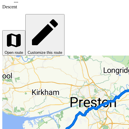
---
Descent
Open route
Customize this route